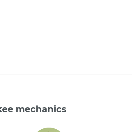
okee mechanics