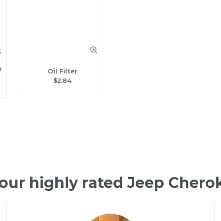
e
Oil Filter
$2.84
our highly rated Jeep Cher