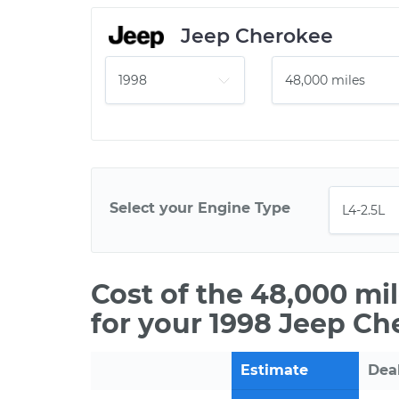
Jeep Cherokee
Select your Engine Type
Cost of the 48,000 mi
for your 1998 Jeep Ch
Estimate
Dea