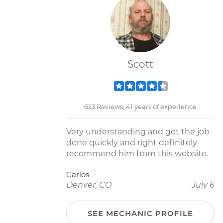
Scott
623 Reviews; 41 years of experience
Very understanding and got the job
done quickly and right definitely
recommend him from this website.
Carlos
Denver, CO
July 6
SEE MECHANIC PROFILE