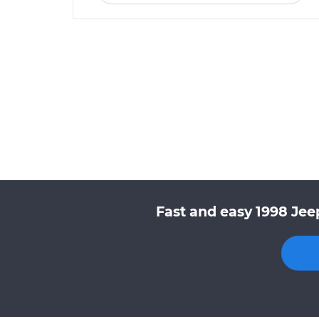
Fast and easy 1998 Jee