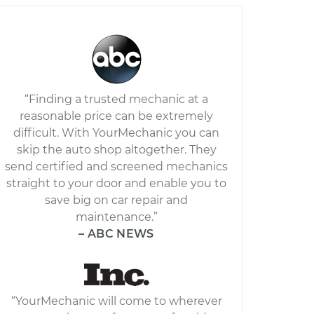
“Finding a trusted mechanic at a
reasonable price can be extremely
difficult. With YourMechanic you can
skip the auto shop altogether. They
send certified and screened mechanics
straight to your door and enable you to
save big on car repair and
maintenance.”
– ABC NEWS
“YourMechanic will come to wherever