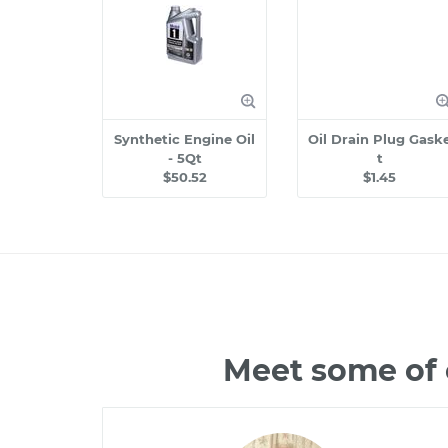
Synthetic Engine Oil
Oil Drain Plug Gask
- 5Qt
t
$50.52
$1.45
Meet some of 