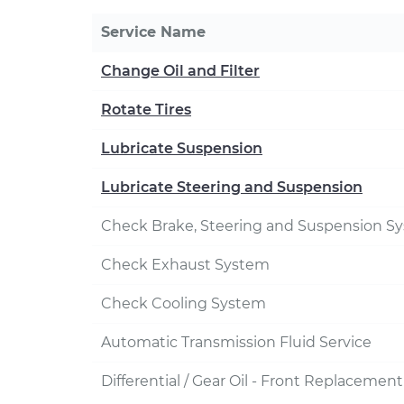
Service Name
Change Oil and Filter
Rotate Tires
Lubricate Suspension
Lubricate Steering and Suspension
Check Brake, Steering and Suspension S
Check Exhaust System
Check Cooling System
Automatic Transmission Fluid Service
Differential / Gear Oil - Front Replacement