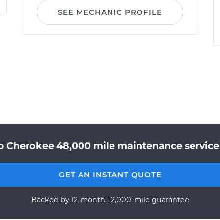
SEE MECHANIC PROFILE
p Cherokee 48,000 mile maintenance service 
GET AN INSTANT QUOTE
Backed by 12-month, 12,000-mile guarantee