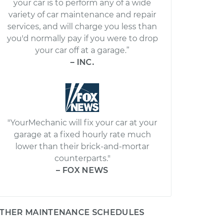
your car is to perform any of a wide
variety of car maintenance and repair
services, and will charge you less than
you'd normally pay if you were to drop
your car off at a garage.”
– INC.
"YourMechanic will fix your car at your
garage at a fixed hourly rate much
lower than their brick-and-mortar
counterparts."
– FOX NEWS
THER MAINTENANCE SCHEDULES