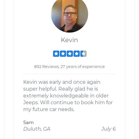
Kevin
892 Reviews; 27 years of experience
Kevin was early and once again
super helpful. Really glad he is
extremely knowledgeable in older
Jeeps. Will continue to book him for
my future car needs.
Sam
Duluth, GA
July 6