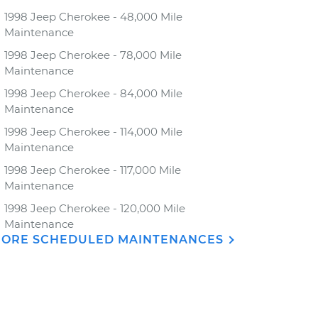
1998 Jeep Cherokee - 48,000 Mile
Maintenance
1998 Jeep Cherokee - 78,000 Mile
Maintenance
1998 Jeep Cherokee - 84,000 Mile
Maintenance
1998 Jeep Cherokee - 114,000 Mile
Maintenance
1998 Jeep Cherokee - 117,000 Mile
Maintenance
1998 Jeep Cherokee - 120,000 Mile
Maintenance
ORE SCHEDULED MAINTENANCES