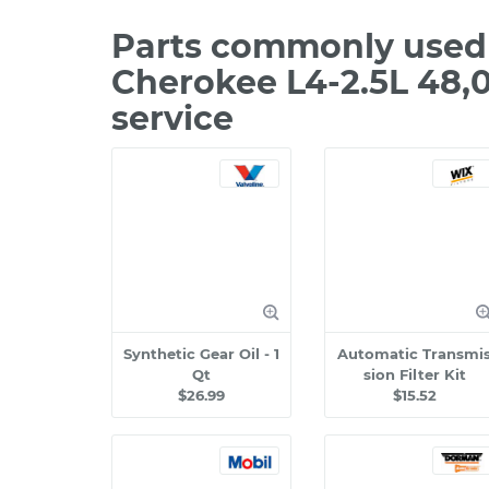
Parts commonly used 
Cherokee L4-2.5L 48,
service
Synthetic Gear Oil - 1
Automatic Transmi
Qt
sion Filter Kit
$26.99
$15.52