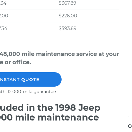
.34
$367.89
2.00
$226.00
.34
$593.89
48,000 mile maintenance service at your
 or office.
INSTANT QUOTE
th, 12,000-mile guarantee
uded in the 1998 Jeep
000 mile maintenance
O