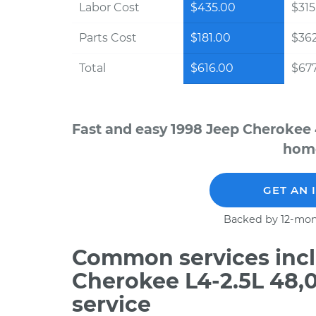
Labor Cost
$435.00
$315
Parts Cost
$181.00
$36
Total
$616.00
$677
Fast and easy 1998 Jeep Cherokee 
home
GET AN 
Backed by 12-mon
Common services incl
Cherokee L4-2.5L 48,
service