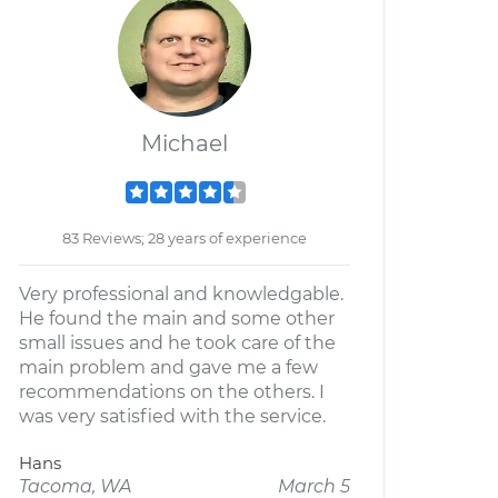
Michael
83 Reviews; 28 years of experience
Very professional and knowledgable.
He found the main and some other
small issues and he took care of the
main problem and gave me a few
recommendations on the others. I
was very satisfied with the service.
Hans
Tacoma, WA
March 5