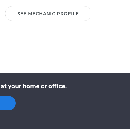
SEE MECHANIC PROFILE
at your home or office.