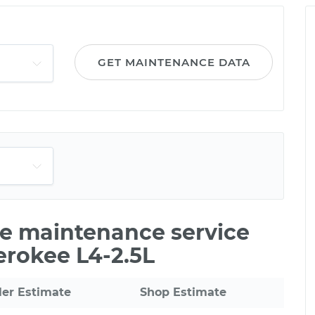
GET MAINTENANCE DATA
le maintenance service
erokee L4-2.5L
ler Estimate
Shop Estimate