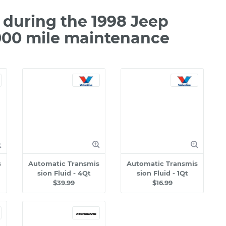
during the 1998 Jeep
000 mile maintenance
s
Automatic Transmis
Automatic Transmis
sion Fluid - 4Qt
sion Fluid - 1Qt
$39.99
$16.99