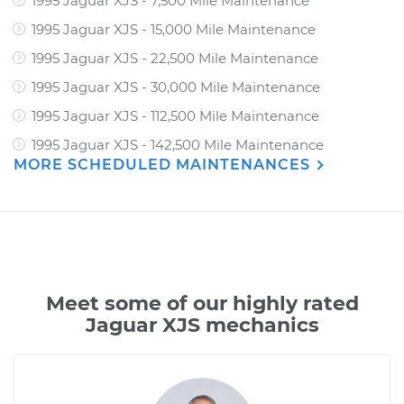
1995 Jaguar XJS - 7,500 Mile Maintenance
1995 Jaguar XJS - 15,000 Mile Maintenance
1995 Jaguar XJS - 22,500 Mile Maintenance
1995 Jaguar XJS - 30,000 Mile Maintenance
1995 Jaguar XJS - 112,500 Mile Maintenance
1995 Jaguar XJS - 142,500 Mile Maintenance
MORE SCHEDULED MAINTENANCES
Meet some of our highly rated
Jaguar XJS mechanics