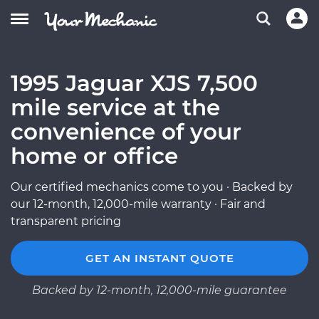
1995 Jaguar XJS 7,500
mile service at the
convenience of your
home or office
Our certified mechanics come to you · Backed by
our 12-month, 12,000-mile warranty · Fair and
transparent pricing
GET AN INSTANT QUOTE
Backed by 12-month, 12,000-mile guarantee