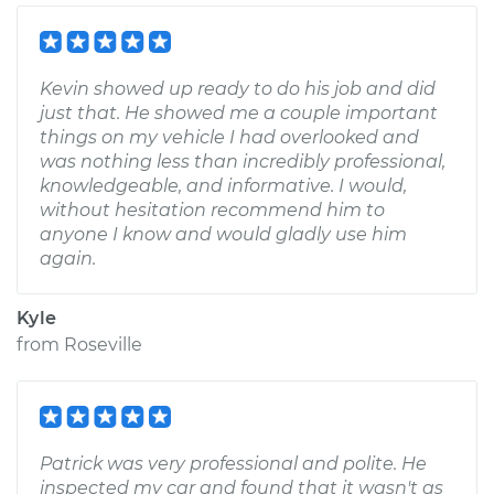
Kevin showed up ready to do his job and did
just that. He showed me a couple important
things on my vehicle I had overlooked and
was nothing less than incredibly professional,
knowledgeable, and informative. I would,
without hesitation recommend him to
anyone I know and would gladly use him
again.
Kyle
from
Roseville
Patrick was very professional and polite. He
inspected my car and found that it wasn't as