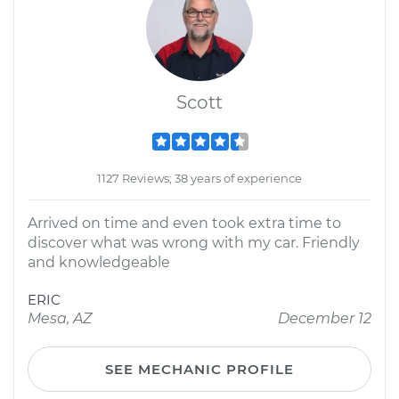
Scott
1127 Reviews; 38 years of experience
Arrived on time and even took extra time to
discover what was wrong with my car. Friendly
and knowledgeable
ERIC
Mesa, AZ
December 12
SEE MECHANIC PROFILE