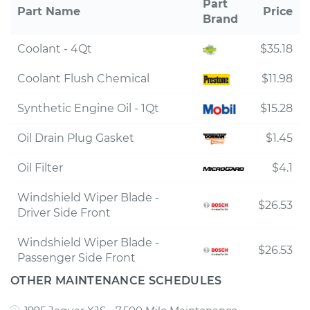
Part
Part Name
Price
Brand
Coolant - 4Qt
$35.18
Coolant Flush Chemical
$11.98
Synthetic Engine Oil - 1Qt
$15.28
Oil Drain Plug Gasket
$1.45
Oil Filter
$4.1
Windshield Wiper Blade -
$26.53
Driver Side Front
Windshield Wiper Blade -
$26.53
Passenger Side Front
OTHER MAINTENANCE SCHEDULES