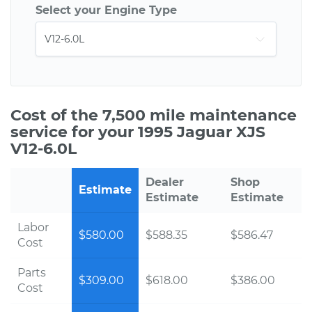
Select your Engine Type
Cost of the 7,500 mile maintenance
service for your 1995 Jaguar XJS
V12-6.0L
Dealer
Shop
Estimate
Estimate
Estimate
Labor
$580.00
$588.35
$586.47
Cost
Parts
$309.00
$618.00
$386.00
Cost