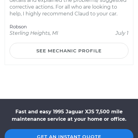
details and explained the problems/ suggested
corrective actions. For all who are looking to
help, I highly recommend Claud to your car.
Robson
Sterling Heights, MI
July 1
SEE MECHANIC PROFILE
Fast and easy 1995 Jaguar XJS 7,500 mile
maintenance service at your home or office.
GET AN INSTANT QUOTE