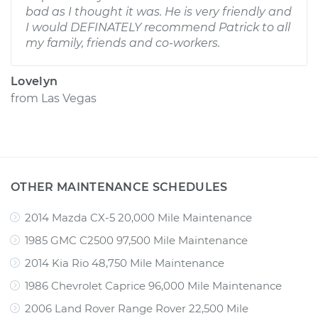
bad as I thought it was. He is very friendly and
I would DEFINATELY recommend Patrick to all
my family, friends and co-workers.
Lovelyn
from
Las Vegas
OTHER MAINTENANCE SCHEDULES
2014 Mazda CX-5 20,000 Mile Maintenance
1985 GMC C2500 97,500 Mile Maintenance
2014 Kia Rio 48,750 Mile Maintenance
1986 Chevrolet Caprice 96,000 Mile Maintenance
2006 Land Rover Range Rover 22,500 Mile