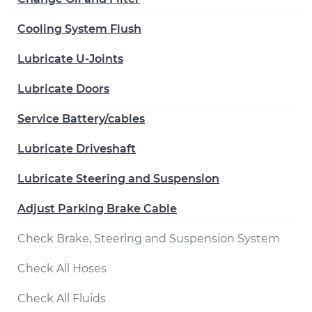
Cooling System Flush
Lubricate U-Joints
Lubricate Doors
Service Battery/cables
Lubricate Driveshaft
Lubricate Steering and Suspension
Adjust Parking Brake Cable
Check Brake, Steering and Suspension System
Check All Hoses
Check All Fluids