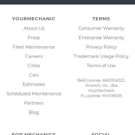
YOURMECHANIC
TERMS
About Us
Consumer Warranty
Press
Enterprise Warranty
Fleet Maintenance
Privacy Policy
Careers
Trademark Usage Policy
Cities
Terms of Use
Cars
BAR License: ARD304522,
Estimates
Wrench, Inc., dba
YourMechanic
Scheduled Maintenance
FL License: MV108509
Partners
Blog
FOR MECHANICS
SOCIAL