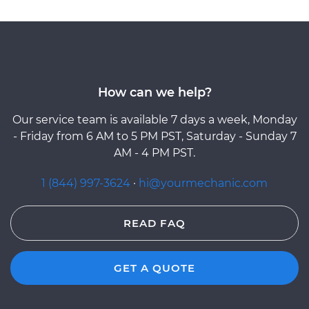
How can we help?
Our service team is available 7 days a week, Monday
- Friday from 6 AM to 5 PM PST, Saturday - Sunday 7
AM - 4 PM PST.
1 (844) 997-3624
·
hi@yourmechanic.com
READ FAQ
GET A QUOTE