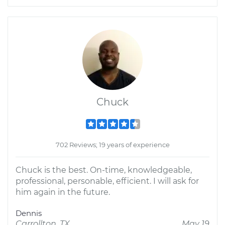
Chuck
702 Reviews; 19 years of experience
Chuck is the best. On-time, knowledgeable,
professional, personable, efficient. I will ask for
him again in the future.
Dennis
Carrollton, TX
May 19