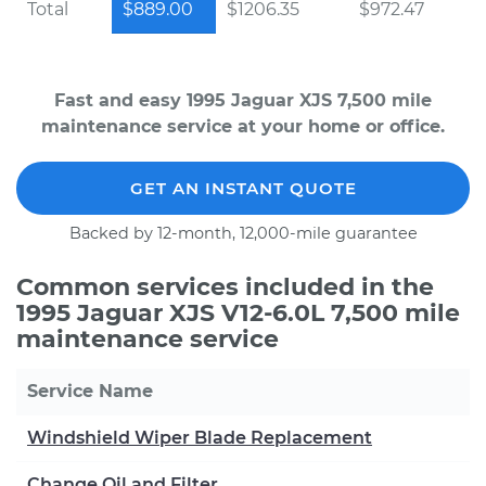
Total
$889.00
$1206.35
$972.47
Fast and easy 1995 Jaguar XJS 7,500 mile
maintenance service at your home or office.
GET AN INSTANT QUOTE
Backed by 12-month, 12,000-mile guarantee
Common services included in the
1995 Jaguar XJS V12-6.0L 7,500 mile
maintenance service
Service Name
Windshield Wiper Blade Replacement
Change Oil and Filter