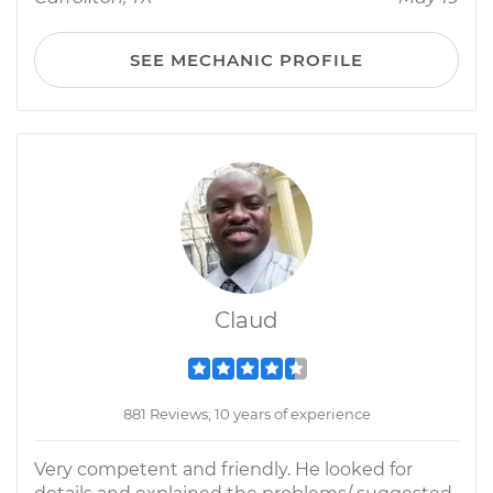
SEE MECHANIC PROFILE
Claud
881 Reviews; 10 years of experience
Very competent and friendly. He looked for