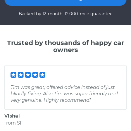
Backed by 12-month, 12,000-mile guarantee
Trusted by thousands of happy car
owners
Tim was great; offered advice instead of just
blindly fixing. Also Tim was super friendly and
very genuine. Highly recommend!
Vishal
from
SF