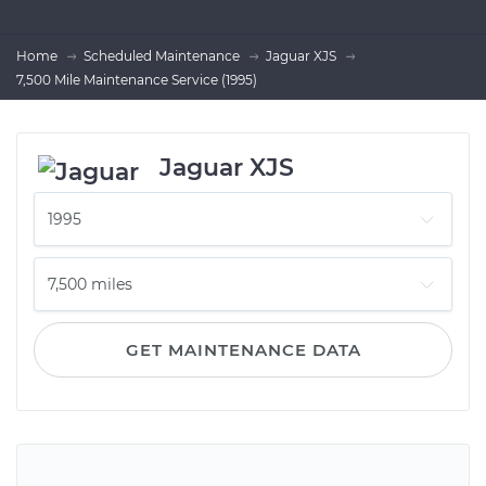
Home
Scheduled Maintenance
Jaguar XJS
7,500 Mile Maintenance Service (1995)
Jaguar XJS
GET MAINTENANCE DATA