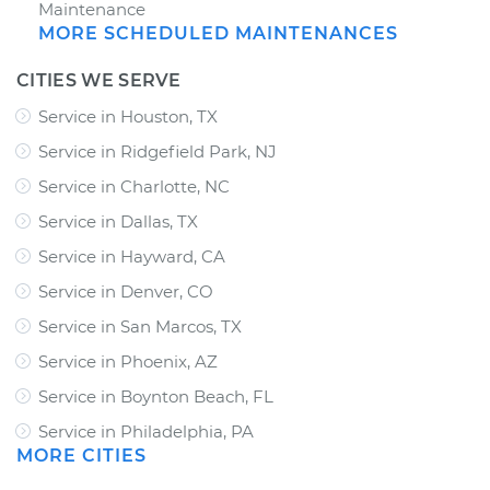
Maintenance
MORE SCHEDULED MAINTENANCES
CITIES WE SERVE
Service in Houston, TX
Service in Ridgefield Park, NJ
Service in Charlotte, NC
Service in Dallas, TX
Service in Hayward, CA
Service in Denver, CO
Service in San Marcos, TX
Service in Phoenix, AZ
Service in Boynton Beach, FL
Service in Philadelphia, PA
MORE CITIES