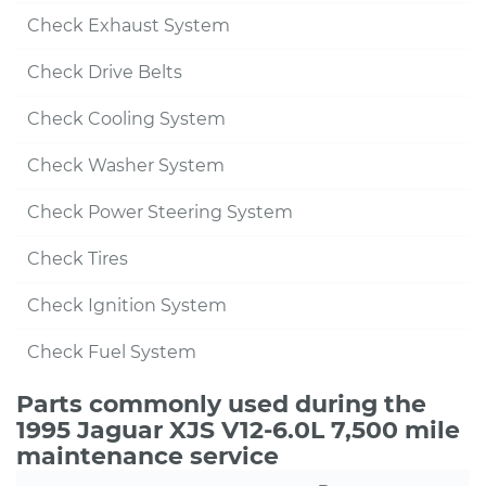
Check Exhaust System
Check Drive Belts
Check Cooling System
Check Washer System
Check Power Steering System
Check Tires
Check Ignition System
Check Fuel System
Parts commonly used during the
1995 Jaguar XJS V12-6.0L 7,500 mile
maintenance service