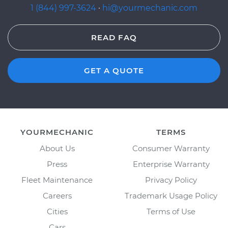
1 (844) 997-3624
·
hi@yourmechanic.com
READ FAQ
GET A QUOTE
YOURMECHANIC
TERMS
About Us
Consumer Warranty
Press
Enterprise Warranty
Fleet Maintenance
Privacy Policy
Careers
Trademark Usage Policy
Cities
Terms of Use
Cars