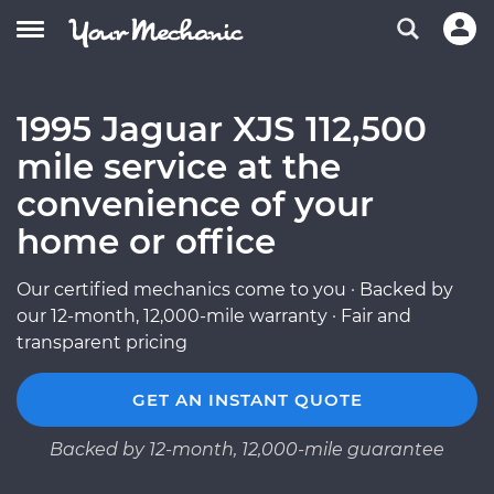
1995 Jaguar XJS 112,500
mile service at the
convenience of your
home or office
Our certified mechanics come to you · Backed by
our 12-month, 12,000-mile warranty · Fair and
transparent pricing
GET AN INSTANT QUOTE
Backed by 12-month, 12,000-mile guarantee