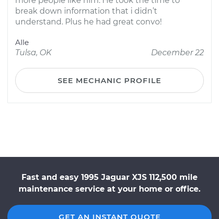
more people like him. He took the time to
break down information that i didn’t
understand. Plus he had great convo!
Alle
Tulsa, OK
December 22
SEE MECHANIC PROFILE
Fast and easy 1995 Jaguar XJS 112,500 mile
maintenance service at your home or office.
GET AN INSTANT QUOTE