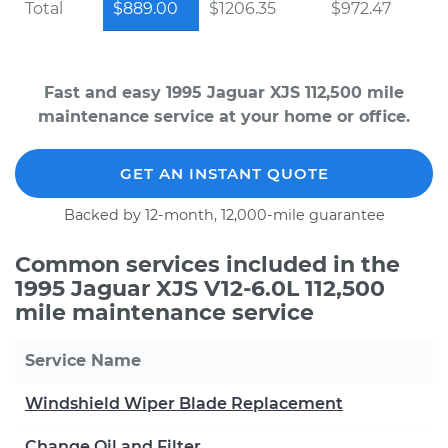
Total
$889.00
$1206.35
$972.47
Fast and easy 1995 Jaguar XJS 112,500 mile
maintenance service at your home or office.
GET AN INSTANT QUOTE
Backed by 12-month, 12,000-mile guarantee
Common services included in the
1995 Jaguar XJS V12-6.0L 112,500
mile maintenance service
Service Name
Windshield Wiper Blade Replacement
Change Oil and Filter