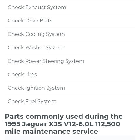
Check Exhaust System
Check Drive Belts
Check Cooling System
Check Washer System
Check Power Steering System
Check Tires
Check Ignition System
Check Fuel System
Parts commonly used during the
1995 Jaguar XJS V12-6.0L 112,500
mile maintenance service