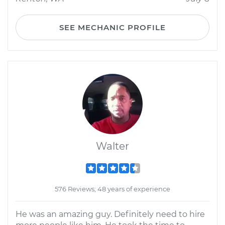
SEE MECHANIC PROFILE
Walter
576 Reviews; 48 years of experience
He was an amazing guy. Definitely need to hire