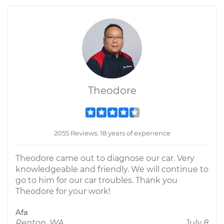
Theodore
2055 Reviews; 18 years of experience
Theodore came out to diagnose our car. Very
knowledgeable and friendly. We will continue to
go to him for our car troubles. Thank you
Theodore for your work!
Afa
Renton, WA
July 8