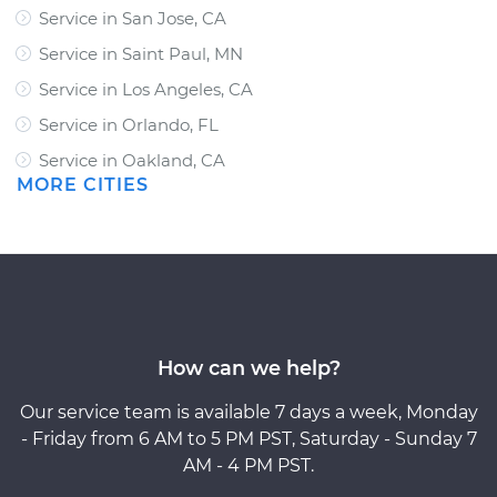
Service in San Jose, CA
Service in Saint Paul, MN
Service in Los Angeles, CA
Service in Orlando, FL
Service in Oakland, CA
MORE CITIES
How can we help?
Our service team is available 7 days a week, Monday
- Friday from 6 AM to 5 PM PST, Saturday - Sunday 7
AM - 4 PM PST.