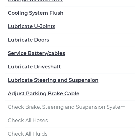
Cooling System Flush
Lubricate U-Joints
Lubricate Doors
Service Battery/cables
Lubricate Driveshaft
Lubricate Steering and Suspension
Adjust Parking Brake Cable
Check Brake, Steering and Suspension System
Check All Hoses
Check All Fluids