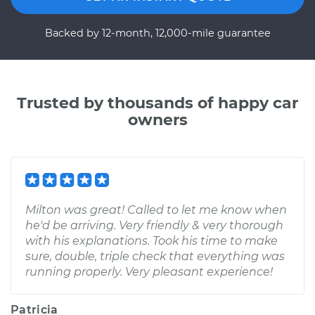
Backed by 12-month, 12,000-mile guarantee
Trusted by thousands of happy car
owners
Milton was great! Called to let me know when
he'd be arriving. Very friendly & very thorough
with his explanations. Took his time to make
sure, double, triple check that everything was
running properly. Very pleasant experience!
Patricia