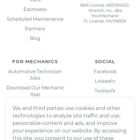
BAR License: ARD304522,
Estimates
Wrench, Inc., dba
YourMechanic
Scheduled Maintenance
FL License: MV108509
Partners
Blog
FOR MECHANICS
SOCIAL
Automotive Technician
Facebook
Jobs
LinkedIn
Download Our Mechanic
Twitter/X
App
Instagram
We and third parties use cookies and other
technologies to analyze site traffic and use,
personalize content and ads, and improve
your experience on our website. By accessing
this site, you consent to our use of these