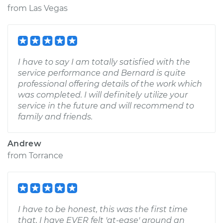
from
Las Vegas
I have to say I am totally satisfied with the
service performance and Bernard is quite
professional offering details of the work which
was completed. I will definitely utilize your
service in the future and will recommend to
family and friends.
Andrew
from
Torrance
I have to be honest, this was the first time
that, I have EVER felt 'at-ease' around an