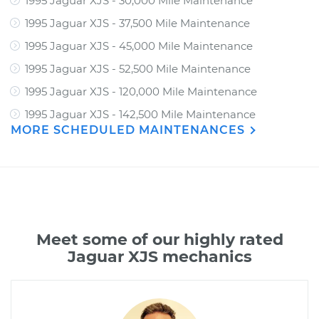
1995 Jaguar XJS - 30,000 Mile Maintenance
1995 Jaguar XJS - 37,500 Mile Maintenance
1995 Jaguar XJS - 45,000 Mile Maintenance
1995 Jaguar XJS - 52,500 Mile Maintenance
1995 Jaguar XJS - 120,000 Mile Maintenance
1995 Jaguar XJS - 142,500 Mile Maintenance
MORE SCHEDULED MAINTENANCES
Meet some of our highly rated
Jaguar XJS mechanics