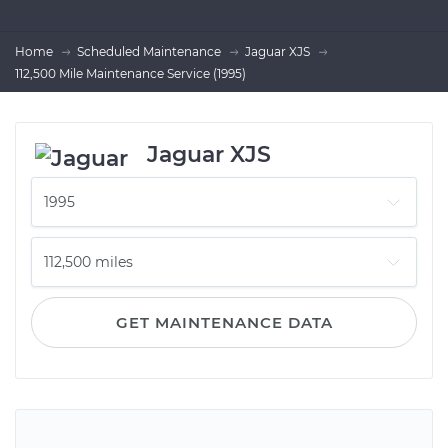
Home
Scheduled Maintenance
Jaguar XJS
112,500 Mile Maintenance Service (1995)
Jaguar XJS
GET MAINTENANCE DATA