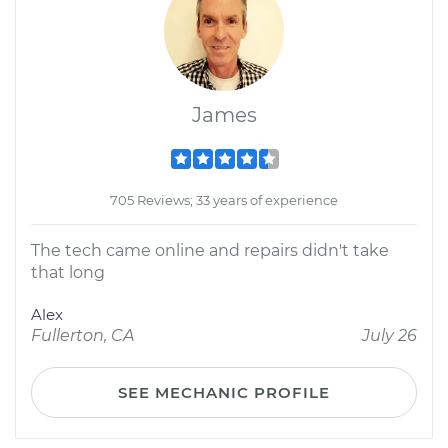
James
705 Reviews; 33 years of experience
The tech came online and repairs didn't take
that long
Alex
Fullerton, CA
July 26
SEE MECHANIC PROFILE