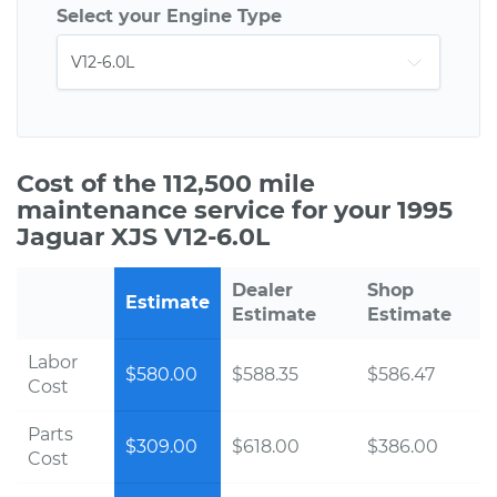
Select your Engine Type
Cost of the 112,500 mile
maintenance service for your 1995
Jaguar XJS V12-6.0L
Dealer
Shop
Estimate
Estimate
Estimate
Labor
$580.00
$588.35
$586.47
Cost
Parts
$309.00
$618.00
$386.00
Cost