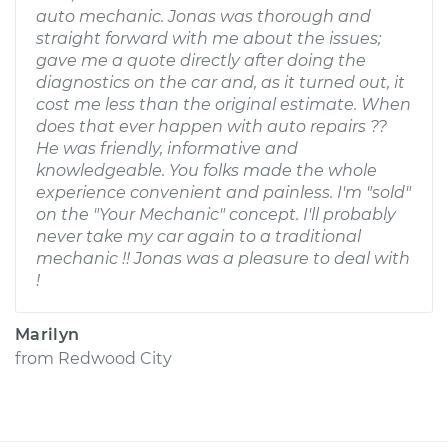
auto mechanic. Jonas was thorough and
straight forward with me about the issues;
gave me a quote directly after doing the
diagnostics on the car and, as it turned out, it
cost me less than the original estimate. When
does that ever happen with auto repairs ??
He was friendly, informative and
knowledgeable. You folks made the whole
experience convenient and painless. I'm "sold"
on the "Your Mechanic" concept. I'll probably
never take my car again to a traditional
mechanic !! Jonas was a pleasure to deal with
!
Marilyn
from
Redwood City