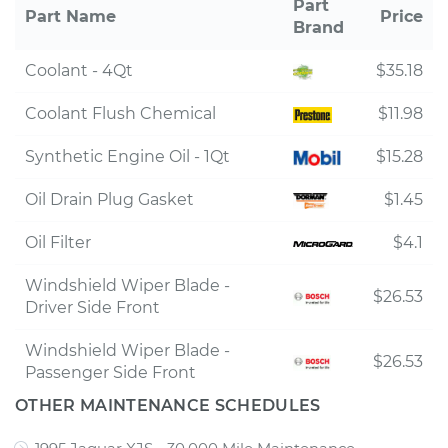
Part
Part Name
Price
Brand
Coolant - 4Qt
$35.18
Coolant Flush Chemical
$11.98
Synthetic Engine Oil - 1Qt
$15.28
Oil Drain Plug Gasket
$1.45
Oil Filter
$4.1
Windshield Wiper Blade -
$26.53
Driver Side Front
Windshield Wiper Blade -
$26.53
Passenger Side Front
OTHER MAINTENANCE SCHEDULES