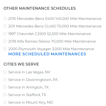
OTHER MAINTENANCE SCHEDULES
2015 Mercedes-Benz E400 140,000 Mile Maintenance
2011 Mercedes-Benz GL450 70,000 Mile Maintenance
1997 Chevrolet C2500 52,500 Mile Maintenance
2019 Alfa Romeo Stelvio 70,000 Mile Maintenance
2000 Plymouth Voyager 3,000 Mile Maintenance
MORE SCHEDULED MAINTENANCES
CITIES WE SERVE
Service in Las Vegas, NV
Service in Downingtown, PA
Service in Arlington, TX
Service in Stafford, TX
Service in Mount Airy, MD