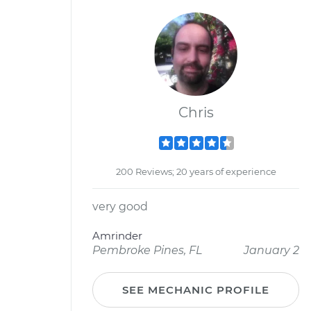
Chris
200 Reviews; 20 years of experience
very good
Amrinder
Pembroke Pines, FL
January 2
SEE MECHANIC PROFILE