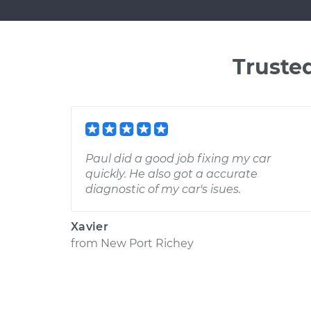
Truste
Paul did a good job fixing my car
quickly. He also got a accurate
diagnostic of my car's isues.
Xavier
from
New Port Richey