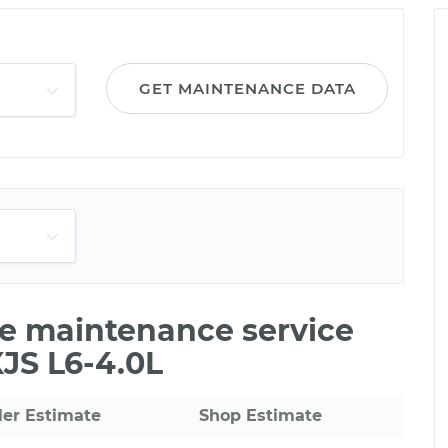
GET MAINTENANCE DATA
ile maintenance service
XJS L6-4.0L
ler Estimate
Shop Estimate