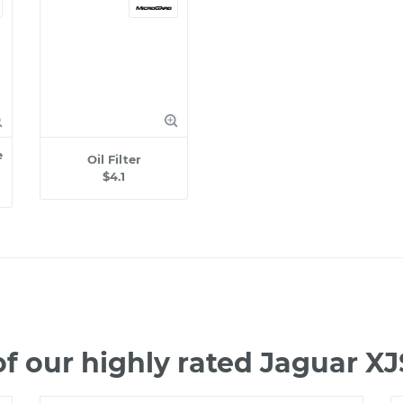
e
Oil Filter
$4.1
f our highly rated Jaguar X