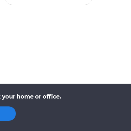
 your home or office.