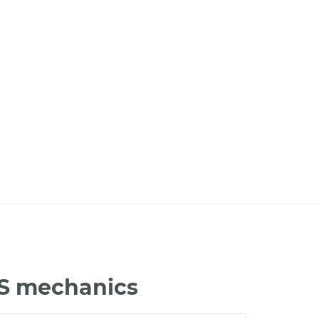
JS mechanics