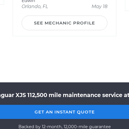
Edwin
Orlando, FL
May 18
SEE MECHANIC PROFILE
aguar XJS 112,500 mile maintenance service at
GET AN INSTANT QUOTE
Backed by 12-month, 12,000-mile guarantee