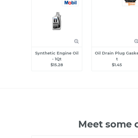
Synthetic Engine Oil
Oil Drain Plug Gask
- 1Qt
t
$15.28
$1.45
Meet some o