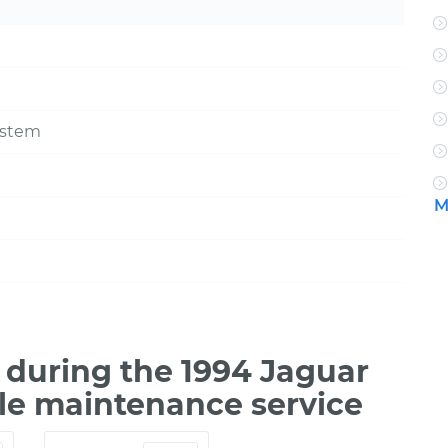
ystem
M
during the 1994 Jaguar
ile maintenance service