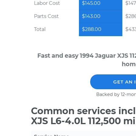
Labor Cost
$145.00
$147
Parts Cost
$143.00
$28
Total
$288.00
$43
Fast and easy 1994 Jaguar XJS 11
home
GET AN 
Backed by 12-mon
Common services incl
XJS L6-4.0L 112,500 m