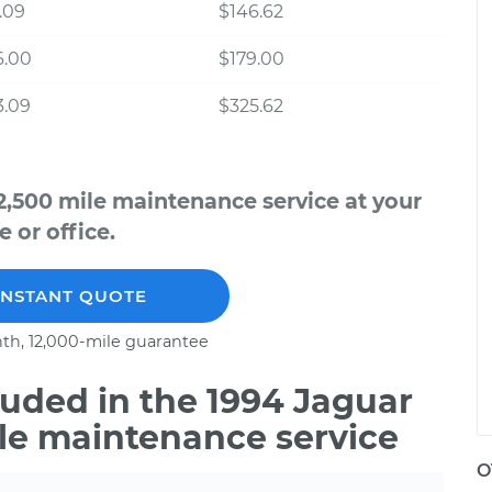
.09
$146.62
6.00
$179.00
3.09
$325.62
2,500 mile maintenance service at your
 or office.
INSTANT QUOTE
th, 12,000-mile guarantee
uded in the 1994 Jaguar
ile maintenance service
O