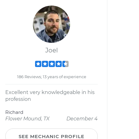
Joel
186 Reviews; 13 years of experience
Excellent very knowledgeable in his
profession
Richard
Flower Mound, TX
December 4
SEE MECHANIC PROFILE