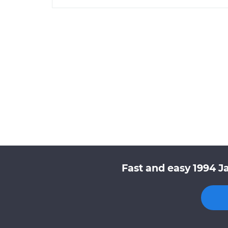
Fast and easy 1994 J