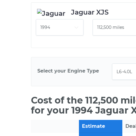
Jaguar XJS
Select your Engine Type
Cost of the 112,500 m
for your 1994 Jaguar 
Estimate
Dea