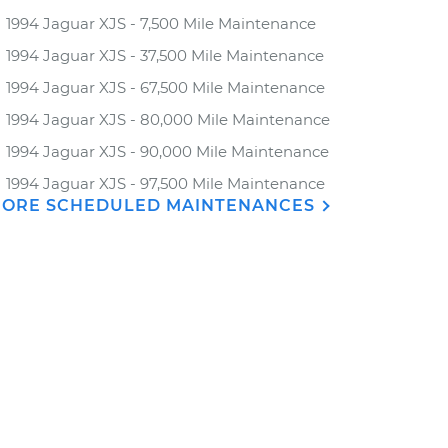
1994 Jaguar XJS - 7,500 Mile Maintenance
1994 Jaguar XJS - 37,500 Mile Maintenance
1994 Jaguar XJS - 67,500 Mile Maintenance
1994 Jaguar XJS - 80,000 Mile Maintenance
1994 Jaguar XJS - 90,000 Mile Maintenance
1994 Jaguar XJS - 97,500 Mile Maintenance
ORE SCHEDULED MAINTENANCES