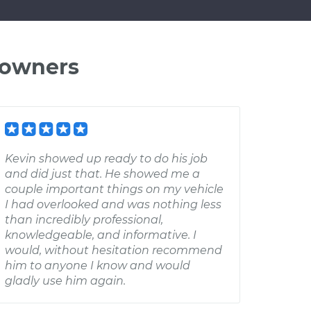
 owners
Kevin showed up ready to do his job
and did just that. He showed me a
couple important things on my vehicle
I had overlooked and was nothing less
than incredibly professional,
knowledgeable, and informative. I
would, without hesitation recommend
him to anyone I know and would
gladly use him again.