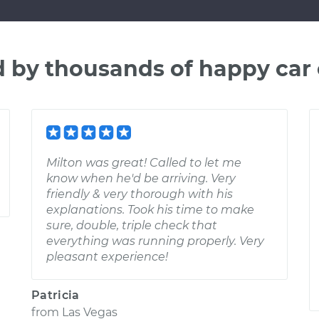
d by thousands of happy car
Milton was great! Called to let me
know when he'd be arriving. Very
friendly & very thorough with his
explanations. Took his time to make
sure, double, triple check that
everything was running properly. Very
pleasant experience!
Patricia
from
Las Vegas