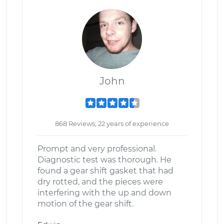
John
868 Reviews; 22 years of experience
Prompt and very professional.
Diagnostic test was thorough. He
found a gear shift gasket that had
dry rotted, and the pieces were
interfering with the up and down
motion of the gear shift.