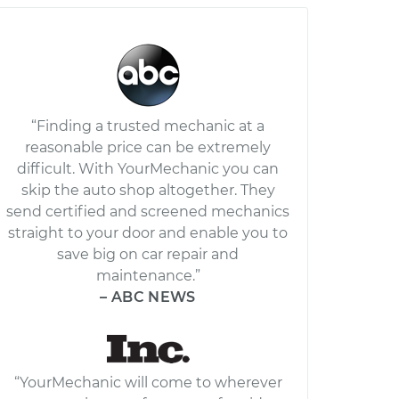
“Finding a trusted mechanic at a
reasonable price can be extremely
difficult. With YourMechanic you can
skip the auto shop altogether. They
send certified and screened mechanics
straight to your door and enable you to
save big on car repair and
maintenance.”
– ABC NEWS
“YourMechanic will come to wherever