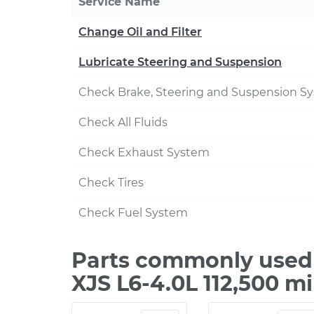
Service Name
Change Oil and Filter
Lubricate Steering and Suspension
Check Brake, Steering and Suspension S
Check All Fluids
Check Exhaust System
Check Tires
Check Fuel System
Parts commonly used 
XJS L6-4.0L 112,500 m