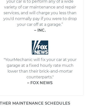
your car is to perform any of a wide
variety of car maintenance and repair
services, and will charge you less than
you'd normally pay if you were to drop
your car off at a garage.”
– INC.
"YourMechanic will fix your car at your
garage at a fixed hourly rate much
lower than their brick-and-mortar
counterparts."
– FOX NEWS
THER MAINTENANCE SCHEDULES