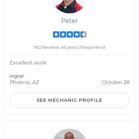
Peter
1612 Reviews; 46 years of experience
Excellent work
ingvar
Phoenix, AZ
October 28
SEE MECHANIC PROFILE