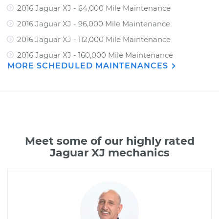
2016 Jaguar XJ - 64,000 Mile Maintenance
2016 Jaguar XJ - 96,000 Mile Maintenance
2016 Jaguar XJ - 112,000 Mile Maintenance
2016 Jaguar XJ - 160,000 Mile Maintenance
MORE SCHEDULED MAINTENANCES
Meet some of our highly rated
Jaguar XJ mechanics