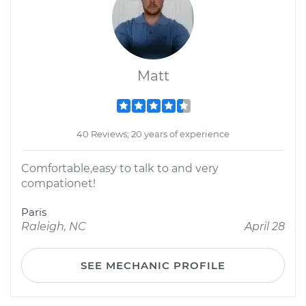
Matt
40 Reviews; 20 years of experience
Comfortable,easy to talk to and very
compationet!
Paris
Raleigh, NC
April 28
SEE MECHANIC PROFILE