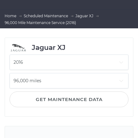
Home
Scheduled Maintenance
Jaguar XJ
96,000 Mile Maintenance Service (2016)
Jaguar XJ
GET MAINTENANCE DATA