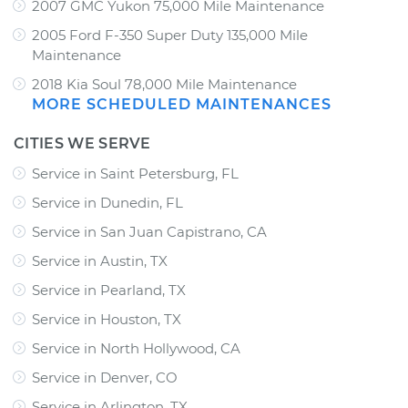
2007 GMC Yukon 75,000 Mile Maintenance
2005 Ford F-350 Super Duty 135,000 Mile
Maintenance
2018 Kia Soul 78,000 Mile Maintenance
MORE SCHEDULED MAINTENANCES
CITIES WE SERVE
Service in Saint Petersburg, FL
Service in Dunedin, FL
Service in San Juan Capistrano, CA
Service in Austin, TX
Service in Pearland, TX
Service in Houston, TX
Service in North Hollywood, CA
Service in Denver, CO
Service in Arlington, TX