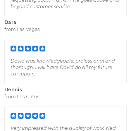
requesting Scott Franklin. He goes above and
beyond customer service.
Dara
from
Las Vegas
David was knowledgeable, professional and
thorough. I will have David do all my future
car repairs.
Dennis
from
Los Gatos
Very impressed with the quality of work. Ned