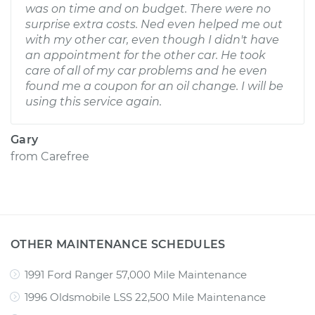
was on time and on budget. There were no
surprise extra costs. Ned even helped me out
with my other car, even though I didn't have
an appointment for the other car. He took
care of all of my car problems and he even
found me a coupon for an oil change. I will be
using this service again.
Gary
from
Carefree
OTHER MAINTENANCE SCHEDULES
1991 Ford Ranger 57,000 Mile Maintenance
1996 Oldsmobile LSS 22,500 Mile Maintenance