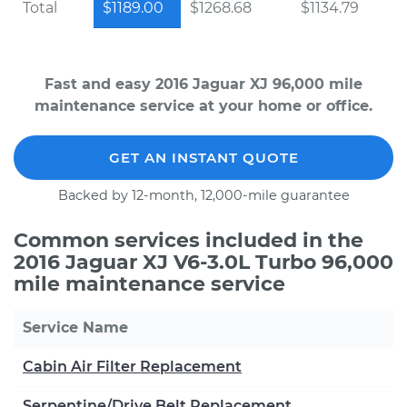
Total
$1189.00
$1268.68
$1134.79
Fast and easy 2016 Jaguar XJ 96,000 mile
maintenance service at your home or office.
GET AN INSTANT QUOTE
Backed by 12-month, 12,000-mile guarantee
Common services included in the
2016 Jaguar XJ V6-3.0L Turbo 96,000
mile maintenance service
Service Name
Cabin Air Filter Replacement
Serpentine/Drive Belt Replacement