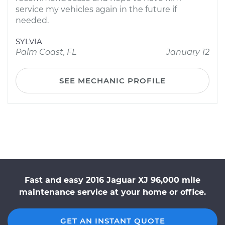
service my vehicles again in the future if
needed.
SYLVIA
Palm Coast, FL
January 12
SEE MECHANIC PROFILE
Fast and easy 2016 Jaguar XJ 96,000 mile
maintenance service at your home or office.
GET AN INSTANT QUOTE