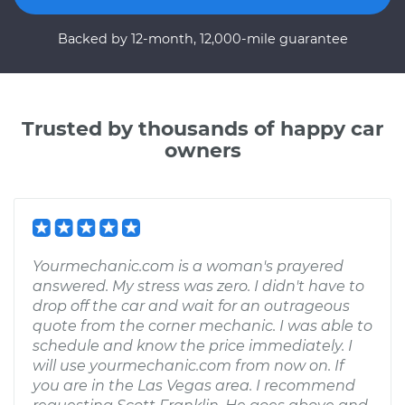
Backed by 12-month, 12,000-mile guarantee
Trusted by thousands of happy car
owners
Yourmechanic.com is a woman's prayered
answered. My stress was zero. I didn't have to
drop off the car and wait for an outrageous
quote from the corner mechanic. I was able to
schedule and know the price immediately. I
will use yourmechanic.com from now on. If
you are in the Las Vegas area. I recommend