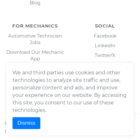
Blog
FOR MECHANICS
SOCIAL
Automotive Technician
Facebook
Jobs
LinkedIn
Download Our Mechanic
Twitter/X
App
Instagram
We and third parties use cookies and other
technologies to analyze site traffic and use,
personalize content and ads, and improve
your experience on our website. By accessing
this site, you consent to our use of these
technologies.
Dismiss
©
2026
Wrench, Inc., dba YourMechanic ® All rights
reserved.