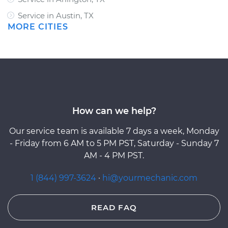
Service in Austin, TX
MORE CITIES
How can we help?
Our service team is available 7 days a week, Monday
- Friday from 6 AM to 5 PM PST, Saturday - Sunday 7
AM - 4 PM PST.
1 (844) 997-3624
·
hi@yourmechanic.com
READ FAQ