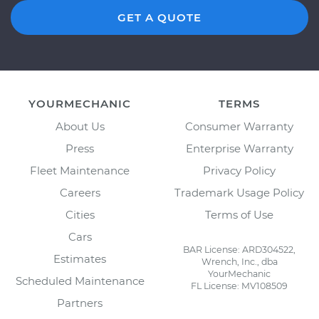
GET A QUOTE
YOURMECHANIC
TERMS
About Us
Consumer Warranty
Press
Enterprise Warranty
Fleet Maintenance
Privacy Policy
Careers
Trademark Usage Policy
Cities
Terms of Use
Cars
BAR License: ARD304522,
Estimates
Wrench, Inc., dba
YourMechanic
Scheduled Maintenance
FL License: MV108509
Partners