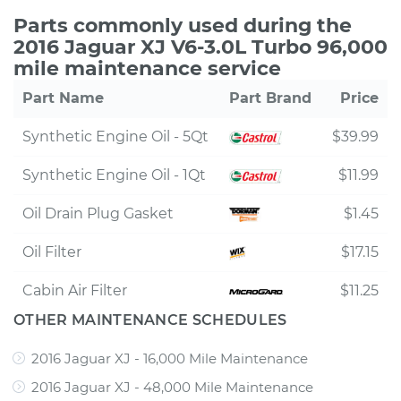
Parts commonly used during the
2016 Jaguar XJ V6-3.0L Turbo 96,000
mile maintenance service
Part Name
Part Brand
Price
Synthetic Engine Oil - 5Qt
$39.99
Synthetic Engine Oil - 1Qt
$11.99
Oil Drain Plug Gasket
$1.45
Oil Filter
$17.15
Cabin Air Filter
$11.25
OTHER MAINTENANCE SCHEDULES
2016 Jaguar XJ - 16,000 Mile Maintenance
2016 Jaguar XJ - 48,000 Mile Maintenance