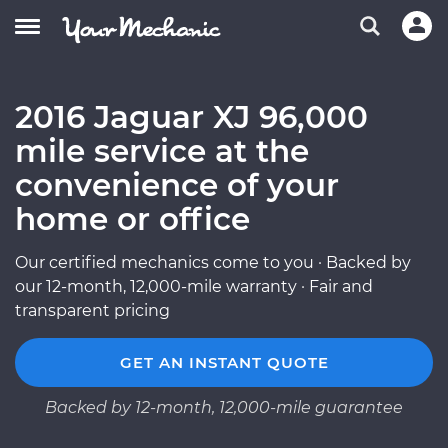
2016 Jaguar XJ 96,000
mile service at the
convenience of your
home or office
Our certified mechanics come to you · Backed by
our 12-month, 12,000-mile warranty · Fair and
transparent pricing
GET AN INSTANT QUOTE
Backed by 12-month, 12,000-mile guarantee