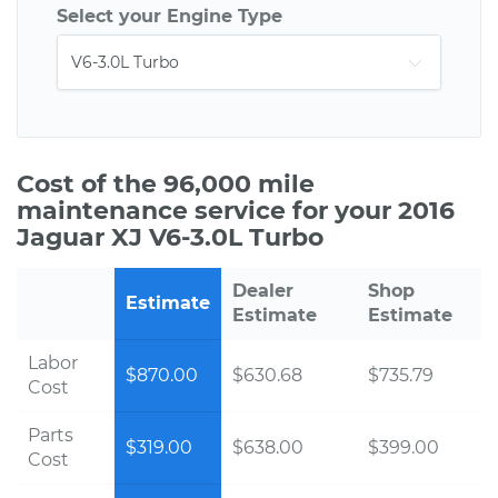
Select your Engine Type
Cost of the 96,000 mile
maintenance service for your 2016
Jaguar XJ V6-3.0L Turbo
Dealer
Shop
Estimate
Estimate
Estimate
Labor
$870.00
$630.68
$735.79
Cost
Parts
$319.00
$638.00
$399.00
Cost