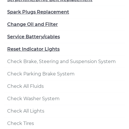
Spark Plugs Replacement
Change Oil and Filter
Service Battery/cables
Reset Indicator Lights
Check Brake, Steering and Suspension System
Check Parking Brake System
Check All Fluids
Check Washer System
Check All Lights
Check Tires