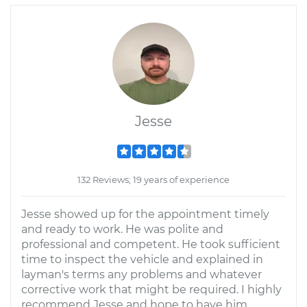
Jesse
132 Reviews; 19 years of experience
Jesse showed up for the appointment timely
and ready to work. He was polite and
professional and competent. He took sufficient
time to inspect the vehicle and explained in
layman's terms any problems and whatever
corrective work that might be required. I highly
recommend Jesse and hope to have him