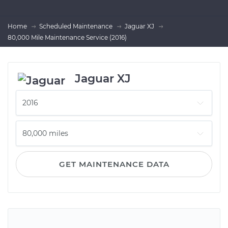
Home
Scheduled Maintenance
Jaguar XJ
80,000 Mile Maintenance Service (2016)
Jaguar XJ
GET MAINTENANCE DATA