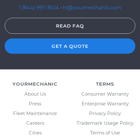
1 (844) 997-3624
·
hi@yourmechanic.com
READ FAQ
GET A QUOTE
YOURMECHANIC
TERMS
About Us
Consumer Warranty
Press
Enterprise Warranty
Fleet Maintenance
Privacy Policy
Careers
Trademark Usage Policy
Cities
Terms of Use