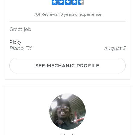
701 Reviews; 19 years of experience
Great job
Ricky
Plano, TX
August 5
SEE MECHANIC PROFILE