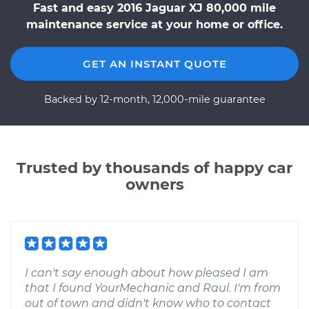
Fast and easy 2016 Jaguar XJ 80,000 mile
maintenance service at your home or office.
GET AN INSTANT QUOTE
Backed by 12-month, 12,000-mile guarantee
Trusted by thousands of happy car
owners
I can't say enough about how pleased I am
that I found YourMechanic and Raul. I'm from
out of town and didn't know who to contact