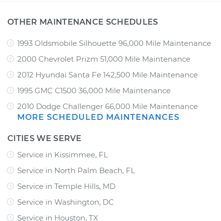
OTHER MAINTENANCE SCHEDULES
1993 Oldsmobile Silhouette 96,000 Mile Maintenance
2000 Chevrolet Prizm 51,000 Mile Maintenance
2012 Hyundai Santa Fe 142,500 Mile Maintenance
1995 GMC C1500 36,000 Mile Maintenance
2010 Dodge Challenger 66,000 Mile Maintenance
MORE SCHEDULED MAINTENANCES
CITIES WE SERVE
Service in Kissimmee, FL
Service in North Palm Beach, FL
Service in Temple Hills, MD
Service in Washington, DC
Service in Houston, TX