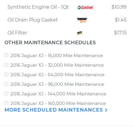
Synthetic Engine Oil - 1Qt
$10.99
Oil Drain Plug Gasket
$1.45
Oil Filter
$17.15
OTHER MAINTENANCE SCHEDULES
2016 Jaguar XJ - 16,000 Mile Maintenance
2016 Jaguar XJ - 32,000 Mile Maintenance
2016 Jaguar XJ - 64,000 Mile Maintenance
2016 Jaguar XJ - 96,000 Mile Maintenance
2016 Jaguar XJ - 144,000 Mile Maintenance
2016 Jaguar XJ - 160,000 Mile Maintenance
MORE SCHEDULED MAINTENANCES