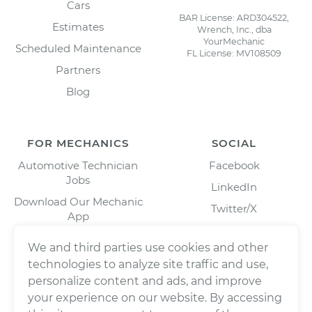
Cars
BAR License: ARD304522,
Estimates
Wrench, Inc., dba
YourMechanic
Scheduled Maintenance
FL License: MV108509
Partners
Blog
FOR MECHANICS
SOCIAL
Automotive Technician
Facebook
Jobs
LinkedIn
Download Our Mechanic
Twitter/X
App
Instagram
We and third parties use cookies and other
technologies to analyze site traffic and use,
personalize content and ads, and improve
your experience on our website. By accessing