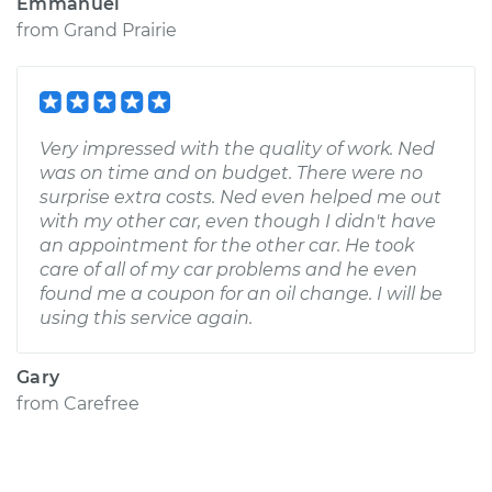
Emmanuel
from
Grand Prairie
Very impressed with the quality of work. Ned
was on time and on budget. There were no
surprise extra costs. Ned even helped me out
with my other car, even though I didn't have
an appointment for the other car. He took
care of all of my car problems and he even
found me a coupon for an oil change. I will be
using this service again.
Gary
from
Carefree