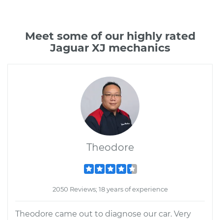
Meet some of our highly rated
Jaguar XJ mechanics
Theodore
2050 Reviews; 18 years of experience
Theodore came out to diagnose our car. Very