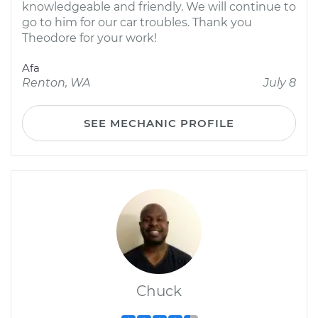
knowledgeable and friendly. We will continue to
go to him for our car troubles. Thank you
Theodore for your work!
Afa
Renton, WA
July 8
SEE MECHANIC PROFILE
Chuck