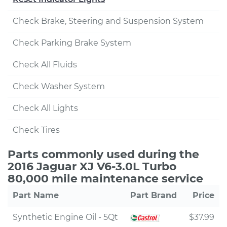
Check Brake, Steering and Suspension System
Check Parking Brake System
Check All Fluids
Check Washer System
Check All Lights
Check Tires
Parts commonly used during the
2016 Jaguar XJ V6-3.0L Turbo
80,000 mile maintenance service
Part Name
Part Brand
Price
Synthetic Engine Oil - 5Qt
$37.99