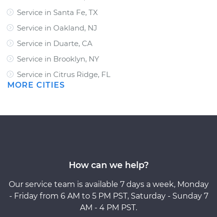
Service in Santa Fe, TX
Service in Oakland, NJ
Service in Duarte, CA
Service in Brooklyn, NY
Service in Citrus Ridge, FL
MORE CITIES
How can we help?
Our service team is available 7 days a week, Monday
- Friday from 6 AM to 5 PM PST, Saturday - Sunday 7
AM - 4 PM PST.