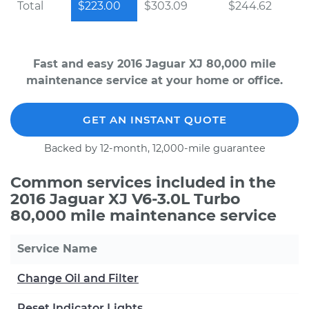
Total
$223.00
$303.09
$244.62
Fast and easy 2016 Jaguar XJ 80,000 mile
maintenance service at your home or office.
GET AN INSTANT QUOTE
Backed by 12-month, 12,000-mile guarantee
Common services included in the
2016 Jaguar XJ V6-3.0L Turbo
80,000 mile maintenance service
Service Name
Change Oil and Filter
Reset Indicator Lights