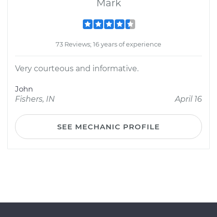
Mark
73 Reviews; 16 years of experience
Very courteous and informative.
John
Fishers, IN
April 16
SEE MECHANIC PROFILE