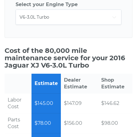
Select your Engine Type
Cost of the 80,000 mile
maintenance service for your 2016
Jaguar XJ V6-3.0L Turbo
Dealer
Shop
Estimate
Estimate
Estimate
Labor
$145.00
$147.09
$146.62
Cost
Parts
$78.00
$156.00
$98.00
Cost