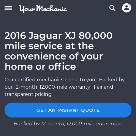
2016 Jaguar XJ 80,000
mile service at the
convenience of your
home or office
Our certified mechanics come to you · Backed by
our 12-month, 12,000-mile warranty · Fair and
transparent pricing
GET AN INSTANT QUOTE
Backed by 12-month, 12,000-mile guarantee