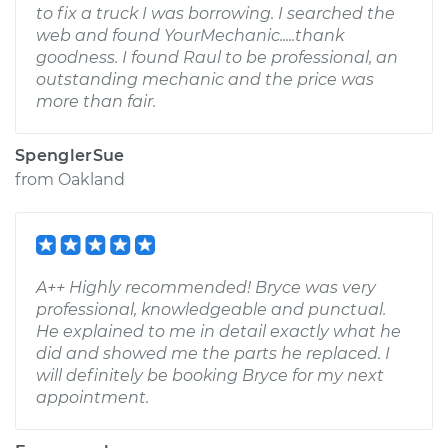
to fix a truck I was borrowing. I searched the
web and found YourMechanic.....thank
goodness. I found Raul to be professional, an
outstanding mechanic and the price was
more than fair.
SpenglerSue
from
Oakland
A++ Highly recommended! Bryce was very
professional, knowledgeable and punctual.
He explained to me in detail exactly what he
did and showed me the parts he replaced. I
will definitely be booking Bryce for my next
appointment.