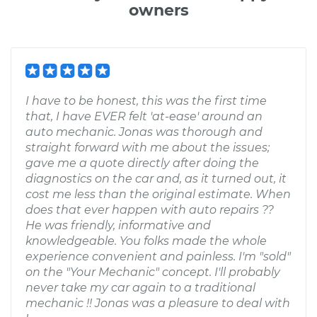
owners
I have to be honest, this was the first time
that, I have EVER felt 'at-ease' around an
auto mechanic. Jonas was thorough and
straight forward with me about the issues;
gave me a quote directly after doing the
diagnostics on the car and, as it turned out, it
cost me less than the original estimate. When
does that ever happen with auto repairs ??
He was friendly, informative and
knowledgeable. You folks made the whole
experience convenient and painless. I'm "sold"
on the "Your Mechanic" concept. I'll probably
never take my car again to a traditional
mechanic !! Jonas was a pleasure to deal with