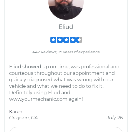
Eliud
442 Reviews; 25 years of experience
Eliud showed up on time, was professional and
courteous throughout our appointment and
quickly diagnosed what was wrong with our
vehicle and what we need to do to fix it.
Definitely using Eliud and
www.yourmechanic.com again!
Karen
Grayson, GA
July 26