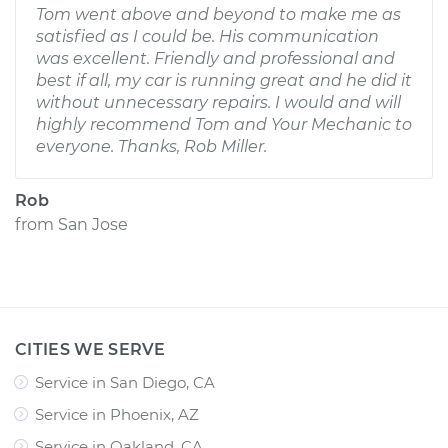
Tom went above and beyond to make me as
satisfied as I could be. His communication
was excellent. Friendly and professional and
best if all, my car is running great and he did it
without unnecessary repairs. I would and will
highly recommend Tom and Your Mechanic to
everyone. Thanks, Rob Miller.
Rob
from
San Jose
CITIES WE SERVE
Service in San Diego, CA
Service in Phoenix, AZ
Service in Oakland, CA