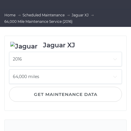
Home
Scheduled Maintenance
Jaguar XJ
64,000 Mile Maintenance Service (2016)
Jaguar XJ
GET MAINTENANCE DATA