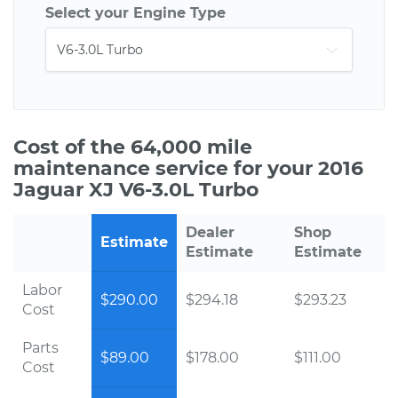
Select your Engine Type
Cost of the 64,000 mile
maintenance service for your 2016
Jaguar XJ V6-3.0L Turbo
Dealer
Shop
Estimate
Estimate
Estimate
Labor
$290.00
$294.18
$293.23
Cost
Parts
$89.00
$178.00
$111.00
Cost