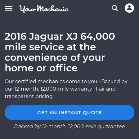
2016 Jaguar XJ 64,000
mile service at the
convenience of your
home or office
Our certified mechanics come to you · Backed by
our 12-month, 12,000-mile warranty · Fair and
transparent pricing
GET AN INSTANT QUOTE
Backed by 12-month, 12,000-mile guarantee