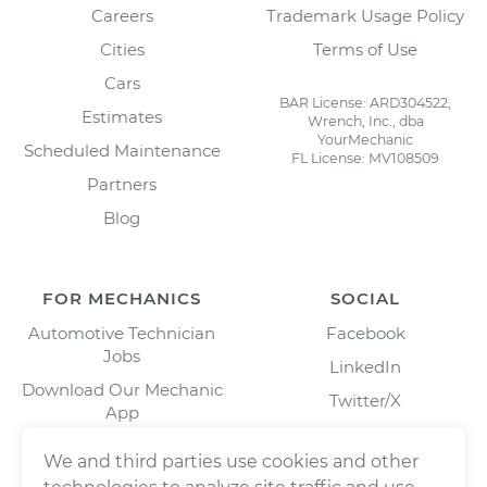
Careers
Trademark Usage Policy
Cities
Terms of Use
Cars
BAR License: ARD304522,
Estimates
Wrench, Inc., dba
YourMechanic
Scheduled Maintenance
FL License: MV108509
Partners
Blog
FOR MECHANICS
SOCIAL
Automotive Technician
Facebook
Jobs
LinkedIn
Download Our Mechanic
Twitter/X
App
Instagram
We and third parties use cookies and other