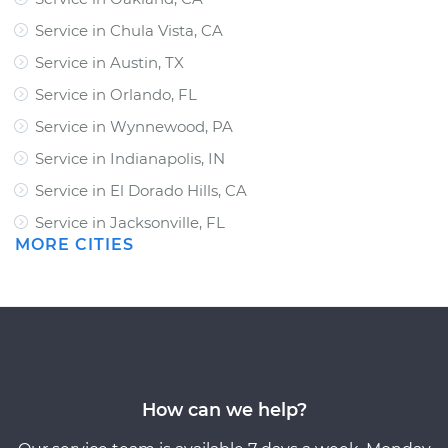
Service in Chula Vista, CA
Service in Austin, TX
Service in Orlando, FL
Service in Wynnewood, PA
Service in Indianapolis, IN
Service in El Dorado Hills, CA
Service in Jacksonville, FL
MORE CITIES
How can we help?