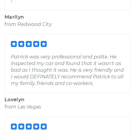
!
Marilyn
from
Redwood City
Patrick was very professional and polite. He
inspected my car and found that it wasn't as
bad as I thought it was. He is very friendly and
I would DEFINATELY recommend Patrick to all
my family, friends and co-workers.
Lovelyn
from
Las Vegas