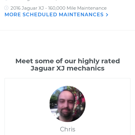
2016 Jaguar XJ - 160,000 Mile Maintenance
MORE SCHEDULED MAINTENANCES
Meet some of our highly rated
Jaguar XJ mechanics
Chris