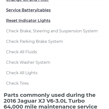
Service Battery/cables
Reset Indicator Lights
Check Brake, Steering and Suspension System
Check Parking Brake System
Check All Fluids
Check Washer System
Check All Lights
Check Tires
Parts commonly used during the
2016 Jaguar XJ V6-3.0L Turbo
64,000 mile maintenance service