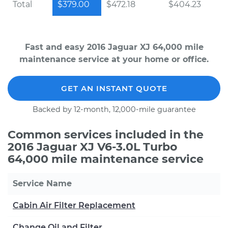
Total
$379.00
$472.18
$404.23
Fast and easy 2016 Jaguar XJ 64,000 mile
maintenance service at your home or office.
GET AN INSTANT QUOTE
Backed by 12-month, 12,000-mile guarantee
Common services included in the
2016 Jaguar XJ V6-3.0L Turbo
64,000 mile maintenance service
Service Name
Cabin Air Filter Replacement
Change Oil and Filter