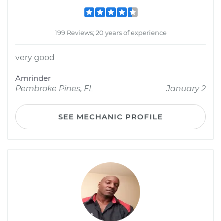
199 Reviews; 20 years of experience
very good
Amrinder
Pembroke Pines, FL
January 2
SEE MECHANIC PROFILE