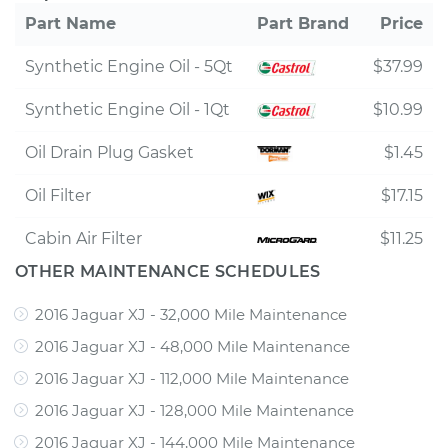
Part Name
Part Brand
Price
Synthetic Engine Oil - 5Qt
$37.99
Synthetic Engine Oil - 1Qt
$10.99
Oil Drain Plug Gasket
$1.45
Oil Filter
$17.15
Cabin Air Filter
$11.25
OTHER MAINTENANCE SCHEDULES
2016 Jaguar XJ - 32,000 Mile Maintenance
2016 Jaguar XJ - 48,000 Mile Maintenance
2016 Jaguar XJ - 112,000 Mile Maintenance
2016 Jaguar XJ - 128,000 Mile Maintenance
2016 Jaguar XJ - 144,000 Mile Maintenance