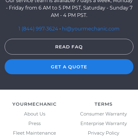
Our service team is available 7 days a week, Monday
- Friday from 6 AM to 5 PM PST, Saturday - Sunday 7
AM - 4 PM PST.
1 (844) 997-3624
·
hi@yourmechanic.com
READ FAQ
GET A QUOTE
YOURMECHANIC
TERMS
About Us
Consumer Warranty
Press
Enterprise Warranty
Fleet Maintenance
Privacy Policy