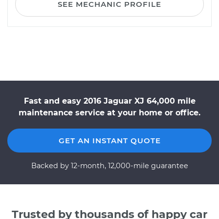
SEE MECHANIC PROFILE
Fast and easy 2016 Jaguar XJ 64,000 mile
maintenance service at your home or office.
GET AN INSTANT QUOTE
Backed by 12-month, 12,000-mile guarantee
Trusted by thousands of happy car