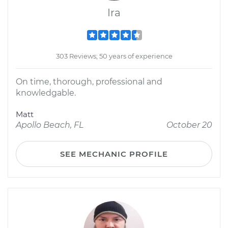
Ira
303 Reviews; 50 years of experience
On time, thorough, professional and
knowledgable.
Matt
Apollo Beach, FL
October 20
SEE MECHANIC PROFILE