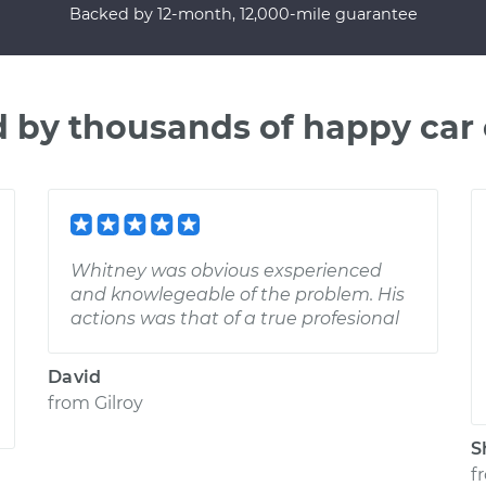
Backed by 12-month, 12,000-mile guarantee
d by thousands of happy car
Whitney was obvious exsperienced
and knowlegeable of the problem. His
actions was that of a true profesional
David
from
Gilroy
S
f