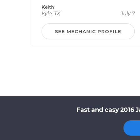
Keith
Kyle, TX
July 7
SEE MECHANIC PROFILE
Fast and easy 2016 J