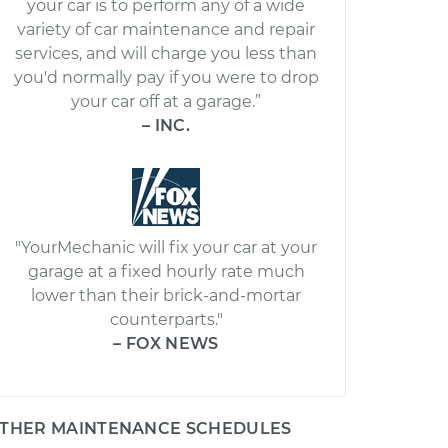
your car is to perform any of a wide
variety of car maintenance and repair
services, and will charge you less than
you'd normally pay if you were to drop
your car off at a garage.”
– INC.
"YourMechanic will fix your car at your
garage at a fixed hourly rate much
lower than their brick-and-mortar
counterparts."
– FOX NEWS
THER MAINTENANCE SCHEDULES