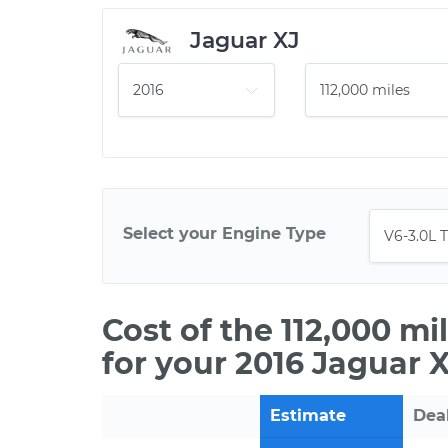
Jaguar XJ
Select your Engine Type
Cost of the 112,000 m
for your 2016 Jaguar 
Estimate
Dea