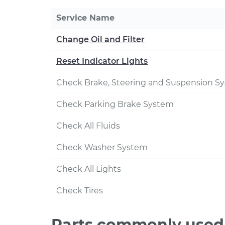
Service Name
Change Oil and Filter
Reset Indicator Lights
Check Brake, Steering and Suspension S
Check Parking Brake System
Check All Fluids
Check Washer System
Check All Lights
Check Tires
Parts commonly used 