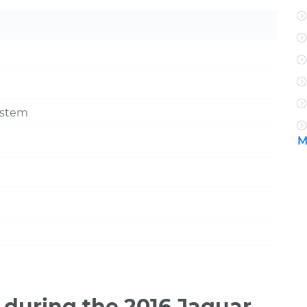
ystem
M
during the 2016 Jaguar