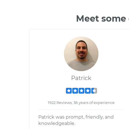
Meet some o
Patrick
1922 Reviews; 36 years of experience
Patrick was prompt, friendly, and
knowledgeable.