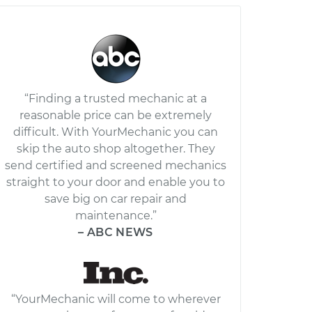
“Finding a trusted mechanic at a
reasonable price can be extremely
difficult. With YourMechanic you can
skip the auto shop altogether. They
send certified and screened mechanics
straight to your door and enable you to
save big on car repair and
maintenance.”
– ABC NEWS
“YourMechanic will come to wherever