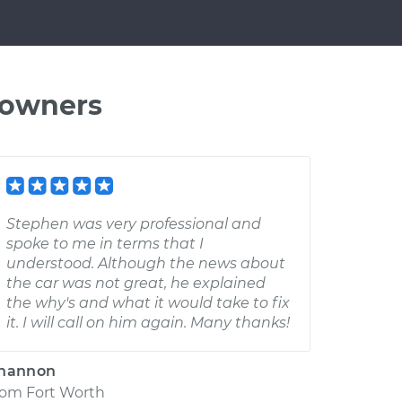
 owners
Stephen was very professional and
spoke to me in terms that I
understood. Although the news about
the car was not great, he explained
the why's and what it would take to fix
it. I will call on him again. Many thanks!
hannon
rom
Fort Worth