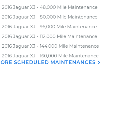
2016 Jaguar XJ - 48,000 Mile Maintenance
2016 Jaguar XJ - 80,000 Mile Maintenance
2016 Jaguar XJ - 96,000 Mile Maintenance
2016 Jaguar XJ - 112,000 Mile Maintenance
2016 Jaguar XJ - 144,000 Mile Maintenance
2016 Jaguar XJ - 160,000 Mile Maintenance
ORE SCHEDULED MAINTENANCES