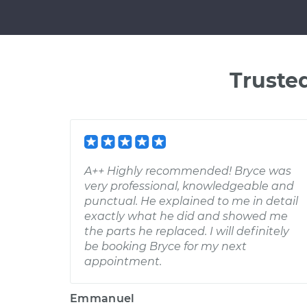
Truste
A++ Highly recommended! Bryce was
very professional, knowledgeable and
punctual. He explained to me in detail
exactly what he did and showed me
the parts he replaced. I will definitely
be booking Bryce for my next
appointment.
Emmanuel