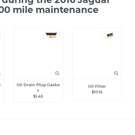
000 mile maintenance
l
Oil Drain Plug Gaske
Oil Filter
t
$17.15
$1.45