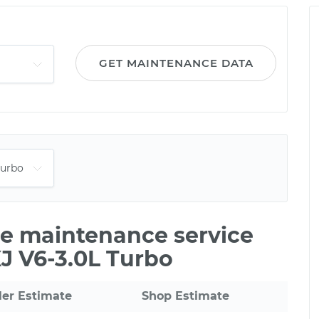
GET MAINTENANCE DATA
ile maintenance service
XJ V6-3.0L Turbo
ler Estimate
Shop Estimate