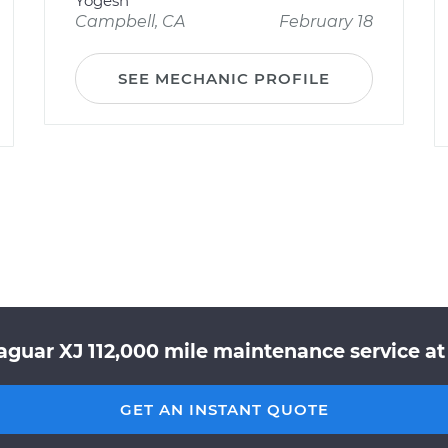
Yogesh
Campbell, CA
February 18
SEE MECHANIC PROFILE
aguar XJ 112,000 mile maintenance service at
GET AN INSTANT QUOTE