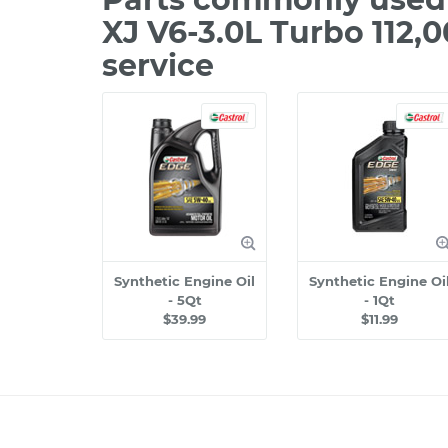
XJ V6-3.0L Turbo 112,
service
Synthetic Engine Oil
Synthetic Engine Oi
- 5Qt
- 1Qt
$39.99
$11.99