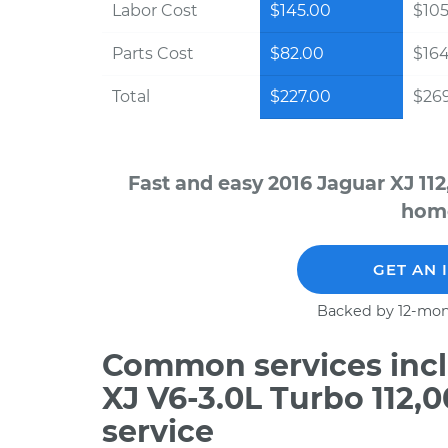
Labor Cost
$145.00
$105
Parts Cost
$82.00
$16
Total
$227.00
$269
Fast and easy 2016 Jaguar XJ 11
home
GET AN 
Backed by 12-mon
Common services incl
XJ V6-3.0L Turbo 112,
service