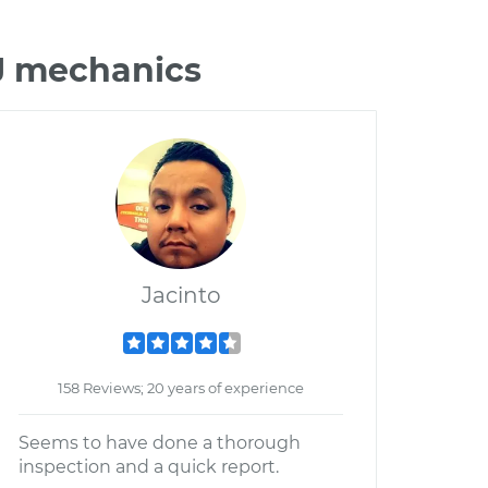
XJ mechanics
Jacinto
158 Reviews; 20 years of experience
Seems to have done a thorough
inspection and a quick report.