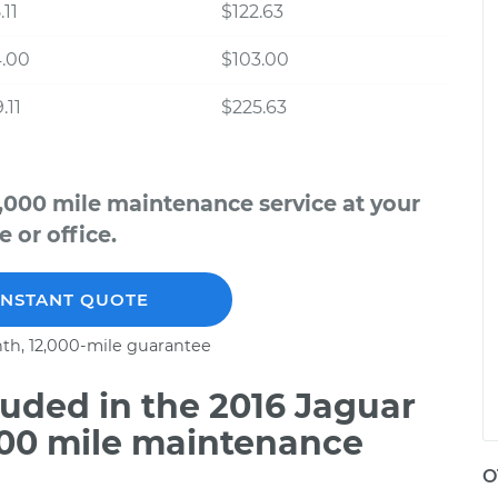
.11
$122.63
4.00
$103.00
.11
$225.63
2,000 mile maintenance service at your
 or office.
INSTANT QUOTE
th, 12,000-mile guarantee
uded in the 2016 Jaguar
000 mile maintenance
O