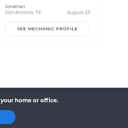
Jonathan
San Antonio, TX
August 23
SEE MECHANIC PROFILE
 your home or office.