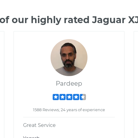
f our highly rated Jaguar 
Pardeep
1588 Reviews; 24 years of experience
Great Service