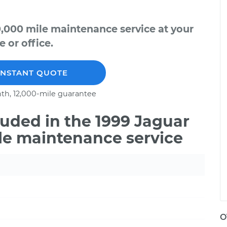
0,000 mile maintenance service at your
 or office.
INSTANT QUOTE
th, 12,000-mile guarantee
uded in the 1999 Jaguar
le maintenance service
O