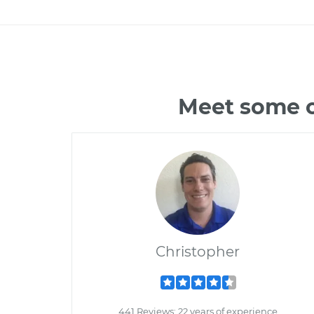
Meet some o
Christopher
441 Reviews; 22 years of experience