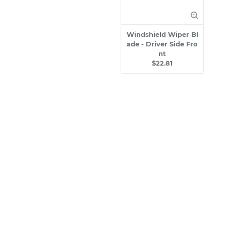
Windshield Wiper Bl
ade - Driver Side Fro
nt
$22.81