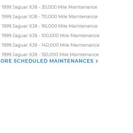
1999 Jaguar XJ8 - 30,000 Mile Maintenance
1999 Jaguar XJ8 - 70,000 Mile Maintenance
1999 Jaguar XJ8 - 90,000 Mile Maintenance
1999 Jaguar XJ8 - 100,000 Mile Maintenance
1999 Jaguar XJ8 - 140,000 Mile Maintenance
1999 Jaguar XJ8 - 150,000 Mile Maintenance
ORE SCHEDULED MAINTENANCES