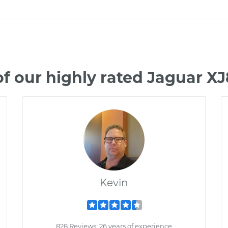
f our highly rated Jaguar X
Kevin
828 Reviews; 26 years of experience