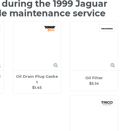
during the 1999 Jaguar
le maintenance service
l
Oil Drain Plug Gaske
Oil Filter
t
$5.14
$1.45