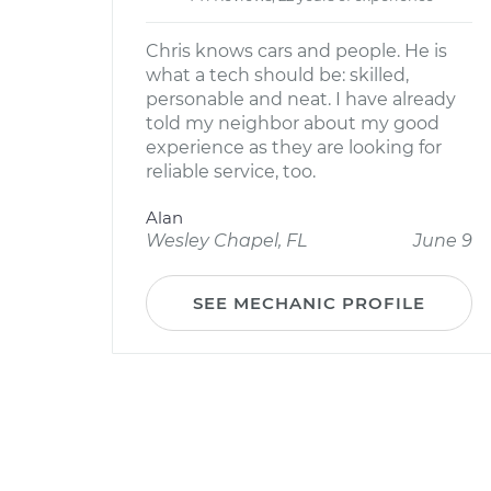
Chris knows cars and people. He is
what a tech should be: skilled,
personable and neat. I have already
told my neighbor about my good
experience as they are looking for
reliable service, too.
Alan
Wesley Chapel, FL
June 9
SEE MECHANIC PROFILE