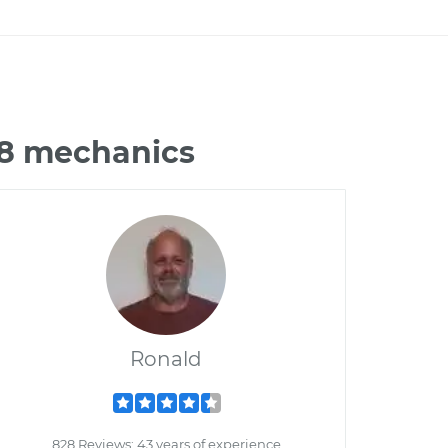
J8 mechanics
Ronald
828 Reviews; 43 years of experience