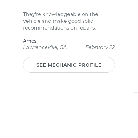
They're knowledgeable on the
vehicle and make good solid
recommendations on repairs.
Amos
Lawrenceville, GA
February 22
SEE MECHANIC PROFILE