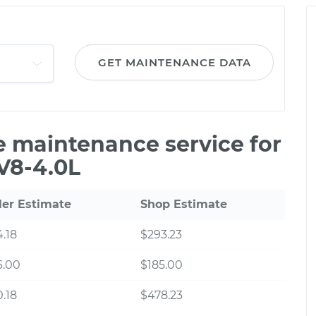
GET MAINTENANCE DATA
le maintenance service for
V8-4.0L
ler Estimate
Shop Estimate
.18
$293.23
6.00
$185.00
.18
$478.23