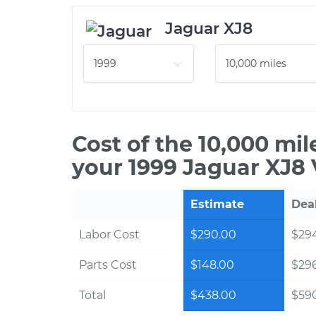
Jaguar XJ8
Cost of the 10,000 mi
your 1999 Jaguar XJ8 
Estimate
Dea
Labor Cost
$290.00
$294
Parts Cost
$148.00
$29
Total
$438.00
$590