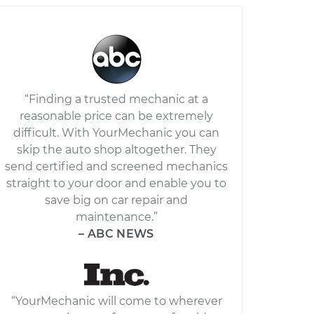
“Finding a trusted mechanic at a
reasonable price can be extremely
difficult. With YourMechanic you can
skip the auto shop altogether. They
send certified and screened mechanics
straight to your door and enable you to
save big on car repair and
maintenance.”
– ABC NEWS
“YourMechanic will come to wherever