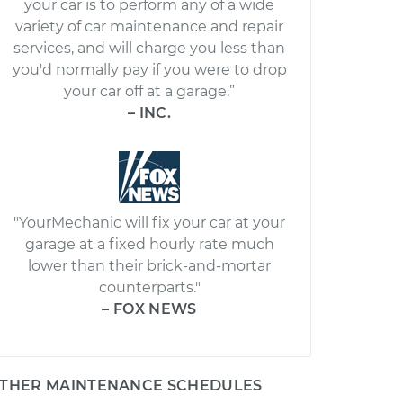
your car is to perform any of a wide
variety of car maintenance and repair
services, and will charge you less than
you'd normally pay if you were to drop
your car off at a garage.”
– INC.
"YourMechanic will fix your car at your
garage at a fixed hourly rate much
lower than their brick-and-mortar
counterparts."
– FOX NEWS
THER MAINTENANCE SCHEDULES