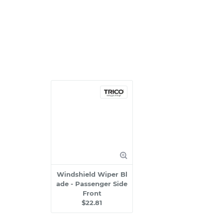
Windshield Wiper Bl
ade - Passenger Side
Front
$22.81