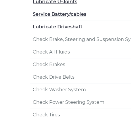
Lubricate U-Joints
Service Battery/cables
Lubricate Driveshaft
Check Brake, Steering and Suspension S
Check All Fluids
Check Brakes
Check Drive Belts
Check Washer System
Check Power Steering System
Check Tires