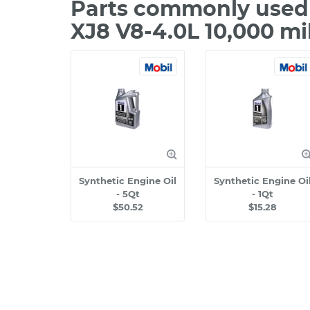
Parts commonly used 
XJ8 V8-4.0L 10,000 mi
Synthetic Engine Oil
Synthetic Engine Oi
- 5Qt
- 1Qt
$50.52
$15.28