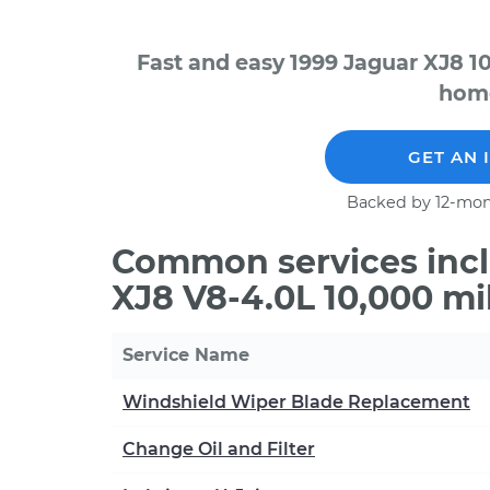
Fast and easy 1999 Jaguar XJ8 1
home
GET AN 
Backed by 12-mon
Common services incl
XJ8 V8-4.0L 10,000 mi
Service Name
Windshield Wiper Blade Replacement
Change Oil and Filter