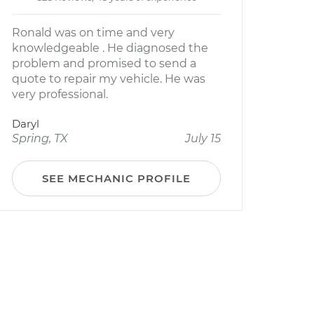
Ronald was on time and very
knowledgeable . He diagnosed the
problem and promised to send a
quote to repair my vehicle. He was
very professional.
Daryl
Spring, TX
July 15
SEE MECHANIC PROFILE