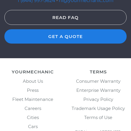
1 (844) 997-3624
·
hi@yourmechanic.com
READ FAQ
GET A QUOTE
YOURMECHANIC
TERMS
About Us
Consumer Warranty
Press
Enterprise Warranty
Fleet Maintenance
Privacy Policy
Careers
Trademark Usage Policy
Cities
Terms of Use
Cars