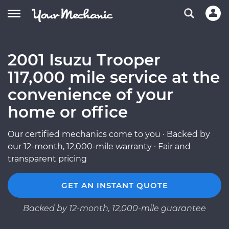
2001 Isuzu Trooper
117,000 mile service at the
convenience of your
home or office
Our certified mechanics come to you · Backed by
our 12-month, 12,000-mile warranty · Fair and
transparent pricing
GET AN INSTANT QUOTE
Backed by 12-month, 12,000-mile guarantee