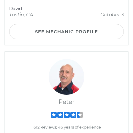
David
Tustin, CA
October 3
SEE MECHANIC PROFILE
Peter
1612 Reviews; 46 years of experience