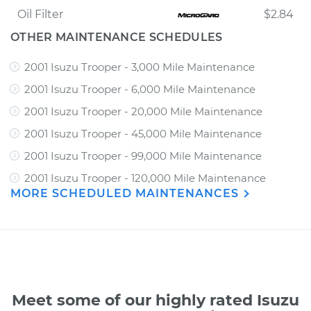
Oil Filter
$2.84
OTHER MAINTENANCE SCHEDULES
2001 Isuzu Trooper - 3,000 Mile Maintenance
2001 Isuzu Trooper - 6,000 Mile Maintenance
2001 Isuzu Trooper - 20,000 Mile Maintenance
2001 Isuzu Trooper - 45,000 Mile Maintenance
2001 Isuzu Trooper - 99,000 Mile Maintenance
2001 Isuzu Trooper - 120,000 Mile Maintenance
MORE SCHEDULED MAINTENANCES
Meet some of our highly rated Isuzu