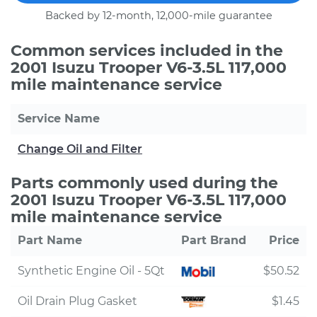
Backed by 12-month, 12,000-mile guarantee
Common services included in the
2001 Isuzu Trooper V6-3.5L 117,000
mile maintenance service
Service Name
Change Oil and Filter
Parts commonly used during the
2001 Isuzu Trooper V6-3.5L 117,000
mile maintenance service
Part Name
Part Brand
Price
Synthetic Engine Oil - 5Qt
$50.52
Oil Drain Plug Gasket
$1.45