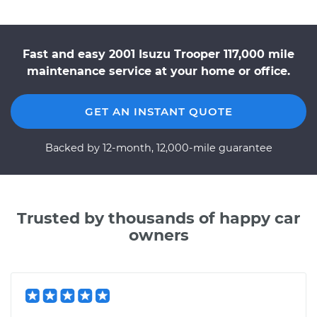
Fast and easy 2001 Isuzu Trooper 117,000 mile
maintenance service at your home or office.
GET AN INSTANT QUOTE
Backed by 12-month, 12,000-mile guarantee
Trusted by thousands of happy car
owners