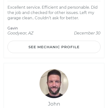
Excellent service. Efficient and personable. Did
the job and checked for other issues. Left my
garage clean.. Couldn’t ask for better.
Gavin
Goodyear, AZ
December 30
SEE MECHANIC PROFILE
John