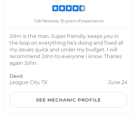
1126 Reviews; 35 years of experience
John is the man. Super friendly, keeps you in
the loop on everything he’s doing and fixed all
my issues quick and under my budget. I will
recommend John to everyone I know. Thanks
again John.
David
League City, TX
June 24
SEE MECHANIC PROFILE