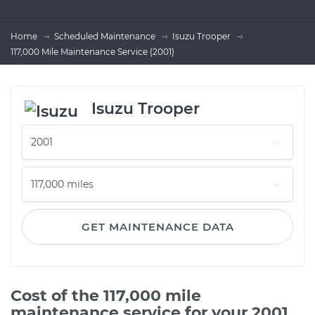
Home
Scheduled Maintenance
Isuzu Trooper
117,000 Mile Maintenance Service (2001)
Isuzu Trooper
GET MAINTENANCE DATA
Cost of the 117,000 mile
maintenance service for your 2001