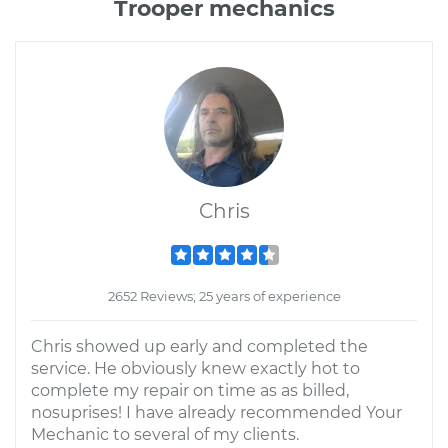
Trooper mechanics
Chris
2652 Reviews; 25 years of experience
Chris showed up early and completed the
service. He obviously knew exactly hot to
complete my repair on time as as billed,
nosuprises! I have already recommended Your
Mechanic to several of my clients.