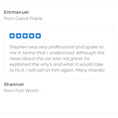
Emmanuel
from
Grand Prairie
Stephen was very professional and spoke to
me in terms that I understood. Although the
news about the car was not great, he
explained the why's and what it would take
to fix it. I will call on him again. Many thanks!
Shannon
from
Fort Worth