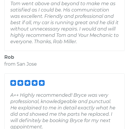
Tom went above and beyond to make me as
satisfied as I could be. His communication
was excellent. Friendly and professional and
best if all, my car is running great and he did it
without unnecessary repairs. I would and will
highly recommend Tom and Your Mechanic to
everyone. Thanks, Rob Miller.
Rob
from
San Jose
A++ Highly recommended! Bryce was very
professional, knowledgeable and punctual.
He explained to me in detail exactly what he
did and showed me the parts he replaced. I
will definitely be booking Bryce for my next
appointment.