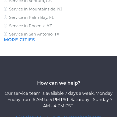
Service in Ventura, CA
Service in Mountainside, NJ
Service in Palm Bay, FL
Service in Phoenix, AZ
Service in San Antonio, TX
MORE CITIES
How can we help?
Our service team is available 7 days a week, Monday
- Friday from 6 AM to 5 PM PST, Saturday - Sunday 7
AM - 4 PM PST.