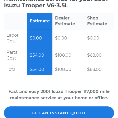
Isuzu Trooper V6-3.5L
Dealer
Shop
Estimate
Estimate
Estimate
Labor
$0.00
$0.00
$0.00
Cost
Parts
$54.00
$108.00
$68.00
Cost
Total
$54.00
$108.00
$68.00
Fast and easy 2001 Isuzu Trooper 117,000 mile
maintenance service at your home or office.
GET AN INSTANT QUOTE