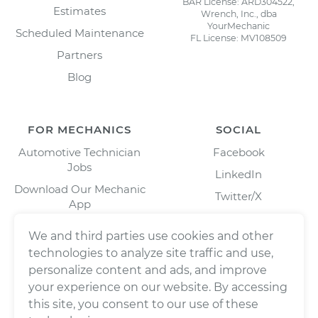
BAR License: ARD304522,
Estimates
Wrench, Inc., dba
YourMechanic
Scheduled Maintenance
FL License: MV108509
Partners
Blog
FOR MECHANICS
SOCIAL
Automotive Technician
Facebook
Jobs
LinkedIn
Download Our Mechanic
Twitter/X
App
Instagram
We and third parties use cookies and other
technologies to analyze site traffic and use,
personalize content and ads, and improve
your experience on our website. By accessing
this site, you consent to our use of these