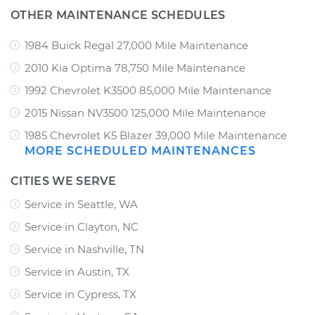
OTHER MAINTENANCE SCHEDULES
1984 Buick Regal 27,000 Mile Maintenance
2010 Kia Optima 78,750 Mile Maintenance
1992 Chevrolet K3500 85,000 Mile Maintenance
2015 Nissan NV3500 125,000 Mile Maintenance
1985 Chevrolet K5 Blazer 39,000 Mile Maintenance
MORE SCHEDULED MAINTENANCES
CITIES WE SERVE
Service in Seattle, WA
Service in Clayton, NC
Service in Nashville, TN
Service in Austin, TX
Service in Cypress, TX