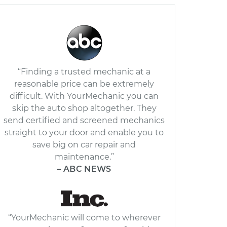
“Finding a trusted mechanic at a
reasonable price can be extremely
difficult. With YourMechanic you can
skip the auto shop altogether. They
send certified and screened mechanics
straight to your door and enable you to
save big on car repair and
maintenance.”
– ABC NEWS
“YourMechanic will come to wherever