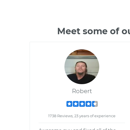
Meet some of ou
Robert
1738 Reviews; 23 years of experience