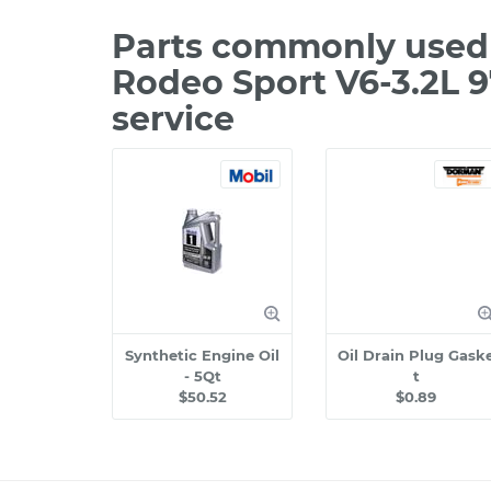
Parts commonly used 
Rodeo Sport V6-3.2L 
service
Synthetic Engine Oil
Oil Drain Plug Gask
- 5Qt
t
$50.52
$0.89