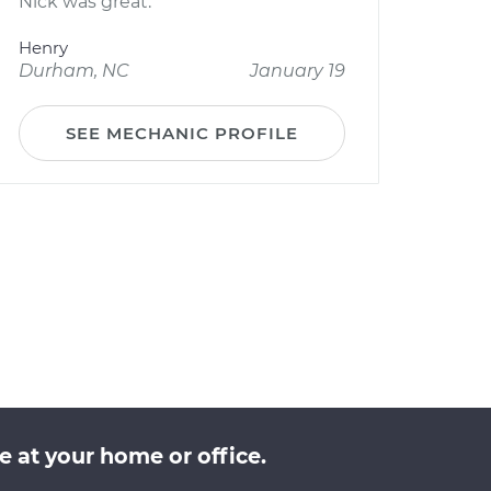
Nick was great.
Henry
Durham, NC
January 19
SEE MECHANIC PROFILE
 at your home or office.