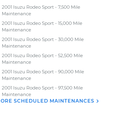
2001 Isuzu Rodeo Sport - 7,500 Mile
Maintenance
2001 Isuzu Rodeo Sport - 15,000 Mile
Maintenance
2001 Isuzu Rodeo Sport - 30,000 Mile
Maintenance
2001 Isuzu Rodeo Sport - 52,500 Mile
Maintenance
2001 Isuzu Rodeo Sport - 90,000 Mile
Maintenance
2001 Isuzu Rodeo Sport - 97,500 Mile
Maintenance
ORE SCHEDULED MAINTENANCES