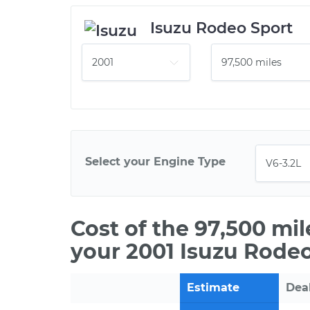
Isuzu Rodeo Sport
Select your Engine Type
Cost of the 97,500 mi
your 2001 Isuzu Rodeo
Estimate
Dea