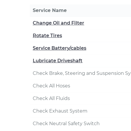
Service Name
Change Oil and Filter
Rotate Tires
Service Battery/cables
Lubricate Driveshaft
Check Brake, Steering and Suspension S
Check All Hoses
Check All Fluids
Check Exhaust System
Check Neutral Safety Switch