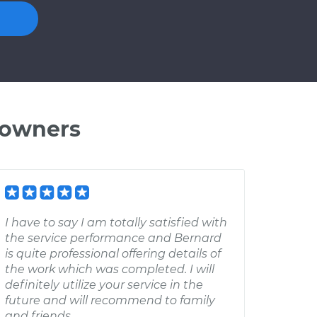
 owners
I have to say I am totally satisfied with
the service performance and Bernard
is quite professional offering details of
the work which was completed. I will
definitely utilize your service in the
future and will recommend to family
and friends.