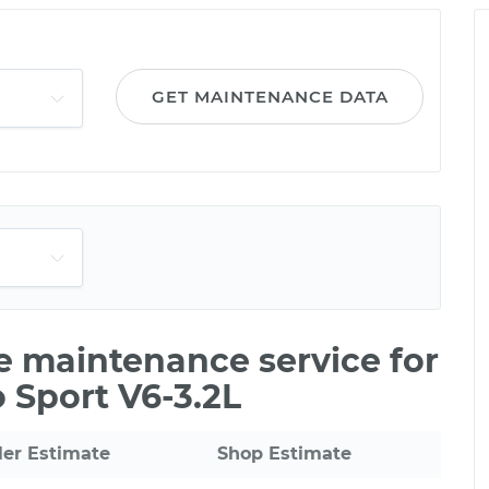
GET MAINTENANCE DATA
le maintenance service for
 Sport V6-3.2L
ler Estimate
Shop Estimate