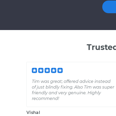
Truste
Tim was great; offered advice instead
of just blindly fixing. Also Tim was super
friendly and very genuine. Highly
recommend!
Vishal