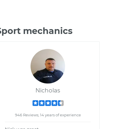
 Sport mechanics
Nicholas
946 Reviews; 14 years of experience