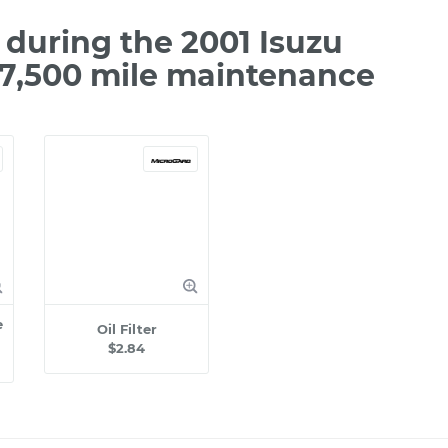
during the 2001 Isuzu
97,500 mile maintenance
e
Oil Filter
$2.84