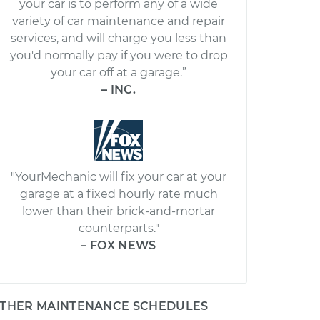
your car is to perform any of a wide
variety of car maintenance and repair
services, and will charge you less than
you'd normally pay if you were to drop
your car off at a garage.”
– INC.
"YourMechanic will fix your car at your
garage at a fixed hourly rate much
lower than their brick-and-mortar
counterparts."
– FOX NEWS
THER MAINTENANCE SCHEDULES