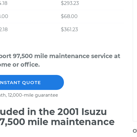
.18
$293.23
8.00
$68.00
.18
$361.23
port 97,500 mile maintenance service at
me or office.
INSTANT QUOTE
th, 12,000-mile guarantee
uded in the 2001 Isuzu
97,500 mile maintenance
O