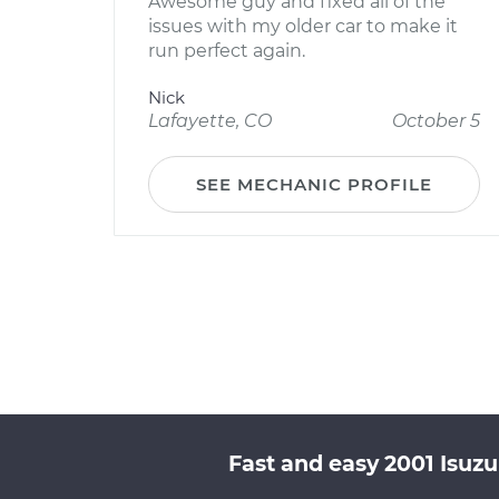
Awesome guy and fixed all of the
issues with my older car to make it
run perfect again.
Nick
Lafayette, CO
October 5
SEE MECHANIC PROFILE
Fast and easy 2001 Isuz