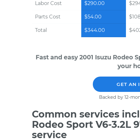
Labor Cost
$290.00
$294
Parts Cost
$54.00
$10
Total
$344.00
$402
Fast and easy 2001 Isuzu Rodeo S
your ho
GET AN 
Backed by 12-mon
Common services incl
Rodeo Sport V6-3.2L 
service