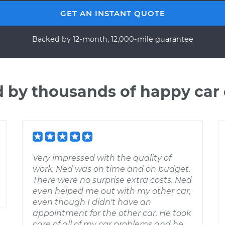
GET AN INSTANT QUOTE
Backed by 12-month, 12,000-mile guarantee
d by thousands of happy car
Very impressed with the quality of
work. Ned was on time and on budget.
There were no surprise extra costs. Ned
even helped me out with my other car,
even though I didn't have an
appointment for the other car. He took
care of all of my car problems and he