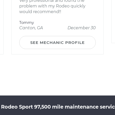
Very professional and found the
problem with my Rodeo quickly
would recommend!!
Tommy
Canton, GA
December 30
SEE MECHANIC PROFILE
u Rodeo Sport 97,500 mile maintenance service