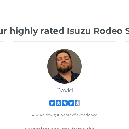
r highly rated Isuzu Rodeo
David
467 Reviews; 16 years of experience