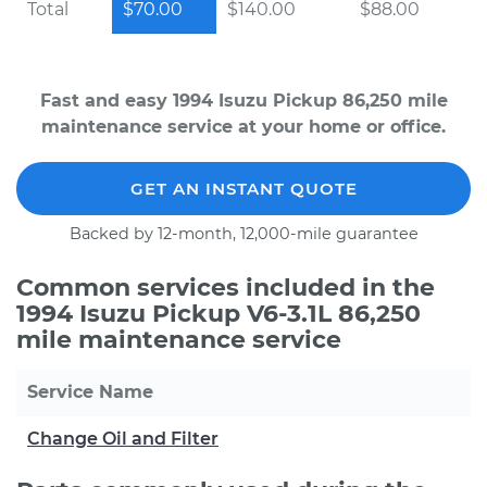
Total
$70.00
$140.00
$88.00
Fast and easy 1994 Isuzu Pickup 86,250 mile
maintenance service at your home or office.
GET AN INSTANT QUOTE
Backed by 12-month, 12,000-mile guarantee
Common services included in the
1994 Isuzu Pickup V6-3.1L 86,250
mile maintenance service
Service Name
Change Oil and Filter