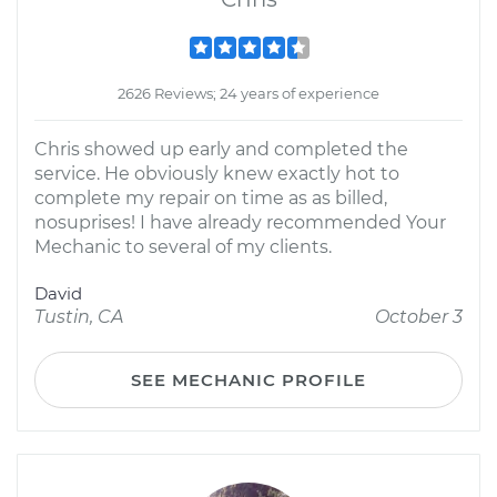
2626 Reviews; 24 years of experience
Chris showed up early and completed the
service. He obviously knew exactly hot to
complete my repair on time as as billed,
nosuprises! I have already recommended Your
Mechanic to several of my clients.
David
Tustin, CA
October 3
SEE MECHANIC PROFILE