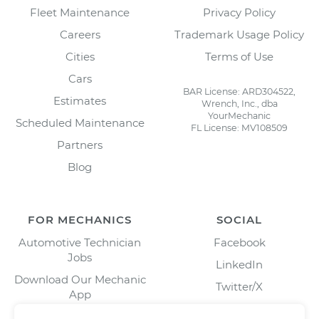
Fleet Maintenance
Privacy Policy
Careers
Trademark Usage Policy
Cities
Terms of Use
Cars
BAR License: ARD304522,
Estimates
Wrench, Inc., dba
YourMechanic
Scheduled Maintenance
FL License: MV108509
Partners
Blog
FOR MECHANICS
SOCIAL
Automotive Technician
Facebook
Jobs
LinkedIn
Download Our Mechanic
Twitter/X
App
Instagram