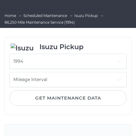
Home
Scheduled Maintenance
Isuzu Pickup
86,250 Mile Maintenance Service (1994)
Isuzu Pickup
GET MAINTENANCE DATA