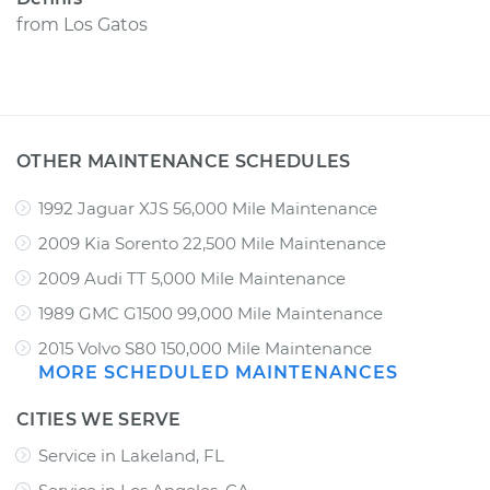
from
Los Gatos
OTHER MAINTENANCE SCHEDULES
1992 Jaguar XJS 56,000 Mile Maintenance
2009 Kia Sorento 22,500 Mile Maintenance
2009 Audi TT 5,000 Mile Maintenance
1989 GMC G1500 99,000 Mile Maintenance
2015 Volvo S80 150,000 Mile Maintenance
MORE SCHEDULED MAINTENANCES
CITIES WE SERVE
Service in Lakeland, FL