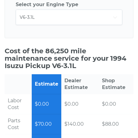
Select your Engine Type
Cost of the 86,250 mile
maintenance service for your 1994
Isuzu Pickup V6-3.1L
Dealer
Shop
Estimate
Estimate
Estimate
Labor
$0.00
$0.00
$0.00
Cost
Parts
$70.00
$140.00
$88.00
Cost