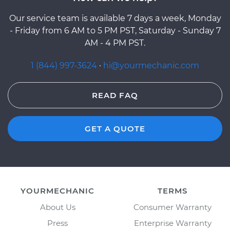
Our service team is available 7 days a week, Monday
- Friday from 6 AM to 5 PM PST, Saturday - Sunday 7
AM - 4 PM PST.
1 (844) 997-3624
·
hi@yourmechanic.com
READ FAQ
GET A QUOTE
YOURMECHANIC
TERMS
About Us
Consumer Warranty
Press
Enterprise Warranty