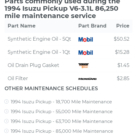
Parts commonly used during the
1994 Isuzu Pickup V6-3.1L 86,250
mile maintenance service
Part Name
Part Brand
Price
Synthetic Engine Oil - 5Qt
$50.52
Synthetic Engine Oil - 1Qt
$15.28
Oil Drain Plug Gasket
$1.45
Oil Filter
$2.85
OTHER MAINTENANCE SCHEDULES
1994 Isuzu Pickup - 18,700 Mile Maintenance
1994 Isuzu Pickup - 55,000 Mile Maintenance
1994 Isuzu Pickup - 63,700 Mile Maintenance
1994 Isuzu Pickup - 85,000 Mile Maintenance