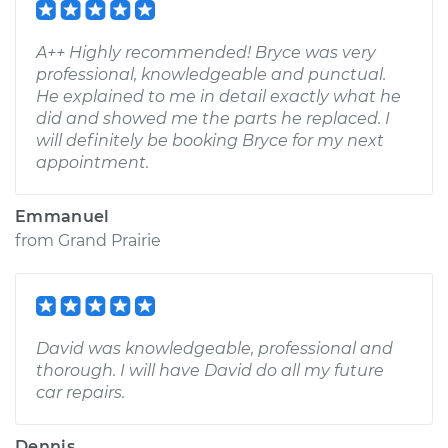
A++ Highly recommended! Bryce was very
professional, knowledgeable and punctual.
He explained to me in detail exactly what he
did and showed me the parts he replaced. I
will definitely be booking Bryce for my next
appointment.
Emmanuel
from
Grand Prairie
David was knowledgeable, professional and
thorough. I will have David do all my future
car repairs.
Dennis