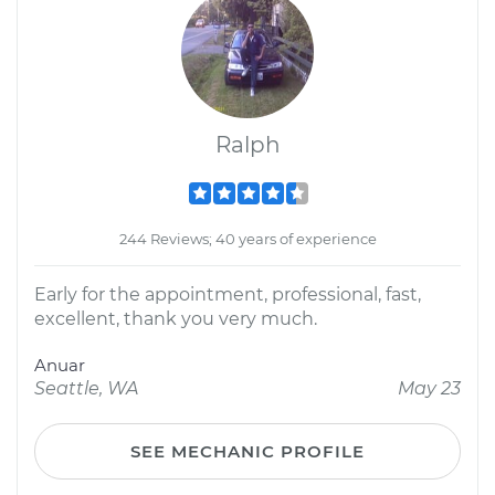
Ralph
244 Reviews; 40 years of experience
Early for the appointment, professional, fast,
excellent, thank you very much.
Anuar
Seattle, WA
May 23
SEE MECHANIC PROFILE