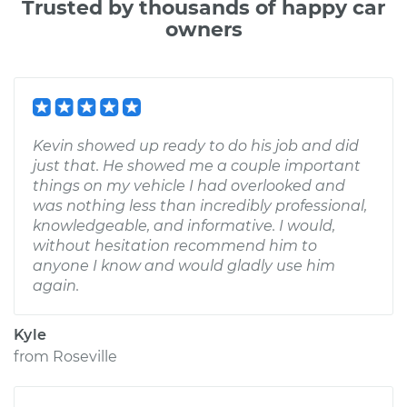
Trusted by thousands of happy car
owners
Kevin showed up ready to do his job and did
just that. He showed me a couple important
things on my vehicle I had overlooked and
was nothing less than incredibly professional,
knowledgeable, and informative. I would,
without hesitation recommend him to
anyone I know and would gladly use him
again.
Kyle
from
Roseville