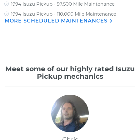
1994 Isuzu Pickup - 97,500 Mile Maintenance
1994 Isuzu Pickup - 110,000 Mile Maintenance
MORE SCHEDULED MAINTENANCES
Meet some of our highly rated Isuzu
Pickup mechanics
Chris