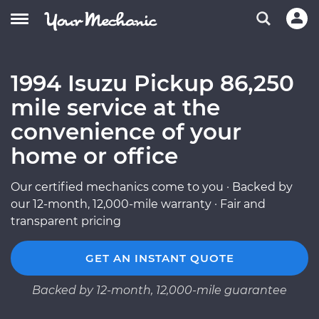
1994 Isuzu Pickup 86,250
mile service at the
convenience of your
home or office
Our certified mechanics come to you · Backed by
our 12-month, 12,000-mile warranty · Fair and
transparent pricing
GET AN INSTANT QUOTE
Backed by 12-month, 12,000-mile guarantee