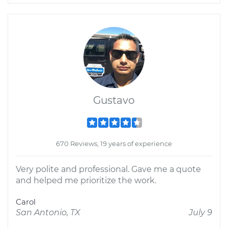
Gustavo
670 Reviews; 19 years of experience
Very polite and professional. Gave me a quote
and helped me prioritize the work.
Carol
San Antonio, TX
July 9