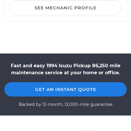
SEE MECHANIC PROFILE
Fast and easy 1994 Isuzu Pickup 86,250 mile
maintenance service at your home or office.
GET AN INSTANT QUOTE
Backed by 12-month, 12,000-mile guarantee