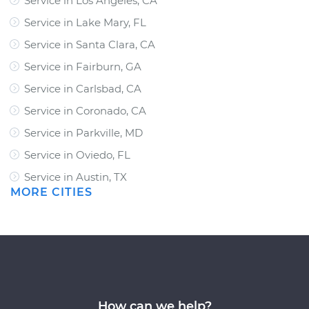
Service in Los Angeles, CA
Service in Lake Mary, FL
Service in Santa Clara, CA
Service in Fairburn, GA
Service in Carlsbad, CA
Service in Coronado, CA
Service in Parkville, MD
Service in Oviedo, FL
Service in Austin, TX
MORE CITIES
How can we help?