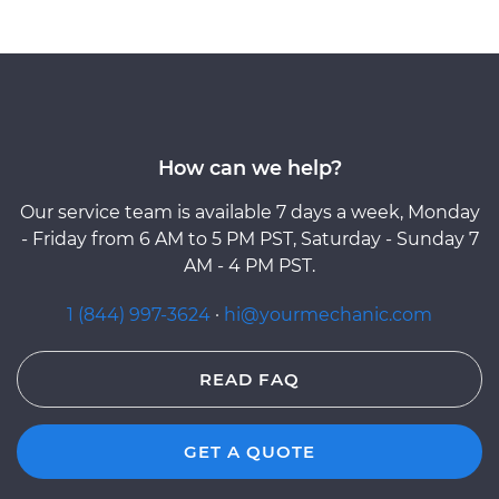
How can we help?
Our service team is available 7 days a week, Monday
- Friday from 6 AM to 5 PM PST, Saturday - Sunday 7
AM - 4 PM PST.
1 (844) 997-3624
·
hi@yourmechanic.com
READ FAQ
GET A QUOTE