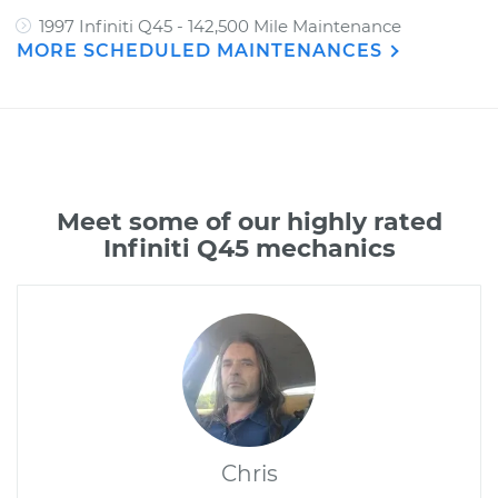
1997 Infiniti Q45 - 142,500 Mile Maintenance
MORE SCHEDULED MAINTENANCES
Meet some of our highly rated
Infiniti Q45 mechanics
Chris