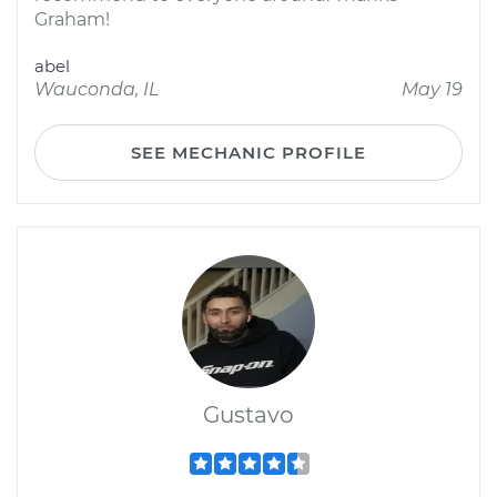
Graham!
abel
Wauconda, IL
May 19
SEE MECHANIC PROFILE
Gustavo