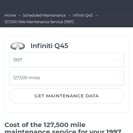
Home
Scheduled Maintenance
Infiniti Q45
127,500 Mile Maintenance Service (1997)
Infiniti Q45
GET MAINTENANCE DATA
Cost of the 127,500 mile
maintenance service for your 1997