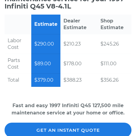
Infiniti Q45 V8-4.1L
Dealer
Shop
Estimate
Estimate
Estimate
Labor
$290.00
$210.23
$245.26
Cost
Parts
$89.00
$178.00
$111.00
Cost
Total
$379.00
$388.23
$356.26
Fast and easy 1997 Infiniti Q45 127,500 mile
maintenance service at your home or office.
GET AN INSTANT QUOTE