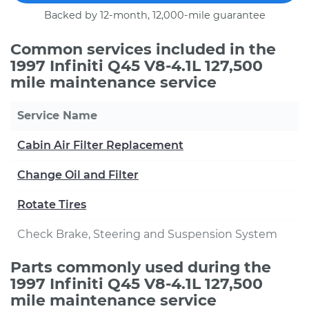
Backed by 12-month, 12,000-mile guarantee
Common services included in the
1997 Infiniti Q45 V8-4.1L 127,500
mile maintenance service
Service Name
Cabin Air Filter Replacement
Change Oil and Filter
Rotate Tires
Check Brake, Steering and Suspension System
Parts commonly used during the
1997 Infiniti Q45 V8-4.1L 127,500
mile maintenance service