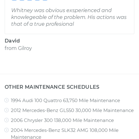
Whitney was obvious exsperienced and
knowlegeable of the problem. His actions was
that of a true profesional
David
from
Gilroy
OTHER MAINTENANCE SCHEDULES
1994 Audi 100 Quattro 63,750 Mile Maintenance
2012 Mercedes-Benz GL550 30,000 Mile Maintenance
2006 Chrysler 300 138,000 Mile Maintenance
2004 Mercedes-Benz SLK32 AMG 108,000 Mile
Maintenance