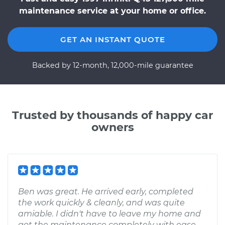
maintenance service at your home or office.
GET AN INSTANT QUOTE
Backed by 12-month, 12,000-mile guarantee
Trusted by thousands of happy car
owners
Ben was great. He arrived early, completed
the work quickly & cleanly, and was quite
amiable. I didn't have to leave my home and
got the maintenance completely with ease -