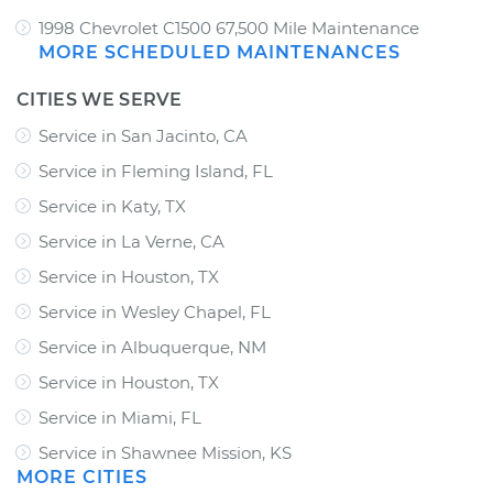
1998 Chevrolet C1500 67,500 Mile Maintenance
MORE SCHEDULED MAINTENANCES
CITIES WE SERVE
Service in San Jacinto, CA
Service in Fleming Island, FL
Service in Katy, TX
Service in La Verne, CA
Service in Houston, TX
Service in Wesley Chapel, FL
Service in Albuquerque, NM
Service in Houston, TX
Service in Miami, FL
Service in Shawnee Mission, KS
MORE CITIES