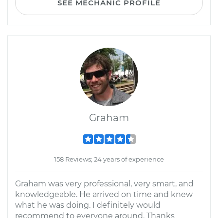
SEE MECHANIC PROFILE
Graham
158 Reviews; 24 years of experience
Graham was very professional, very smart, and
knowledgeable. He arrived on time and knew
what he was doing. I definitely would
recommend to everyone around. Thanks