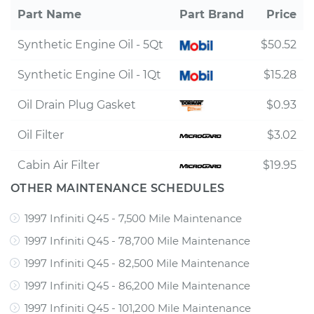
Part Name
Part Brand
Price
Synthetic Engine Oil - 5Qt
$50.52
Synthetic Engine Oil - 1Qt
$15.28
Oil Drain Plug Gasket
$0.93
Oil Filter
$3.02
Cabin Air Filter
$19.95
OTHER MAINTENANCE SCHEDULES
1997 Infiniti Q45 - 7,500 Mile Maintenance
1997 Infiniti Q45 - 78,700 Mile Maintenance
1997 Infiniti Q45 - 82,500 Mile Maintenance
1997 Infiniti Q45 - 86,200 Mile Maintenance
1997 Infiniti Q45 - 101,200 Mile Maintenance