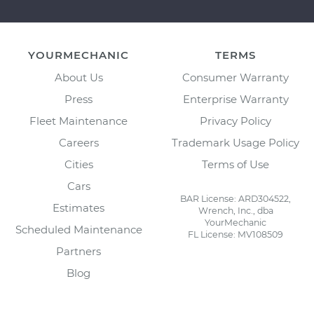
YOURMECHANIC
TERMS
About Us
Consumer Warranty
Press
Enterprise Warranty
Fleet Maintenance
Privacy Policy
Careers
Trademark Usage Policy
Cities
Terms of Use
Cars
BAR License: ARD304522,
Estimates
Wrench, Inc., dba
YourMechanic
Scheduled Maintenance
FL License: MV108509
Partners
Blog