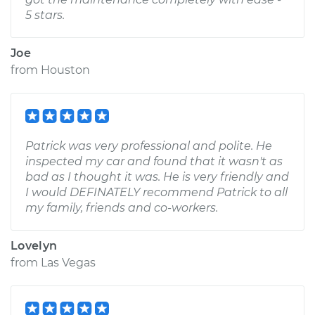
5 stars.
Joe
from
Houston
Patrick was very professional and polite. He
inspected my car and found that it wasn't as
bad as I thought it was. He is very friendly and
I would DEFINATELY recommend Patrick to all
my family, friends and co-workers.
Lovelyn
from
Las Vegas