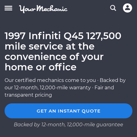
1997 Infiniti Q45 127,500
mile service at the
convenience of your
home or office
Our certified mechanics come to you · Backed by
our 12-month, 12,000-mile warranty · Fair and
transparent pricing
GET AN INSTANT QUOTE
Backed by 12-month, 12,000-mile guarantee