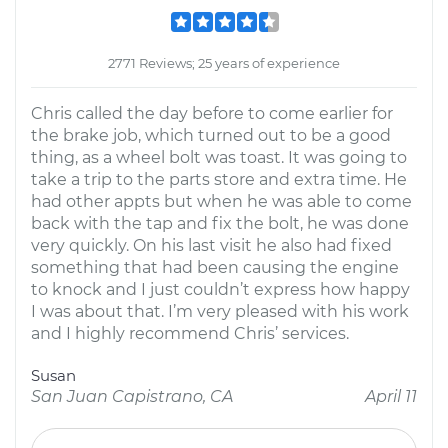
2771 Reviews; 25 years of experience
Chris called the day before to come earlier for
the brake job, which turned out to be a good
thing, as a wheel bolt was toast. It was going to
take a trip to the parts store and extra time. He
had other appts but when he was able to come
back with the tap and fix the bolt, he was done
very quickly. On his last visit he also had fixed
something that had been causing the engine
to knock and I just couldn’t express how happy
I was about that. I’m very pleased with his work
and I highly recommend Chris’ services.
Susan
San Juan Capistrano, CA
April 11