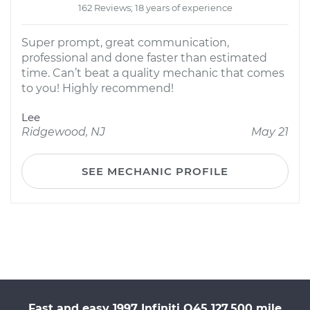
162 Reviews; 18 years of experience
Super prompt, great communication,
professional and done faster than estimated
time. Can’t beat a quality mechanic that comes
to you! Highly recommend!
Lee
Ridgewood, NJ
May 21
SEE MECHANIC PROFILE
Fast and easy 1997 Infiniti Q45 127,500 mile