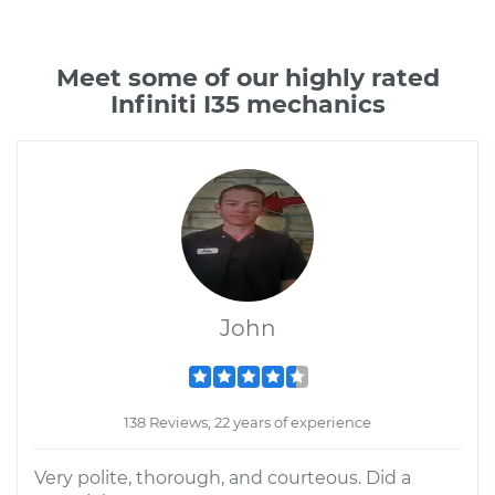
Meet some of our highly rated
Infiniti I35 mechanics
John
138 Reviews; 22 years of experience
Very polite, thorough, and courteous. Did a