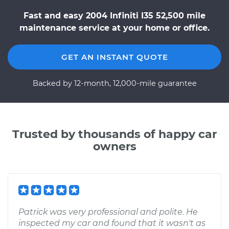
Fast and easy 2004 Infiniti I35 52,500 mile
maintenance service at your home or office.
GET AN INSTANT QUOTE
Backed by 12-month, 12,000-mile guarantee
Trusted by thousands of happy car
owners
Patrick was very professional and polite. He
inspected my car and found that it wasn't as