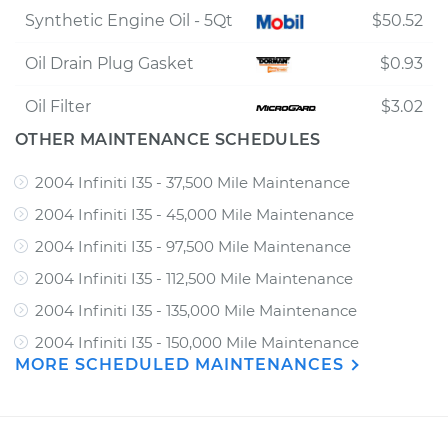
Synthetic Engine Oil - 5Qt
$50.52
Oil Drain Plug Gasket
$0.93
Oil Filter
$3.02
OTHER MAINTENANCE SCHEDULES
2004 Infiniti I35 - 37,500 Mile Maintenance
2004 Infiniti I35 - 45,000 Mile Maintenance
2004 Infiniti I35 - 97,500 Mile Maintenance
2004 Infiniti I35 - 112,500 Mile Maintenance
2004 Infiniti I35 - 135,000 Mile Maintenance
2004 Infiniti I35 - 150,000 Mile Maintenance
MORE SCHEDULED MAINTENANCES