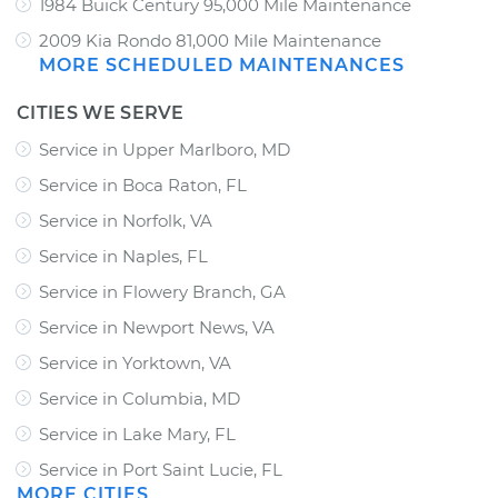
1984 Buick Century 95,000 Mile Maintenance
2009 Kia Rondo 81,000 Mile Maintenance
MORE SCHEDULED MAINTENANCES
CITIES WE SERVE
Service in Upper Marlboro, MD
Service in Boca Raton, FL
Service in Norfolk, VA
Service in Naples, FL
Service in Flowery Branch, GA
Service in Newport News, VA
Service in Yorktown, VA
Service in Columbia, MD
Service in Lake Mary, FL
Service in Port Saint Lucie, FL
MORE CITIES