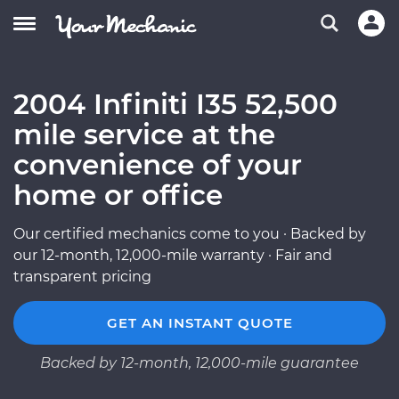
2004 Infiniti I35 52,500
mile service at the
convenience of your
home or office
Our certified mechanics come to you · Backed by
our 12-month, 12,000-mile warranty · Fair and
transparent pricing
GET AN INSTANT QUOTE
Backed by 12-month, 12,000-mile guarantee