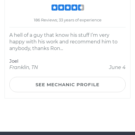
186 Reviews; 33 years of experience
A hell of a guy that know his stuff I’m very
happy with his work and recommend him to
anybody, thanks Ron...
Joel
Franklin, TN
June 4
SEE MECHANIC PROFILE