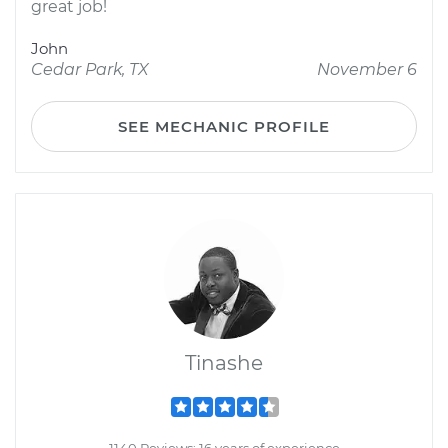
great job!
John
Cedar Park, TX
November 6
SEE MECHANIC PROFILE
Tinashe