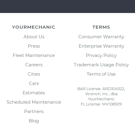
YOURMECHANIC
TERMS
About Us
Consumer Warranty
Press
Enterprise Warranty
Fleet Maintenance
Privacy Policy
Careers
Trademark Usage Policy
Cities
Terms of Use
Cars
BAR License: ARD304522,
Estimates
Wrench, Inc., dba
YourMechanic
Scheduled Maintenance
FL License: MV108509
Partners
Blog