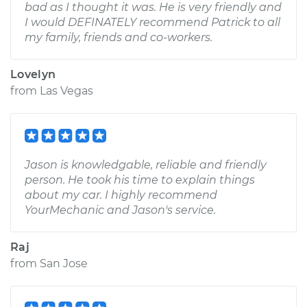
bad as I thought it was. He is very friendly and
I would DEFINATELY recommend Patrick to all
my family, friends and co-workers.
Lovelyn
from
Las Vegas
Jason is knowledgable, reliable and friendly
person. He took his time to explain things
about my car. I highly recommend
YourMechanic and Jason's service.
Raj
from
San Jose