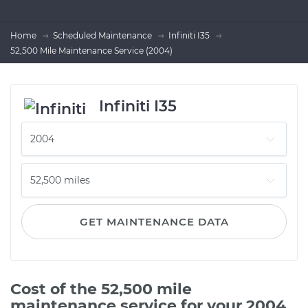
Home
Scheduled Maintenance
Infiniti I35
52,500 Mile Maintenance Service (2004)
Infiniti I35
GET MAINTENANCE DATA
Cost of the 52,500 mile
maintenance service for your 2004