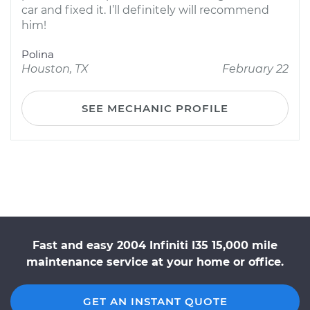
car and fixed it. I’ll definitely will recommend
him!
Polina
Houston, TX
February 22
SEE MECHANIC PROFILE
Fast and easy 2004 Infiniti I35 15,000 mile
maintenance service at your home or office.
GET AN INSTANT QUOTE