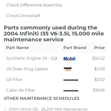
Check Differential Assembly
Check Driveshaft
Parts commonly used during the
2004 Infiniti I35 V6-3.5L 15,000 mile
maintenance service
Part Name
Part Brand
Price
Synthetic Engine Oil - 5Qt
$50.52
Oil Drain Plug Gasket
$0.93
Oil Filter
$3.02
Cabin Air Filter
$19.95
OTHER MAINTENANCE SCHEDULES
2004 Infiniti I35 - 26,200 Mile Maintenance