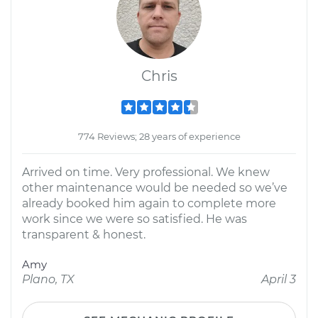
Chris
774 Reviews; 28 years of experience
Arrived on time. Very professional. We knew
other maintenance would be needed so we’ve
already booked him again to complete more
work since we were so satisfied. He was
transparent & honest.
Amy
Plano, TX
April 3