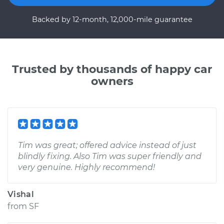
Backed by 12-month, 12,000-mile guarantee
Trusted by thousands of happy car
owners
Tim was great; offered advice instead of just
blindly fixing. Also Tim was super friendly and
very genuine. Highly recommend!
Vishal
from
SF