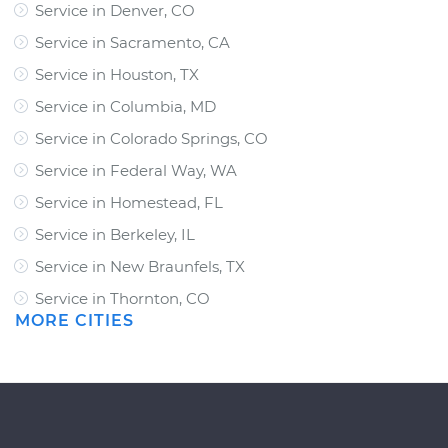
Service in Denver, CO
Service in Sacramento, CA
Service in Houston, TX
Service in Columbia, MD
Service in Colorado Springs, CO
Service in Federal Way, WA
Service in Homestead, FL
Service in Berkeley, IL
Service in New Braunfels, TX
Service in Thornton, CO
MORE CITIES