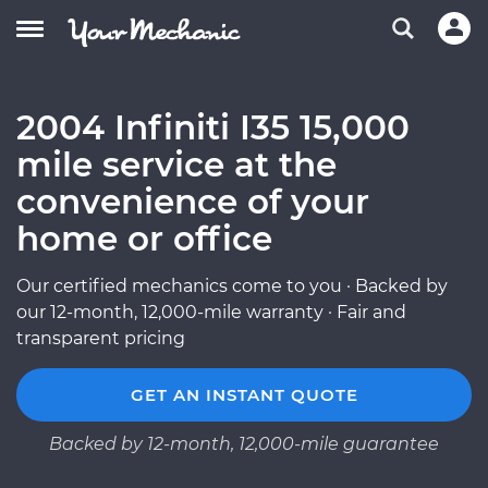
2004 Infiniti I35 15,000
mile service at the
convenience of your
home or office
Our certified mechanics come to you · Backed by
our 12-month, 12,000-mile warranty · Fair and
transparent pricing
GET AN INSTANT QUOTE
Backed by 12-month, 12,000-mile guarantee