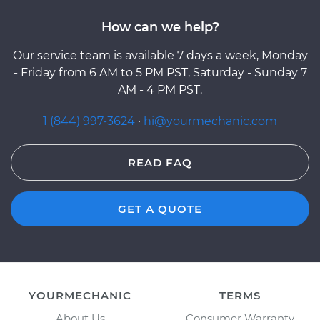
How can we help?
Our service team is available 7 days a week, Monday
- Friday from 6 AM to 5 PM PST, Saturday - Sunday 7
AM - 4 PM PST.
1 (844) 997-3624
·
hi@yourmechanic.com
READ FAQ
GET A QUOTE
YOURMECHANIC
TERMS
About Us
Consumer Warranty