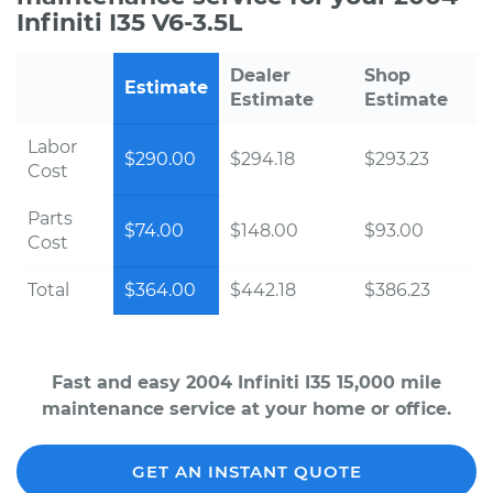
Infiniti I35 V6-3.5L
Dealer
Shop
Estimate
Estimate
Estimate
Labor
$290.00
$294.18
$293.23
Cost
Parts
$74.00
$148.00
$93.00
Cost
Total
$364.00
$442.18
$386.23
Fast and easy 2004 Infiniti I35 15,000 mile
maintenance service at your home or office.
GET AN INSTANT QUOTE