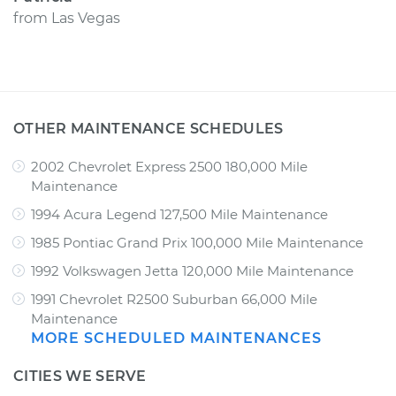
from
Las Vegas
OTHER MAINTENANCE SCHEDULES
2002 Chevrolet Express 2500 180,000 Mile
Maintenance
1994 Acura Legend 127,500 Mile Maintenance
1985 Pontiac Grand Prix 100,000 Mile Maintenance
1992 Volkswagen Jetta 120,000 Mile Maintenance
1991 Chevrolet R2500 Suburban 66,000 Mile
Maintenance
MORE SCHEDULED MAINTENANCES
CITIES WE SERVE