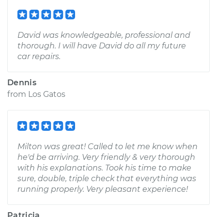
David was knowledgeable, professional and
thorough. I will have David do all my future
car repairs.
Dennis
from
Los Gatos
Milton was great! Called to let me know when
he'd be arriving. Very friendly & very thorough
with his explanations. Took his time to make
sure, double, triple check that everything was
running properly. Very pleasant experience!
Patricia