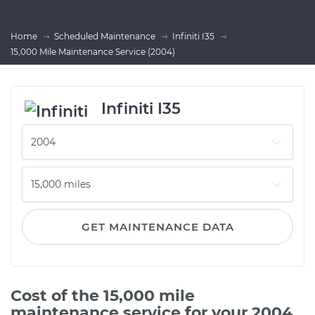
Home
Scheduled Maintenance
Infiniti I35
15,000 Mile Maintenance Service (2004)
Infiniti I35
GET MAINTENANCE DATA
Cost of the 15,000 mile
maintenance service for your 2004