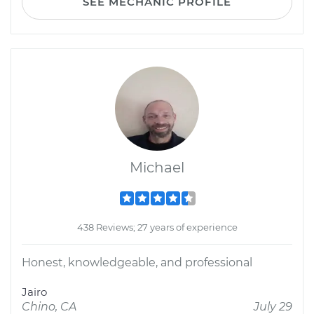
SEE MECHANIC PROFILE
Michael
438 Reviews; 27 years of experience
Honest, knowledgeable, and professional
Jairo
Chino, CA
July 29