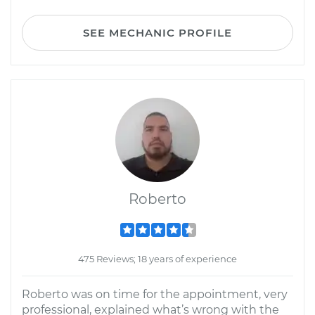
SEE MECHANIC PROFILE
Roberto
475 Reviews; 18 years of experience
Roberto was on time for the appointment, very
professional, explained what’s wrong with the