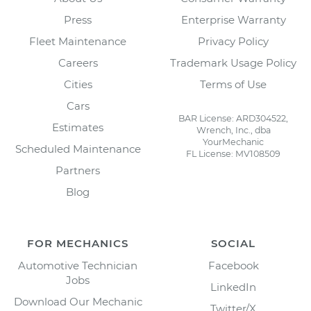
Press
Enterprise Warranty
Fleet Maintenance
Privacy Policy
Careers
Trademark Usage Policy
Cities
Terms of Use
Cars
BAR License: ARD304522,
Estimates
Wrench, Inc., dba
YourMechanic
Scheduled Maintenance
FL License: MV108509
Partners
Blog
FOR MECHANICS
SOCIAL
Automotive Technician
Facebook
Jobs
LinkedIn
Download Our Mechanic
Twitter/X