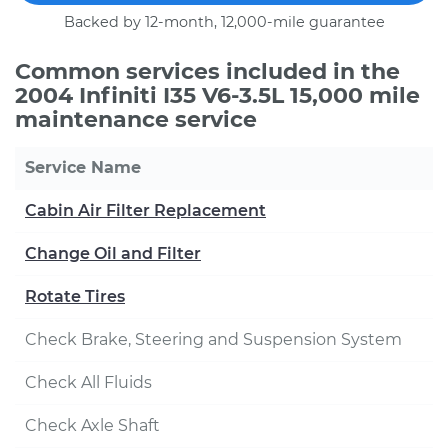
Backed by 12-month, 12,000-mile guarantee
Common services included in the
2004 Infiniti I35 V6-3.5L 15,000 mile
maintenance service
Service Name
Cabin Air Filter Replacement
Change Oil and Filter
Rotate Tires
Check Brake, Steering and Suspension System
Check All Fluids
Check Axle Shaft