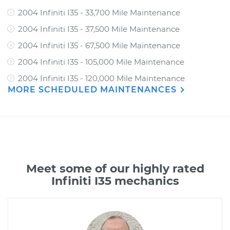
2004 Infiniti I35 - 33,700 Mile Maintenance
2004 Infiniti I35 - 37,500 Mile Maintenance
2004 Infiniti I35 - 67,500 Mile Maintenance
2004 Infiniti I35 - 105,000 Mile Maintenance
2004 Infiniti I35 - 120,000 Mile Maintenance
MORE SCHEDULED MAINTENANCES
Meet some of our highly rated
Infiniti I35 mechanics