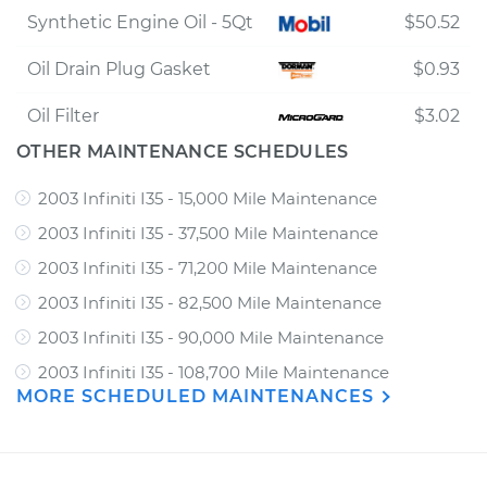
Synthetic Engine Oil - 5Qt
$50.52
Oil Drain Plug Gasket
$0.93
Oil Filter
$3.02
OTHER MAINTENANCE SCHEDULES
2003 Infiniti I35 - 15,000 Mile Maintenance
2003 Infiniti I35 - 37,500 Mile Maintenance
2003 Infiniti I35 - 71,200 Mile Maintenance
2003 Infiniti I35 - 82,500 Mile Maintenance
2003 Infiniti I35 - 90,000 Mile Maintenance
2003 Infiniti I35 - 108,700 Mile Maintenance
MORE SCHEDULED MAINTENANCES