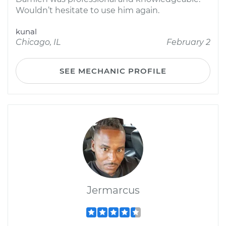
Wouldn’t hesitate to use him again.
kunal
Chicago, IL
February 2
SEE MECHANIC PROFILE
Jermarcus