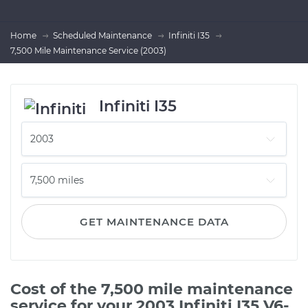
Home
Scheduled Maintenance
Infiniti I35
7,500 Mile Maintenance Service (2003)
Infiniti I35
GET MAINTENANCE DATA
Cost of the 7,500 mile maintenance
service for your 2003 Infiniti I35 V6-