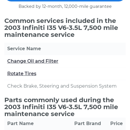
Backed by 12-month, 12,000-mile guarantee
Common services included in the
2003 Infiniti I35 V6-3.5L 7,500 mile
maintenance service
Service Name
Change Oil and Filter
Rotate Tires
Check Brake, Steering and Suspension System
Parts commonly used during the
2003 Infiniti I35 V6-3.5L 7,500 mile
maintenance service
Part Name
Part Brand
Price