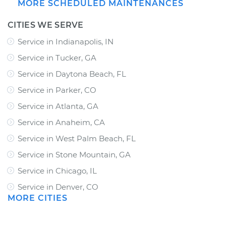
MORE SCHEDULED MAINTENANCES
CITIES WE SERVE
Service in Indianapolis, IN
Service in Tucker, GA
Service in Daytona Beach, FL
Service in Parker, CO
Service in Atlanta, GA
Service in Anaheim, CA
Service in West Palm Beach, FL
Service in Stone Mountain, GA
Service in Chicago, IL
Service in Denver, CO
MORE CITIES