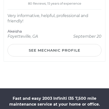
80 Reviews; 15 years of experience
Very informative, helpful, professional and
friendly!
Akeisha
Fayetteville, GA
September 20
SEE MECHANIC PROFILE
Fast and easy 2003 Infiniti I35 7,500 mile
maintenance service at your home or office.