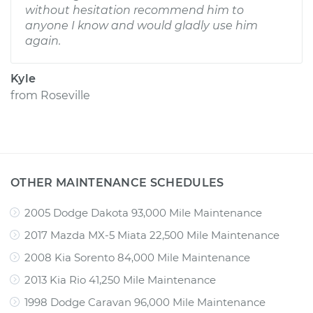
without hesitation recommend him to
anyone I know and would gladly use him
again.
Kyle
from
Roseville
OTHER MAINTENANCE SCHEDULES
2005 Dodge Dakota 93,000 Mile Maintenance
2017 Mazda MX-5 Miata 22,500 Mile Maintenance
2008 Kia Sorento 84,000 Mile Maintenance
2013 Kia Rio 41,250 Mile Maintenance
1998 Dodge Caravan 96,000 Mile Maintenance