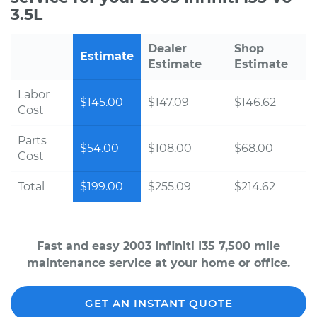
3.5L
Dealer
Shop
Estimate
Estimate
Estimate
Labor
$145.00
$147.09
$146.62
Cost
Parts
$54.00
$108.00
$68.00
Cost
Total
$199.00
$255.09
$214.62
Fast and easy 2003 Infiniti I35 7,500 mile
maintenance service at your home or office.
GET AN INSTANT QUOTE