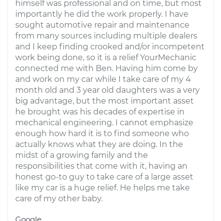
himself was professional and on time, but most
importantly he did the work properly. I have
sought automotive repair and maintenance
from many sources including multiple dealers
and I keep finding crooked and/or incompetent
work being done, so it is a relief YourMechanic
connected me with Ben. Having him come by
and work on my car while I take care of my 4
month old and 3 year old daughters was a very
big advantage, but the most important asset
he brought was his decades of expertise in
mechanical engineering. I cannot emphasize
enough how hard it is to find someone who
actually knows what they are doing. In the
midst of a growing family and the
responsibilities that come with it, having an
honest go-to guy to take care of a large asset
like my car is a huge relief. He helps me take
care of my other baby.
Google