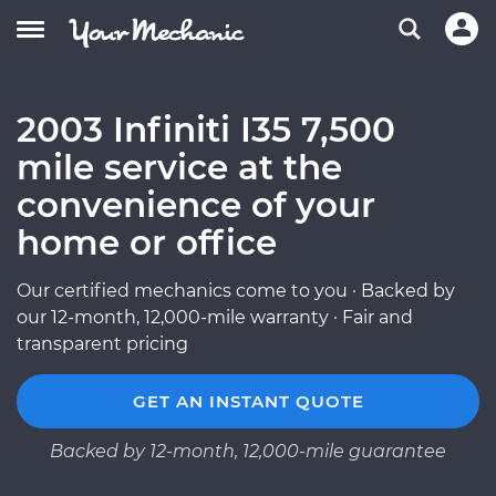
2003 Infiniti I35 7,500
mile service at the
convenience of your
home or office
Our certified mechanics come to you · Backed by
our 12-month, 12,000-mile warranty · Fair and
transparent pricing
GET AN INSTANT QUOTE
Backed by 12-month, 12,000-mile guarantee