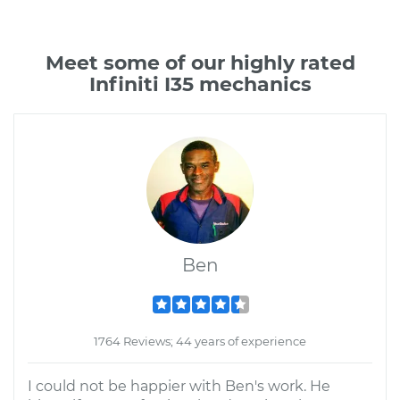
Meet some of our highly rated
Infiniti I35 mechanics
Ben
1764 Reviews; 44 years of experience
I could not be happier with Ben's work. He