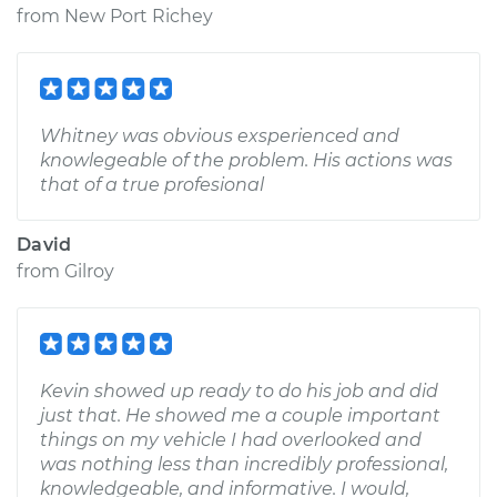
from
New Port Richey
Whitney was obvious exsperienced and
knowlegeable of the problem. His actions was
that of a true profesional
David
from
Gilroy
Kevin showed up ready to do his job and did
just that. He showed me a couple important
things on my vehicle I had overlooked and
was nothing less than incredibly professional,
knowledgeable, and informative. I would,