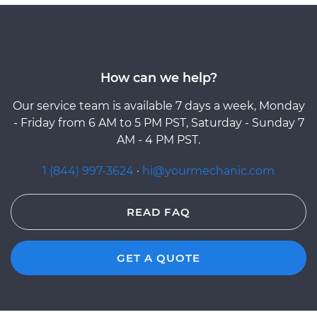
How can we help?
Our service team is available 7 days a week, Monday
- Friday from 6 AM to 5 PM PST, Saturday - Sunday 7
AM - 4 PM PST.
1 (844) 997-3624
·
hi@yourmechanic.com
READ FAQ
GET A QUOTE