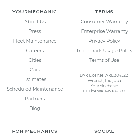
YOURMECHANIC
TERMS
About Us
Consumer Warranty
Press
Enterprise Warranty
Fleet Maintenance
Privacy Policy
Careers
Trademark Usage Policy
Cities
Terms of Use
Cars
BAR License: ARD304522,
Estimates
Wrench, Inc., dba
YourMechanic
Scheduled Maintenance
FL License: MV108509
Partners
Blog
FOR MECHANICS
SOCIAL