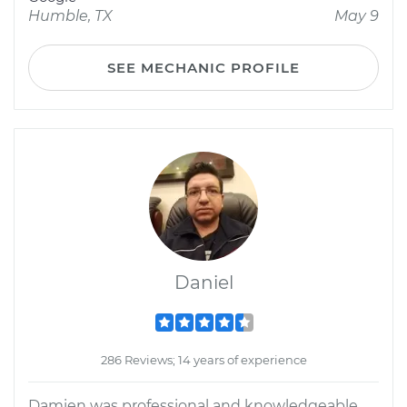
Humble, TX
May 9
SEE MECHANIC PROFILE
Daniel
286 Reviews; 14 years of experience
Damien was professional and knowledgeable.