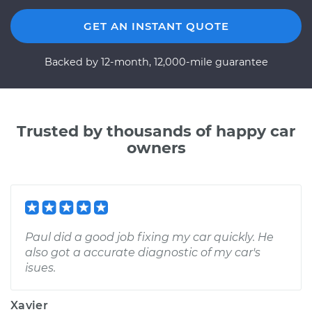
GET AN INSTANT QUOTE
Backed by 12-month, 12,000-mile guarantee
Trusted by thousands of happy car
owners
Paul did a good job fixing my car quickly. He
also got a accurate diagnostic of my car's
isues.
Xavier