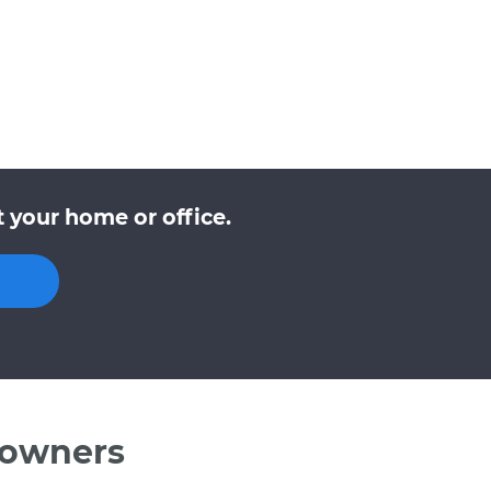
t your home or office.
 owners