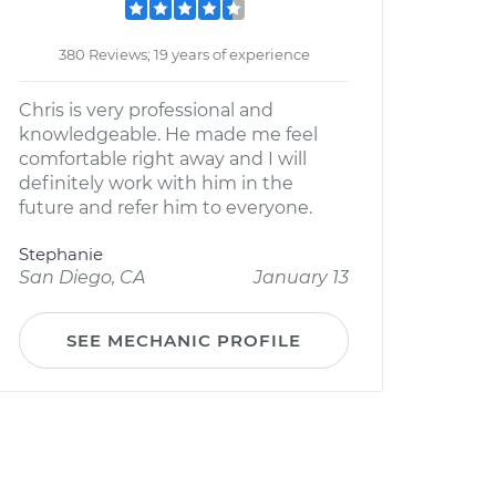
380 Reviews; 19 years of experience
Chris is very professional and
knowledgeable. He made me feel
comfortable right away and I will
definitely work with him in the
future and refer him to everyone.
Stephanie
San Diego, CA
January 13
SEE MECHANIC PROFILE