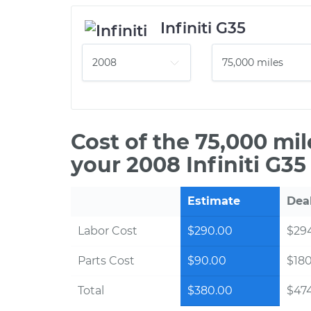
Infiniti G35
Cost of the 75,000 mi
your 2008 Infiniti G35
Estimate
Dea
Labor Cost
$290.00
$294
Parts Cost
$90.00
$18
Total
$380.00
$474