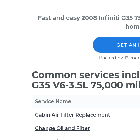
Fast and easy 2008 Infiniti G35 
home
GET AN 
Backed by 12-mon
Common services inclu
G35 V6-3.5L 75,000 mi
Service Name
Cabin Air Filter Replacement
Change Oil and Filter