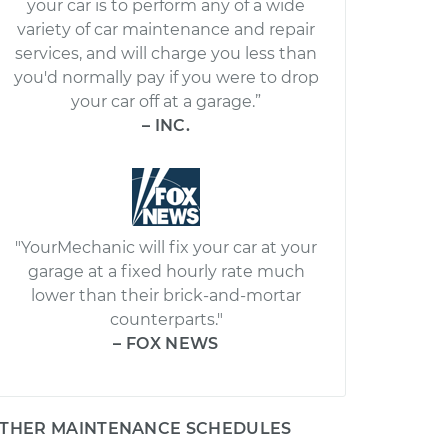
your car is to perform any of a wide
variety of car maintenance and repair
services, and will charge you less than
you'd normally pay if you were to drop
your car off at a garage.”
– INC.
"YourMechanic will fix your car at your
garage at a fixed hourly rate much
lower than their brick-and-mortar
counterparts."
– FOX NEWS
THER MAINTENANCE SCHEDULES