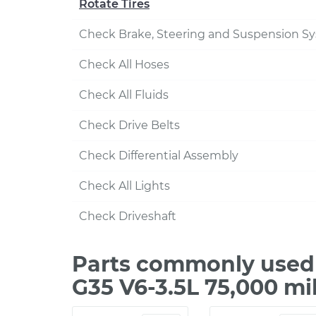
Rotate Tires
Check Brake, Steering and Suspension S
Check All Hoses
Check All Fluids
Check Drive Belts
Check Differential Assembly
Check All Lights
Check Driveshaft
Parts commonly used d
G35 V6-3.5L 75,000 mi