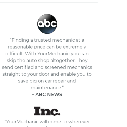
“Finding a trusted mechanic at a
reasonable price can be extremely
difficult. With YourMechanic you can
skip the auto shop altogether. They
send certified and screened mechanics
straight to your door and enable you to
save big on car repair and
maintenance.”
– ABC NEWS
“YourMechanic will come to wherever