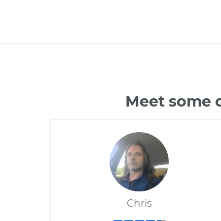
Meet some of
Chris