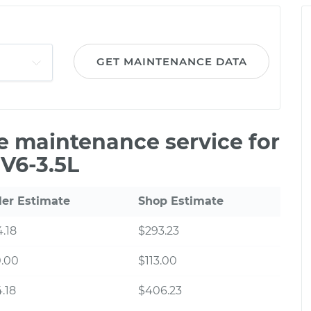
GET MAINTENANCE DATA
le maintenance service for
 V6-3.5L
ler Estimate
Shop Estimate
.18
$293.23
0.00
$113.00
.18
$406.23