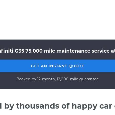
finiti G35 75,000 mile maintenance service a
GET AN INSTANT QUOTE
Backed by 12-month, 12,000-mile guarantee
d by thousands of happy car