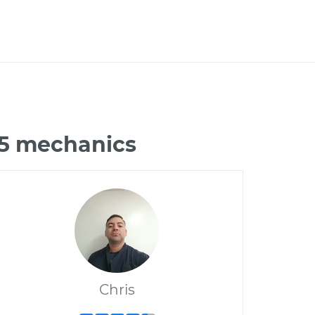
G35 mechanics
Chris