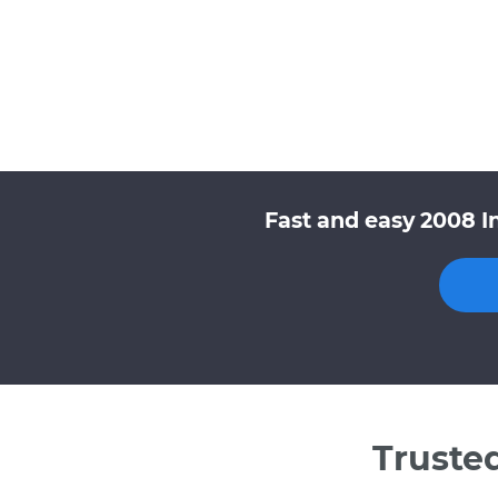
Fast and easy 2008 In
Truste