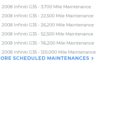
2008 Infiniti G35 - 3,700 Mile Maintenance
2008 Infiniti G35 - 22,500 Mile Maintenance
2008 Infiniti G35 - 26,200 Mile Maintenance
2008 Infiniti G35 - 52,500 Mile Maintenance
2008 Infiniti G35 - 116,200 Mile Maintenance
2008 Infiniti G35 - 120,000 Mile Maintenance
ORE SCHEDULED MAINTENANCES