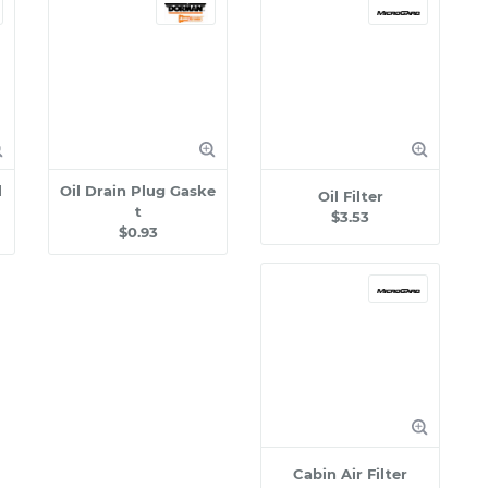
l
Oil Drain Plug Gaske
Oil Filter
t
$3.53
$0.93
Cabin Air Filter