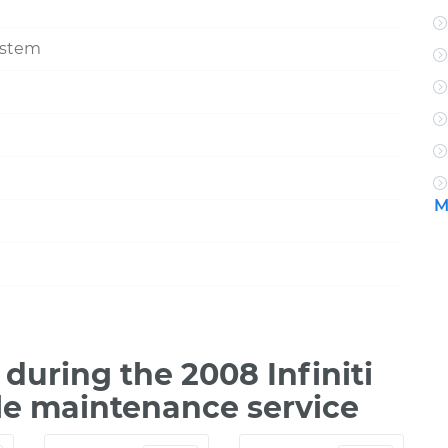
ystem
M
uring the 2008 Infiniti
le maintenance service