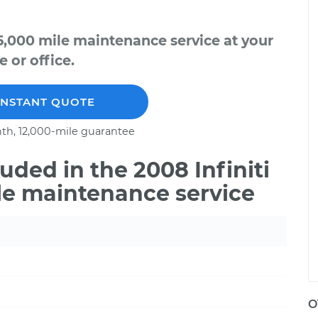
75,000 mile maintenance service at your
 or office.
INSTANT QUOTE
th, 12,000-mile guarantee
ded in the 2008 Infiniti
le maintenance service
O