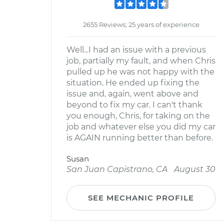
2655 Reviews; 25 years of experience
Well...I had an issue with a previous
job, partially my fault, and when Chris
pulled up he was not happy with the
situation. He ended up fixing the
issue and, again, went above and
beyond to fix my car. I can't thank
you enough, Chris, for taking on the
job and whatever else you did my car
is AGAIN running better than before.
Susan
San Juan Capistrano, CA
August 30
SEE MECHANIC PROFILE