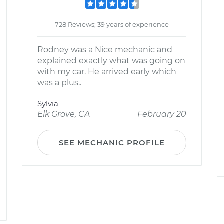
728 Reviews; 39 years of experience
Rodney was a Nice mechanic and
explained exactly what was going on
with my car. He arrived early which
was a plus..
Sylvia
Elk Grove, CA
February 20
SEE MECHANIC PROFILE