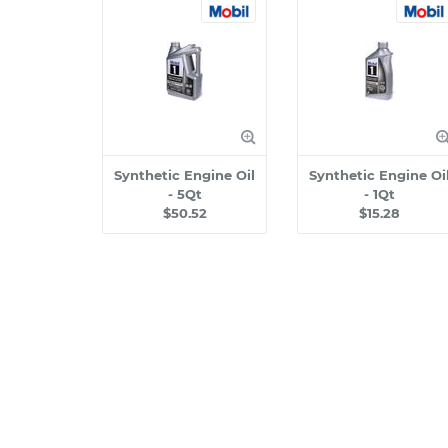
Synthetic Engine Oil
Synthetic Engine Oi
- 5Qt
- 1Qt
$50.52
$15.28