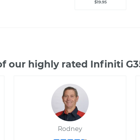
$19.95
 our highly rated Infiniti 
Rodney