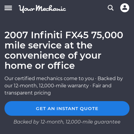
2007 Infiniti FX45 75,000
mile service at the
convenience of your
home or office
Our certified mechanics come to you · Backed by
our 12-month, 12,000-mile warranty · Fair and
transparent pricing
GET AN INSTANT QUOTE
Backed by 12-month, 12,000-mile guarantee