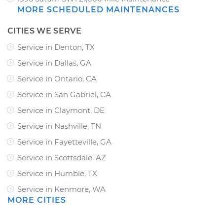
MORE SCHEDULED MAINTENANCES
CITIES WE SERVE
Service in Denton, TX
Service in Dallas, GA
Service in Ontario, CA
Service in San Gabriel, CA
Service in Claymont, DE
Service in Nashville, TN
Service in Fayetteville, GA
Service in Scottsdale, AZ
Service in Humble, TX
Service in Kenmore, WA
MORE CITIES