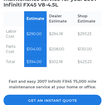
Infiniti FX45 V8-4.5L
Dealer
Shop
Estimate
Estimate
Estimate
Labor
$290.00
$294.18
$293.23
Cost
Parts
$104.00
$208.00
$130.00
Cost
Total
$394.00
$502.18
$423.23
Fast and easy 2007 Infiniti FX45 75,000 mile
maintenance service at your home or office.
GET AN INSTANT QUOTE