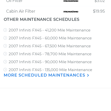
Oil Filter
$3.02
Cabin Air Filter
$19.95
OTHER MAINTENANCE SCHEDULES
2007 Infiniti FX45 - 41,200 Mile Maintenance
2007 Infiniti FX45 - 60,000 Mile Maintenance
2007 Infiniti FX45 - 67,500 Mile Maintenance
2007 Infiniti FX45 - 78,700 Mile Maintenance
2007 Infiniti FX45 - 90,000 Mile Maintenance
2007 Infiniti FX45 - 135,000 Mile Maintenance
MORE SCHEDULED MAINTENANCES