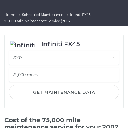
Home
Scheduled Maintenance
Infiniti FX45
75,000 Mile Maintenance Service (2007)
Infiniti FX45
GET MAINTENANCE DATA
Cost of the 75,000 mile
maintenance service for your 2007