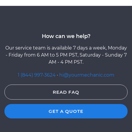
How can we help?
Our service team is available 7 days a week, Monday
- Friday from 6 AM to 5 PM PST, Saturday - Sunday 7
AM - 4 PM PST.
1 (844) 997-3624
·
hi@yourmechanic.com
READ FAQ
GET A QUOTE