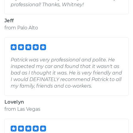
professional! Thanks, Whitney!
Jeff
from
Palo Alto
Patrick was very professional and polite. He
inspected my car and found that it wasn't as
bad as I thought it was. He is very friendly and
I would DEFINATELY recommend Patrick to all
my family, friends and co-workers.
Lovelyn
from
Las Vegas