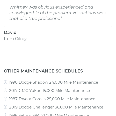
Whitney was obvious exsperienced and
knowlegeable of the problem. His actions was
that of a true profesional
David
from
Gilroy
OTHER MAINTENANCE SCHEDULES
1990 Dodge Shadow 24,000 Mile Maintenance
2017 GMC Yukon 15,000 Mile Maintenance
1987 Toyota Corolla 25,000 Mile Maintenance
2019 Dodge Challenger 36,000 Mile Maintenance
1996 Saturn SW1 21,000 Mile Maintenance