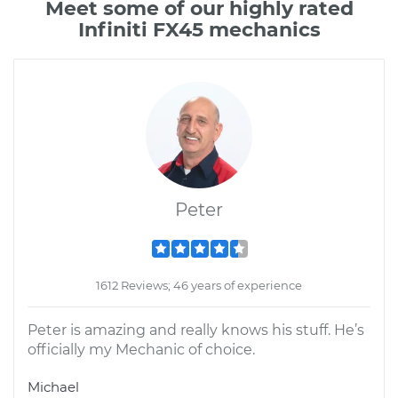
Meet some of our highly rated
Infiniti FX45 mechanics
Peter
1612 Reviews; 46 years of experience
Peter is amazing and really knows his stuff. He’s
officially my Mechanic of choice.
Michael