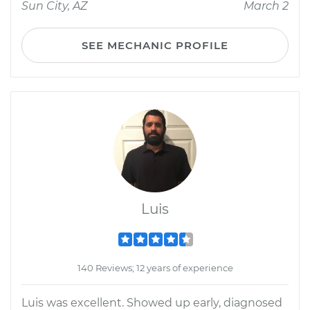
Sun City, AZ
March 2
SEE MECHANIC PROFILE
Luis
140 Reviews; 12 years of experience
Luis was excellent. Showed up early, diagnosed