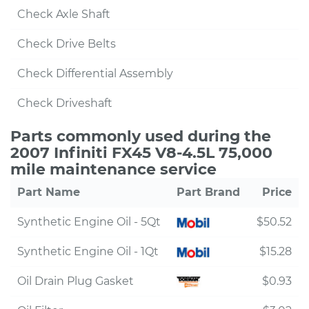
Check Axle Shaft
Check Drive Belts
Check Differential Assembly
Check Driveshaft
Parts commonly used during the
2007 Infiniti FX45 V8-4.5L 75,000
mile maintenance service
Part Name
Part Brand
Price
Synthetic Engine Oil - 5Qt
$50.52
Synthetic Engine Oil - 1Qt
$15.28
Oil Drain Plug Gasket
$0.93