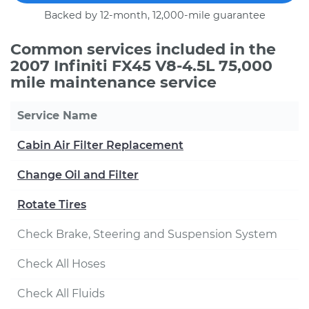
Backed by 12-month, 12,000-mile guarantee
Common services included in the
2007 Infiniti FX45 V8-4.5L 75,000
mile maintenance service
Service Name
Cabin Air Filter Replacement
Change Oil and Filter
Rotate Tires
Check Brake, Steering and Suspension System
Check All Hoses
Check All Fluids