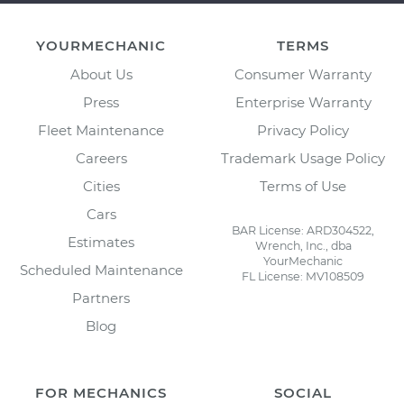
YOURMECHANIC
TERMS
About Us
Consumer Warranty
Press
Enterprise Warranty
Fleet Maintenance
Privacy Policy
Careers
Trademark Usage Policy
Cities
Terms of Use
Cars
BAR License: ARD304522,
Estimates
Wrench, Inc., dba
YourMechanic
Scheduled Maintenance
FL License: MV108509
Partners
Blog
FOR MECHANICS
SOCIAL