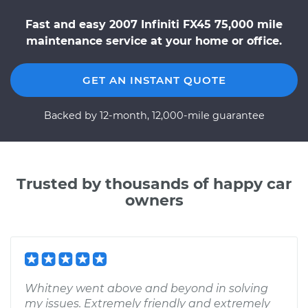
Fast and easy 2007 Infiniti FX45 75,000 mile
maintenance service at your home or office.
GET AN INSTANT QUOTE
Backed by 12-month, 12,000-mile guarantee
Trusted by thousands of happy car
owners
Whitney went above and beyond in solving
my issues. Extremely friendly and extremely