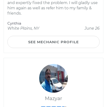
and expertly fixed the problem. I will gladly use
him again as well as refer him to my family &
friends.
Cynthia
White Plains, NY
June 26
SEE MECHANIC PROFILE
Mazyar