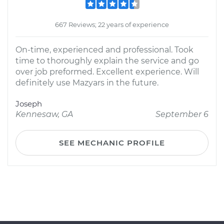
667 Reviews; 22 years of experience
On-time, experienced and professional. Took
time to thoroughly explain the service and go
over job preformed. Excellent experience. Will
definitely use Mazyars in the future.
Joseph
Kennesaw, GA
September 6
SEE MECHANIC PROFILE