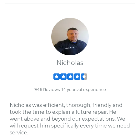
Nicholas
946 Reviews; 14 years of experience
Nicholas was efficient, thorough, friendly and
took the time to explain a future repair. He
went above and beyond our expectations. We
will request him specifically every time we need
service.