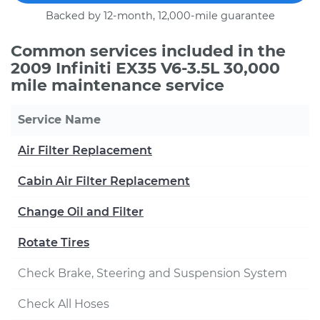
Backed by 12-month, 12,000-mile guarantee
Common services included in the
2009 Infiniti EX35 V6-3.5L 30,000
mile maintenance service
Service Name
Air Filter Replacement
Cabin Air Filter Replacement
Change Oil and Filter
Rotate Tires
Check Brake, Steering and Suspension System
Check All Hoses