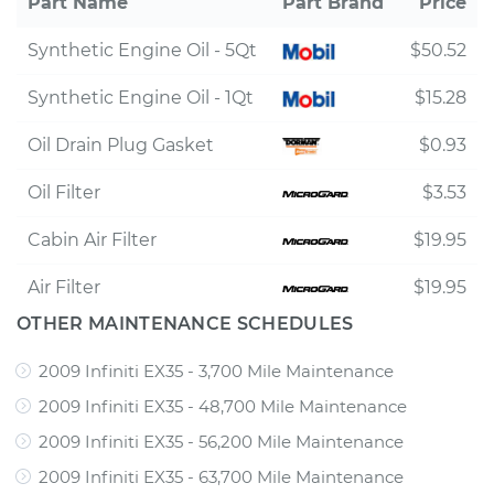
Part Name
Part Brand
Price
Synthetic Engine Oil - 5Qt
$50.52
Synthetic Engine Oil - 1Qt
$15.28
Oil Drain Plug Gasket
$0.93
Oil Filter
$3.53
Cabin Air Filter
$19.95
Air Filter
$19.95
OTHER MAINTENANCE SCHEDULES
2009 Infiniti EX35 - 3,700 Mile Maintenance
2009 Infiniti EX35 - 48,700 Mile Maintenance
2009 Infiniti EX35 - 56,200 Mile Maintenance
2009 Infiniti EX35 - 63,700 Mile Maintenance