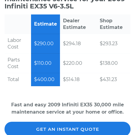
Infiniti EX35 V6-3.5L
Dealer
Shop
Estimate
Estimate
Estimate
Labor
$290.00
$294.18
$293.23
Cost
Parts
$110.00
$220.00
$138.00
Cost
Total
$400.00
$514.18
$431.23
Fast and easy 2009 Infiniti EX35 30,000 mile
maintenance service at your home or office.
GET AN INSTANT QUOTE