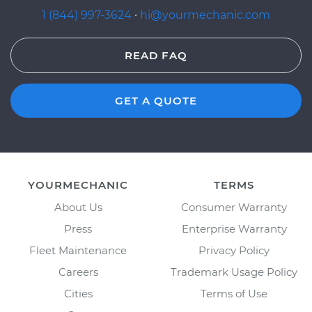
1 (844) 997-3624
·
hi@yourmechanic.com
READ FAQ
GET A QUOTE
YOURMECHANIC
TERMS
About Us
Consumer Warranty
Press
Enterprise Warranty
Fleet Maintenance
Privacy Policy
Careers
Trademark Usage Policy
Cities
Terms of Use