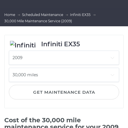
Home
Scheduled Maintenance
Infiniti EX35
30,000 Mile Maintenance Service (2009)
Infiniti EX35
GET MAINTENANCE DATA
Cost of the 30,000 mile
maintenance service for your 2009