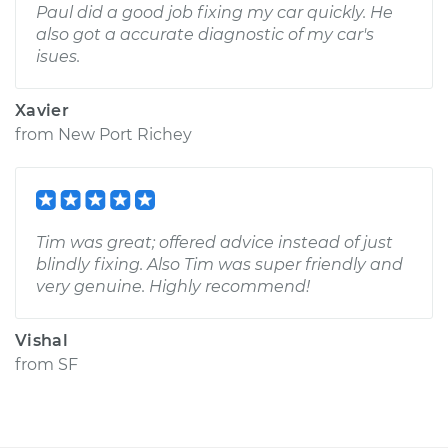
Paul did a good job fixing my car quickly. He
also got a accurate diagnostic of my car's
isues.
Xavier
from
New Port Richey
Tim was great; offered advice instead of just
blindly fixing. Also Tim was super friendly and
very genuine. Highly recommend!
Vishal
from
SF