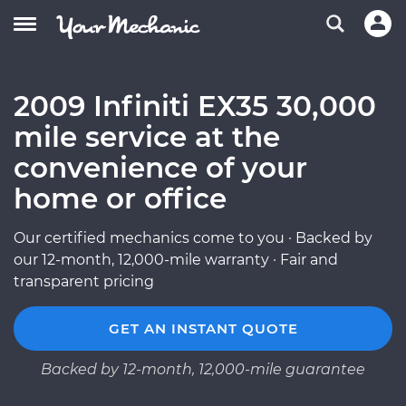
2009 Infiniti EX35 30,000
mile service at the
convenience of your
home or office
Our certified mechanics come to you · Backed by
our 12-month, 12,000-mile warranty · Fair and
transparent pricing
GET AN INSTANT QUOTE
Backed by 12-month, 12,000-mile guarantee