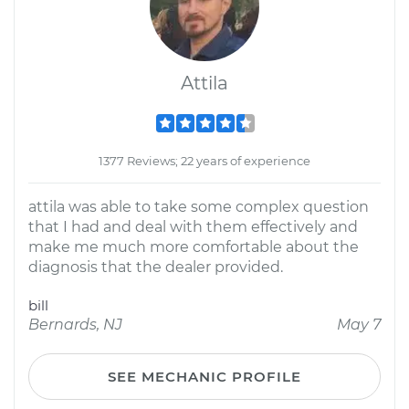
Attila
1377 Reviews; 22 years of experience
attila was able to take some complex question
that I had and deal with them effectively and
make me much more comfortable about the
diagnosis that the dealer provided.
bill
Bernards, NJ
May 7
SEE MECHANIC PROFILE