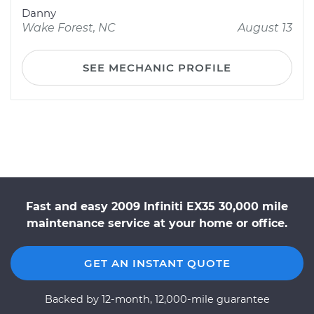
Danny
Wake Forest, NC
August 13
SEE MECHANIC PROFILE
Fast and easy 2009 Infiniti EX35 30,000 mile
maintenance service at your home or office.
GET AN INSTANT QUOTE
Backed by 12-month, 12,000-mile guarantee