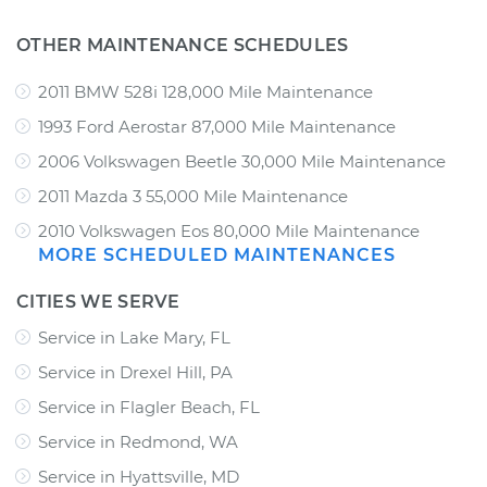
OTHER MAINTENANCE SCHEDULES
2011 BMW 528i 128,000 Mile Maintenance
1993 Ford Aerostar 87,000 Mile Maintenance
2006 Volkswagen Beetle 30,000 Mile Maintenance
2011 Mazda 3 55,000 Mile Maintenance
2010 Volkswagen Eos 80,000 Mile Maintenance
MORE SCHEDULED MAINTENANCES
CITIES WE SERVE
Service in Lake Mary, FL
Service in Drexel Hill, PA
Service in Flagler Beach, FL
Service in Redmond, WA
Service in Hyattsville, MD