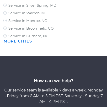
Service in Silver Spring, MD
Service in Warren, MI
Service in Monroe, NC
Service in Broomfield, CO
Service in Durham, NC
MORE CITIES
How can we help?
Our service team is available 7 days a week, Monday
- Friday from 6 AM to 5 PM PST, Saturday - Sunday 7
AM - 4 PM PST.