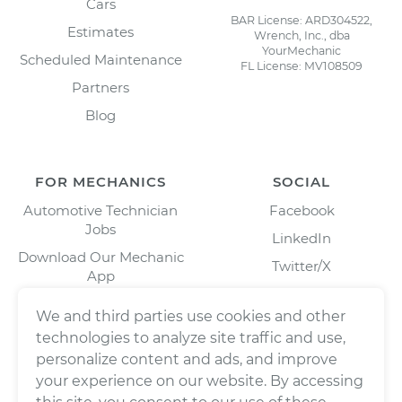
Cars
BAR License: ARD304522,
Estimates
Wrench, Inc., dba
YourMechanic
Scheduled Maintenance
FL License: MV108509
Partners
Blog
FOR MECHANICS
SOCIAL
Automotive Technician
Facebook
Jobs
LinkedIn
Download Our Mechanic
Twitter/X
App
Instagram
We and third parties use cookies and other
technologies to analyze site traffic and use,
personalize content and ads, and improve
your experience on our website. By accessing