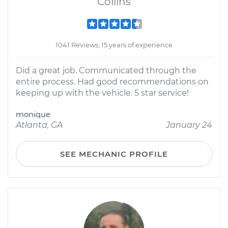
Collins
1041 Reviews; 15 years of experience
Did a great job. Communicated through the
entire process. Had good recommendations on
keeping up with the vehicle. 5 star service!
monique
Atlanta, GA
January 24
SEE MECHANIC PROFILE