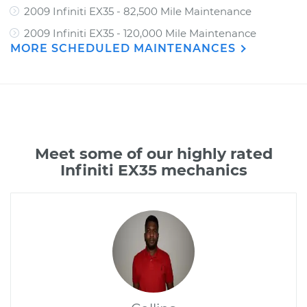
2009 Infiniti EX35 - 82,500 Mile Maintenance
2009 Infiniti EX35 - 120,000 Mile Maintenance
MORE SCHEDULED MAINTENANCES
Meet some of our highly rated
Infiniti EX35 mechanics