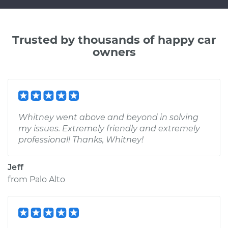
Trusted by thousands of happy car
owners
Whitney went above and beyond in solving
my issues. Extremely friendly and extremely
professional! Thanks, Whitney!
Jeff
from
Palo Alto