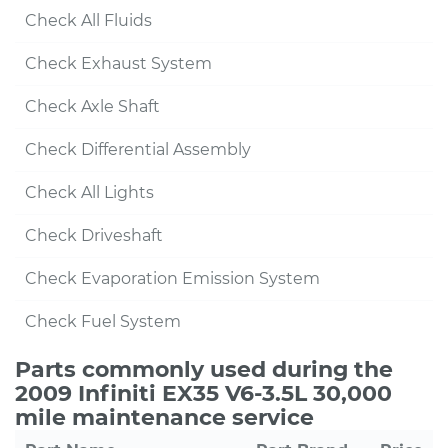
Check All Fluids
Check Exhaust System
Check Axle Shaft
Check Differential Assembly
Check All Lights
Check Driveshaft
Check Evaporation Emission System
Check Fuel System
Parts commonly used during the
2009 Infiniti EX35 V6-3.5L 30,000
mile maintenance service