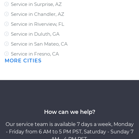
Service in Surprise, AZ
Service in Chandler, AZ
Service in Riverview, FL
Service in Duluth, GA
Service in San Mateo, CA
Service in Fresno, CA
MORE CITIES
How can we help?
Our service team is available 7 days a week, Monday
- Friday from 6 AM to 5 PM PST, Saturday - Sunday 7