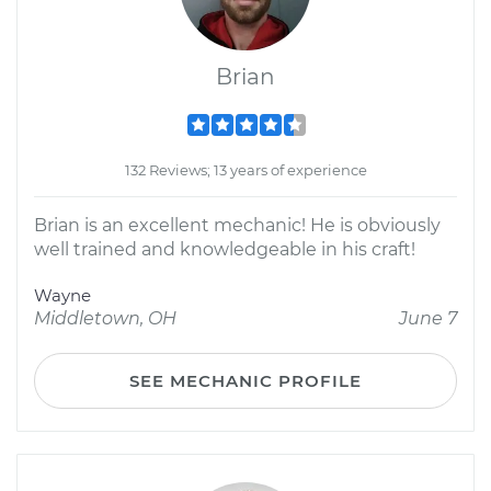
Brian
132 Reviews; 13 years of experience
Brian is an excellent mechanic! He is obviously
well trained and knowledgeable in his craft!
Wayne
Middletown, OH
June 7
SEE MECHANIC PROFILE