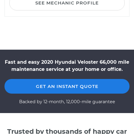
SEE MECHANIC PROFILE
Fast and easy 2020 Hyundai Veloster 66,000 mile
maintenance service at your home or office.
GET AN INSTANT QUOTE
Backed by 12-month, 12,000-mile guarantee
Trusted by thousands of happy car