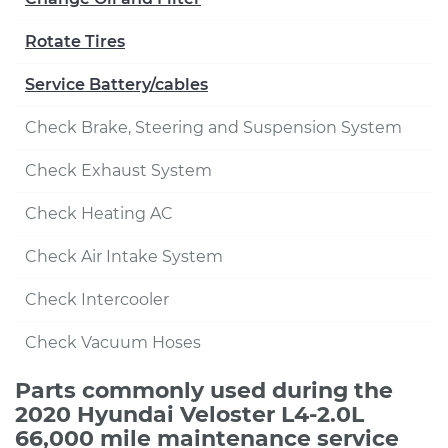
Rotate Tires
Service Battery/cables
Check Brake, Steering and Suspension System
Check Exhaust System
Check Heating AC
Check Air Intake System
Check Intercooler
Check Vacuum Hoses
Parts commonly used during the
2020 Hyundai Veloster L4-2.0L
66,000 mile maintenance service