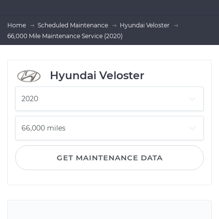
Home
Scheduled Maintenance
Hyundai Veloster
66,000 Mile Maintenance Service (2020)
Hyundai Veloster
GET MAINTENANCE DATA