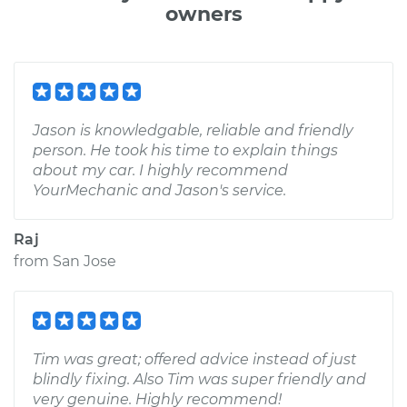
owners
Jason is knowledgable, reliable and friendly
person. He took his time to explain things
about my car. I highly recommend
YourMechanic and Jason's service.
Raj
from
San Jose
Tim was great; offered advice instead of just
blindly fixing. Also Tim was super friendly and
very genuine. Highly recommend!