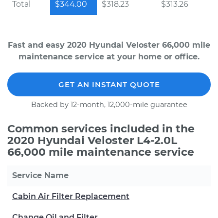
Total
$344.00
$318.23
$313.26
Fast and easy 2020 Hyundai Veloster 66,000 mile
maintenance service at your home or office.
GET AN INSTANT QUOTE
Backed by 12-month, 12,000-mile guarantee
Common services included in the
2020 Hyundai Veloster L4-2.0L
66,000 mile maintenance service
Service Name
Cabin Air Filter Replacement
Change Oil and Filter