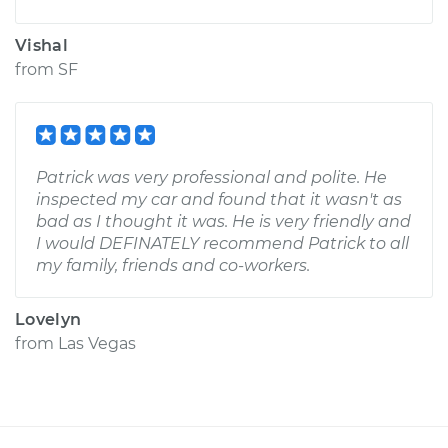
Vishal
from
SF
Patrick was very professional and polite. He
inspected my car and found that it wasn't as
bad as I thought it was. He is very friendly and
I would DEFINATELY recommend Patrick to all
my family, friends and co-workers.
Lovelyn
from
Las Vegas