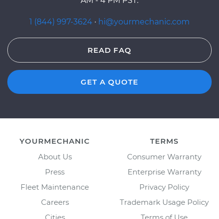
AM - 4 PM PST.
1 (844) 997-3624
·
hi@yourmechanic.com
READ FAQ
GET A QUOTE
YOURMECHANIC
TERMS
About Us
Consumer Warranty
Press
Enterprise Warranty
Fleet Maintenance
Privacy Policy
Careers
Trademark Usage Policy
Cities
Terms of Use