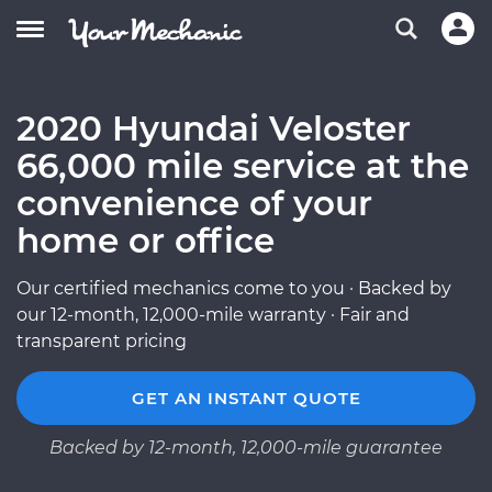
2020 Hyundai Veloster
66,000 mile service at the
convenience of your
home or office
Our certified mechanics come to you · Backed by
our 12-month, 12,000-mile warranty · Fair and
transparent pricing
GET AN INSTANT QUOTE
Backed by 12-month, 12,000-mile guarantee