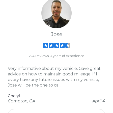
Jose
224 Reviews; 3 years of experience
Very informative about my vehicle. Gave great
advice on how to maintain good mileage. If I
every have any future issues with my vehicle,
Jose will be the one to call.
Cheryl
Compton, CA
April 4