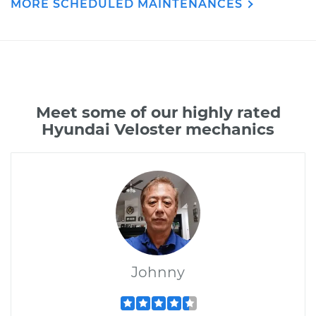
MORE SCHEDULED MAINTENANCES
Meet some of our highly rated
Hyundai Veloster mechanics
Johnny