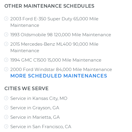
OTHER MAINTENANCE SCHEDULES
2003 Ford E-350 Super Duty 65,000 Mile
Maintenance
1993 Oldsmobile 98 120,000 Mile Maintenance
2015 Mercedes-Benz ML400 90,000 Mile
Maintenance
1994 GMC C1500 15,000 Mile Maintenance
2000 Ford Windstar 84,000 Mile Maintenance
MORE SCHEDULED MAINTENANCES
CITIES WE SERVE
Service in Kansas City, MO
Service in Grayson, GA
Service in Marietta, GA
Service in San Francisco, CA