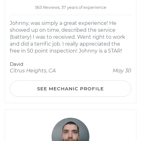
563 Reviews; 37 years of experience
Johnny, was simply a great experience! He
showed up on time, described the service
(battery) I was to received. Went right to work
and did a terrific job. I really appreciated the
free in 50 point inspection! Johnny is a STAR!
David
Citrus Heights, CA
May 30
SEE MECHANIC PROFILE