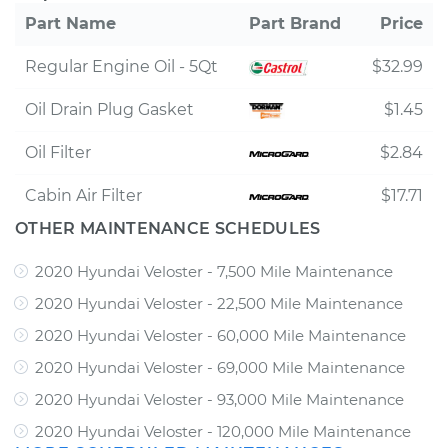
Part Name
Part Brand
Price
Regular Engine Oil - 5Qt
$32.99
Oil Drain Plug Gasket
$1.45
Oil Filter
$2.84
Cabin Air Filter
$17.71
OTHER MAINTENANCE SCHEDULES
2020 Hyundai Veloster - 7,500 Mile Maintenance
2020 Hyundai Veloster - 22,500 Mile Maintenance
2020 Hyundai Veloster - 60,000 Mile Maintenance
2020 Hyundai Veloster - 69,000 Mile Maintenance
2020 Hyundai Veloster - 93,000 Mile Maintenance
2020 Hyundai Veloster - 120,000 Mile Maintenance