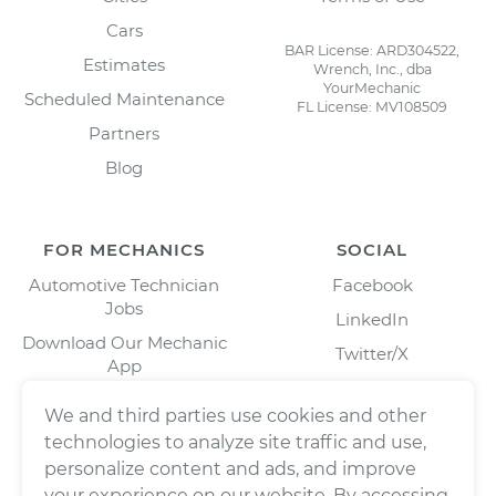
Cars
BAR License: ARD304522,
Estimates
Wrench, Inc., dba
YourMechanic
Scheduled Maintenance
FL License: MV108509
Partners
Blog
FOR MECHANICS
SOCIAL
Automotive Technician
Facebook
Jobs
LinkedIn
Download Our Mechanic
Twitter/X
App
Instagram
We and third parties use cookies and other
technologies to analyze site traffic and use,
personalize content and ads, and improve
your experience on our website. By accessing