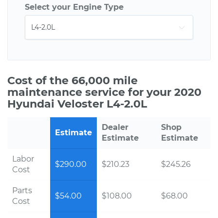
Select your Engine Type
Cost of the 66,000 mile
maintenance service for your 2020
Hyundai Veloster L4-2.0L
Dealer
Shop
Estimate
Estimate
Estimate
Labor
$290.00
$210.23
$245.26
Cost
Parts
$54.00
$108.00
$68.00
Cost