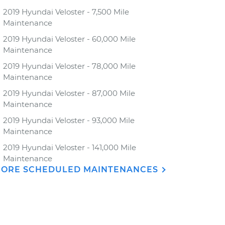
2019 Hyundai Veloster - 7,500 Mile
Maintenance
2019 Hyundai Veloster - 60,000 Mile
Maintenance
2019 Hyundai Veloster - 78,000 Mile
Maintenance
2019 Hyundai Veloster - 87,000 Mile
Maintenance
2019 Hyundai Veloster - 93,000 Mile
Maintenance
2019 Hyundai Veloster - 141,000 Mile
Maintenance
ORE SCHEDULED MAINTENANCES