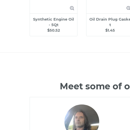
Synthetic Engine Oil
Oil Drain Plug Gask
- 5Qt
t
$50.52
$1.45
Meet some of o