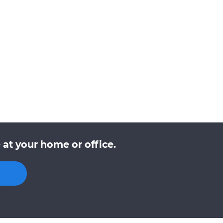
at your home or office.