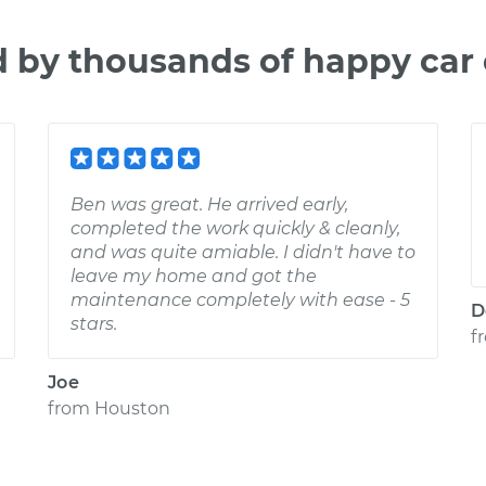
d by thousands of happy car
Ben was great. He arrived early,
completed the work quickly & cleanly,
and was quite amiable. I didn't have to
leave my home and got the
maintenance completely with ease - 5
D
stars.
f
Joe
from
Houston