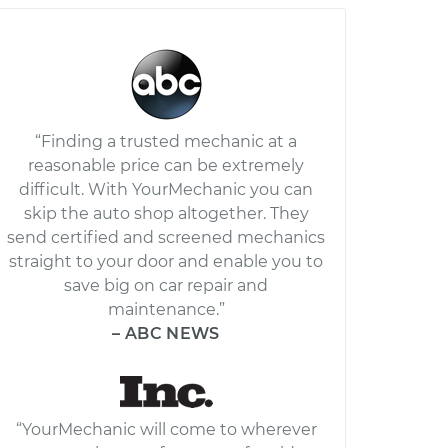
“Finding a trusted mechanic at a
reasonable price can be extremely
difficult. With YourMechanic you can
skip the auto shop altogether. They
send certified and screened mechanics
straight to your door and enable you to
save big on car repair and
maintenance.”
– ABC NEWS
“YourMechanic will come to wherever