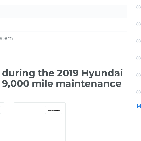
ystem
during the 2019 Hyundai
o 9,000 mile maintenance
M