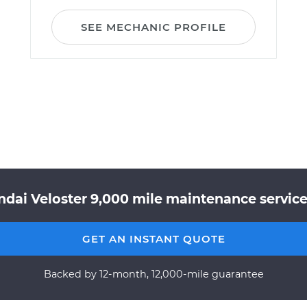
SEE MECHANIC PROFILE
ndai Veloster 9,000 mile maintenance service 
GET AN INSTANT QUOTE
Backed by 12-month, 12,000-mile guarantee