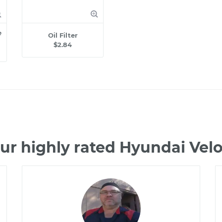
e
Oil Filter
$2.84
ur highly rated Hyundai Vel