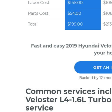
Labor Cost
$145.00
$105
Parts Cost
$54.00
$10
Total
$199.00
$213.
Fast and easy 2019 Hyundai Velo
your ho
GET AN 
Backed by 12-mon
Common services incl
Veloster L4-1.6L Turb
service