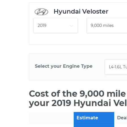
Hyundai Veloster
Select your Engine Type
Cost of the 9,000 mil
your 2019 Hyundai Vel
Estimate
Dea