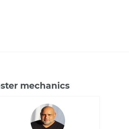
oster mechanics