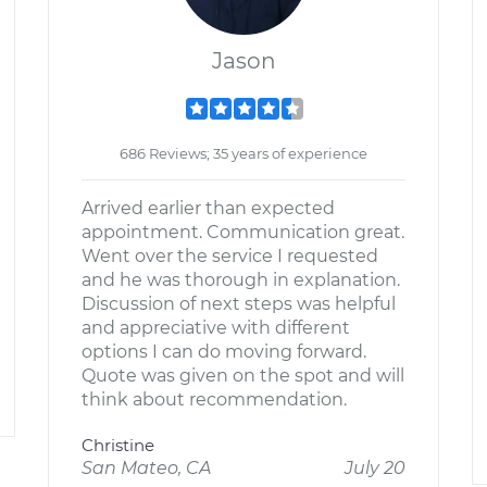
Jason
686 Reviews; 35 years of experience
Arrived earlier than expected
appointment. Communication great.
Went over the service I requested
and he was thorough in explanation.
Discussion of next steps was helpful
and appreciative with different
options I can do moving forward.
Quote was given on the spot and will
think about recommendation.
Christine
San Mateo, CA
July 20