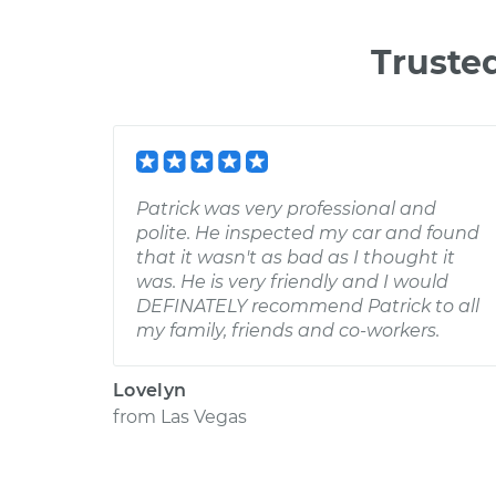
Truste
Patrick was very professional and
polite. He inspected my car and found
that it wasn't as bad as I thought it
was. He is very friendly and I would
DEFINATELY recommend Patrick to all
my family, friends and co-workers.
Lovelyn
from
Las Vegas