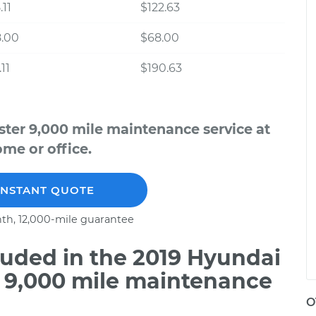
.11
$122.63
8.00
$68.00
11
$190.63
ster 9,000 mile maintenance service at
me or office.
INSTANT QUOTE
th, 12,000-mile guarantee
uded in the 2019 Hyundai
o 9,000 mile maintenance
O