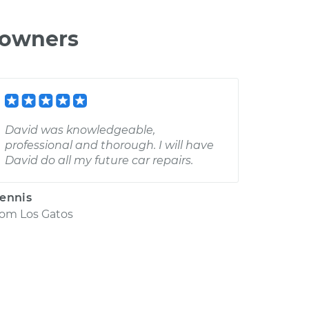
 owners
David was knowledgeable,
professional and thorough. I will have
David do all my future car repairs.
ennis
rom
Los Gatos