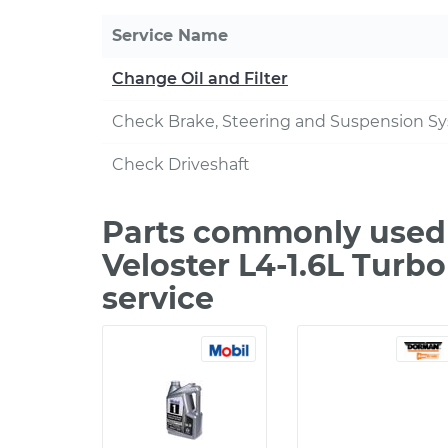
Service Name
Change Oil and Filter
Check Brake, Steering and Suspension S
Check Driveshaft
Parts commonly used 
Veloster L4-1.6L Turb
service