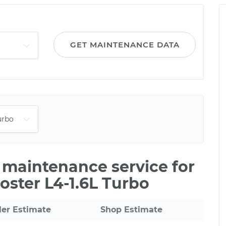
GET MAINTENANCE DATA
e maintenance service for
oster L4-1.6L Turbo
ler Estimate
Shop Estimate