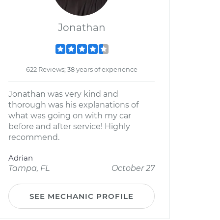
Jonathan
622 Reviews; 38 years of experience
Jonathan was very kind and
thorough was his explanations of
what was going on with my car
before and after service! Highly
recommend.
Adrian
Tampa, FL
October 27
SEE MECHANIC PROFILE