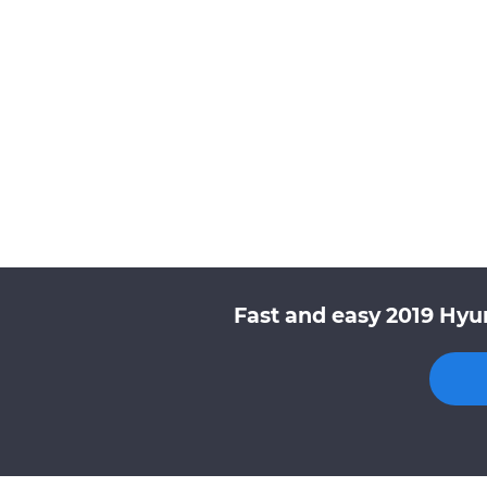
Fast and easy 2019 Hyu