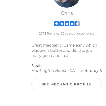
Chris
2773 Reviews; 25 years of experience
Great mechanic. Came early which
was even better and did the job
really good and fast.
Sarah
Huntington Beach, CA
February 6
SEE MECHANIC PROFILE