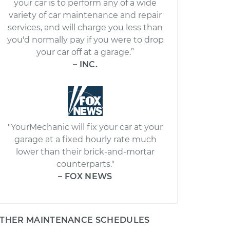
your car is to perform any of a wide
variety of car maintenance and repair
services, and will charge you less than
you'd normally pay if you were to drop
your car off at a garage.”
– INC.
"YourMechanic will fix your car at your
garage at a fixed hourly rate much
lower than their brick-and-mortar
counterparts."
– FOX NEWS
THER MAINTENANCE SCHEDULES