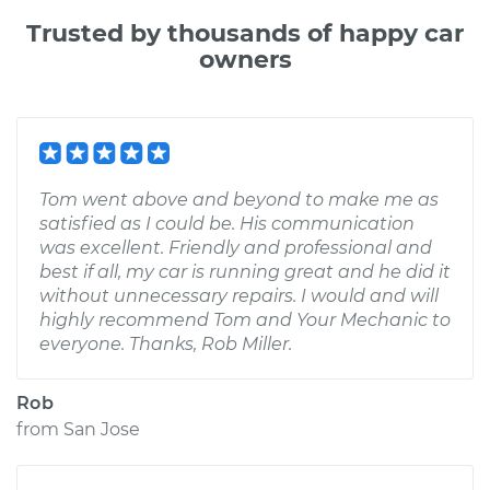
Trusted by thousands of happy car
owners
Tom went above and beyond to make me as
satisfied as I could be. His communication
was excellent. Friendly and professional and
best if all, my car is running great and he did it
without unnecessary repairs. I would and will
highly recommend Tom and Your Mechanic to
everyone. Thanks, Rob Miller.
Rob
from
San Jose