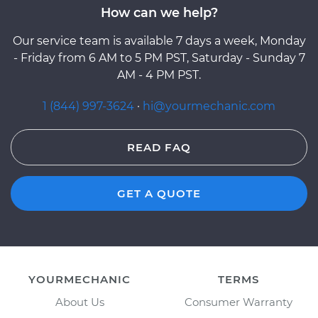
How can we help?
Our service team is available 7 days a week, Monday
- Friday from 6 AM to 5 PM PST, Saturday - Sunday 7
AM - 4 PM PST.
1 (844) 997-3624
·
hi@yourmechanic.com
READ FAQ
GET A QUOTE
YOURMECHANIC
TERMS
About Us
Consumer Warranty