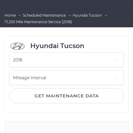
Home
Scheduled Maintenance
Hyundai Tucson
71,250 Mile Maintenance Service (2018)
Hyundai Tucson
GET MAINTENANCE DATA