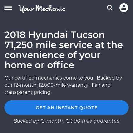
2018 Hyundai Tucson
71,250 mile service at the
convenience of your
home or office
Our certified mechanics come to you · Backed by
our 12-month, 12,000-mile warranty · Fair and
transparent pricing
GET AN INSTANT QUOTE
Backed by 12-month, 12,000-mile guarantee