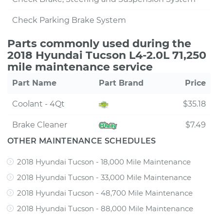
Check Parking Brake System
Parts commonly used during the
2018 Hyundai Tucson L4-2.0L 71,250
mile maintenance service
Part Name
Part Brand
Price
Coolant - 4Qt
$35.18
Brake Cleaner
$7.49
OTHER MAINTENANCE SCHEDULES
2018 Hyundai Tucson - 18,000 Mile Maintenance
2018 Hyundai Tucson - 33,000 Mile Maintenance
2018 Hyundai Tucson - 48,700 Mile Maintenance
2018 Hyundai Tucson - 88,000 Mile Maintenance