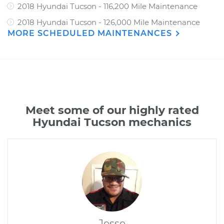
2018 Hyundai Tucson - 116,200 Mile Maintenance
2018 Hyundai Tucson - 126,000 Mile Maintenance
MORE SCHEDULED MAINTENANCES
Meet some of our highly rated
Hyundai Tucson mechanics
Jesse