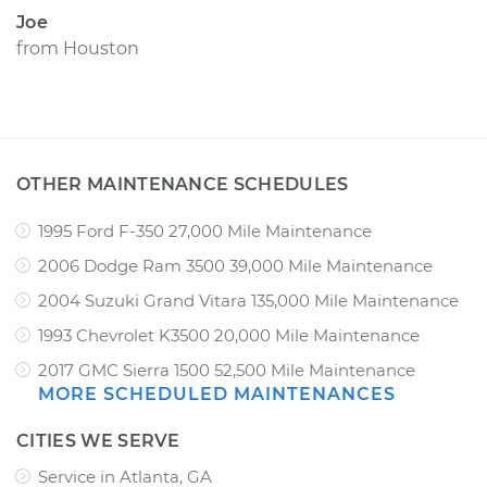
Joe
from
Houston
OTHER MAINTENANCE SCHEDULES
1995 Ford F-350 27,000 Mile Maintenance
2006 Dodge Ram 3500 39,000 Mile Maintenance
2004 Suzuki Grand Vitara 135,000 Mile Maintenance
1993 Chevrolet K3500 20,000 Mile Maintenance
2017 GMC Sierra 1500 52,500 Mile Maintenance
MORE SCHEDULED MAINTENANCES
CITIES WE SERVE
Service in Atlanta, GA