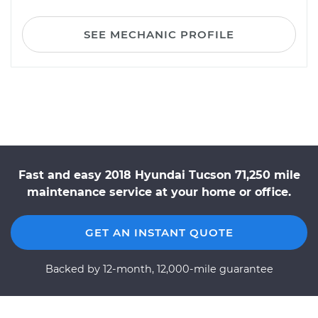
SEE MECHANIC PROFILE
Fast and easy 2018 Hyundai Tucson 71,250 mile
maintenance service at your home or office.
GET AN INSTANT QUOTE
Backed by 12-month, 12,000-mile guarantee