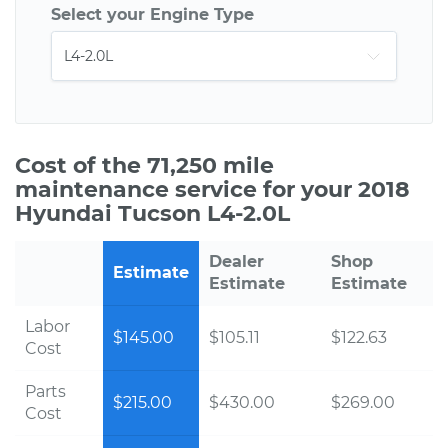
Select your Engine Type
Cost of the 71,250 mile
maintenance service for your 2018
Hyundai Tucson L4-2.0L
Dealer
Shop
Estimate
Estimate
Estimate
Labor
$145.00
$105.11
$122.63
Cost
Parts
$215.00
$430.00
$269.00
Cost