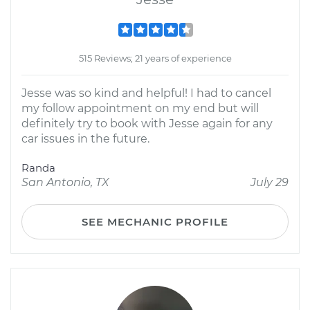
515 Reviews; 21 years of experience
Jesse was so kind and helpful! I had to cancel
my follow appointment on my end but will
definitely try to book with Jesse again for any
car issues in the future.
Randa
San Antonio, TX
July 29
SEE MECHANIC PROFILE