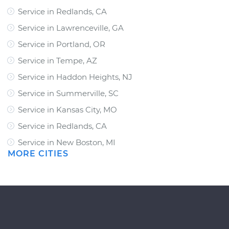
Service in Redlands, CA
Service in Lawrenceville, GA
Service in Portland, OR
Service in Tempe, AZ
Service in Haddon Heights, NJ
Service in Summerville, SC
Service in Kansas City, MO
Service in Redlands, CA
Service in New Boston, MI
MORE CITIES