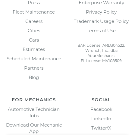
Press
Enterprise Warranty
Fleet Maintenance
Privacy Policy
Careers
Trademark Usage Policy
Cities
Terms of Use
Cars
BAR License: ARD304522,
Estimates
Wrench, Inc., dba
YourMechanic
Scheduled Maintenance
FL License: MV108509
Partners
Blog
FOR MECHANICS
SOCIAL
Automotive Technician
Facebook
Jobs
LinkedIn
Download Our Mechanic
Twitter/X
App