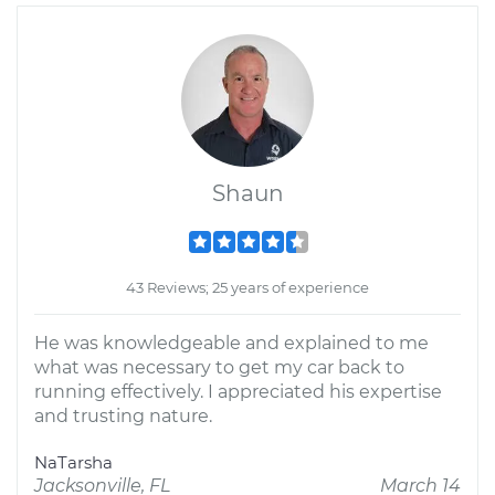
Shaun
43 Reviews; 25 years of experience
He was knowledgeable and explained to me
what was necessary to get my car back to
running effectively. I appreciated his expertise
and trusting nature.
NaTarsha
Jacksonville, FL
March 14