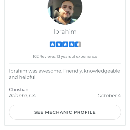
Ibrahim
162 Reviews; 13 years of experience
Ibrahim was awesome. Friendly, knowledgeable
and helpful
Christian
Atlanta, GA
October 4
SEE MECHANIC PROFILE