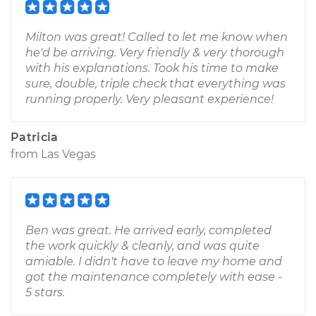
Milton was great! Called to let me know when
he'd be arriving. Very friendly & very thorough
with his explanations. Took his time to make
sure, double, triple check that everything was
running properly. Very pleasant experience!
Patricia
from
Las Vegas
Ben was great. He arrived early, completed
the work quickly & cleanly, and was quite
amiable. I didn't have to leave my home and
got the maintenance completely with ease -
5 stars.