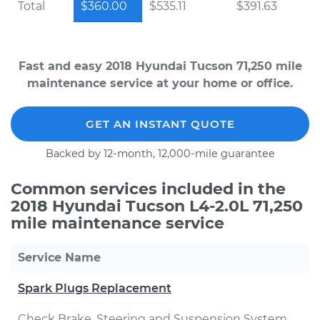
Total
$360.00
$535.11
$391.63
Fast and easy 2018 Hyundai Tucson 71,250 mile
maintenance service at your home or office.
GET AN INSTANT QUOTE
Backed by 12-month, 12,000-mile guarantee
Common services included in the
2018 Hyundai Tucson L4-2.0L 71,250
mile maintenance service
Service Name
Spark Plugs Replacement
Check Brake, Steering and Suspension System