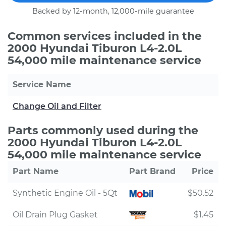
Backed by 12-month, 12,000-mile guarantee
Common services included in the
2000 Hyundai Tiburon L4-2.0L
54,000 mile maintenance service
Service Name
Change Oil and Filter
Parts commonly used during the
2000 Hyundai Tiburon L4-2.0L
54,000 mile maintenance service
Part Name
Part Brand
Price
Synthetic Engine Oil - 5Qt
$50.52
Oil Drain Plug Gasket
$1.45