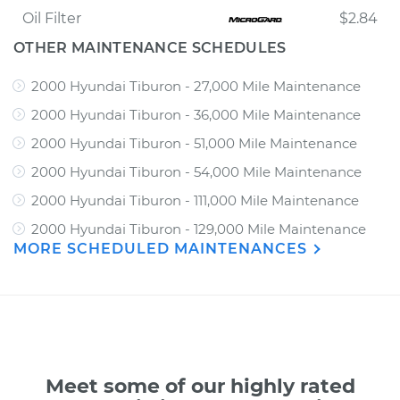
Oil Filter
$2.84
OTHER MAINTENANCE SCHEDULES
2000 Hyundai Tiburon - 27,000 Mile Maintenance
2000 Hyundai Tiburon - 36,000 Mile Maintenance
2000 Hyundai Tiburon - 51,000 Mile Maintenance
2000 Hyundai Tiburon - 54,000 Mile Maintenance
2000 Hyundai Tiburon - 111,000 Mile Maintenance
2000 Hyundai Tiburon - 129,000 Mile Maintenance
MORE SCHEDULED MAINTENANCES
Meet some of our highly rated