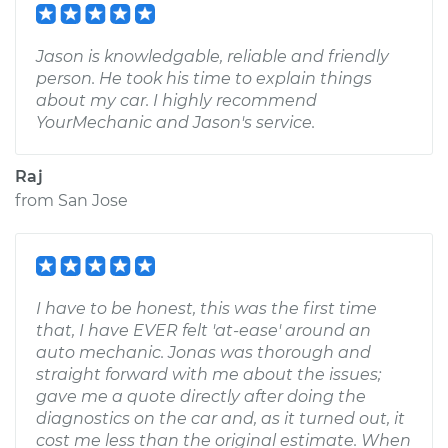
Jason is knowledgable, reliable and friendly
person. He took his time to explain things
about my car. I highly recommend
YourMechanic and Jason's service.
Raj
from
San Jose
I have to be honest, this was the first time
that, I have EVER felt 'at-ease' around an
auto mechanic. Jonas was thorough and
straight forward with me about the issues;
gave me a quote directly after doing the
diagnostics on the car and, as it turned out, it
cost me less than the original estimate. When