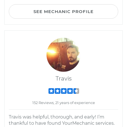
SEE MECHANIC PROFILE
Travis
152 Reviews; 21 years of experience
Travis was helpful, thorough, and early! I’m
thankful to have found YourMechanic services.