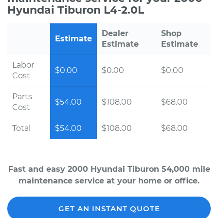
Hyundai Tiburon L4-2.0L
Dealer
Shop
Estimate
Estimate
Estimate
Labor
$0.00
$0.00
$0.00
Cost
Parts
$54.00
$108.00
$68.00
Cost
Total
$54.00
$108.00
$68.00
Fast and easy 2000 Hyundai Tiburon 54,000 mile
maintenance service at your home or office.
GET AN INSTANT QUOTE