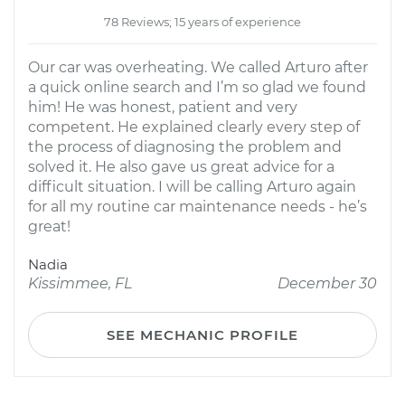
78 Reviews; 15 years of experience
Our car was overheating. We called Arturo after
a quick online search and I’m so glad we found
him! He was honest, patient and very
competent. He explained clearly every step of
the process of diagnosing the problem and
solved it. He also gave us great advice for a
difficult situation. I will be calling Arturo again
for all my routine car maintenance needs - he’s
great!
Nadia
Kissimmee, FL
December 30
SEE MECHANIC PROFILE