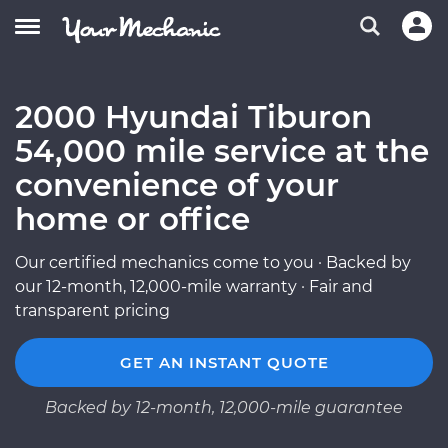
2000 Hyundai Tiburon
54,000 mile service at the
convenience of your
home or office
Our certified mechanics come to you · Backed by
our 12-month, 12,000-mile warranty · Fair and
transparent pricing
GET AN INSTANT QUOTE
Backed by 12-month, 12,000-mile guarantee