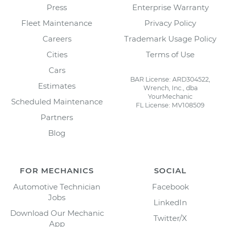
Press
Enterprise Warranty
Fleet Maintenance
Privacy Policy
Careers
Trademark Usage Policy
Cities
Terms of Use
Cars
BAR License: ARD304522,
Estimates
Wrench, Inc., dba
YourMechanic
Scheduled Maintenance
FL License: MV108509
Partners
Blog
FOR MECHANICS
SOCIAL
Automotive Technician
Facebook
Jobs
LinkedIn
Download Our Mechanic
Twitter/X
App