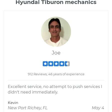
Hyundai Tiburon mechanics
Joe
912 Reviews; 46 years of experience
Excellent service, no attempt to push services I
didn't need immediately.
Kevin
New Port Richey, FL
May 4