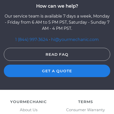
How can we help?
Our service team is available 7 days a week, Monday
- Friday from 6 AM to 5 PM PST, Saturday - Sunday 7
AM - 4 PM PST.
1 (844) 997-3624
·
hi@yourmechanic.com
READ FAQ
GET A QUOTE
YOURMECHANIC
TERMS
About Us
Consumer Warranty