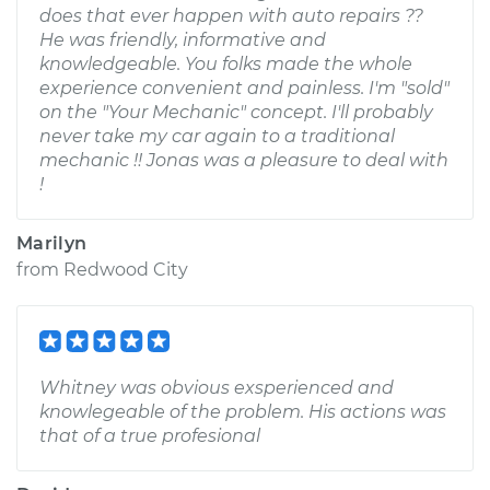
does that ever happen with auto repairs ??
He was friendly, informative and
knowledgeable. You folks made the whole
experience convenient and painless. I'm "sold"
on the "Your Mechanic" concept. I'll probably
never take my car again to a traditional
mechanic !! Jonas was a pleasure to deal with
!
Marilyn
from
Redwood City
Whitney was obvious exsperienced and
knowlegeable of the problem. His actions was
that of a true profesional