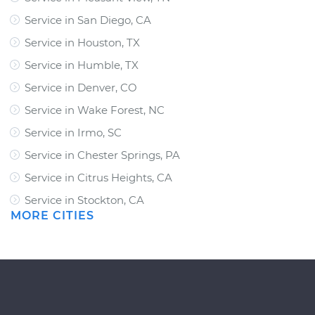
Service in San Diego, CA
Service in Houston, TX
Service in Humble, TX
Service in Denver, CO
Service in Wake Forest, NC
Service in Irmo, SC
Service in Chester Springs, PA
Service in Citrus Heights, CA
Service in Stockton, CA
MORE CITIES