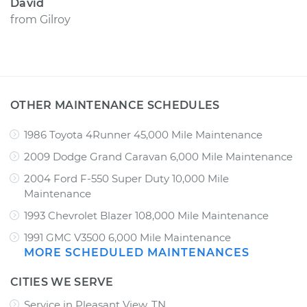
David
from
Gilroy
OTHER MAINTENANCE SCHEDULES
1986 Toyota 4Runner 45,000 Mile Maintenance
2009 Dodge Grand Caravan 6,000 Mile Maintenance
2004 Ford F-550 Super Duty 10,000 Mile
Maintenance
1993 Chevrolet Blazer 108,000 Mile Maintenance
1991 GMC V3500 6,000 Mile Maintenance
MORE SCHEDULED MAINTENANCES
CITIES WE SERVE
Service in Pleasant View, TN