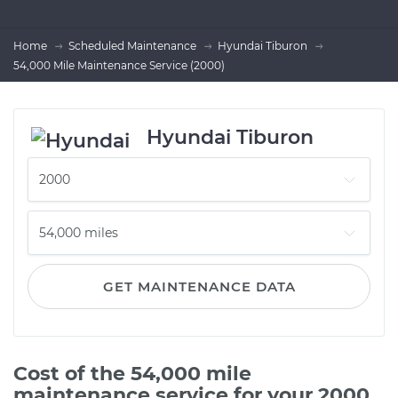
Home
Scheduled Maintenance
Hyundai Tiburon
54,000 Mile Maintenance Service (2000)
Hyundai Tiburon
GET MAINTENANCE DATA
Cost of the 54,000 mile
maintenance service for your 2000