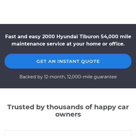
Fast and easy 2000 Hyundai Tiburon 54,000 mile
maintenance service at your home or office.
GET AN INSTANT QUOTE
Backed by 12-month, 12,000-mile guarantee
Trusted by thousands of happy car
owners