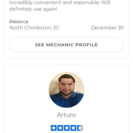
Incredibly convenient and reasonable. Will
definitely use again!
Rebecca
North Charleston, SC
December 30
SEE MECHANIC PROFILE
Arturo