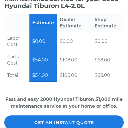
Hyundai Tiburon L4-2.0L
Dealer
Shop
Estimate
Estimate
Estimate
Labor
$0.00
$0.00
$0.00
Cost
Parts
$54.00
$108.00
$68.00
Cost
Total
$54.00
$108.00
$68.00
Fast and easy 2000 Hyundai Tiburon 51,000 mile
maintenance service at your home or office.
GET AN INSTANT QUOTE