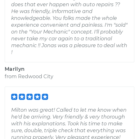
does that ever happen with auto repairs ??
He was friendly, informative and
knowledgeable. You folks made the whole
experience convenient and painless. I'm "sold"
on the "Your Mechanic" concept. I'll probably
never take my car again to a traditional
mechanic !! Jonas was a pleasure to deal with
!
Marilyn
from
Redwood City
Milton was great! Called to let me know when
he'd be arriving. Very friendly & very thorough
with his explanations. Took his time to make
sure, double, triple check that everything was
running properly. Very pleasant experience!