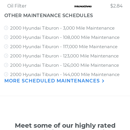
Oil Filter
$2.84
OTHER MAINTENANCE SCHEDULES
2000 Hyundai Tiburon - 3,000 Mile Maintenance
2000 Hyundai Tiburon - 108,000 Mile Maintenance
2000 Hyundai Tiburon - 117,000 Mile Maintenance
2000 Hyundai Tiburon - 123,000 Mile Maintenance
2000 Hyundai Tiburon - 126,000 Mile Maintenance
2000 Hyundai Tiburon - 144,000 Mile Maintenance
MORE SCHEDULED MAINTENANCES
Meet some of our highly rated