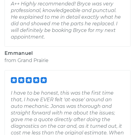
A++ Highly recommended! Bryce was very
professional, knowledgeable and punctual.
He explained to me in detail exactly what he
did and showed me the parts he replaced. I
will definitely be booking Bryce for my next
appointment.
Emmanuel
from
Grand Prairie
I have to be honest, this was the first time
that, I have EVER felt 'at-ease' around an
auto mechanic. Jonas was thorough and
straight forward with me about the issues;
gave me a quote directly after doing the
diagnostics on the car and, as it turned out, it
cost me less than the original estimate. When