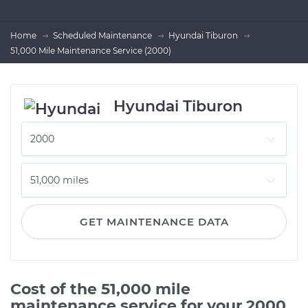
Home
Scheduled Maintenance
Hyundai Tiburon
51,000 Mile Maintenance Service (2000)
Hyundai Tiburon
GET MAINTENANCE DATA
Cost of the 51,000 mile
maintenance service for your 2000