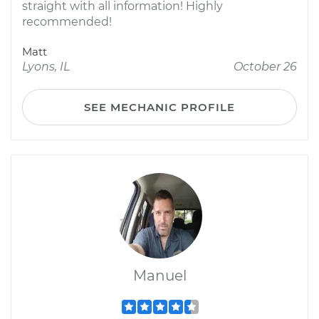
straight with all information! Highly
recommended!
Matt
Lyons, IL
October 26
SEE MECHANIC PROFILE
Manuel