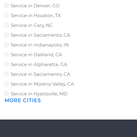
Service in Denver, CO
Service in Houston, TX
Service in Cary, NC
Service in Sacramento, CA
Service in Indianapolis, IN
Service in Oakland, CA
Service in Alpharetta, GA
Service in Sacramento, CA
Service in Moreno Valley, CA
Service in Hyattsville, MD
MORE CITIES