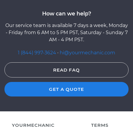
How can we help?
Our service team is available 7 days a week, Monday
- Friday from 6 AM to 5 PM PST, Saturday - Sunday 7
AM - 4 PM PST.
1 (844) 997-3624
·
hi@yourmechanic.com
READ FAQ
GET A QUOTE
YOURMECHANIC
TERMS