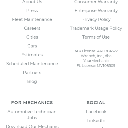
About Us
Consumer Warranty
Press
Enterprise Warranty
Fleet Maintenance
Privacy Policy
Careers
Trademark Usage Policy
Cities
Terms of Use
Cars
BAR License: ARD304522,
Estimates
Wrench, Inc., dba
YourMechanic
Scheduled Maintenance
FL License: MV108509
Partners
Blog
FOR MECHANICS
SOCIAL
Automotive Technician
Facebook
Jobs
LinkedIn
Download Our Mechanic