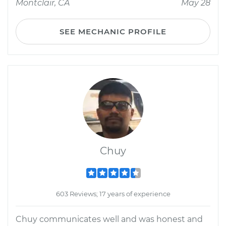
Montclair, CA
May 28
SEE MECHANIC PROFILE
Chuy
603 Reviews; 17 years of experience
Chuy communicates well and was honest and