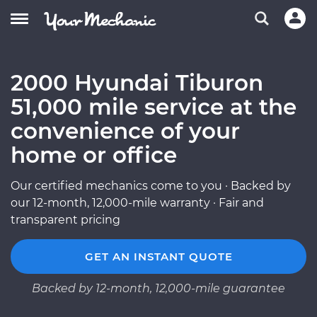
2000 Hyundai Tiburon
51,000 mile service at the
convenience of your
home or office
Our certified mechanics come to you · Backed by
our 12-month, 12,000-mile warranty · Fair and
transparent pricing
GET AN INSTANT QUOTE
Backed by 12-month, 12,000-mile guarantee