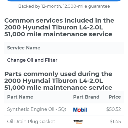
Backed by 12-month, 12,000-mile guarantee
Common services included in the
2000 Hyundai Tiburon L4-2.0L
51,000 mile maintenance service
Service Name
Change Oil and Filter
Parts commonly used during the
2000 Hyundai Tiburon L4-2.0L
51,000 mile maintenance service
Part Name
Part Brand
Price
Synthetic Engine Oil - 5Qt
$50.52
Oil Drain Plug Gasket
$1.45