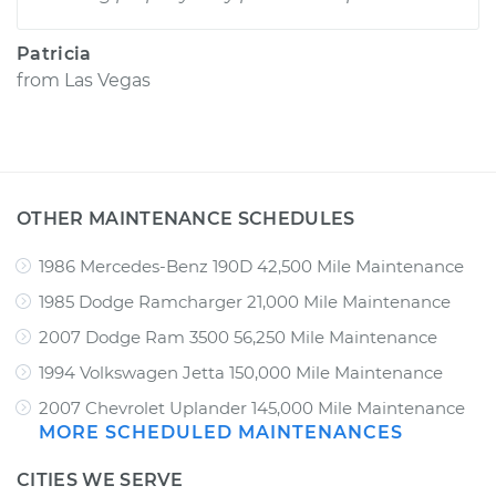
Patricia
from
Las Vegas
OTHER MAINTENANCE SCHEDULES
1986 Mercedes-Benz 190D 42,500 Mile Maintenance
1985 Dodge Ramcharger 21,000 Mile Maintenance
2007 Dodge Ram 3500 56,250 Mile Maintenance
1994 Volkswagen Jetta 150,000 Mile Maintenance
2007 Chevrolet Uplander 145,000 Mile Maintenance
MORE SCHEDULED MAINTENANCES
CITIES WE SERVE