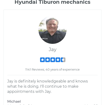
Hyundai Tiburon mechanics
Jay
1141 Reviews; 40 years of experience
Jay is definitely knowledgeable and knows
what he is doing. I'll continue to make
appointments with Jay.
Michael