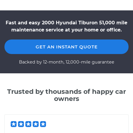
Fast and easy 2000 Hyundai Tiburon 51,000 mile
maintenance service at your home or office.
GET AN INSTANT QUOTE
Backed by 12-month, 12,000-mile guarantee
Trusted by thousands of happy car
owners