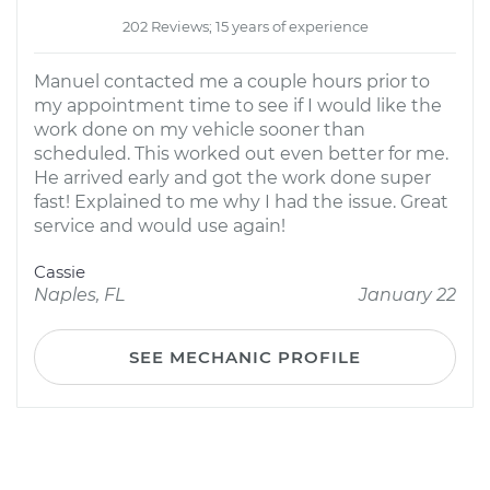
202 Reviews; 15 years of experience
Manuel contacted me a couple hours prior to
my appointment time to see if I would like the
work done on my vehicle sooner than
scheduled. This worked out even better for me.
He arrived early and got the work done super
fast! Explained to me why I had the issue. Great
service and would use again!
Cassie
Naples, FL
January 22
SEE MECHANIC PROFILE