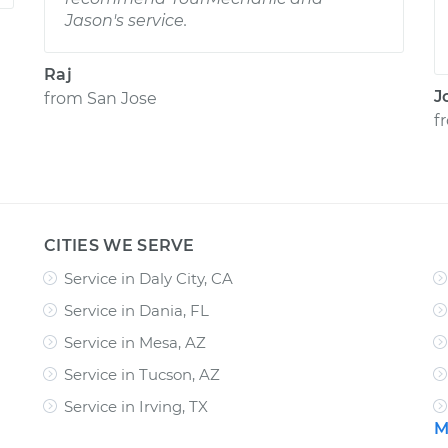
Jason's service.
Raj
J
from
San Jose
f
CITIES WE SERVE
Service in Daly City, CA
Service in Dania, FL
Service in Mesa, AZ
Service in Tucson, AZ
Service in Irving, TX
M