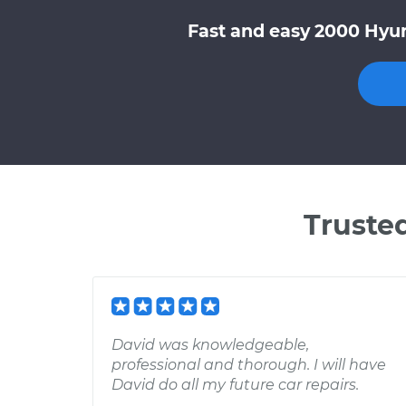
Fast and easy 2000 Hyun
Truste
David was knowledgeable,
professional and thorough. I will have
David do all my future car repairs.