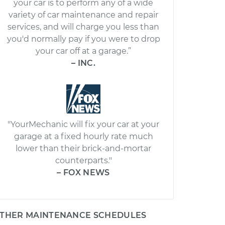
your car is to perform any of a wide
variety of car maintenance and repair
services, and will charge you less than
you'd normally pay if you were to drop
your car off at a garage.”
– INC.
"YourMechanic will fix your car at your
garage at a fixed hourly rate much
lower than their brick-and-mortar
counterparts."
– FOX NEWS
THER MAINTENANCE SCHEDULES