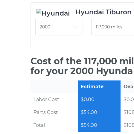
Hyundai Tiburon
Cost of the 117,000 m
for your 2000 Hyundai
Estimate
Dea
Labor Cost
$0.00
$0.
Parts Cost
$54.00
$10
Total
$54.00
$10