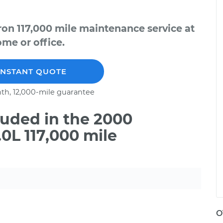
on 117,000 mile maintenance service at
me or office.
INSTANT QUOTE
th, 12,000-mile guarantee
uded in the 2000
0L 117,000 mile
O