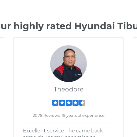
ur highly rated Hyundai Ti
Theodore
2078 Reviews; 19 years of experience
Excellent service - he came back