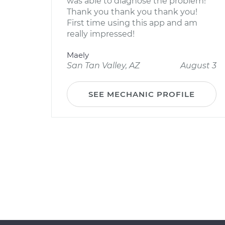
was able to diagnose the problem!
Thank you thank you thank you!
First time using this app and am
really impressed!
Maely
San Tan Valley, AZ
August 3
SEE MECHANIC PROFILE