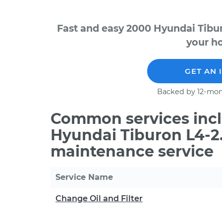
Fast and easy 2000 Hyundai Tibur
your ho
GET AN 
Backed by 12-mon
Common services incl
Hyundai Tiburon L4-2.
maintenance service
Service Name
Change Oil and Filter