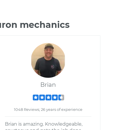
buron mechanics
Brian
1048 Reviews; 26 years of experience
Brian is amazing. Knowledgeable,