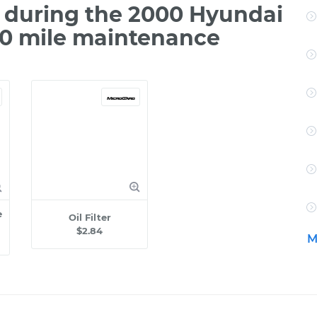
 during the 2000 Hyundai
00 mile maintenance
e
Oil Filter
$2.84
M