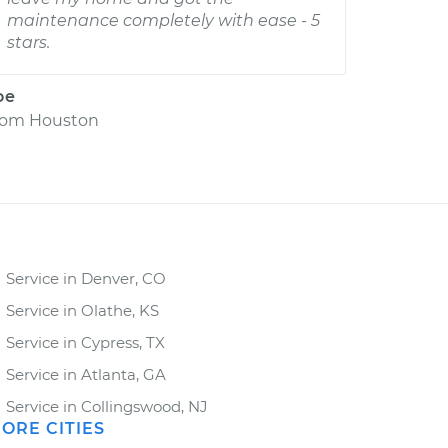
maintenance completely with ease - 5
stars.
oe
rom
Houston
Service in Denver, CO
Service in Olathe, KS
Service in Cypress, TX
Service in Atlanta, GA
Service in Collingswood, NJ
ORE CITIES