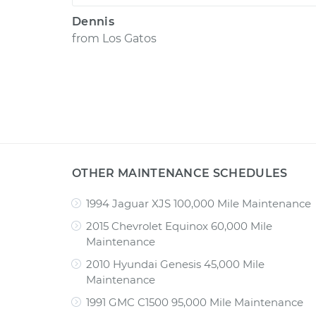
Dennis
from
Los Gatos
OTHER MAINTENANCE SCHEDULES
1994 Jaguar XJS 100,000 Mile Maintenance
2015 Chevrolet Equinox 60,000 Mile
Maintenance
2010 Hyundai Genesis 45,000 Mile
Maintenance
1991 GMC C1500 95,000 Mile Maintenance