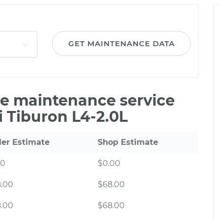
GET MAINTENANCE DATA
ile maintenance service
 Tiburon L4-2.0L
ler Estimate
Shop Estimate
00
$0.00
8.00
$68.00
8.00
$68.00