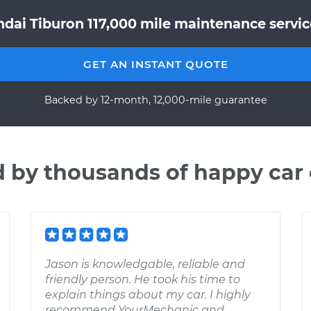
dai Tiburon 117,000 mile maintenance service
GET AN INSTANT QUOTE
Backed by 12-month, 12,000-mile guarantee
d by thousands of happy car
Jason is knowledgable, reliable and
friendly person. He took his time to
explain things about my car. I highly
recommend YourMechanic and