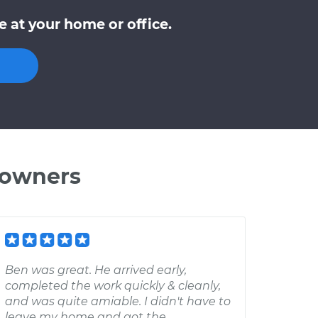
 at your home or office.
 owners
Ben was great. He arrived early,
completed the work quickly & cleanly,
and was quite amiable. I didn't have to
leave my home and got the