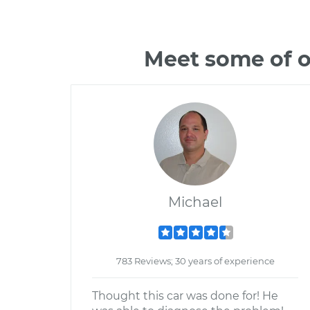
Meet some of o
Michael
783 Reviews; 30 years of experience
Thought this car was done for! He