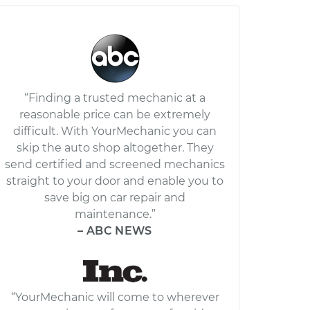
“Finding a trusted mechanic at a
reasonable price can be extremely
difficult. With YourMechanic you can
skip the auto shop altogether. They
send certified and screened mechanics
straight to your door and enable you to
save big on car repair and
maintenance.”
– ABC NEWS
“YourMechanic will come to wherever