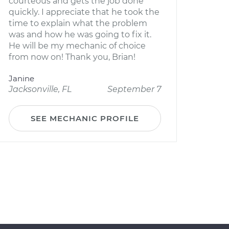
courteous and gets the job done
quickly. I appreciate that he took the
time to explain what the problem
was and how he was going to fix it.
He will be my mechanic of choice
from now on! Thank you, Brian!
Janine
Jacksonville, FL
September 7
SEE MECHANIC PROFILE