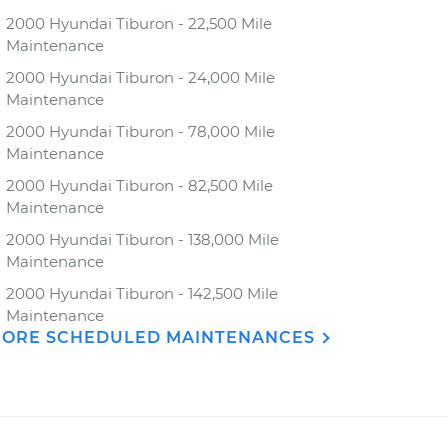
2000 Hyundai Tiburon - 22,500 Mile
Maintenance
2000 Hyundai Tiburon - 24,000 Mile
Maintenance
2000 Hyundai Tiburon - 78,000 Mile
Maintenance
2000 Hyundai Tiburon - 82,500 Mile
Maintenance
2000 Hyundai Tiburon - 138,000 Mile
Maintenance
2000 Hyundai Tiburon - 142,500 Mile
Maintenance
ORE SCHEDULED MAINTENANCES