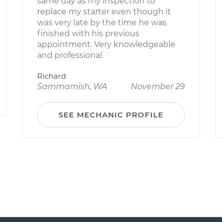
same day as my inspection to
replace my starter even though it
was very late by the time he was
finished with his previous
appointment. Very knowledgeable
and professional.
Richard
Sammamish, WA
November 29
SEE MECHANIC PROFILE