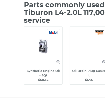
Parts commonly used
Tiburon L4-2.0L 117,0
service
Synthetic Engine Oil
Oil Drain Plug Gask
- 5Qt
t
$50.52
$1.45