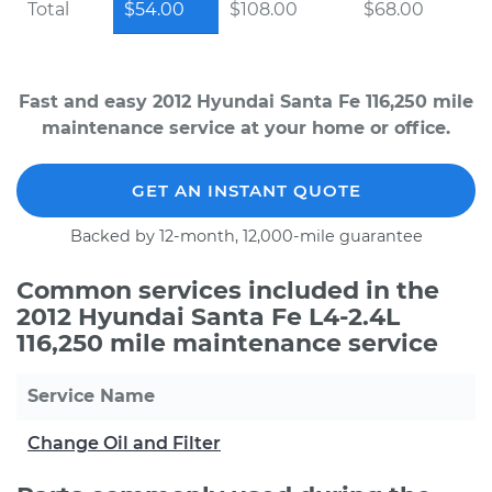
Total
$54.00
$108.00
$68.00
Fast and easy 2012 Hyundai Santa Fe 116,250 mile
maintenance service at your home or office.
GET AN INSTANT QUOTE
Backed by 12-month, 12,000-mile guarantee
Common services included in the
2012 Hyundai Santa Fe L4-2.4L
116,250 mile maintenance service
Service Name
Change Oil and Filter