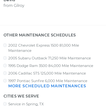
from
Gilroy
OTHER MAINTENANCE SCHEDULES
2002 Chevrolet Express 1500 81,000 Mile
Maintenance
2005 Subaru Outback 71,250 Mile Maintenance
1995 Dodge Ram 3500 84,000 Mile Maintenance
2006 Cadillac STS 125,000 Mile Maintenance
1997 Pontiac Sunfire 6,000 Mile Maintenance
MORE SCHEDULED MAINTENANCES
CITIES WE SERVE
Service in Spring, TX