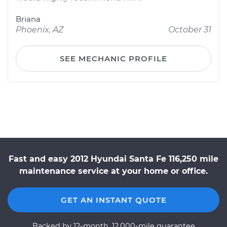
Briana
Phoenix, AZ
October 31
SEE MECHANIC PROFILE
Fast and easy 2012 Hyundai Santa Fe 116,250 mile
maintenance service at your home or office.
GET AN INSTANT QUOTE
Backed by 12-month, 12,000-mile guarantee