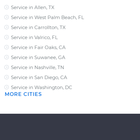
Service in Allen, TX
Service in West Palm Beach, FL
Service in Carrollton, TX
Service in Valrico, FL
Service in Fair Oaks, CA
Service in Suwanee, GA
Service in Nashville, TN
Service in San Diego, CA
Service in Washington, DC
MORE CITIES