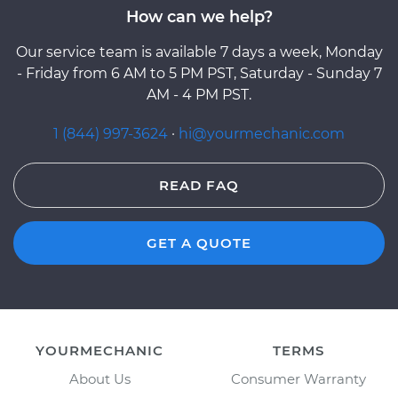
How can we help?
Our service team is available 7 days a week, Monday
- Friday from 6 AM to 5 PM PST, Saturday - Sunday 7
AM - 4 PM PST.
1 (844) 997-3624
·
hi@yourmechanic.com
READ FAQ
GET A QUOTE
YOURMECHANIC
TERMS
About Us
Consumer Warranty