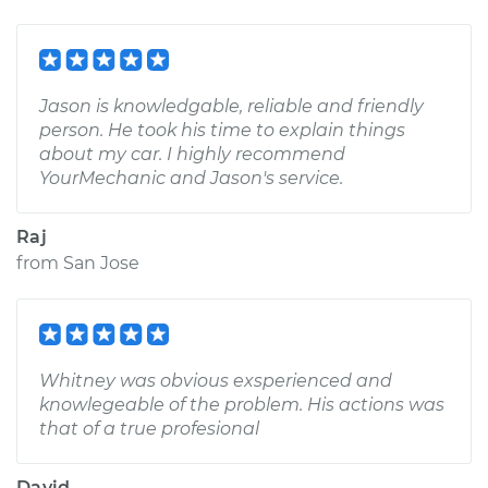
Jason is knowledgable, reliable and friendly
person. He took his time to explain things
about my car. I highly recommend
YourMechanic and Jason's service.
Raj
from
San Jose
Whitney was obvious exsperienced and
knowlegeable of the problem. His actions was
that of a true profesional
David