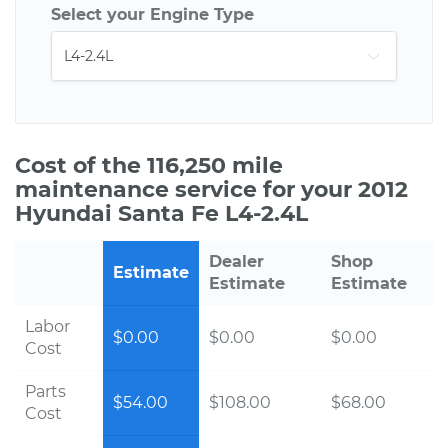
Select your Engine Type
Cost of the 116,250 mile
maintenance service for your 2012
Hyundai Santa Fe L4-2.4L
Dealer
Shop
Estimate
Estimate
Estimate
Labor
$0.00
$0.00
$0.00
Cost
Parts
$54.00
$108.00
$68.00
Cost