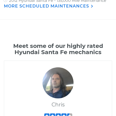
2012 Hyundai Santa Fe - 135,000 Mile Maintenance
MORE SCHEDULED MAINTENANCES
Meet some of our highly rated
Hyundai Santa Fe mechanics
Chris