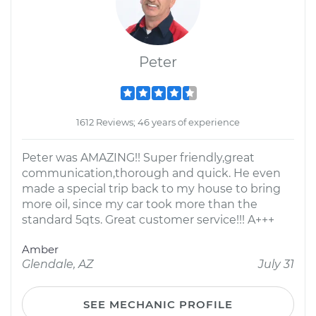
Peter
1612 Reviews; 46 years of experience
Peter was AMAZING!! Super friendly,great
communication,thorough and quick. He even
made a special trip back to my house to bring
more oil, since my car took more than the
standard 5qts. Great customer service!!! A+++
Amber
Glendale, AZ
July 31
SEE MECHANIC PROFILE