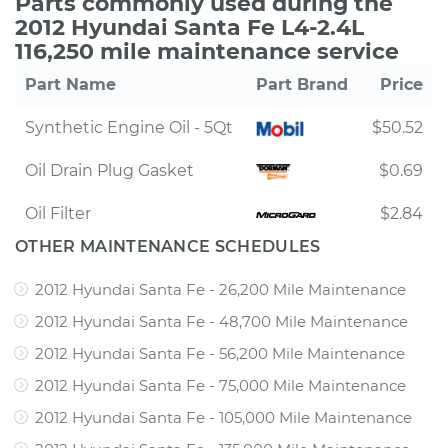
Parts commonly used during the
2012 Hyundai Santa Fe L4-2.4L
116,250 mile maintenance service
Part Name
Part Brand
Price
Synthetic Engine Oil - 5Qt
$50.52
Oil Drain Plug Gasket
$0.69
Oil Filter
$2.84
OTHER MAINTENANCE SCHEDULES
2012 Hyundai Santa Fe - 26,200 Mile Maintenance
2012 Hyundai Santa Fe - 48,700 Mile Maintenance
2012 Hyundai Santa Fe - 56,200 Mile Maintenance
2012 Hyundai Santa Fe - 75,000 Mile Maintenance
2012 Hyundai Santa Fe - 105,000 Mile Maintenance