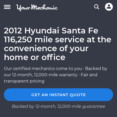
2012 Hyundai Santa Fe
116,250 mile service at the
convenience of your
home or office
Our certified mechanics come to you · Backed by
our 12-month, 12,000-mile warranty · Fair and
transparent pricing
GET AN INSTANT QUOTE
Backed by 12-month, 12,000-mile guarantee