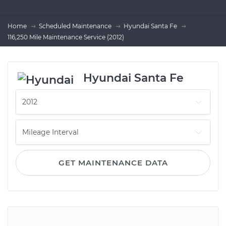
Home
Scheduled Maintenance
Hyundai Santa Fe
116,250 Mile Maintenance Service (2012)
Hyundai Santa Fe
GET MAINTENANCE DATA