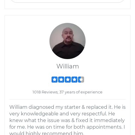
William
1018 Reviews; 37 years of experience
William diagnosed my starter & replaced it. He is
very knowledgeable and very respectful. He
knew what the issue was & fixed it immediately
for me. He was on time for both appointments. I
would highly recommend him.