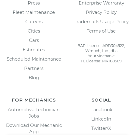
Press
Enterprise Warranty
Fleet Maintenance
Privacy Policy
Careers
Trademark Usage Policy
Cities
Terms of Use
Cars
BAR License: ARD304522,
Estimates
Wrench, Inc., dba
YourMechanic
Scheduled Maintenance
FL License: MV108509
Partners
Blog
FOR MECHANICS
SOCIAL
Automotive Technician
Facebook
Jobs
LinkedIn
Download Our Mechanic
Twitter/X
App