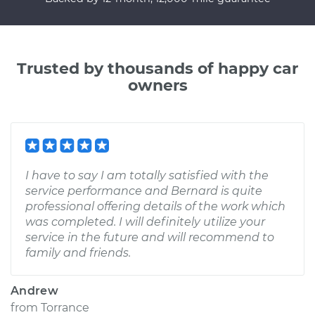
Trusted by thousands of happy car
owners
I have to say I am totally satisfied with the
service performance and Bernard is quite
professional offering details of the work which
was completed. I will definitely utilize your
service in the future and will recommend to
family and friends.
Andrew
from
Torrance