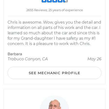
2655 Reviews; 25 years of experience
Chris is awesome. Wow, gives you the detail and
information on all parts of his work and the car. I
learned so much about the car and since this is
for my Grand-daughter I have safety as my #1
concern. It is a pleasure to work with Chris.
Barbara
Trabuco Canyon, CA
May 26
SEE MECHANIC PROFILE