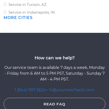
Service in Tucson, AZ
Service in Indianapolis, IN
MORE CITIES
How can we help?
Our service team is available 7 days a week, Monday
- Friday from 6 AM to 5 PM PST, Saturday - Sunday 7
AM - 4 PM PST.
1 (844) 997-3624
·
hi@yourmechanic.com
READ FAQ