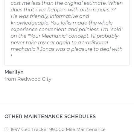
cost me less than the original estimate. When
does that ever happen with auto repairs ??
He was friendly, informative and
knowledgeable. You folks made the whole
experience convenient and painless. I'm "sold"
on the "Your Mechanic" concept. I'll probably
never take my car again to a traditional
mechanic !! Jonas was a pleasure to deal with
!
Marilyn
from
Redwood City
OTHER MAINTENANCE SCHEDULES
1997 Geo Tracker 99,000 Mile Maintenance