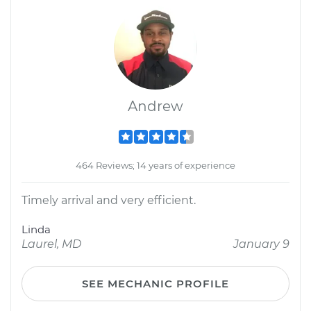
Andrew
464 Reviews; 14 years of experience
Timely arrival and very efficient.
Linda
Laurel, MD
January 9
SEE MECHANIC PROFILE