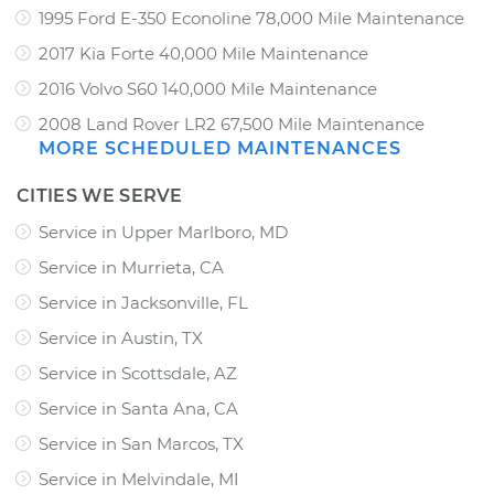
1995 Ford E-350 Econoline 78,000 Mile Maintenance
2017 Kia Forte 40,000 Mile Maintenance
2016 Volvo S60 140,000 Mile Maintenance
2008 Land Rover LR2 67,500 Mile Maintenance
MORE SCHEDULED MAINTENANCES
CITIES WE SERVE
Service in Upper Marlboro, MD
Service in Murrieta, CA
Service in Jacksonville, FL
Service in Austin, TX
Service in Scottsdale, AZ
Service in Santa Ana, CA
Service in San Marcos, TX
Service in Melvindale, MI