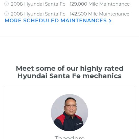
2008 Hyundai Santa Fe - 129,000 Mile Maintenance
2008 Hyundai Santa Fe - 142,500 Mile Maintenance
MORE SCHEDULED MAINTENANCES
Meet some of our highly rated
Hyundai Santa Fe mechanics
Theodore