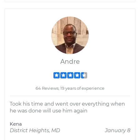
Andre
64 Reviews; 19 years of experience
Took his time and went over everything when
he was done will use him again
Kena
District Heights, MD
January 8