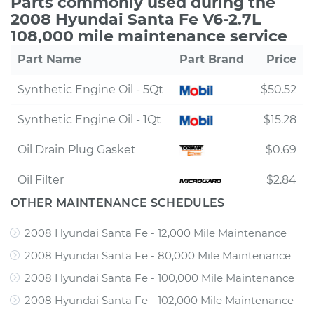
Parts commonly used during the
2008 Hyundai Santa Fe V6-2.7L
108,000 mile maintenance service
Part Name
Part Brand
Price
Synthetic Engine Oil - 5Qt
$50.52
Synthetic Engine Oil - 1Qt
$15.28
Oil Drain Plug Gasket
$0.69
Oil Filter
$2.84
OTHER MAINTENANCE SCHEDULES
2008 Hyundai Santa Fe - 12,000 Mile Maintenance
2008 Hyundai Santa Fe - 80,000 Mile Maintenance
2008 Hyundai Santa Fe - 100,000 Mile Maintenance
2008 Hyundai Santa Fe - 102,000 Mile Maintenance