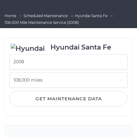
Home
Scheduled Maintenance
Hyundai Santa Fe
108,000 Mile Maintenance Service (2008)
Hyundai Santa Fe
GET MAINTENANCE DATA