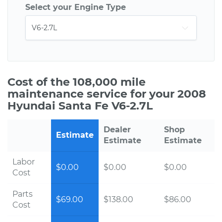
Select your Engine Type
Cost of the 108,000 mile
maintenance service for your 2008
Hyundai Santa Fe V6-2.7L
Dealer
Shop
Estimate
Estimate
Estimate
Labor
$0.00
$0.00
$0.00
Cost
Parts
$69.00
$138.00
$86.00
Cost