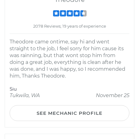
2078 Reviews; 19 years of experience
Theodore came ontime, say hi and went
straight to the job, I feel sorry for him cause its
was rainning, but that wont stop him from
doing a great job, everything is clean after he
was done, and I was happy, so I recommended
him, Thanks Theodore.
Siu
Tukwila, WA
November 25
SEE MECHANIC PROFILE