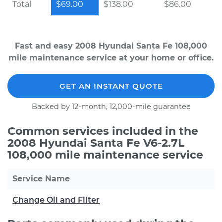
Total
$69.00
$138.00
$86.00
Fast and easy 2008 Hyundai Santa Fe 108,000
mile maintenance service at your home or office.
GET AN INSTANT QUOTE
Backed by 12-month, 12,000-mile guarantee
Common services included in the
2008 Hyundai Santa Fe V6-2.7L
108,000 mile maintenance service
Service Name
Change Oil and Filter