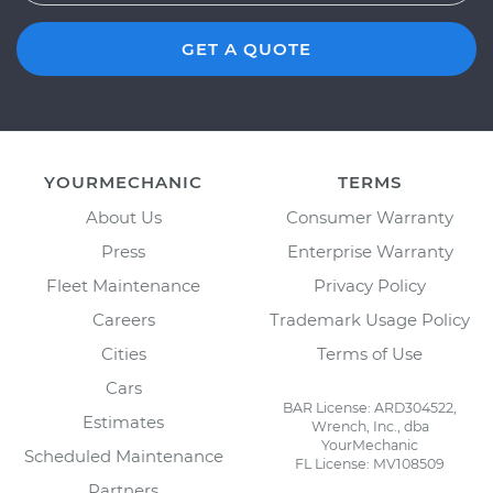
GET A QUOTE
YOURMECHANIC
TERMS
About Us
Consumer Warranty
Press
Enterprise Warranty
Fleet Maintenance
Privacy Policy
Careers
Trademark Usage Policy
Cities
Terms of Use
Cars
BAR License: ARD304522,
Estimates
Wrench, Inc., dba
YourMechanic
Scheduled Maintenance
FL License: MV108509
Partners