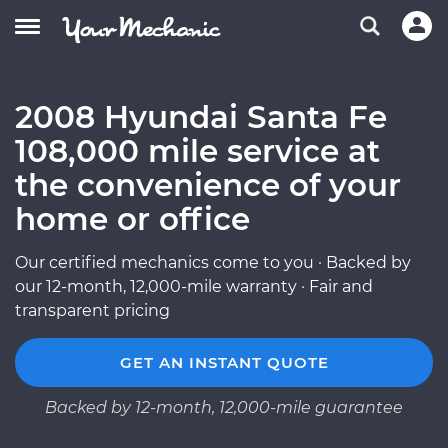
2008 Hyundai Santa Fe
108,000 mile service at
the convenience of your
home or office
Our certified mechanics come to you · Backed by
our 12-month, 12,000-mile warranty · Fair and
transparent pricing
GET AN INSTANT QUOTE
Backed by 12-month, 12,000-mile guarantee