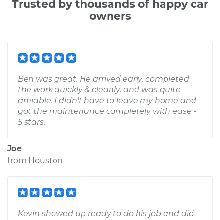
Trusted by thousands of happy car
owners
Ben was great. He arrived early, completed
the work quickly & cleanly, and was quite
amiable. I didn't have to leave my home and
got the maintenance completely with ease -
5 stars.
Joe
from
Houston
Kevin showed up ready to do his job and did