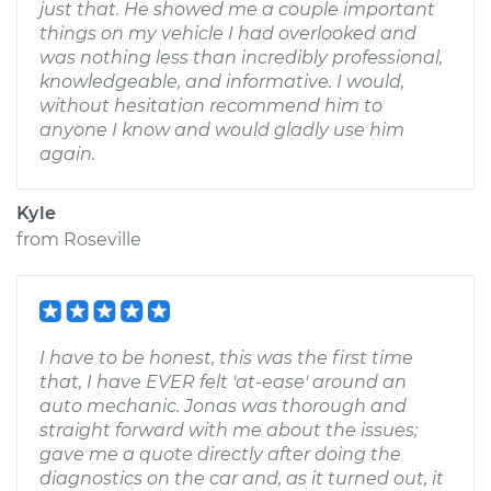
just that. He showed me a couple important
things on my vehicle I had overlooked and
was nothing less than incredibly professional,
knowledgeable, and informative. I would,
without hesitation recommend him to
anyone I know and would gladly use him
again.
Kyle
from
Roseville
I have to be honest, this was the first time
that, I have EVER felt 'at-ease' around an
auto mechanic. Jonas was thorough and
straight forward with me about the issues;
gave me a quote directly after doing the
diagnostics on the car and, as it turned out, it