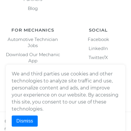
Blog
FOR MECHANICS
SOCIAL
Automotive Technician
Facebook
Jobs
LinkedIn
Download Our Mechanic
Twitter/X
App
Instagram
We and third parties use cookies and other
technologies to analyze site traffic and use,
personalize content and ads, and improve
your experience on our website. By accessing
this site, you consent to our use of these
technologies.
Dismiss
©
2026
Wrench, Inc., dba YourMechanic ® All rights
reserved.