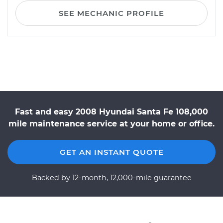
SEE MECHANIC PROFILE
Fast and easy 2008 Hyundai Santa Fe 108,000
mile maintenance service at your home or office.
GET AN INSTANT QUOTE
Backed by 12-month, 12,000-mile guarantee