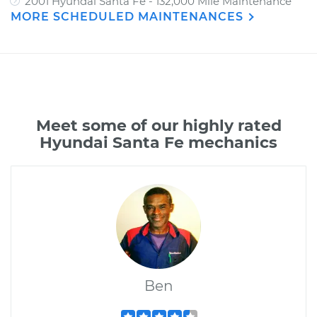
2001 Hyundai Santa Fe - 132,000 Mile Maintenance
MORE SCHEDULED MAINTENANCES
Meet some of our highly rated
Hyundai Santa Fe mechanics
Ben