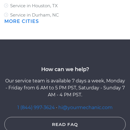
Service in Houston, TX
Service in Durham, NC
MORE CITIES
How can we help?
Our service team is available 7 days a week, Monday
- Friday from 6 AM to 5 PM PST, Saturday - Sunday 7
AM - 4 PM PST.
1 (844) 997-3624
·
hi@yourmechanic.com
READ FAQ