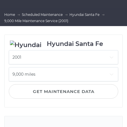
Home
Scheduled Maintenance
Hyundai Santa Fe
9,000 Mile Maintenance Service (2001)
Hyundai Santa Fe
GET MAINTENANCE DATA