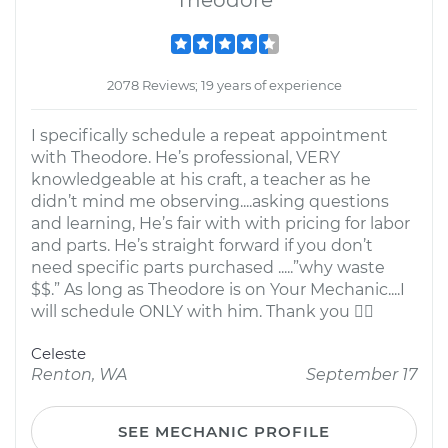
Theodore
2078 Reviews; 19 years of experience
I specifically schedule a repeat appointment
with Theodore. He’s professional, VERY
knowledgeable at his craft, a teacher as he
didn’t mind me observing....asking questions
and learning, He’s fair with with pricing for labor
and parts. He’s straight forward if you don’t
need specific parts purchased .....”why waste
$$.” As long as Theodore is on Your Mechanic....I
will schedule ONLY with him. Thank you 
Celeste
Renton, WA
September 17
SEE MECHANIC PROFILE