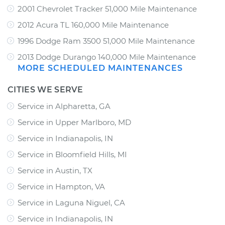
2001 Chevrolet Tracker 51,000 Mile Maintenance
2012 Acura TL 160,000 Mile Maintenance
1996 Dodge Ram 3500 51,000 Mile Maintenance
2013 Dodge Durango 140,000 Mile Maintenance
MORE SCHEDULED MAINTENANCES
CITIES WE SERVE
Service in Alpharetta, GA
Service in Upper Marlboro, MD
Service in Indianapolis, IN
Service in Bloomfield Hills, MI
Service in Austin, TX
Service in Hampton, VA
Service in Laguna Niguel, CA
Service in Indianapolis, IN