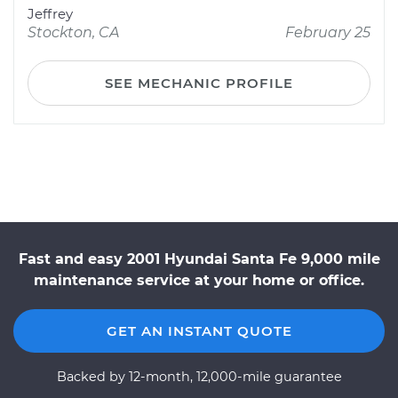
Jeffrey
Stockton, CA
February 25
SEE MECHANIC PROFILE
Fast and easy 2001 Hyundai Santa Fe 9,000 mile
maintenance service at your home or office.
GET AN INSTANT QUOTE
Backed by 12-month, 12,000-mile guarantee