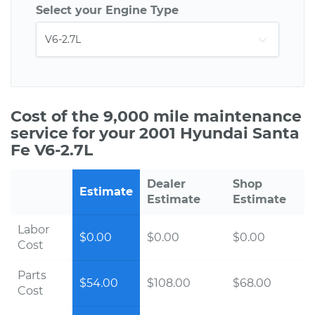
Select your Engine Type
Cost of the 9,000 mile maintenance
service for your 2001 Hyundai Santa
Fe V6-2.7L
Dealer
Shop
Estimate
Estimate
Estimate
Labor
$0.00
$0.00
$0.00
Cost
Parts
$54.00
$108.00
$68.00
Cost