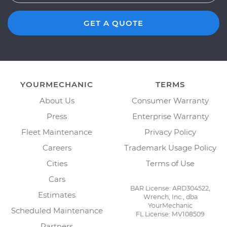
GET A QUOTE
YOURMECHANIC
TERMS
About Us
Consumer Warranty
Press
Enterprise Warranty
Fleet Maintenance
Privacy Policy
Careers
Trademark Usage Policy
Cities
Terms of Use
Cars
BAR License: ARD304522,
Estimates
Wrench, Inc., dba
YourMechanic
Scheduled Maintenance
FL License: MV108509
Partners