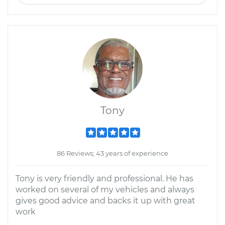
Tony
86 Reviews; 43 years of experience
Tony is very friendly and professional. He has
worked on several of my vehicles and always
gives good advice and backs it up with great
work