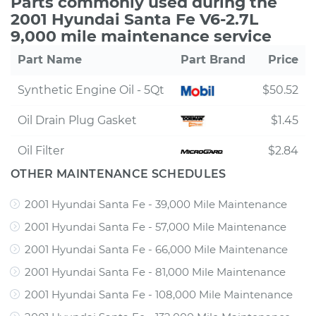
Parts commonly used during the
2001 Hyundai Santa Fe V6-2.7L
9,000 mile maintenance service
Part Name
Part Brand
Price
Synthetic Engine Oil - 5Qt
$50.52
Oil Drain Plug Gasket
$1.45
Oil Filter
$2.84
OTHER MAINTENANCE SCHEDULES
2001 Hyundai Santa Fe - 39,000 Mile Maintenance
2001 Hyundai Santa Fe - 57,000 Mile Maintenance
2001 Hyundai Santa Fe - 66,000 Mile Maintenance
2001 Hyundai Santa Fe - 81,000 Mile Maintenance
2001 Hyundai Santa Fe - 108,000 Mile Maintenance