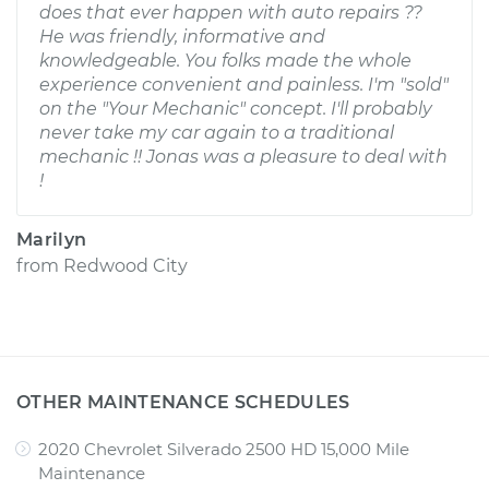
does that ever happen with auto repairs ??
He was friendly, informative and
knowledgeable. You folks made the whole
experience convenient and painless. I'm "sold"
on the "Your Mechanic" concept. I'll probably
never take my car again to a traditional
mechanic !! Jonas was a pleasure to deal with
!
Marilyn
from
Redwood City
OTHER MAINTENANCE SCHEDULES
2020 Chevrolet Silverado 2500 HD 15,000 Mile
Maintenance