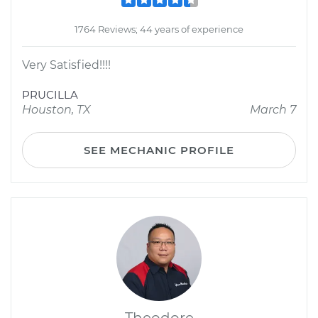
1764 Reviews; 44 years of experience
Very Satisfied!!!!
PRUCILLA
Houston, TX
March 7
SEE MECHANIC PROFILE