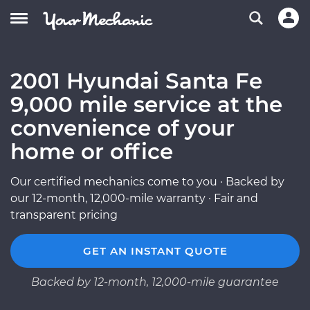
2001 Hyundai Santa Fe
9,000 mile service at the
convenience of your
home or office
Our certified mechanics come to you · Backed by
our 12-month, 12,000-mile warranty · Fair and
transparent pricing
GET AN INSTANT QUOTE
Backed by 12-month, 12,000-mile guarantee