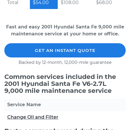
Total
$54.00
$108.00
$68.00
Fast and easy 2001 Hyundai Santa Fe 9,000 mile
maintenance service at your home or office.
GET AN INSTANT QUOTE
Backed by 12-month, 12,000-mile guarantee
Common services included in the
2001 Hyundai Santa Fe V6-2.7L
9,000 mile maintenance service
Service Name
Change Oil and Filter