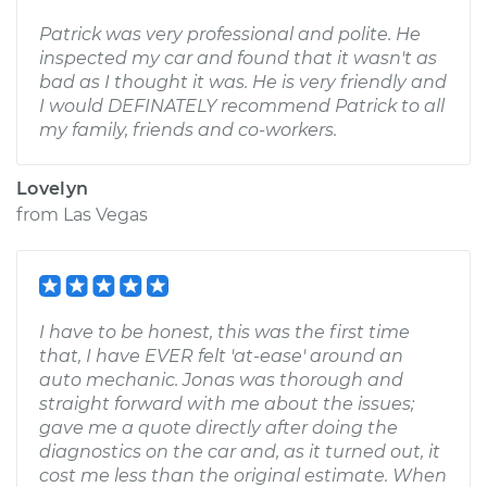
Patrick was very professional and polite. He
inspected my car and found that it wasn't as
bad as I thought it was. He is very friendly and
I would DEFINATELY recommend Patrick to all
my family, friends and co-workers.
Lovelyn
from
Las Vegas
I have to be honest, this was the first time
that, I have EVER felt 'at-ease' around an
auto mechanic. Jonas was thorough and
straight forward with me about the issues;
gave me a quote directly after doing the
diagnostics on the car and, as it turned out, it
cost me less than the original estimate. When