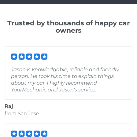
Trusted by thousands of happy car
owners
Jason is knowledgable, reliable and friendly
person. He took his time to explain things
about my car. I highly recommend
YourMechanic and Jason's service.
Raj
from
San Jose