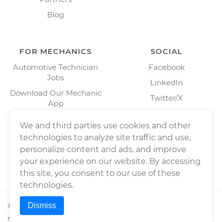
Blog
FOR MECHANICS
SOCIAL
Automotive Technician
Facebook
Jobs
LinkedIn
Download Our Mechanic
Twitter/X
App
Instagram
We and third parties use cookies and other
technologies to analyze site traffic and use,
personalize content and ads, and improve
your experience on our website. By accessing
this site, you consent to our use of these
technologies.
Dismiss
©
2026
Wrench, Inc., dba YourMechanic ® All rights
reserved.