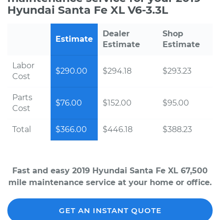
Hyundai Santa Fe XL V6-3.3L
Dealer
Shop
Estimate
Estimate
Estimate
Labor
$290.00
$294.18
$293.23
Cost
Parts
$76.00
$152.00
$95.00
Cost
Total
$366.00
$446.18
$388.23
Fast and easy 2019 Hyundai Santa Fe XL 67,500
mile maintenance service at your home or office.
GET AN INSTANT QUOTE