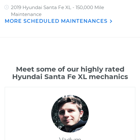
2019 Hyundai Santa Fe XL - 150,000 Mile
Maintenance
MORE SCHEDULED MAINTENANCES
Meet some of our highly rated
Hyundai Santa Fe XL mechanics