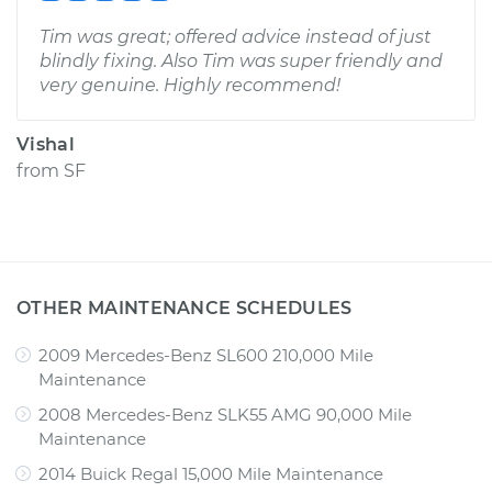
Tim was great; offered advice instead of just
blindly fixing. Also Tim was super friendly and
very genuine. Highly recommend!
Vishal
from
SF
OTHER MAINTENANCE SCHEDULES
2009 Mercedes-Benz SL600 210,000 Mile
Maintenance
2008 Mercedes-Benz SLK55 AMG 90,000 Mile
Maintenance
2014 Buick Regal 15,000 Mile Maintenance