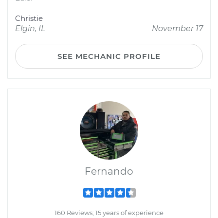
Christie
Elgin, IL
November 17
SEE MECHANIC PROFILE
Fernando
160 Reviews; 15 years of experience