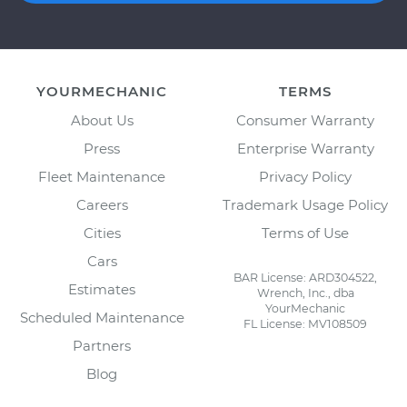
YOURMECHANIC
TERMS
About Us
Consumer Warranty
Press
Enterprise Warranty
Fleet Maintenance
Privacy Policy
Careers
Trademark Usage Policy
Cities
Terms of Use
Cars
BAR License: ARD304522,
Estimates
Wrench, Inc., dba
YourMechanic
Scheduled Maintenance
FL License: MV108509
Partners
Blog