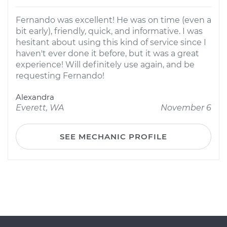
Fernando was excellent! He was on time (even a
bit early), friendly, quick, and informative. I was
hesitant about using this kind of service since I
haven't ever done it before, but it was a great
experience! Will definitely use again, and be
requesting Fernando!
Alexandra
Everett, WA
November 6
SEE MECHANIC PROFILE