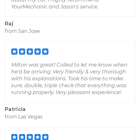
YourMechanic and Jason's service.
Raj
from
San Jose
Milton was great! Called to let me know when
he'd be arriving. Very friendly & very thorough
with his explanations. Took his time to make
sure, double, triple check that everything was
running properly. Very pleasant experience!
Patricia
from
Las Vegas