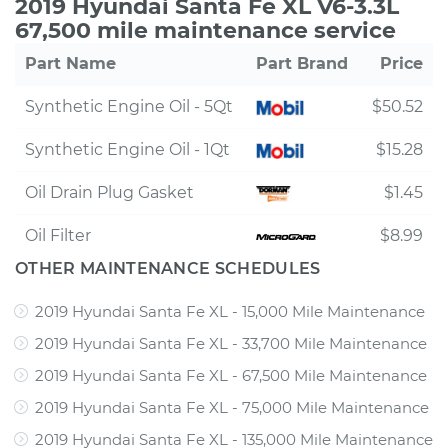
2019 Hyundai Santa Fe XL V6-3.3L
67,500 mile maintenance service
Part Name
Part Brand
Price
Synthetic Engine Oil - 5Qt
$50.52
Synthetic Engine Oil - 1Qt
$15.28
Oil Drain Plug Gasket
$1.45
Oil Filter
$8.99
OTHER MAINTENANCE SCHEDULES
2019 Hyundai Santa Fe XL - 15,000 Mile Maintenance
2019 Hyundai Santa Fe XL - 33,700 Mile Maintenance
2019 Hyundai Santa Fe XL - 67,500 Mile Maintenance
2019 Hyundai Santa Fe XL - 75,000 Mile Maintenance
2019 Hyundai Santa Fe XL - 135,000 Mile Maintenance