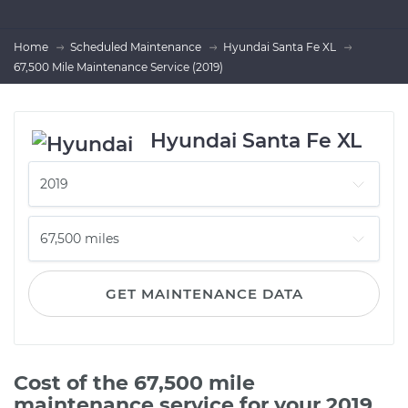
Home
Scheduled Maintenance
Hyundai Santa Fe XL
67,500 Mile Maintenance Service (2019)
Hyundai Santa Fe XL
GET MAINTENANCE DATA
Cost of the 67,500 mile
maintenance service for your 2019