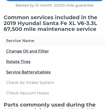
Backed by 12-month, 12,000-mile guarantee
Common services included in the
2019 Hyundai Santa Fe XL V6-3.3L
67,500 mile maintenance service
Service Name
Change Oil and Filter
Rotate Tires
Service Battery/cables
Check Air Intake System
Check Vacuum Hoses
Parts commonly used during the