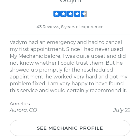
Vadym
43 Reviews; 8 years of experience
Vadym had an emergency and had to cancel
my first appointment. Since I had never used
My Mechanic before, I was quite upset and did
not know whether I could trust them. But he
showed up promptly for the rescheduled
appointment; he worked very hard and got my
problem fixed. I am very happy to have found
this service and would certainly recommend it.
Annelies
Aurora, CO
July 22
SEE MECHANIC PROFILE