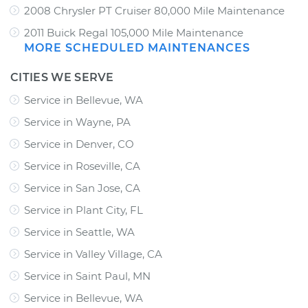
2008 Chrysler PT Cruiser 80,000 Mile Maintenance
2011 Buick Regal 105,000 Mile Maintenance
MORE SCHEDULED MAINTENANCES
CITIES WE SERVE
Service in Bellevue, WA
Service in Wayne, PA
Service in Denver, CO
Service in Roseville, CA
Service in San Jose, CA
Service in Plant City, FL
Service in Seattle, WA
Service in Valley Village, CA
Service in Saint Paul, MN
Service in Bellevue, WA