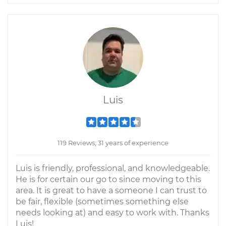
Luis
119 Reviews; 31 years of experience
Luis is friendly, professional, and knowledgeable.
He is for certain our go to since moving to this
area. It is great to have a someone I can trust to
be fair, flexible (sometimes something else
needs looking at) and easy to work with. Thanks
Luis!