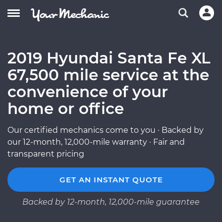
2019 Hyundai Santa Fe XL
67,500 mile service at the
convenience of your
home or office
Our certified mechanics come to you · Backed by
our 12-month, 12,000-mile warranty · Fair and
transparent pricing
GET AN INSTANT QUOTE
Backed by 12-month, 12,000-mile guarantee