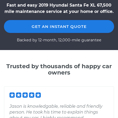
Fast and easy 2019 Hyundai Santa Fe XL 67,500
mile maintenance service at your home or office.
GET AN INSTANT QUOTE
Backed by 12-month, 12,000-mile guarantee
Trusted by thousands of happy car
owners
Jason is knowledgable, reliable and friendly
person. He took his time to explain things
about my car. I highly recommend