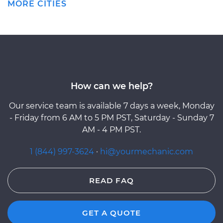
MORE CITIES
How can we help?
Our service team is available 7 days a week, Monday
- Friday from 6 AM to 5 PM PST, Saturday - Sunday 7
AM - 4 PM PST.
1 (844) 997-3624
·
hi@yourmechanic.com
READ FAQ
GET A QUOTE