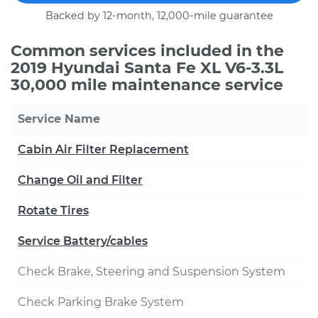
Backed by 12-month, 12,000-mile guarantee
Common services included in the
2019 Hyundai Santa Fe XL V6-3.3L
30,000 mile maintenance service
Service Name
Cabin Air Filter Replacement
Change Oil and Filter
Rotate Tires
Service Battery/cables
Check Brake, Steering and Suspension System
Check Parking Brake System