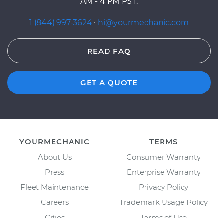
AM - 4 PM PST.
1 (844) 997-3624
·
hi@yourmechanic.com
READ FAQ
GET A QUOTE
YOURMECHANIC
TERMS
About Us
Consumer Warranty
Press
Enterprise Warranty
Fleet Maintenance
Privacy Policy
Careers
Trademark Usage Policy
Cities
Terms of Use