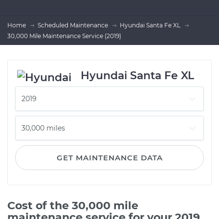
Home
Scheduled Maintenance
Hyundai Santa Fe XL
30,000 Mile Maintenance Service (2019)
Hyundai Santa Fe XL
GET MAINTENANCE DATA
Cost of the 30,000 mile
maintenance service for your 2019