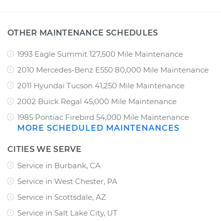
OTHER MAINTENANCE SCHEDULES
1993 Eagle Summit 127,500 Mile Maintenance
2010 Mercedes-Benz E550 80,000 Mile Maintenance
2011 Hyundai Tucson 41,250 Mile Maintenance
2002 Buick Regal 45,000 Mile Maintenance
1985 Pontiac Firebird 54,000 Mile Maintenance
MORE SCHEDULED MAINTENANCES
CITIES WE SERVE
Service in Burbank, CA
Service in West Chester, PA
Service in Scottsdale, AZ
Service in Salt Lake City, UT