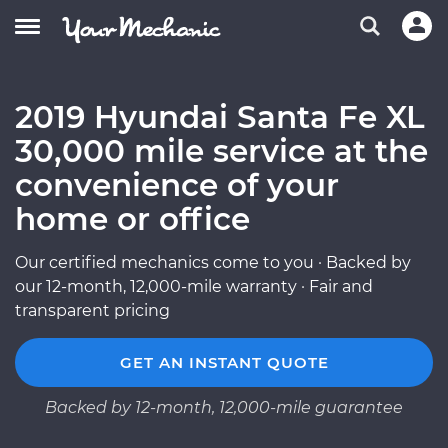
2019 Hyundai Santa Fe XL
30,000 mile service at the
convenience of your
home or office
Our certified mechanics come to you · Backed by
our 12-month, 12,000-mile warranty · Fair and
transparent pricing
GET AN INSTANT QUOTE
Backed by 12-month, 12,000-mile guarantee