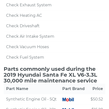
Check Exhaust System
Check Heating AC
Check Driveshaft
Check Air Intake System
Check Vacuum Hoses
Check Fuel System
Parts commonly used during the
2019 Hyundai Santa Fe XL V6-3.3L
30,000 mile maintenance service
Part Name
Part Brand
Price
Synthetic Engine Oil - 5Qt
$50.52