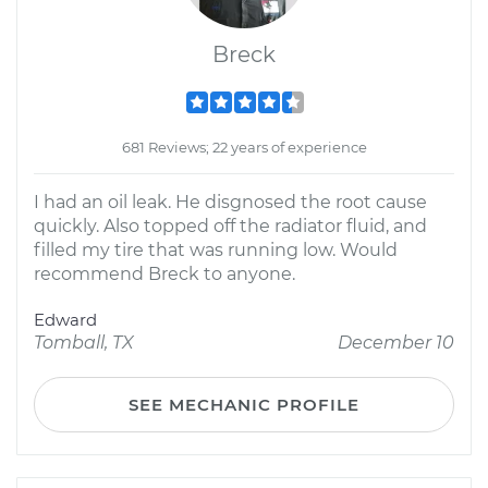
Breck
681 Reviews; 22 years of experience
I had an oil leak. He disgnosed the root cause
quickly. Also topped off the radiator fluid, and
filled my tire that was running low. Would
recommend Breck to anyone.
Edward
Tomball, TX
December 10
SEE MECHANIC PROFILE