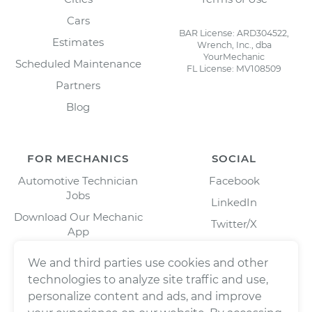
Cars
BAR License: ARD304522,
Estimates
Wrench, Inc., dba
YourMechanic
Scheduled Maintenance
FL License: MV108509
Partners
Blog
FOR MECHANICS
SOCIAL
Automotive Technician
Facebook
Jobs
LinkedIn
Download Our Mechanic
Twitter/X
App
Instagram
We and third parties use cookies and other
technologies to analyze site traffic and use,
personalize content and ads, and improve