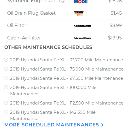
Synthetic Engine Oil - 1Qt
$15.28
Oil Drain Plug Gasket
$1.45
Oil Filter
$8.99
Cabin Air Filter
$19.95
OTHER MAINTENANCE SCHEDULES
2019 Hyundai Santa Fe XL - 33,700 Mile Maintenance
2019 Hyundai Santa Fe XL - 75,000 Mile Maintenance
2019 Hyundai Santa Fe XL - 97,500 Mile Maintenance
2019 Hyundai Santa Fe XL - 100,000 Mile
Maintenance
2019 Hyundai Santa Fe XL - 112,500 Mile Maintenance
2019 Hyundai Santa Fe XL - 142,500 Mile
Maintenance
MORE SCHEDULED MAINTENANCES