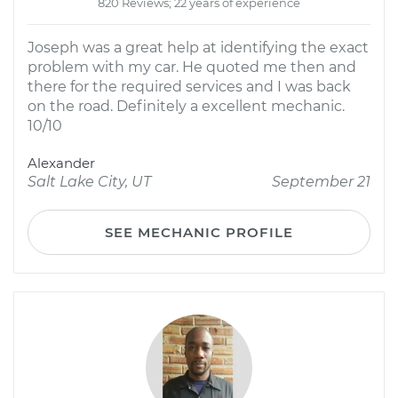
820 Reviews; 22 years of experience
Joseph was a great help at identifying the exact
problem with my car. He quoted me then and
there for the required services and I was back
on the road. Definitely a excellent mechanic.
10/10
Alexander
Salt Lake City, UT
September 21
SEE MECHANIC PROFILE