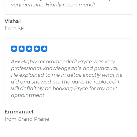
very genuine. Highly recommend!
Vishal
from
SF
A++ Highly recommended! Bryce was very
professional, knowledgeable and punctual.
He explained to me in detail exactly what he
did and showed me the parts he replaced. I
will definitely be booking Bryce for my next
appointment.
Emmanuel
from
Grand Prairie