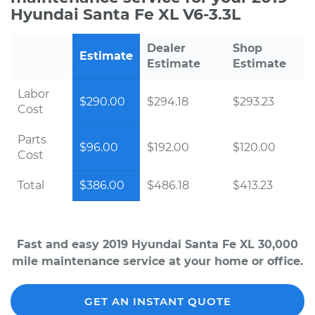
Hyundai Santa Fe XL V6-3.3L
Dealer
Shop
Estimate
Estimate
Estimate
Labor
$290.00
$294.18
$293.23
Cost
Parts
$96.00
$192.00
$120.00
Cost
Total
$386.00
$486.18
$413.23
Fast and easy 2019 Hyundai Santa Fe XL 30,000
mile maintenance service at your home or office.
GET AN INSTANT QUOTE