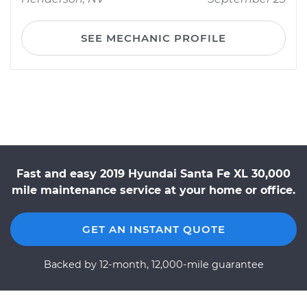
SEE MECHANIC PROFILE
Fast and easy 2019 Hyundai Santa Fe XL 30,000
mile maintenance service at your home or office.
GET AN INSTANT QUOTE
Backed by 12-month, 12,000-mile guarantee