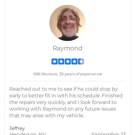
Raymond
996 Reviews; 39 years of experience
Reached out to me to see if he could stop by
early to better fit in with his schedule. Finished
the repairs very quickly, and I look forward to
working with Raymond on any future issues
that may arise with my vehicle.
Jeffrey
Henderson, NV
September 23