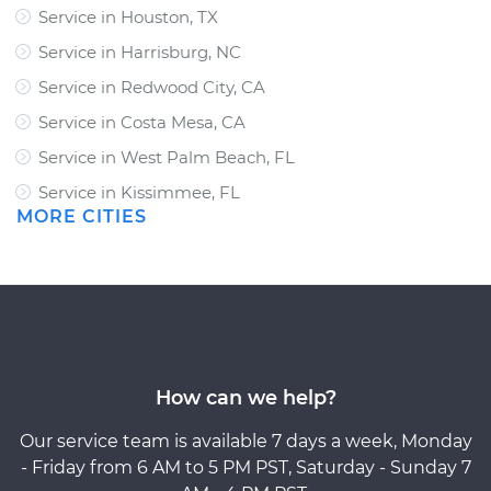
Service in Houston, TX
Service in Harrisburg, NC
Service in Redwood City, CA
Service in Costa Mesa, CA
Service in West Palm Beach, FL
Service in Kissimmee, FL
MORE CITIES
How can we help?
Our service team is available 7 days a week, Monday
- Friday from 6 AM to 5 PM PST, Saturday - Sunday 7