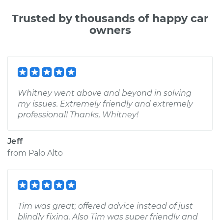
Trusted by thousands of happy car
owners
Whitney went above and beyond in solving
my issues. Extremely friendly and extremely
professional! Thanks, Whitney!
Jeff
from
Palo Alto
Tim was great; offered advice instead of just
blindly fixing. Also Tim was super friendly and