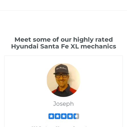
Meet some of our highly rated
Hyundai Santa Fe XL mechanics
Joseph