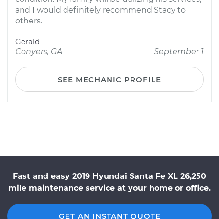
and I would definitely recommend Stacy to
others.
Gerald
Conyers, GA
September 1
SEE MECHANIC PROFILE
Fast and easy 2019 Hyundai Santa Fe XL 26,250
mile maintenance service at your home or office.
GET AN INSTANT QUOTE