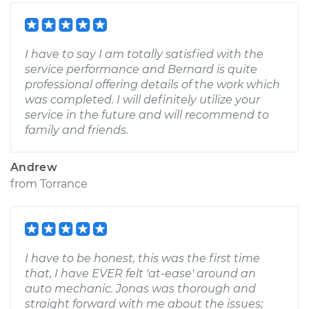
I have to say I am totally satisfied with the
service performance and Bernard is quite
professional offering details of the work which
was completed. I will definitely utilize your
service in the future and will recommend to
family and friends.
Andrew
from
Torrance
I have to be honest, this was the first time
that, I have EVER felt 'at-ease' around an
auto mechanic. Jonas was thorough and
straight forward with me about the issues;