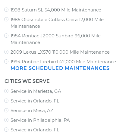
1998 Saturn SL 54,000 Mile Maintenance
1985 Oldsmobile Cutlass Ciera 12,000 Mile
Maintenance
1984 Pontiac J2000 Sunbird 96,000 Mile
Maintenance
2009 Lexus LX570 110,000 Mile Maintenance
1994 Pontiac Firebird 42,000 Mile Maintenance
MORE SCHEDULED MAINTENANCES
CITIES WE SERVE
Service in Marietta, GA
Service in Orlando, FL
Service in Mesa, AZ
Service in Philadelphia, PA
Service in Orlando, FL