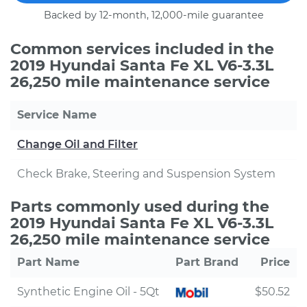
Backed by 12-month, 12,000-mile guarantee
Common services included in the
2019 Hyundai Santa Fe XL V6-3.3L
26,250 mile maintenance service
Service Name
Change Oil and Filter
Check Brake, Steering and Suspension System
Parts commonly used during the
2019 Hyundai Santa Fe XL V6-3.3L
26,250 mile maintenance service
Part Name
Part Brand
Price
Synthetic Engine Oil - 5Qt
$50.52