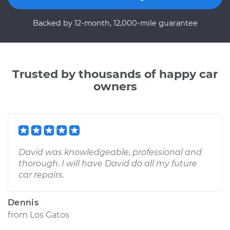
Backed by 12-month, 12,000-mile guarantee
Trusted by thousands of happy car
owners
David was knowledgeable, professional and
thorough. I will have David do all my future
car repairs.
Dennis
from
Los Gatos