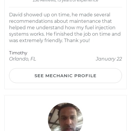
236 Reviews; 13 years of experience
David showed up on time, he made several
recommendations about maintenance that
helped me understand how my fuel injection
systems works. He finished the job on time and
was extremely friendly. Thank you!
Timothy
Orlando, FL
January 22
SEE MECHANIC PROFILE