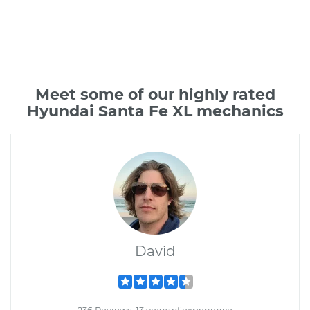
Meet some of our highly rated
Hyundai Santa Fe XL mechanics
David