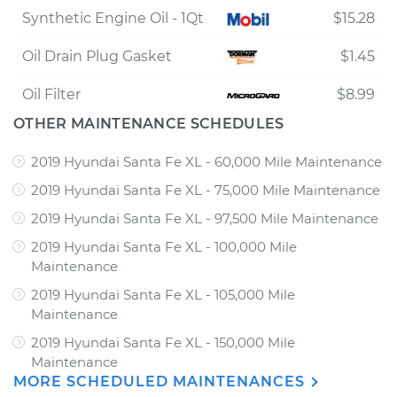
Synthetic Engine Oil - 1Qt
$15.28
Oil Drain Plug Gasket
$1.45
Oil Filter
$8.99
OTHER MAINTENANCE SCHEDULES
2019 Hyundai Santa Fe XL - 60,000 Mile Maintenance
2019 Hyundai Santa Fe XL - 75,000 Mile Maintenance
2019 Hyundai Santa Fe XL - 97,500 Mile Maintenance
2019 Hyundai Santa Fe XL - 100,000 Mile
Maintenance
2019 Hyundai Santa Fe XL - 105,000 Mile
Maintenance
2019 Hyundai Santa Fe XL - 150,000 Mile
Maintenance
MORE SCHEDULED MAINTENANCES