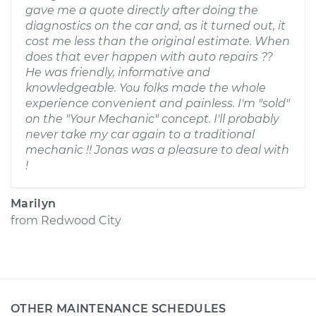
gave me a quote directly after doing the
diagnostics on the car and, as it turned out, it
cost me less than the original estimate. When
does that ever happen with auto repairs ??
He was friendly, informative and
knowledgeable. You folks made the whole
experience convenient and painless. I'm "sold"
on the "Your Mechanic" concept. I'll probably
never take my car again to a traditional
mechanic !! Jonas was a pleasure to deal with
!
Marilyn
from
Redwood City
OTHER MAINTENANCE SCHEDULES