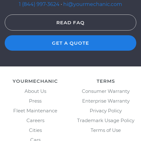
1 (844) 997-3624
·
hi@yourmechanic.com
READ FAQ
GET A QUOTE
YOURMECHANIC
TERMS
About Us
Consumer Warranty
Press
Enterprise Warranty
Fleet Maintenance
Privacy Policy
Careers
Trademark Usage Policy
Cities
Terms of Use
Cars