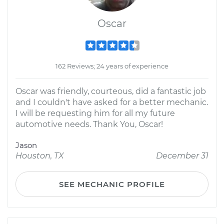
Oscar
162 Reviews; 24 years of experience
Oscar was friendly, courteous, did a fantastic job
and I couldn't have asked for a better mechanic.
I will be requesting him for all my future
automotive needs. Thank You, Oscar!
Jason
Houston, TX
December 31
SEE MECHANIC PROFILE