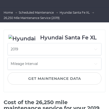
Home
Scheduled Maintenance
Hyundai Santa Fe XL
26,250 Mile Maintenance Service (2019)
Hyundai Santa Fe XL
GET MAINTENANCE DATA
Cost of the 26,250 mile
maintenance service for your 2019