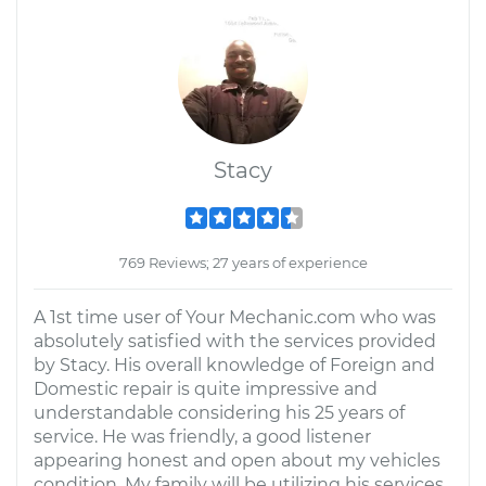
Stacy
769 Reviews; 27 years of experience
A 1st time user of Your Mechanic.com who was
absolutely satisfied with the services provided
by Stacy. His overall knowledge of Foreign and
Domestic repair is quite impressive and
understandable considering his 25 years of
service. He was friendly, a good listener
appearing honest and open about my vehicles
condition. My family will be utilizing his services,