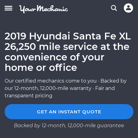
2019 Hyundai Santa Fe XL
26,250 mile service at the
convenience of your
home or office
Our certified mechanics come to you · Backed by
our 12-month, 12,000-mile warranty · Fair and
transparent pricing
GET AN INSTANT QUOTE
Backed by 12-month, 12,000-mile guarantee