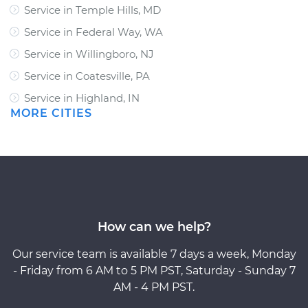
Service in Temple Hills, MD
Service in Federal Way, WA
Service in Willingboro, NJ
Service in Coatesville, PA
Service in Highland, IN
MORE CITIES
How can we help?
Our service team is available 7 days a week, Monday
- Friday from 6 AM to 5 PM PST, Saturday - Sunday 7
AM - 4 PM PST.