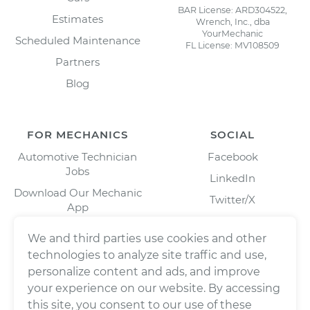
BAR License: ARD304522,
Estimates
Wrench, Inc., dba
YourMechanic
Scheduled Maintenance
FL License: MV108509
Partners
Blog
FOR MECHANICS
SOCIAL
Automotive Technician
Facebook
Jobs
LinkedIn
Download Our Mechanic
Twitter/X
App
Instagram
We and third parties use cookies and other
technologies to analyze site traffic and use,
personalize content and ads, and improve
your experience on our website. By accessing
this site, you consent to our use of these