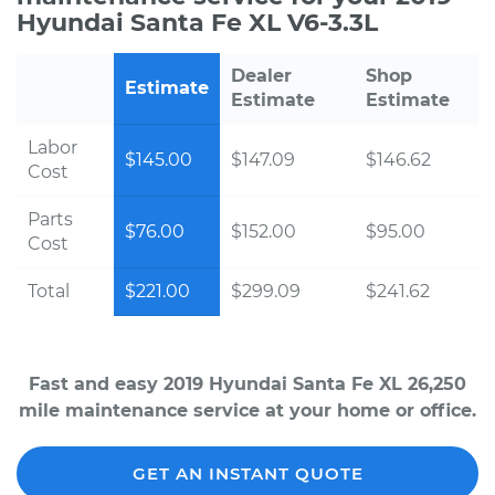
Hyundai Santa Fe XL V6-3.3L
Dealer
Shop
Estimate
Estimate
Estimate
Labor
$145.00
$147.09
$146.62
Cost
Parts
$76.00
$152.00
$95.00
Cost
Total
$221.00
$299.09
$241.62
Fast and easy 2019 Hyundai Santa Fe XL 26,250
mile maintenance service at your home or office.
GET AN INSTANT QUOTE