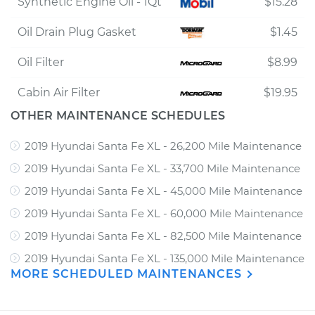
Synthetic Engine Oil - 1Qt
$15.28
Oil Drain Plug Gasket
$1.45
Oil Filter
$8.99
Cabin Air Filter
$19.95
OTHER MAINTENANCE SCHEDULES
2019 Hyundai Santa Fe XL - 26,200 Mile Maintenance
2019 Hyundai Santa Fe XL - 33,700 Mile Maintenance
2019 Hyundai Santa Fe XL - 45,000 Mile Maintenance
2019 Hyundai Santa Fe XL - 60,000 Mile Maintenance
2019 Hyundai Santa Fe XL - 82,500 Mile Maintenance
2019 Hyundai Santa Fe XL - 135,000 Mile Maintenance
MORE SCHEDULED MAINTENANCES