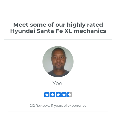
Meet some of our highly rated
Hyundai Santa Fe XL mechanics
Yoel
212 Reviews; 11 years of experience