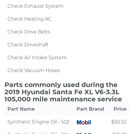
Check Exhaust System
Check Heating AC
Check Drive Belts
Check Driveshaft
Check Air Intake System
Check Vacuum Hoses
Parts commonly used during the
2019 Hyundai Santa Fe XL V6-3.3L
105,000 mile maintenance service
Part Name
Part Brand
Price
Synthetic Engine Oil - 5Qt
$50.52