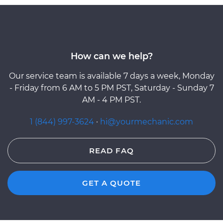
How can we help?
Our service team is available 7 days a week, Monday
- Friday from 6 AM to 5 PM PST, Saturday - Sunday 7
AM - 4 PM PST.
1 (844) 997-3624
·
hi@yourmechanic.com
READ FAQ
GET A QUOTE