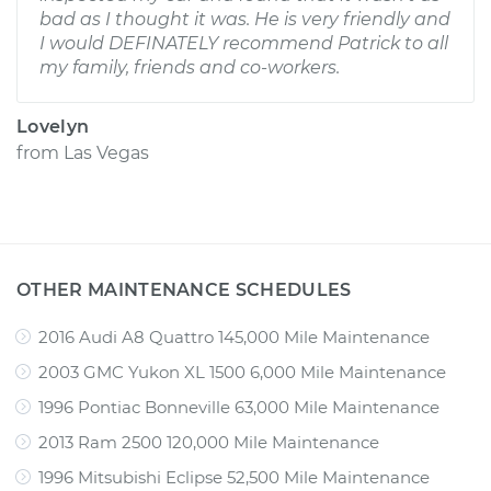
bad as I thought it was. He is very friendly and
I would DEFINATELY recommend Patrick to all
my family, friends and co-workers.
Lovelyn
from
Las Vegas
OTHER MAINTENANCE SCHEDULES
2016 Audi A8 Quattro 145,000 Mile Maintenance
2003 GMC Yukon XL 1500 6,000 Mile Maintenance
1996 Pontiac Bonneville 63,000 Mile Maintenance
2013 Ram 2500 120,000 Mile Maintenance
1996 Mitsubishi Eclipse 52,500 Mile Maintenance