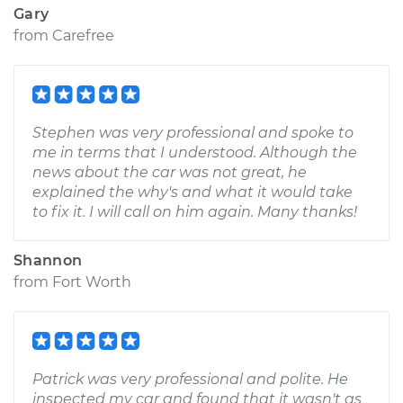
Gary
from
Carefree
Stephen was very professional and spoke to
me in terms that I understood. Although the
news about the car was not great, he
explained the why's and what it would take
to fix it. I will call on him again. Many thanks!
Shannon
from
Fort Worth
Patrick was very professional and polite. He
inspected my car and found that it wasn't as