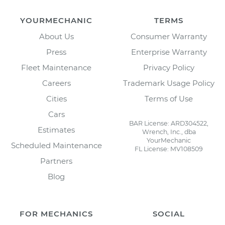
YOURMECHANIC
TERMS
About Us
Consumer Warranty
Press
Enterprise Warranty
Fleet Maintenance
Privacy Policy
Careers
Trademark Usage Policy
Cities
Terms of Use
Cars
BAR License: ARD304522,
Estimates
Wrench, Inc., dba
YourMechanic
Scheduled Maintenance
FL License: MV108509
Partners
Blog
FOR MECHANICS
SOCIAL