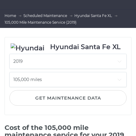
Home
Scheduled Maintenance
Hyundai Santa Fe XL
105,000 Mile Maintenance Service (2019)
Hyundai Santa Fe XL
GET MAINTENANCE DATA
Cost of the 105,000 mile
maintenance service for your 2019