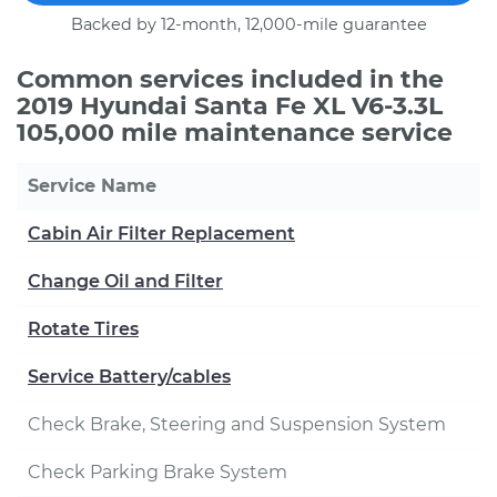
Backed by 12-month, 12,000-mile guarantee
Common services included in the
2019 Hyundai Santa Fe XL V6-3.3L
105,000 mile maintenance service
Service Name
Cabin Air Filter Replacement
Change Oil and Filter
Rotate Tires
Service Battery/cables
Check Brake, Steering and Suspension System
Check Parking Brake System