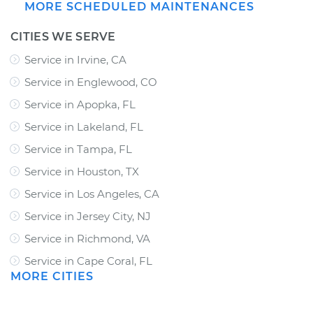
MORE SCHEDULED MAINTENANCES
CITIES WE SERVE
Service in Irvine, CA
Service in Englewood, CO
Service in Apopka, FL
Service in Lakeland, FL
Service in Tampa, FL
Service in Houston, TX
Service in Los Angeles, CA
Service in Jersey City, NJ
Service in Richmond, VA
Service in Cape Coral, FL
MORE CITIES