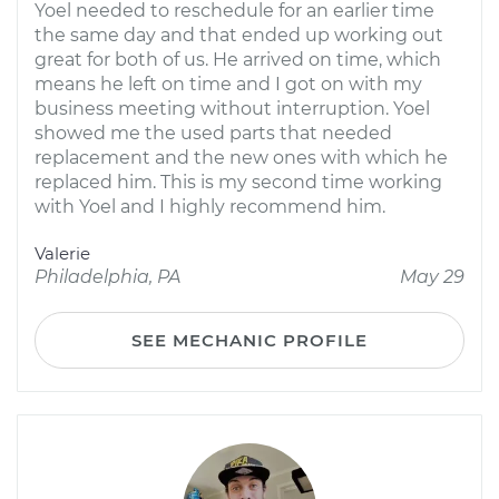
Yoel needed to reschedule for an earlier time
the same day and that ended up working out
great for both of us. He arrived on time, which
means he left on time and I got on with my
business meeting without interruption. Yoel
showed me the used parts that needed
replacement and the new ones with which he
replaced him. This is my second time working
with Yoel and I highly recommend him.
Valerie
Philadelphia, PA
May 29
SEE MECHANIC PROFILE