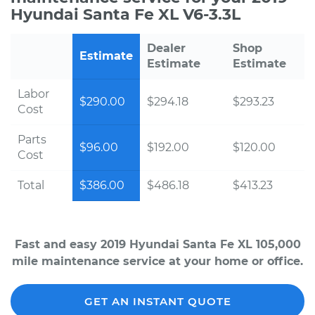
Hyundai Santa Fe XL V6-3.3L
Dealer
Shop
Estimate
Estimate
Estimate
Labor
$290.00
$294.18
$293.23
Cost
Parts
$96.00
$192.00
$120.00
Cost
Total
$386.00
$486.18
$413.23
Fast and easy 2019 Hyundai Santa Fe XL 105,000
mile maintenance service at your home or office.
GET AN INSTANT QUOTE