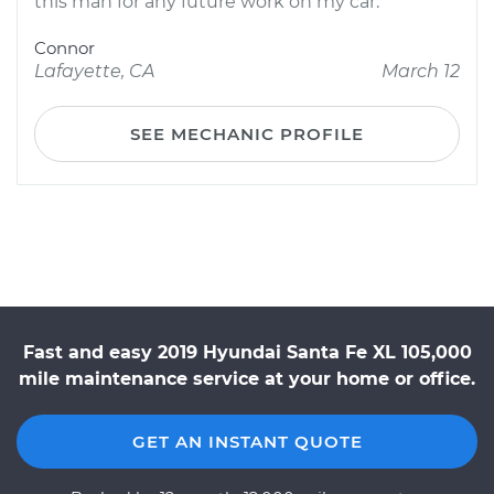
this man for any future work on my car.
Connor
Lafayette, CA
March 12
SEE MECHANIC PROFILE
Fast and easy 2019 Hyundai Santa Fe XL 105,000
mile maintenance service at your home or office.
GET AN INSTANT QUOTE