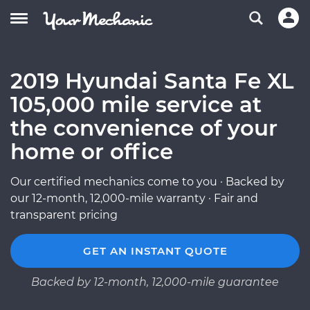
2019 Hyundai Santa Fe XL
105,000 mile service at
the convenience of your
home or office
Our certified mechanics come to you · Backed by
our 12-month, 12,000-mile warranty · Fair and
transparent pricing
GET AN INSTANT QUOTE
Backed by 12-month, 12,000-mile guarantee