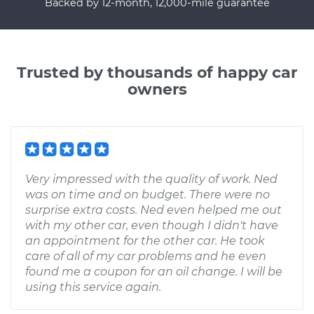
Backed by 12-month, 12,000-mile guarantee
Trusted by thousands of happy car
owners
Very impressed with the quality of work. Ned
was on time and on budget. There were no
surprise extra costs. Ned even helped me out
with my other car, even though I didn't have
an appointment for the other car. He took
care of all of my car problems and he even
found me a coupon for an oil change. I will be
using this service again.