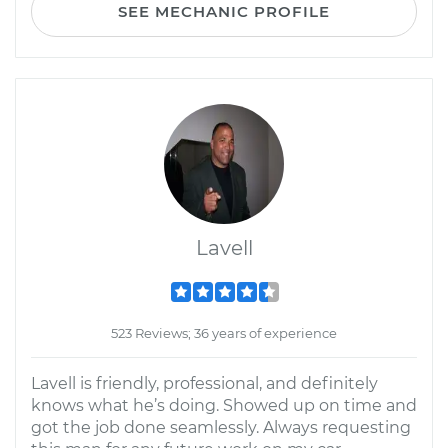
SEE MECHANIC PROFILE
Lavell
523 Reviews; 36 years of experience
Lavell is friendly, professional, and definitely
knows what he’s doing. Showed up on time and
got the job done seamlessly. Always requesting