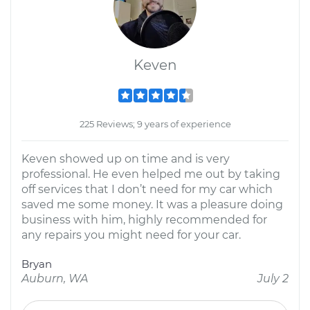
Keven
225 Reviews; 9 years of experience
Keven showed up on time and is very
professional. He even helped me out by taking
off services that I don’t need for my car which
saved me some money. It was a pleasure doing
business with him, highly recommended for
any repairs you might need for your car.
Bryan
Auburn, WA
July 2