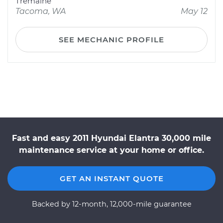
Tremaine
Tacoma, WA
May 12
SEE MECHANIC PROFILE
Fast and easy 2011 Hyundai Elantra 30,000 mile
maintenance service at your home or office.
GET AN INSTANT QUOTE
Backed by 12-month, 12,000-mile guarantee