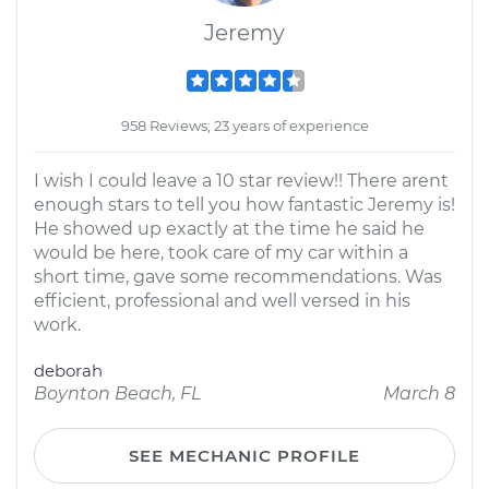
Jeremy
958 Reviews; 23 years of experience
I wish I could leave a 10 star review!! There arent
enough stars to tell you how fantastic Jeremy is!
He showed up exactly at the time he said he
would be here, took care of my car within a
short time, gave some recommendations. Was
efficient, professional and well versed in his
work.
deborah
Boynton Beach, FL
March 8
SEE MECHANIC PROFILE