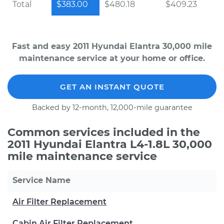
Total
$383.00
$480.18
$409.23
Fast and easy 2011 Hyundai Elantra 30,000 mile
maintenance service at your home or office.
GET AN INSTANT QUOTE
Backed by 12-month, 12,000-mile guarantee
Common services included in the
2011 Hyundai Elantra L4-1.8L 30,000
mile maintenance service
Service Name
Air Filter Replacement
Cabin Air Filter Replacement