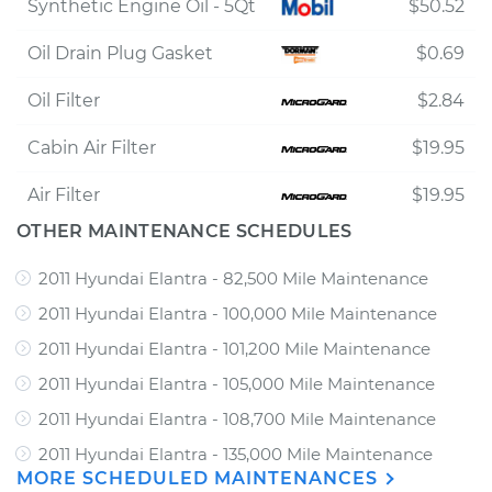
Synthetic Engine Oil - 5Qt
$50.52
Oil Drain Plug Gasket
$0.69
Oil Filter
$2.84
Cabin Air Filter
$19.95
Air Filter
$19.95
OTHER MAINTENANCE SCHEDULES
2011 Hyundai Elantra - 82,500 Mile Maintenance
2011 Hyundai Elantra - 100,000 Mile Maintenance
2011 Hyundai Elantra - 101,200 Mile Maintenance
2011 Hyundai Elantra - 105,000 Mile Maintenance
2011 Hyundai Elantra - 108,700 Mile Maintenance
2011 Hyundai Elantra - 135,000 Mile Maintenance
MORE SCHEDULED MAINTENANCES