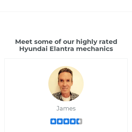
Meet some of our highly rated
Hyundai Elantra mechanics
James