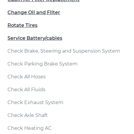
Change Oil and Filter
Rotate Tires
Service Battery/cables
Check Brake, Steering and Suspension System
Check Parking Brake System
Check All Hoses
Check All Fluids
Check Exhaust System
Check Axle Shaft
Check Heating AC