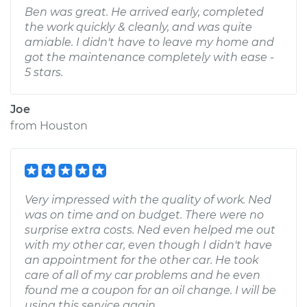
Ben was great. He arrived early, completed
the work quickly & cleanly, and was quite
amiable. I didn't have to leave my home and
got the maintenance completely with ease -
5 stars.
Joe
from
Houston
Very impressed with the quality of work. Ned
was on time and on budget. There were no
surprise extra costs. Ned even helped me out
with my other car, even though I didn't have
an appointment for the other car. He took
care of all of my car problems and he even
found me a coupon for an oil change. I will be
using this service again.