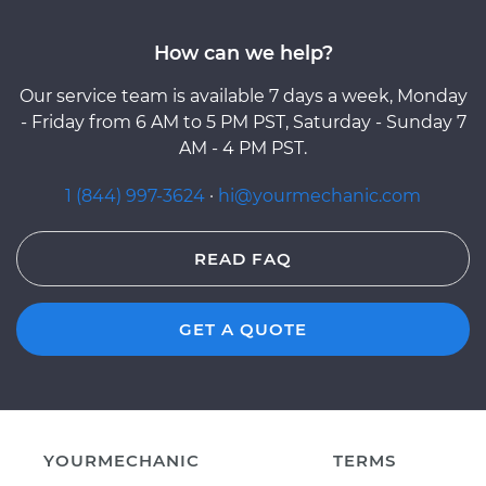
How can we help?
Our service team is available 7 days a week, Monday
- Friday from 6 AM to 5 PM PST, Saturday - Sunday 7
AM - 4 PM PST.
1 (844) 997-3624
·
hi@yourmechanic.com
READ FAQ
GET A QUOTE
YOURMECHANIC
TERMS