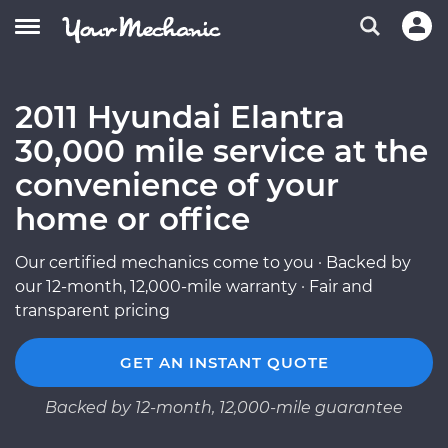
2011 Hyundai Elantra
30,000 mile service at the
convenience of your
home or office
Our certified mechanics come to you · Backed by
our 12-month, 12,000-mile warranty · Fair and
transparent pricing
GET AN INSTANT QUOTE
Backed by 12-month, 12,000-mile guarantee