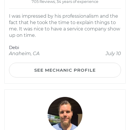
705 Reviews; 34 years of experience
I was impressed by his professionalism and the
fact that he took the time to explain things to
me. It was nice to have a service company show
up on time.
Debi
Anaheim, CA
July 10
SEE MECHANIC PROFILE