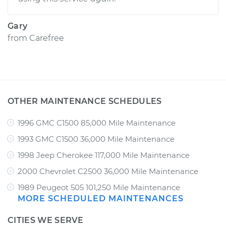
Gary
from
Carefree
OTHER MAINTENANCE SCHEDULES
1996 GMC C1500 85,000 Mile Maintenance
1993 GMC C1500 36,000 Mile Maintenance
1998 Jeep Cherokee 117,000 Mile Maintenance
2000 Chevrolet C2500 36,000 Mile Maintenance
1989 Peugeot 505 101,250 Mile Maintenance
MORE SCHEDULED MAINTENANCES
CITIES WE SERVE