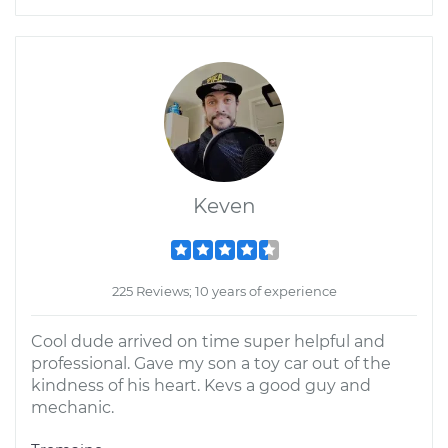
Keven
225 Reviews; 10 years of experience
Cool dude arrived on time super helpful and
professional. Gave my son a toy car out of the
kindness of his heart. Kevs a good guy and
mechanic.