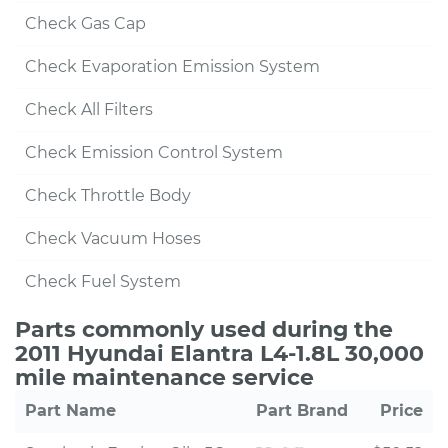
Check Gas Cap
Check Evaporation Emission System
Check All Filters
Check Emission Control System
Check Throttle Body
Check Vacuum Hoses
Check Fuel System
Parts commonly used during the
2011 Hyundai Elantra L4-1.8L 30,000
mile maintenance service
Part Name
Part Brand
Price