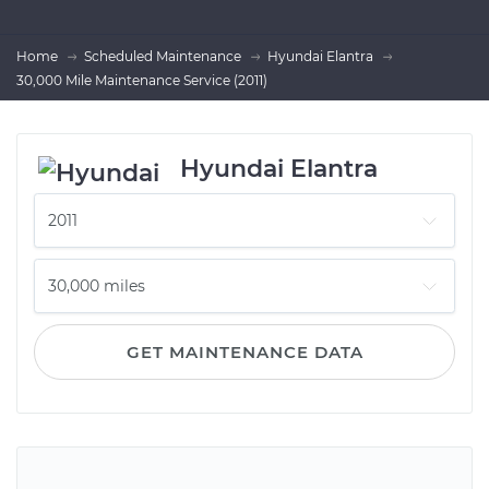
Home
Scheduled Maintenance
Hyundai Elantra
30,000 Mile Maintenance Service (2011)
Hyundai Elantra
GET MAINTENANCE DATA