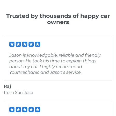
Trusted by thousands of happy car
owners
Jason is knowledgable, reliable and friendly
person. He took his time to explain things
about my car. I highly recommend
YourMechanic and Jason's service.
Raj
from
San Jose