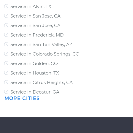
Service in Alvin, TX
Service in San Jose, CA
Service in San Jose, CA
Service in Frederick, MD
Service in San Tan Valley, AZ
Service in Colorado Springs, CO
Service in Golden, CO
Service in Houston, TX
Service in Citrus Heights, CA
Service in Decatur, GA
MORE CITIES