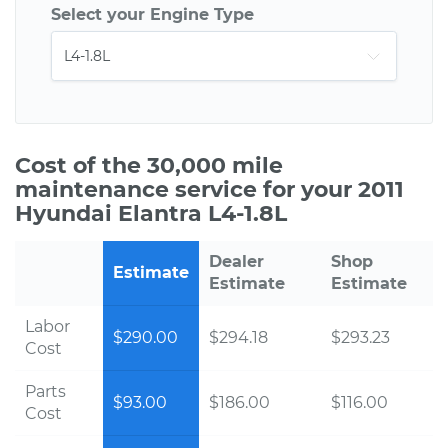
Select your Engine Type
Cost of the 30,000 mile
maintenance service for your 2011
Hyundai Elantra L4-1.8L
Dealer
Shop
Estimate
Estimate
Estimate
Labor
$290.00
$294.18
$293.23
Cost
Parts
$93.00
$186.00
$116.00
Cost