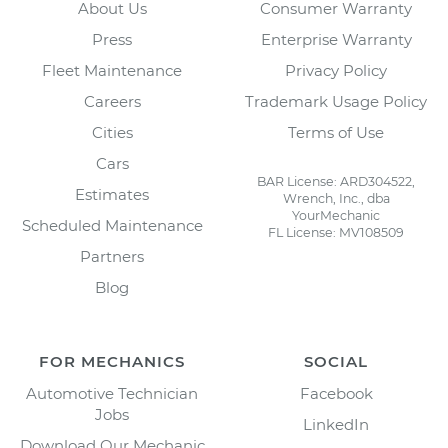
About Us
Consumer Warranty
Press
Enterprise Warranty
Fleet Maintenance
Privacy Policy
Careers
Trademark Usage Policy
Cities
Terms of Use
Cars
BAR License: ARD304522,
Estimates
Wrench, Inc., dba
YourMechanic
Scheduled Maintenance
FL License: MV108509
Partners
Blog
FOR MECHANICS
SOCIAL
Automotive Technician
Facebook
Jobs
LinkedIn
Download Our Mechanic