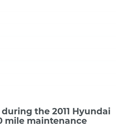
during the 2011 Hyundai
00 mile maintenance