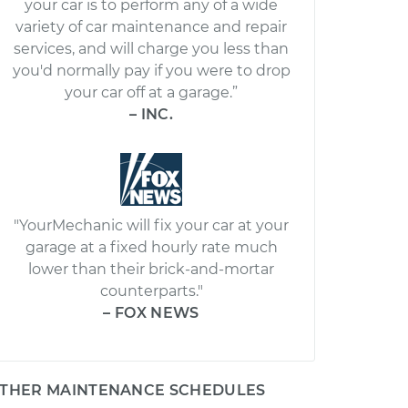
your car is to perform any of a wide
variety of car maintenance and repair
services, and will charge you less than
you'd normally pay if you were to drop
your car off at a garage.”
– INC.
"YourMechanic will fix your car at your
garage at a fixed hourly rate much
lower than their brick-and-mortar
counterparts."
– FOX NEWS
THER MAINTENANCE SCHEDULES