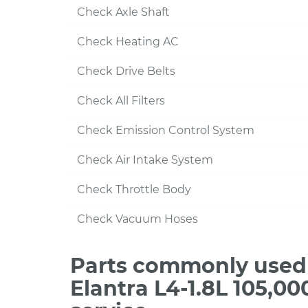
Check Axle Shaft
Check Heating AC
Check Drive Belts
Check All Filters
Check Emission Control System
Check Air Intake System
Check Throttle Body
Check Vacuum Hoses
Parts commonly used 
Elantra L4-1.8L 105,0