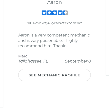
Aaron
200 Reviews; 46 years of experience
Aaron is a very competent mechanic
and is very personable. I highly
recommend him. Thanks
Marc
Tallahassee, FL
September 8
SEE MECHANIC PROFILE