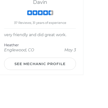
Davin
37 Reviews; 31 years of experience
very friendly and did great work.
Heather
Englewood, CO
May 3
SEE MECHANIC PROFILE