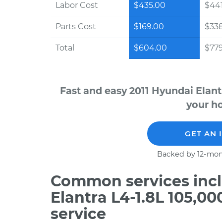
Labor Cost
$435.00
$441
Parts Cost
$169.00
$33
Total
$604.00
$779
Fast and easy 2011 Hyundai Elant
your ho
GET AN 
Backed by 12-mon
Common services incl
Elantra L4-1.8L 105,0
service