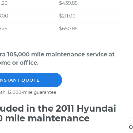
.26
$439.85
8.00
$211.00
.26
$650.85
ra 105,000 mile maintenance service at
me or office.
INSTANT QUOTE
th, 12,000-mile guarantee
uded in the 2011 Hyundai
00 mile maintenance
O