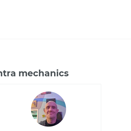
antra mechanics