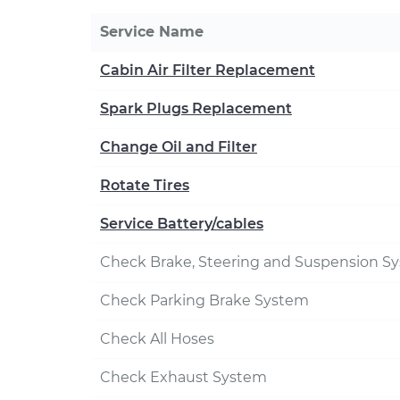
Service Name
Cabin Air Filter Replacement
Spark Plugs Replacement
Change Oil and Filter
Rotate Tires
Service Battery/cables
Check Brake, Steering and Suspension S
Check Parking Brake System
Check All Hoses
Check Exhaust System