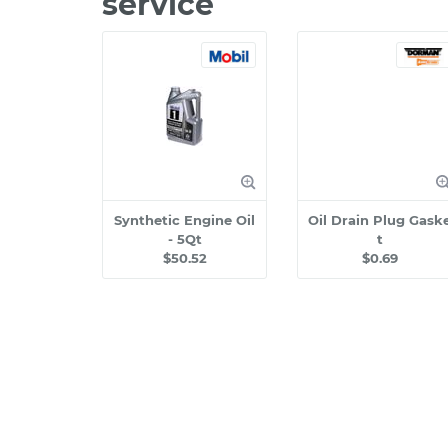
service
Synthetic Engine Oil
Oil Drain Plug Gask
- 5Qt
t
$50.52
$0.69