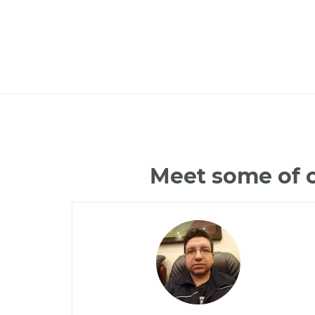
Meet some of o