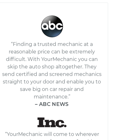
“Finding a trusted mechanic at a
reasonable price can be extremely
difficult. With YourMechanic you can
skip the auto shop altogether. They
send certified and screened mechanics
straight to your door and enable you to
save big on car repair and
maintenance.”
– ABC NEWS
“YourMechanic will come to wherever