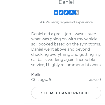
Daniel
286 Reviews; 14 years of experience
Daniel did a great job. I wasn’t sure
what was going on with my vehicle,
so I booked based on the symptoms.
Daniel went above and beyond
checking everything and getting my
car back working again. Incredible
service, I highly recommend his work
Karlin
Chicago, IL
June 1
SEE MECHANIC PROFILE