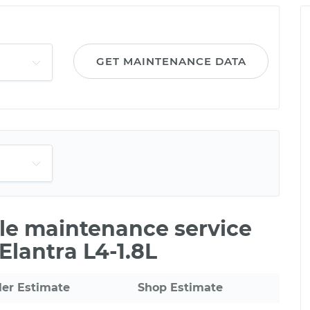
GET MAINTENANCE DATA
ile maintenance service
Elantra L4-1.8L
ler Estimate
Shop Estimate