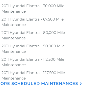
2011 Hyundai Elantra - 30,000 Mile
Maintenance
2011 Hyundai Elantra - 67,500 Mile
Maintenance
2011 Hyundai Elantra - 80,000 Mile
Maintenance
2011 Hyundai Elantra - 90,000 Mile
Maintenance
2011 Hyundai Elantra - 112,500 Mile
Maintenance
2011 Hyundai Elantra - 127,500 Mile
Maintenance
ORE SCHEDULED MAINTENANCES