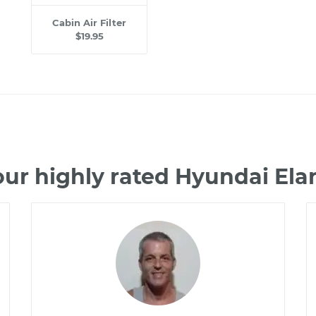
Cabin Air Filter
$19.95
ur highly rated Hyundai El