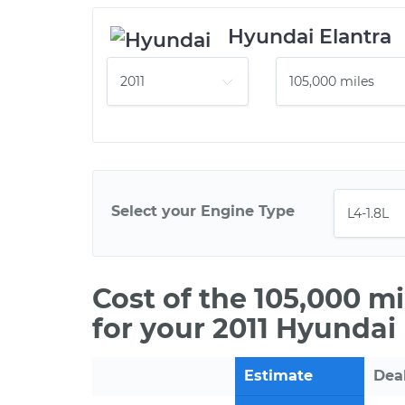
Hyundai Elantra
Select your Engine Type
Cost of the 105,000 m
for your 2011 Hyundai 
Estimate
Dea