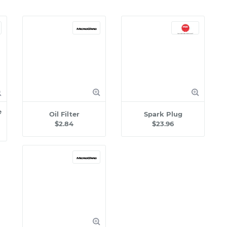
e
Oil Filter
Spark Plug
$2.84
$23.96