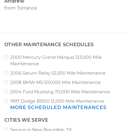
Andrew
from
Torrance
OTHER MAINTENANCE SCHEDULES
2000 Mercury Grand Marquis 123,000 Mile
Maintenance
2006 Saturn Relay 52,500 Mile Maintenance
2008 BMW M5 120,000 Mile Maintenance
2004 Ford Mustang 70,000 Mile Maintenance
1997 Dodge B1500 12,000 Mile Maintenance
MORE SCHEDULED MAINTENANCES
CITIES WE SERVE
Service in New Braunfels, TX