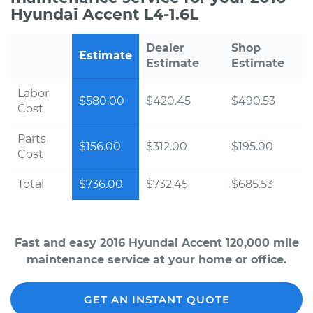
Hyundai Accent L4-1.6L
Dealer
Shop
Estimate
Estimate
Estimate
Labor
$580.00
$420.45
$490.53
Cost
Parts
$156.00
$312.00
$195.00
Cost
Total
$736.00
$732.45
$685.53
Fast and easy 2016 Hyundai Accent 120,000 mile
maintenance service at your home or office.
GET AN INSTANT QUOTE