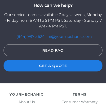
How can we help?
Our service team is available 7 days a week, Monday
- Friday from 6 AM to 5 PM PST, Saturday - Sunday 7
AM - 4 PM PST.
1 (844) 997-3624
·
hi@yourmechanic.com
READ FAQ
GET A QUOTE
YOURMECHANIC
TERMS
About Us
Consumer Warranty