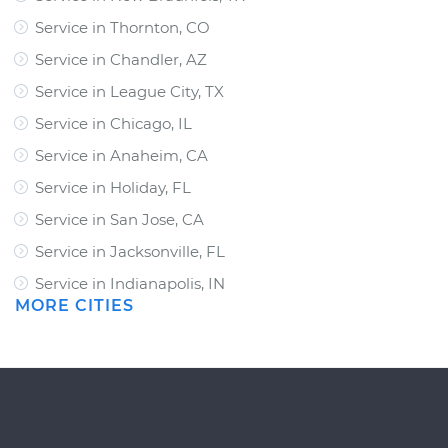
Service in Thornton, CO
Service in Chandler, AZ
Service in League City, TX
Service in Chicago, IL
Service in Anaheim, CA
Service in Holiday, FL
Service in San Jose, CA
Service in Jacksonville, FL
Service in Indianapolis, IN
MORE CITIES