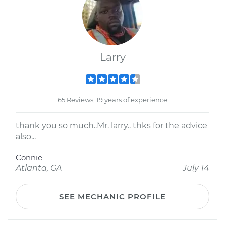
Larry
65 Reviews; 19 years of experience
thank you so much..Mr. larry.. thks for the advice
also...
Connie
Atlanta, GA
July 14
SEE MECHANIC PROFILE