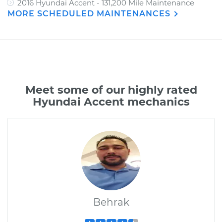
2016 Hyundai Accent - 131,200 Mile Maintenance
MORE SCHEDULED MAINTENANCES
Meet some of our highly rated
Hyundai Accent mechanics
Behrak