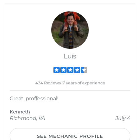
Luis
434 Reviews; 7 years of experience
Great, proffessional!
Kenneth
Richmond, VA
July 4
SEE MECHANIC PROFILE