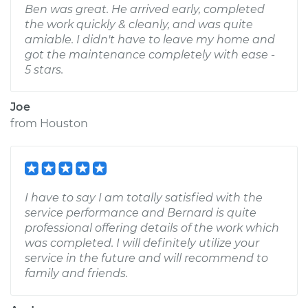
Ben was great. He arrived early, completed
the work quickly & cleanly, and was quite
amiable. I didn't have to leave my home and
got the maintenance completely with ease -
5 stars.
Joe
from
Houston
I have to say I am totally satisfied with the
service performance and Bernard is quite
professional offering details of the work which
was completed. I will definitely utilize your
service in the future and will recommend to
family and friends.