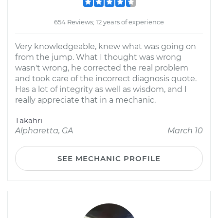
654 Reviews; 12 years of experience
Very knowledgeable, knew what was going on
from the jump. What I thought was wrong
wasn't wrong, he corrected the real problem
and took care of the incorrect diagnosis quote.
Has a lot of integrity as well as wisdom, and I
really appreciate that in a mechanic.
Takahri
Alpharetta, GA
March 10
SEE MECHANIC PROFILE