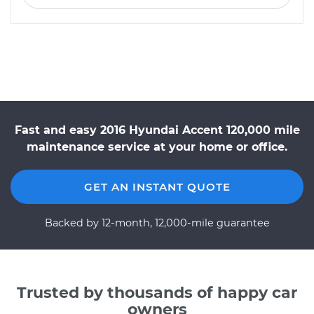
Fast and easy 2016 Hyundai Accent 120,000 mile
maintenance service at your home or office.
GET AN INSTANT QUOTE
Backed by 12-month, 12,000-mile guarantee
Trusted by thousands of happy car
owners