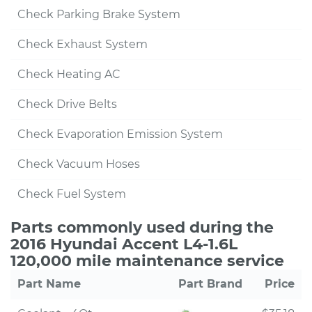
Check Parking Brake System
Check Exhaust System
Check Heating AC
Check Drive Belts
Check Evaporation Emission System
Check Vacuum Hoses
Check Fuel System
Parts commonly used during the
2016 Hyundai Accent L4-1.6L
120,000 mile maintenance service
Part Name
Part Brand
Price