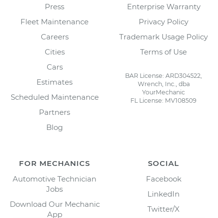
Press
Enterprise Warranty
Fleet Maintenance
Privacy Policy
Careers
Trademark Usage Policy
Cities
Terms of Use
Cars
BAR License: ARD304522,
Estimates
Wrench, Inc., dba
YourMechanic
Scheduled Maintenance
FL License: MV108509
Partners
Blog
FOR MECHANICS
SOCIAL
Automotive Technician
Facebook
Jobs
LinkedIn
Download Our Mechanic
Twitter/X
App