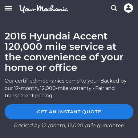
2016 Hyundai Accent
120,000 mile service at
the convenience of your
home or office
Our certified mechanics come to you · Backed by
our 12-month, 12,000-mile warranty · Fair and
transparent pricing
GET AN INSTANT QUOTE
Backed by 12-month, 12,000-mile guarantee