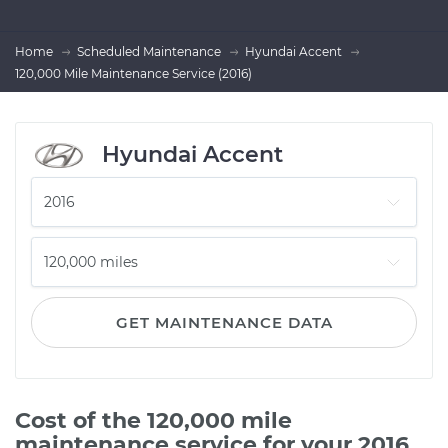
Home
Scheduled Maintenance
Hyundai Accent
120,000 Mile Maintenance Service (2016)
Hyundai Accent
GET MAINTENANCE DATA
Cost of the 120,000 mile
maintenance service for your 2016