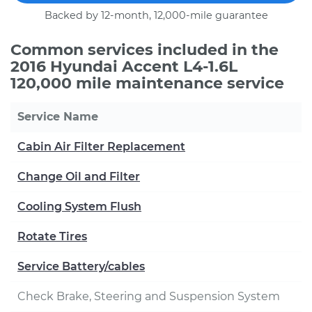
Backed by 12-month, 12,000-mile guarantee
Common services included in the
2016 Hyundai Accent L4-1.6L
120,000 mile maintenance service
Service Name
Cabin Air Filter Replacement
Change Oil and Filter
Cooling System Flush
Rotate Tires
Service Battery/cables
Check Brake, Steering and Suspension System