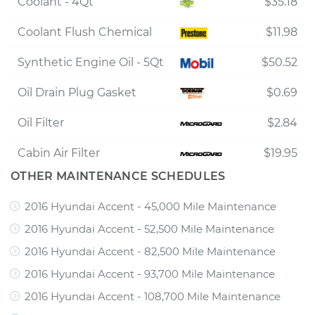
Coolant - 4Qt
$35.18
Coolant Flush Chemical
$11.98
Synthetic Engine Oil - 5Qt
$50.52
Oil Drain Plug Gasket
$0.69
Oil Filter
$2.84
Cabin Air Filter
$19.95
OTHER MAINTENANCE SCHEDULES
2016 Hyundai Accent - 45,000 Mile Maintenance
2016 Hyundai Accent - 52,500 Mile Maintenance
2016 Hyundai Accent - 82,500 Mile Maintenance
2016 Hyundai Accent - 93,700 Mile Maintenance
2016 Hyundai Accent - 108,700 Mile Maintenance