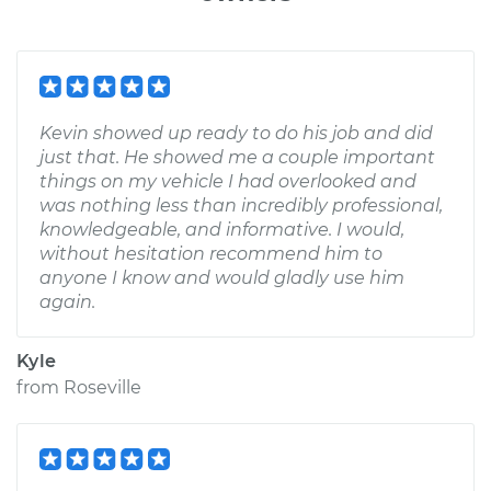
Kevin showed up ready to do his job and did
just that. He showed me a couple important
things on my vehicle I had overlooked and
was nothing less than incredibly professional,
knowledgeable, and informative. I would,
without hesitation recommend him to
anyone I know and would gladly use him
again.
Kyle
from
Roseville