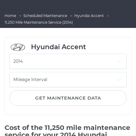
Home
Scheduled Maintenance
Hyundai Accent
11,250 Mile Maintenance Service (2014)
Hyundai Accent
GET MAINTENANCE DATA
Cost of the 11,250 mile maintenance
service for your 2014 Hyundai