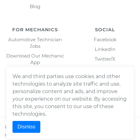
Blog
FOR MECHANICS
SOCIAL
Automotive Technician
Facebook
Jobs
LinkedIn
Download Our Mechanic
Twitter/X
App
Instagram
We and third parties use cookies and other
technologies to analyze site traffic and use,
personalize content and ads, and improve
your experience on our website. By accessing
this site, you consent to our use of these
technologies.
Dismiss
©
2026
Wrench, Inc., dba YourMechanic ® All rights
reserved.