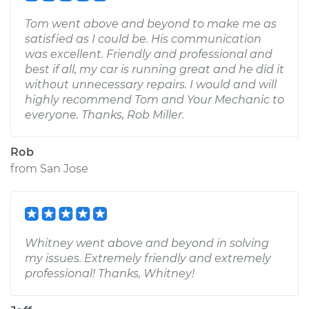
Tom went above and beyond to make me as
satisfied as I could be. His communication
was excellent. Friendly and professional and
best if all, my car is running great and he did it
without unnecessary repairs. I would and will
highly recommend Tom and Your Mechanic to
everyone. Thanks, Rob Miller.
Rob
from
San Jose
Whitney went above and beyond in solving
my issues. Extremely friendly and extremely
professional! Thanks, Whitney!