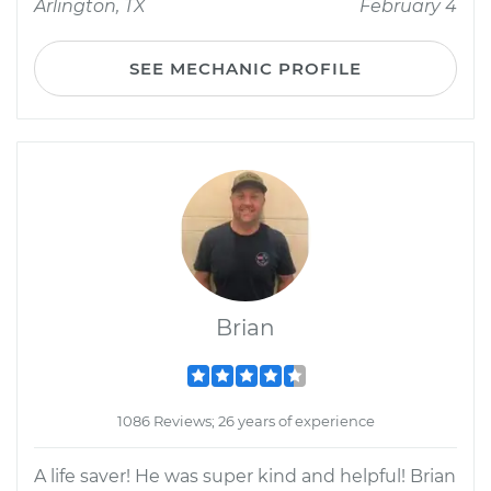
Arlington, TX
February 4
SEE MECHANIC PROFILE
Brian
1086 Reviews; 26 years of experience
A life saver! He was super kind and helpful! Brian