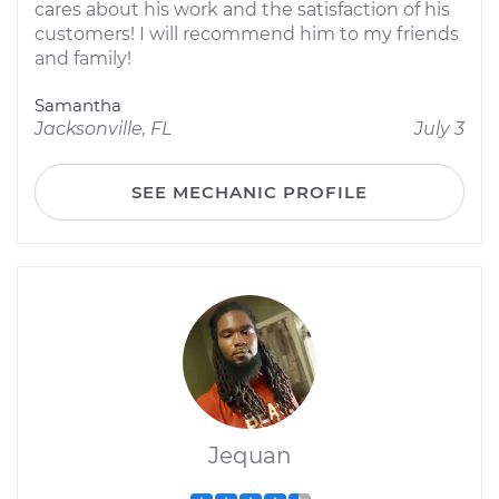
cares about his work and the satisfaction of his
customers! I will recommend him to my friends
and family!
Samantha
Jacksonville, FL
July 3
SEE MECHANIC PROFILE
Jequan