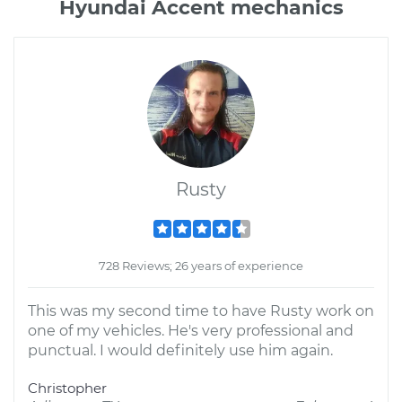
Hyundai Accent mechanics
Rusty
728 Reviews; 26 years of experience
This was my second time to have Rusty work on
one of my vehicles. He's very professional and
punctual. I would definitely use him again.
Christopher