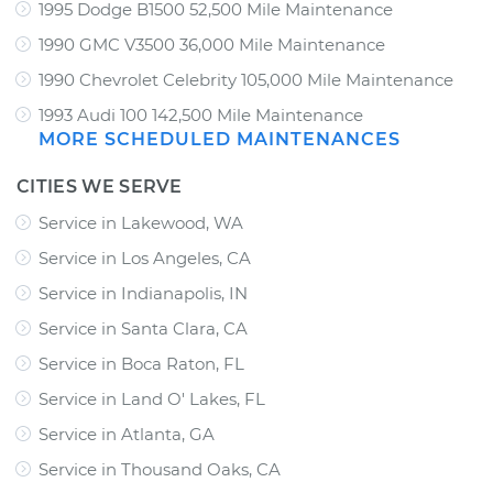
1995 Dodge B1500 52,500 Mile Maintenance
1990 GMC V3500 36,000 Mile Maintenance
1990 Chevrolet Celebrity 105,000 Mile Maintenance
1993 Audi 100 142,500 Mile Maintenance
MORE SCHEDULED MAINTENANCES
CITIES WE SERVE
Service in Lakewood, WA
Service in Los Angeles, CA
Service in Indianapolis, IN
Service in Santa Clara, CA
Service in Boca Raton, FL
Service in Land O' Lakes, FL
Service in Atlanta, GA
Service in Thousand Oaks, CA