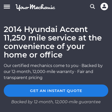
2014 Hyundai Accent
11,250 mile service at the
convenience of your
home or office
Our certified mechanics come to you · Backed by
our 12-month, 12,000-mile warranty · Fair and
transparent pricing
GET AN INSTANT QUOTE
Backed by 12-month, 12,000-mile guarantee