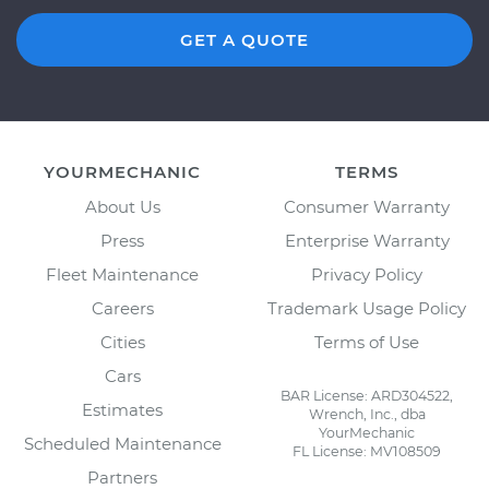
GET A QUOTE
YOURMECHANIC
TERMS
About Us
Consumer Warranty
Press
Enterprise Warranty
Fleet Maintenance
Privacy Policy
Careers
Trademark Usage Policy
Cities
Terms of Use
Cars
BAR License: ARD304522,
Estimates
Wrench, Inc., dba
YourMechanic
Scheduled Maintenance
FL License: MV108509
Partners