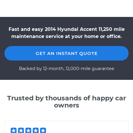
Fast and easy 2014 Hyundai Accent 11,250 mile
maintenance service at your home or office.
GET AN INSTANT QUOTE
Backed by 12-month, 12,000-mile guarantee
Trusted by thousands of happy car
owners