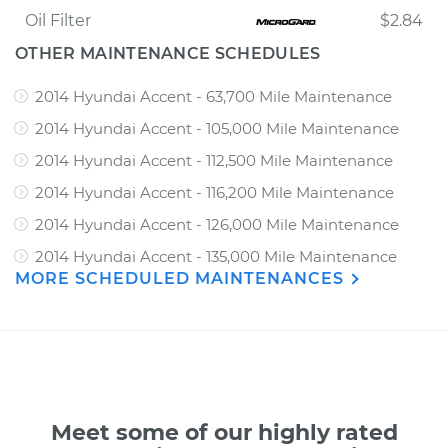
Oil Filter
$2.84
OTHER MAINTENANCE SCHEDULES
2014 Hyundai Accent - 63,700 Mile Maintenance
2014 Hyundai Accent - 105,000 Mile Maintenance
2014 Hyundai Accent - 112,500 Mile Maintenance
2014 Hyundai Accent - 116,200 Mile Maintenance
2014 Hyundai Accent - 126,000 Mile Maintenance
2014 Hyundai Accent - 135,000 Mile Maintenance
MORE SCHEDULED MAINTENANCES
Meet some of our highly rated