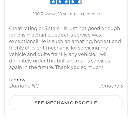
200 Reviews; 10 years of experience
Great rating or 5 stars - is just not good enough
for this mechanic. Jequan's service was
exceptional! He is such an amazing, honest and
highly efficient mechanic for servicing my
vehicle and quite frankly any vehicle. I will
definitely order this brilliant man's services
again in the future. Thank you so much!
tammy
Durham, NC
January 5
SEE MECHANIC PROFILE