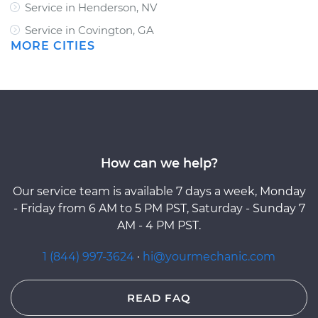
Service in Henderson, NV
Service in Covington, GA
MORE CITIES
How can we help?
Our service team is available 7 days a week, Monday
- Friday from 6 AM to 5 PM PST, Saturday - Sunday 7
AM - 4 PM PST.
1 (844) 997-3624
·
hi@yourmechanic.com
READ FAQ