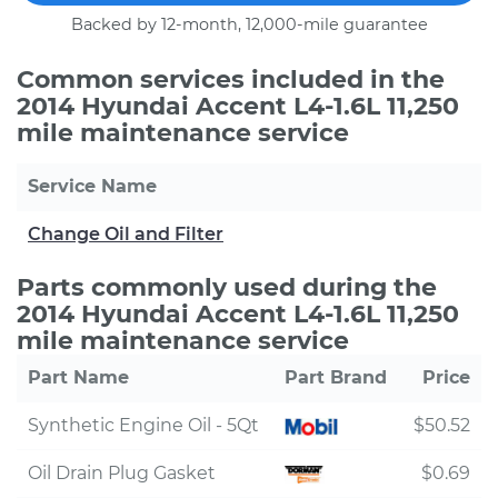
Backed by 12-month, 12,000-mile guarantee
Common services included in the
2014 Hyundai Accent L4-1.6L 11,250
mile maintenance service
Service Name
Change Oil and Filter
Parts commonly used during the
2014 Hyundai Accent L4-1.6L 11,250
mile maintenance service
Part Name
Part Brand
Price
Synthetic Engine Oil - 5Qt
$50.52
Oil Drain Plug Gasket
$0.69