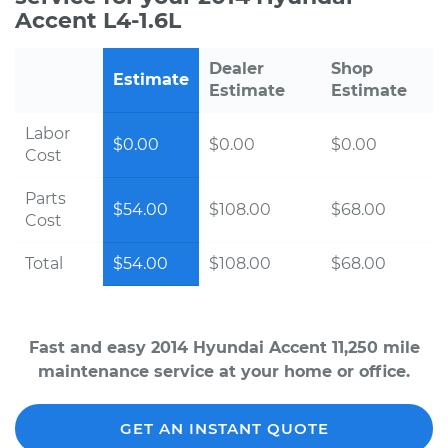
Accent L4-1.6L
Dealer
Shop
Estimate
Estimate
Estimate
Labor
$0.00
$0.00
$0.00
Cost
Parts
$54.00
$108.00
$68.00
Cost
Total
$54.00
$108.00
$68.00
Fast and easy 2014 Hyundai Accent 11,250 mile
maintenance service at your home or office.
GET AN INSTANT QUOTE