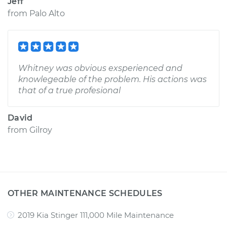
Jeff
from
Palo Alto
Whitney was obvious exsperienced and
knowlegeable of the problem. His actions was
that of a true profesional
David
from
Gilroy
OTHER MAINTENANCE SCHEDULES
2019 Kia Stinger 111,000 Mile Maintenance