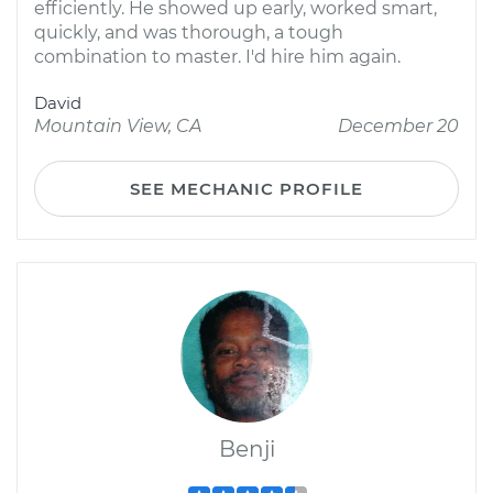
efficiently. He showed up early, worked smart,
quickly, and was thorough, a tough
combination to master. I'd hire him again.
David
Mountain View, CA
December 20
SEE MECHANIC PROFILE
Benji