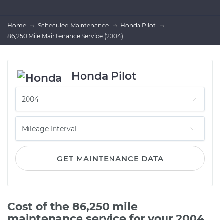
Home
Scheduled Maintenance
Honda Pilot
86,250 Mile Maintenance Service (2004)
Honda Pilot
GET MAINTENANCE DATA
Cost of the 86,250 mile
maintenance service for your 2004