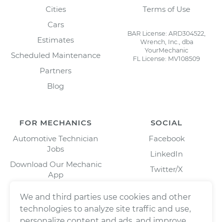
Cities
Terms of Use
Cars
BAR License: ARD304522,
Estimates
Wrench, Inc., dba
YourMechanic
Scheduled Maintenance
FL License: MV108509
Partners
Blog
FOR MECHANICS
SOCIAL
Automotive Technician
Facebook
Jobs
LinkedIn
Download Our Mechanic
Twitter/X
App
Instagram
We and third parties use cookies and other
technologies to analyze site traffic and use,
personalize content and ads, and improve