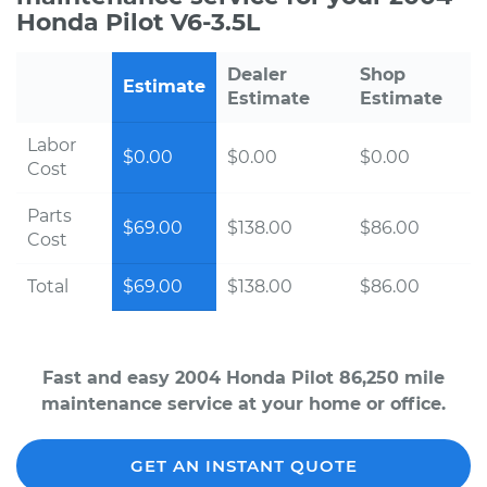
Honda Pilot V6-3.5L
Dealer
Shop
Estimate
Estimate
Estimate
Labor
$0.00
$0.00
$0.00
Cost
Parts
$69.00
$138.00
$86.00
Cost
Total
$69.00
$138.00
$86.00
Fast and easy 2004 Honda Pilot 86,250 mile
maintenance service at your home or office.
GET AN INSTANT QUOTE