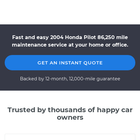
Fast and easy 2004 Honda Pilot 86,250 mile
maintenance service at your home or office.
GET AN INSTANT QUOTE
Backed by 12-month, 12,000-mile guarantee
Trusted by thousands of happy car
owners