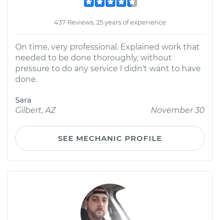
437 Reviews; 25 years of experience
On time, very professional. Explained work that
needed to be done thoroughly, without
pressure to do any service I didn't want to have
done.
Sara
Gilbert, AZ
November 30
SEE MECHANIC PROFILE