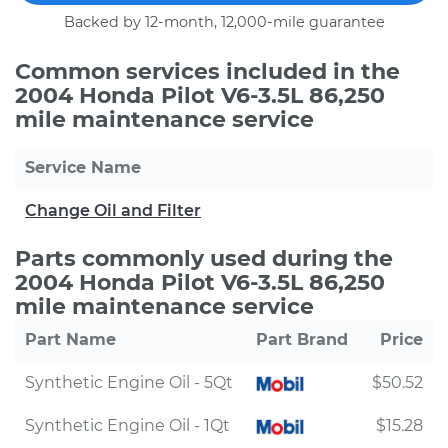
Backed by 12-month, 12,000-mile guarantee
Common services included in the
2004 Honda Pilot V6-3.5L 86,250
mile maintenance service
Service Name
Change Oil and Filter
Parts commonly used during the
2004 Honda Pilot V6-3.5L 86,250
mile maintenance service
Part Name
Part Brand
Price
Synthetic Engine Oil - 5Qt
$50.52
Synthetic Engine Oil - 1Qt
$15.28