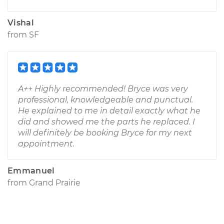
Vishal
from
SF
A++ Highly recommended! Bryce was very
professional, knowledgeable and punctual.
He explained to me in detail exactly what he
did and showed me the parts he replaced. I
will definitely be booking Bryce for my next
appointment.
Emmanuel
from
Grand Prairie