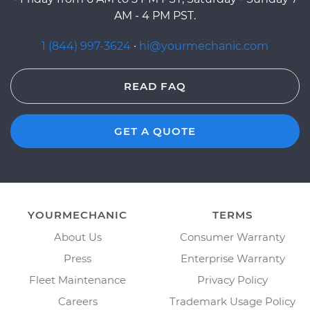
AM - 4 PM PST.
1 (844) 997-3624
·
hi@yourmechanic.com
READ FAQ
GET A QUOTE
YOURMECHANIC
TERMS
About Us
Consumer Warranty
Press
Enterprise Warranty
Fleet Maintenance
Privacy Policy
Careers
Trademark Usage Policy