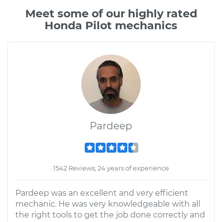
Meet some of our highly rated
Honda Pilot mechanics
Pardeep
1542 Reviews; 24 years of experience
Pardeep was an excellent and very efficient
mechanic. He was very knowledgeable with all
the right tools to get the job done correctly and