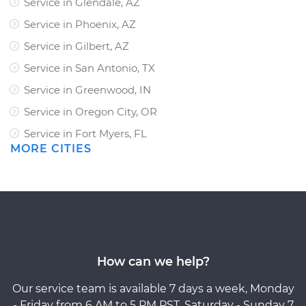
Service in Glendale, AZ
Service in Phoenix, AZ
Service in Gilbert, AZ
Service in San Antonio, TX
Service in Greenwood, IN
Service in Oregon City, OR
Service in Fort Myers, FL
MORE CITIES
How can we help?
Our service team is available 7 days a week, Monday
- Friday from 6 AM to 5 PM PST, Saturday - Sunday 7