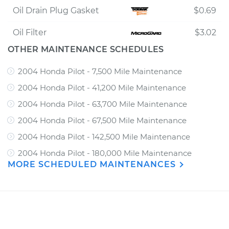
Oil Drain Plug Gasket
$0.69
Oil Filter
$3.02
OTHER MAINTENANCE SCHEDULES
2004 Honda Pilot - 7,500 Mile Maintenance
2004 Honda Pilot - 41,200 Mile Maintenance
2004 Honda Pilot - 63,700 Mile Maintenance
2004 Honda Pilot - 67,500 Mile Maintenance
2004 Honda Pilot - 142,500 Mile Maintenance
2004 Honda Pilot - 180,000 Mile Maintenance
MORE SCHEDULED MAINTENANCES