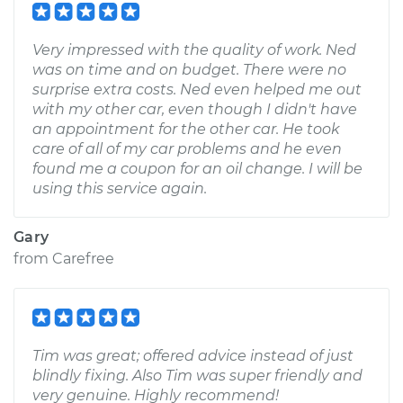
Very impressed with the quality of work. Ned
was on time and on budget. There were no
surprise extra costs. Ned even helped me out
with my other car, even though I didn't have
an appointment for the other car. He took
care of all of my car problems and he even
found me a coupon for an oil change. I will be
using this service again.
Gary
from
Carefree
Tim was great; offered advice instead of just
blindly fixing. Also Tim was super friendly and
very genuine. Highly recommend!