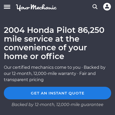
2004 Honda Pilot 86,250
mile service at the
convenience of your
home or office
Our certified mechanics come to you · Backed by
our 12-month, 12,000-mile warranty · Fair and
transparent pricing
GET AN INSTANT QUOTE
Backed by 12-month, 12,000-mile guarantee