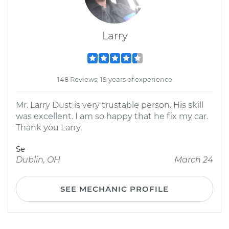
Larry
148 Reviews; 19 years of experience
Mr. Larry Dust is very trustable person. His skill
was excellent. I am so happy that he fix my car.
Thank you Larry.
Se
Dublin, OH
March 24
SEE MECHANIC PROFILE