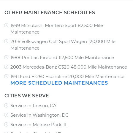
OTHER MAINTENANCE SCHEDULES
1999 Mitsubishi Montero Sport 82,500 Mile
Maintenance
2016 Volkswagen Golf SportWagen 120,000 Mile
Maintenance
1988 Pontiac Firebird 112,500 Mile Maintenance
2003 Mercedes-Benz C320 48,000 Mile Maintenance
1991 Ford E-250 Econoline 20,000 Mile Maintenance
MORE SCHEDULED MAINTENANCES
CITIES WE SERVE
Service in Fresno, CA
Service in Washington, DC
Service in Melrose Park, IL