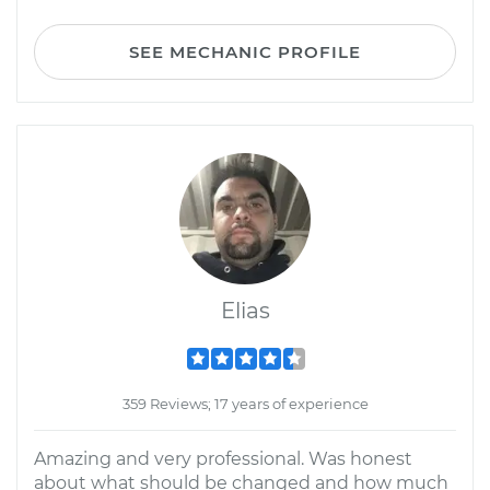
SEE MECHANIC PROFILE
Elias
359 Reviews; 17 years of experience
Amazing and very professional. Was honest
about what should be changed and how much