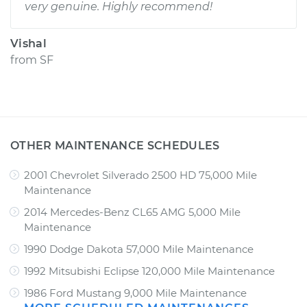
very genuine. Highly recommend!
Vishal
from
SF
OTHER MAINTENANCE SCHEDULES
2001 Chevrolet Silverado 2500 HD 75,000 Mile
Maintenance
2014 Mercedes-Benz CL65 AMG 5,000 Mile
Maintenance
1990 Dodge Dakota 57,000 Mile Maintenance
1992 Mitsubishi Eclipse 120,000 Mile Maintenance
1986 Ford Mustang 9,000 Mile Maintenance