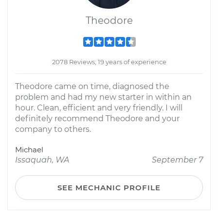
Theodore
2078 Reviews; 19 years of experience
Theodore came on time, diagnosed the
problem and had my new starter in within an
hour. Clean, efficient and very friendly. I will
definitely recommend Theodore and your
company to others.
Michael
Issaquah, WA
September 7
SEE MECHANIC PROFILE