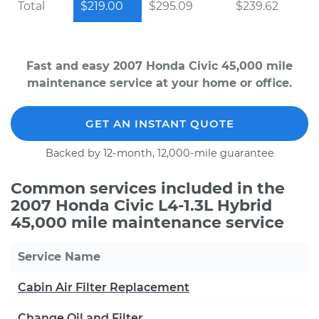
Total
$219.00
$295.09
$239.62
Fast and easy 2007 Honda Civic 45,000 mile
maintenance service at your home or office.
GET AN INSTANT QUOTE
Backed by 12-month, 12,000-mile guarantee
Common services included in the
2007 Honda Civic L4-1.3L Hybrid
45,000 mile maintenance service
Service Name
Cabin Air Filter Replacement
Change Oil and Filter