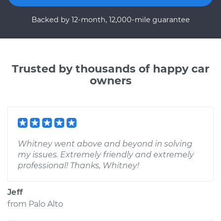
Backed by 12-month, 12,000-mile guarantee
Trusted by thousands of happy car
owners
Whitney went above and beyond in solving
my issues. Extremely friendly and extremely
professional! Thanks, Whitney!
Jeff
from
Palo Alto