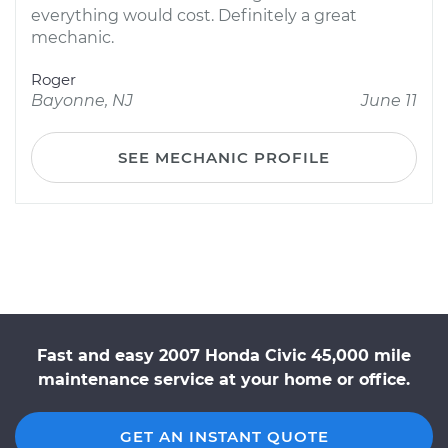
everything would cost. Definitely a great
mechanic.
Roger
Bayonne, NJ
June 11
SEE MECHANIC PROFILE
Fast and easy 2007 Honda Civic 45,000 mile
maintenance service at your home or office.
GET AN INSTANT QUOTE