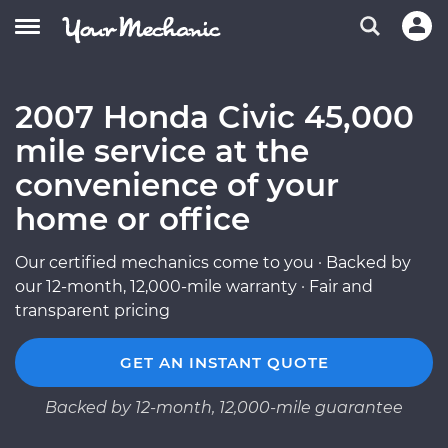
2007 Honda Civic 45,000
mile service at the
convenience of your
home or office
Our certified mechanics come to you · Backed by
our 12-month, 12,000-mile warranty · Fair and
transparent pricing
GET AN INSTANT QUOTE
Backed by 12-month, 12,000-mile guarantee