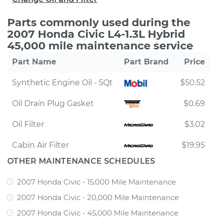
Parts commonly used during the
2007 Honda Civic L4-1.3L Hybrid
45,000 mile maintenance service
Part Name
Part Brand
Price
Synthetic Engine Oil - 5Qt
$50.52
Oil Drain Plug Gasket
$0.69
Oil Filter
$3.02
Cabin Air Filter
$19.95
OTHER MAINTENANCE SCHEDULES
2007 Honda Civic - 15,000 Mile Maintenance
2007 Honda Civic - 20,000 Mile Maintenance
2007 Honda Civic - 45,000 Mile Maintenance