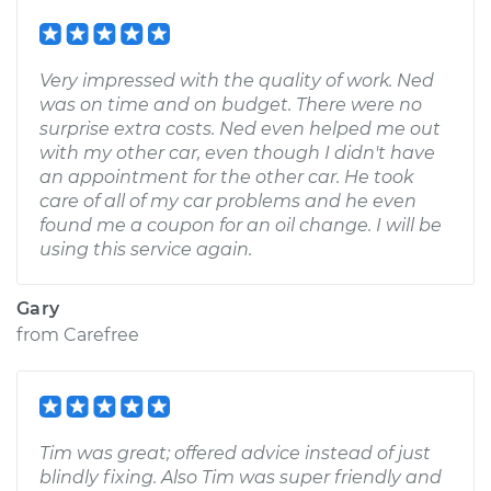
Very impressed with the quality of work. Ned
was on time and on budget. There were no
surprise extra costs. Ned even helped me out
with my other car, even though I didn't have
an appointment for the other car. He took
care of all of my car problems and he even
found me a coupon for an oil change. I will be
using this service again.
Gary
from
Carefree
Tim was great; offered advice instead of just
blindly fixing. Also Tim was super friendly and