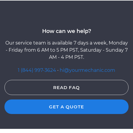
How can we help?
Our service team is available 7 days a week, Monday
- Friday from 6 AM to 5 PM PST, Saturday - Sunday 7
AM - 4 PM PST.
1 (844) 997-3624
·
hi@yourmechanic.com
READ FAQ
GET A QUOTE