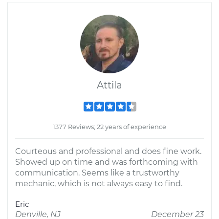
Attila
1377 Reviews; 22 years of experience
Courteous and professional and does fine work.
Showed up on time and was forthcoming with
communication. Seems like a trustworthy
mechanic, which is not always easy to find.
Eric
Denville, NJ
December 23