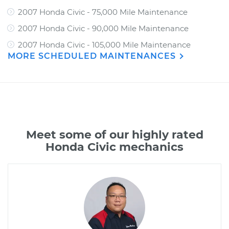
2007 Honda Civic - 75,000 Mile Maintenance
2007 Honda Civic - 90,000 Mile Maintenance
2007 Honda Civic - 105,000 Mile Maintenance
MORE SCHEDULED MAINTENANCES
Meet some of our highly rated
Honda Civic mechanics