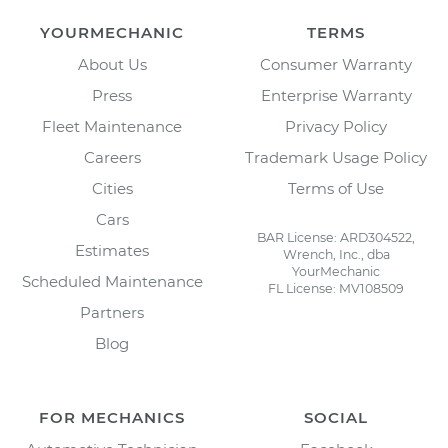
YOURMECHANIC
TERMS
About Us
Consumer Warranty
Press
Enterprise Warranty
Fleet Maintenance
Privacy Policy
Careers
Trademark Usage Policy
Cities
Terms of Use
Cars
BAR License: ARD304522,
Estimates
Wrench, Inc., dba
YourMechanic
Scheduled Maintenance
FL License: MV108509
Partners
Blog
FOR MECHANICS
SOCIAL