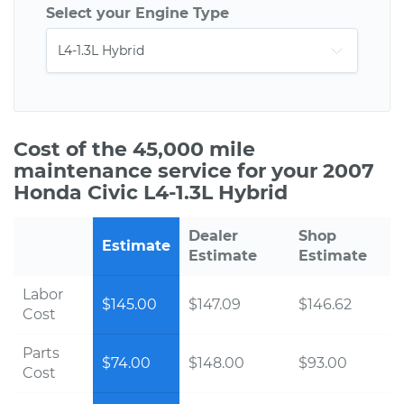
Select your Engine Type
Cost of the 45,000 mile
maintenance service for your 2007
Honda Civic L4-1.3L Hybrid
Dealer
Shop
Estimate
Estimate
Estimate
Labor
$145.00
$147.09
$146.62
Cost
Parts
$74.00
$148.00
$93.00
Cost