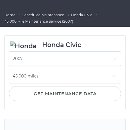
Home
Scheduled Maintenance
Honda Civic
45,000 Mile Maintenance Service (2007)
Honda Civic
GET MAINTENANCE DATA