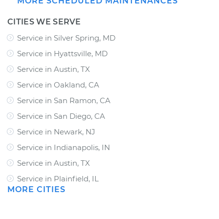
MORE SCHEDULED MAINTENANCES
CITIES WE SERVE
Service in Silver Spring, MD
Service in Hyattsville, MD
Service in Austin, TX
Service in Oakland, CA
Service in San Ramon, CA
Service in San Diego, CA
Service in Newark, NJ
Service in Indianapolis, IN
Service in Austin, TX
Service in Plainfield, IL
MORE CITIES