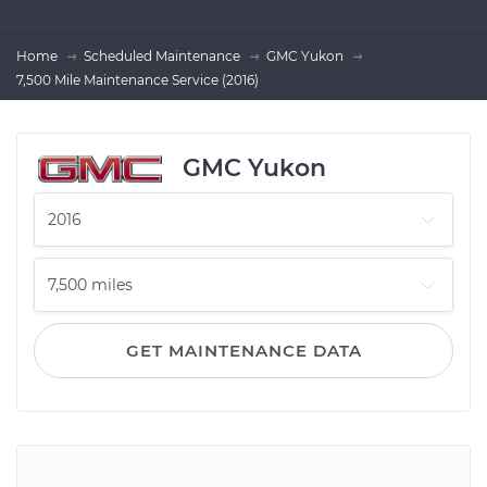
Home
Scheduled Maintenance
GMC Yukon
7,500 Mile Maintenance Service (2016)
GMC Yukon
GET MAINTENANCE DATA