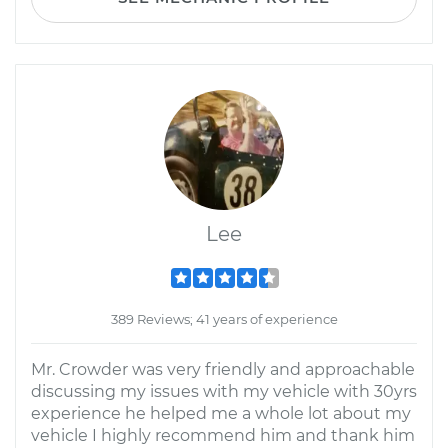
Lee
389 Reviews; 41 years of experience
Mr. Crowder was very friendly and approachable
discussing my issues with my vehicle with 30yrs
experience he helped me a whole lot about my
vehicle I highly recommend him and thank him