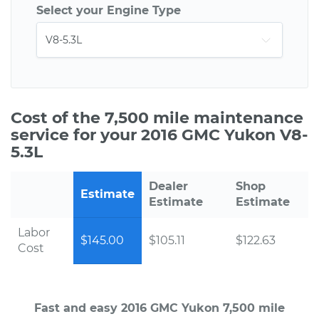
Select your Engine Type
Cost of the 7,500 mile maintenance
service for your 2016 GMC Yukon V8-
5.3L
Dealer
Shop
Estimate
Estimate
Estimate
Labor
$145.00
$105.11
$122.63
Cost
Fast and easy 2016 GMC Yukon 7,500 mile