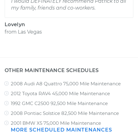
I would DEFINATELY recommend Patrick to all
my family, friends and co-workers.
Lovelyn
from
Las Vegas
OTHER MAINTENANCE SCHEDULES
2008 Audi A8 Quattro 75,000 Mile Maintenance
2012 Toyota RAV4 45,000 Mile Maintenance
1992 GMC C2500 92,500 Mile Maintenance
2008 Pontiac Solstice 82,500 Mile Maintenance
2001 BMW X5 75,000 Mile Maintenance
MORE SCHEDULED MAINTENANCES