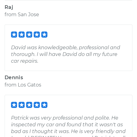
Raj
from
San Jose
David was knowledgeable, professional and
thorough. I will have David do all my future
car repairs.
Dennis
from
Los Gatos
Patrick was very professional and polite. He
inspected my car and found that it wasn't as
bad as I thought it was. He is very friendly and