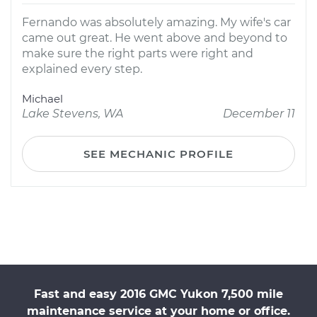
Fernando was absolutely amazing. My wife's car
came out great. He went above and beyond to
make sure the right parts were right and
explained every step.
Michael
Lake Stevens, WA
December 11
SEE MECHANIC PROFILE
Fast and easy 2016 GMC Yukon 7,500 mile
maintenance service at your home or office.