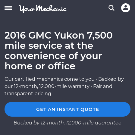
2016 GMC Yukon 7,500
mile service at the
convenience of your
home or office
Our certified mechanics come to you · Backed by
our 12-month, 12,000-mile warranty · Fair and
transparent pricing
GET AN INSTANT QUOTE
Backed by 12-month, 12,000-mile guarantee