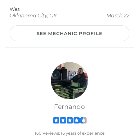
Wes
Oklahoma City, OK
March 22
SEE MECHANIC PROFILE
Fernando
160 Reviews; 16 years of experience