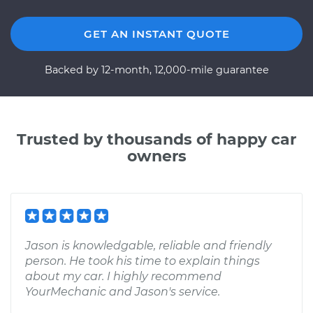
GET AN INSTANT QUOTE
Backed by 12-month, 12,000-mile guarantee
Trusted by thousands of happy car
owners
Jason is knowledgable, reliable and friendly
person. He took his time to explain things
about my car. I highly recommend
YourMechanic and Jason's service.