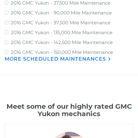
2016 GMC Yukon - 37,500 Mile Maintenance
2016 GMC Yukon - 90,000 Mile Maintenance
2016 GMC Yukon - 97,500 Mile Maintenance
2016 GMC Yukon - 135,000 Mile Maintenance
2016 GMC Yukon - 142,500 Mile Maintenance
2016 GMC Yukon - 150,000 Mile Maintenance
MORE SCHEDULED MAINTENANCES
Meet some of our highly rated GMC
Yukon mechanics