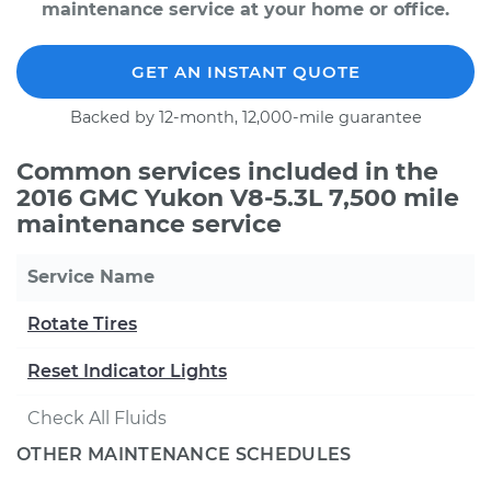
maintenance service at your home or office.
GET AN INSTANT QUOTE
Backed by 12-month, 12,000-mile guarantee
Common services included in the
2016 GMC Yukon V8-5.3L 7,500 mile
maintenance service
Service Name
Rotate Tires
Reset Indicator Lights
Check All Fluids
OTHER MAINTENANCE SCHEDULES