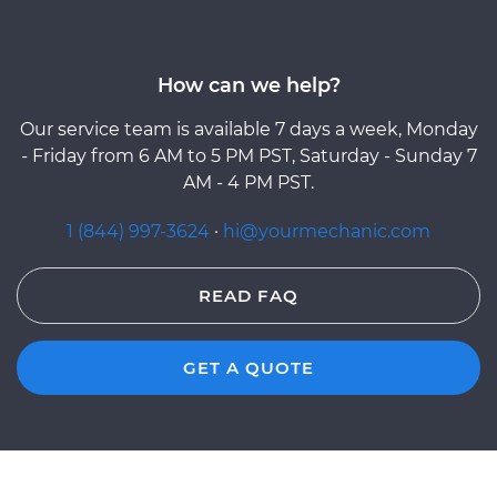
How can we help?
Our service team is available 7 days a week, Monday
- Friday from 6 AM to 5 PM PST, Saturday - Sunday 7
AM - 4 PM PST.
1 (844) 997-3624
·
hi@yourmechanic.com
READ FAQ
GET A QUOTE