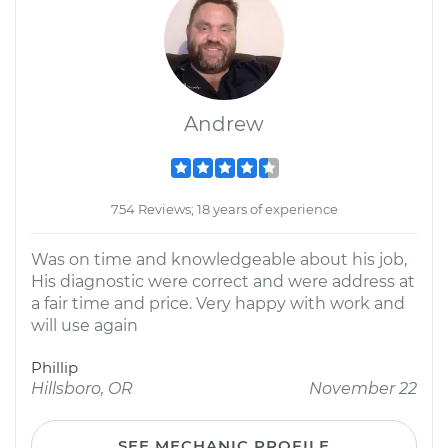
Andrew
754 Reviews; 18 years of experience
Was on time and knowledgeable about his job,
His diagnostic were correct and were address at
a fair time and price. Very happy with work and
will use again
Phillip
Hillsboro, OR
November 22
SEE MECHANIC PROFILE