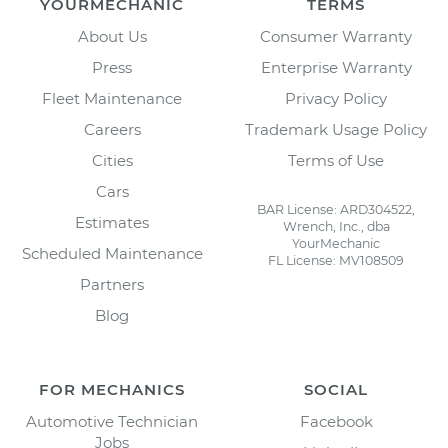
YOURMECHANIC
TERMS
About Us
Consumer Warranty
Press
Enterprise Warranty
Fleet Maintenance
Privacy Policy
Careers
Trademark Usage Policy
Cities
Terms of Use
Cars
BAR License: ARD304522,
Estimates
Wrench, Inc., dba
YourMechanic
Scheduled Maintenance
FL License: MV108509
Partners
Blog
FOR MECHANICS
SOCIAL
Automotive Technician
Facebook
Jobs