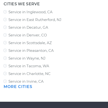
CITIES WE SERVE
Service in Inglewood, CA
Service in East Rutherford, NJ
Service in Decatur, GA
Service in Denver, CO
Service in Scottsdale, AZ
Service in Pleasanton, CA
Service in Wayne, NJ
Service in Tacoma, WA
Service in Charlotte, NC
Service in Irvine, CA
MORE CITIES