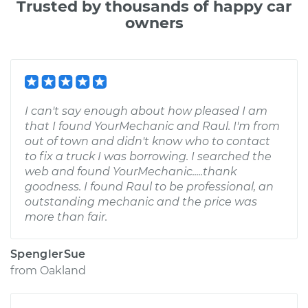
Trusted by thousands of happy car
owners
I can't say enough about how pleased I am
that I found YourMechanic and Raul. I'm from
out of town and didn't know who to contact
to fix a truck I was borrowing. I searched the
web and found YourMechanic.....thank
goodness. I found Raul to be professional, an
outstanding mechanic and the price was
more than fair.
SpenglerSue
from
Oakland