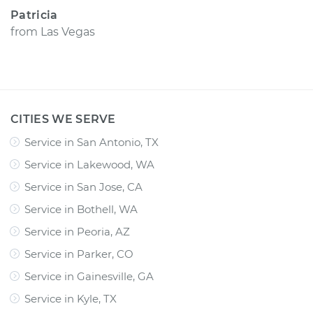
Patricia
from
Las Vegas
CITIES WE SERVE
Service in San Antonio, TX
Service in Lakewood, WA
Service in San Jose, CA
Service in Bothell, WA
Service in Peoria, AZ
Service in Parker, CO
Service in Gainesville, GA
Service in Kyle, TX