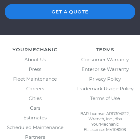
GET A QUOTE
YOURMECHANIC
TERMS
About Us
Consumer Warranty
Press
Enterprise Warranty
Fleet Maintenance
Privacy Policy
Careers
Trademark Usage Policy
Cities
Terms of Use
Cars
BAR License: ARD304522,
Estimates
Wrench, Inc., dba
YourMechanic
Scheduled Maintenance
FL License: MV108509
Partners