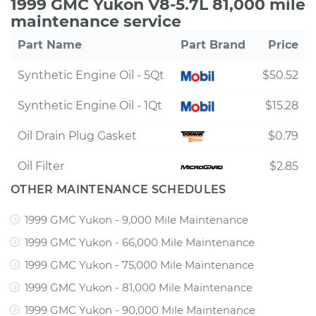
1999 GMC Yukon V8-5.7L 81,000 mile
maintenance service
Part Name
Part Brand
Price
Synthetic Engine Oil - 5Qt
$50.52
Synthetic Engine Oil - 1Qt
$15.28
Oil Drain Plug Gasket
$0.79
Oil Filter
$2.85
OTHER MAINTENANCE SCHEDULES
1999 GMC Yukon - 9,000 Mile Maintenance
1999 GMC Yukon - 66,000 Mile Maintenance
1999 GMC Yukon - 75,000 Mile Maintenance
1999 GMC Yukon - 81,000 Mile Maintenance
1999 GMC Yukon - 90,000 Mile Maintenance