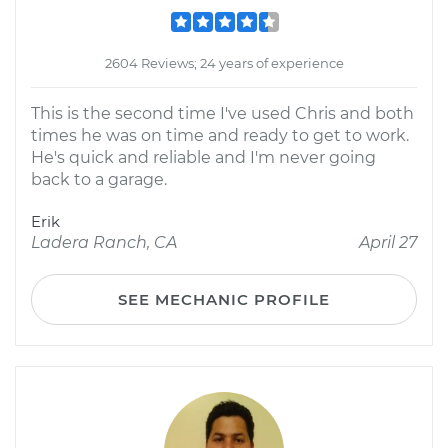
2604 Reviews; 24 years of experience
This is the second time I've used Chris and both
times he was on time and ready to get to work.
He's quick and reliable and I'm never going
back to a garage.
Erik
Ladera Ranch, CA
April 27
SEE MECHANIC PROFILE