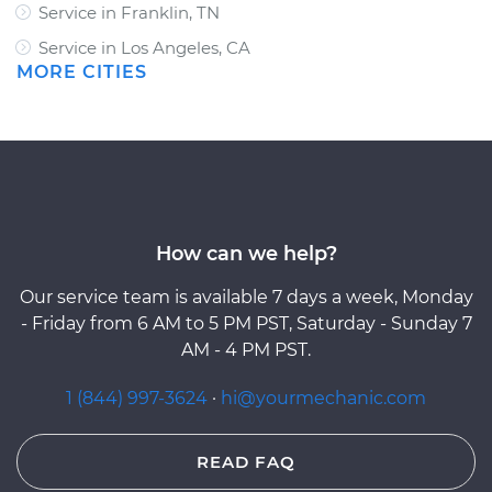
Service in Franklin, TN
Service in Los Angeles, CA
MORE CITIES
How can we help?
Our service team is available 7 days a week, Monday
- Friday from 6 AM to 5 PM PST, Saturday - Sunday 7
AM - 4 PM PST.
1 (844) 997-3624
·
hi@yourmechanic.com
READ FAQ