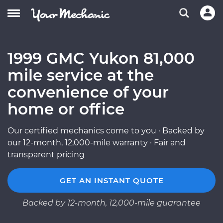
1999 GMC Yukon 81,000
mile service at the
convenience of your
home or office
Our certified mechanics come to you · Backed by
our 12-month, 12,000-mile warranty · Fair and
transparent pricing
GET AN INSTANT QUOTE
Backed by 12-month, 12,000-mile guarantee