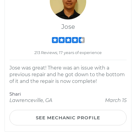
Jose
213 Reviews; 17 years of experience
Jose was great! There was an issue with a
previous repair and he got down to the bottom
of it and the repair is now complete!
Shari
Lawrenceville, GA
March 15
SEE MECHANIC PROFILE