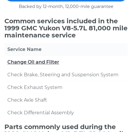
Backed by 12-month, 12,000-mile guarantee
Common services included in the
1999 GMC Yukon V8-5.7L 81,000 mile
maintenance service
Service Name
Change Oil and Filter
Check Brake, Steering and Suspension System
Check Exhaust System
Check Axle Shaft
Check Differential Assembly
Parts commonly used during the