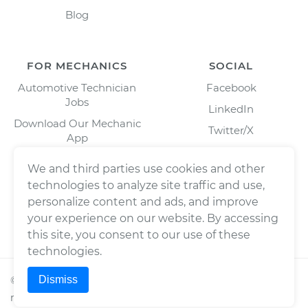
Blog
FOR MECHANICS
SOCIAL
Automotive Technician
Facebook
Jobs
LinkedIn
Download Our Mechanic
Twitter/X
App
Instagram
We and third parties use cookies and other
technologies to analyze site traffic and use,
personalize content and ads, and improve
your experience on our website. By accessing
this site, you consent to our use of these
technologies.
Dismiss
©
2026
Wrench, Inc., dba YourMechanic ® All rights
reserved.