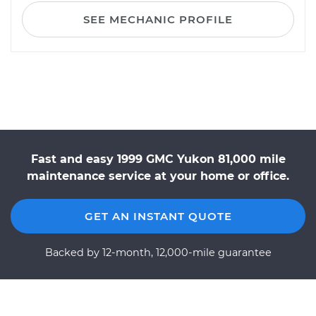
SEE MECHANIC PROFILE
Fast and easy 1999 GMC Yukon 81,000 mile
maintenance service at your home or office.
GET AN INSTANT QUOTE
Backed by 12-month, 12,000-mile guarantee