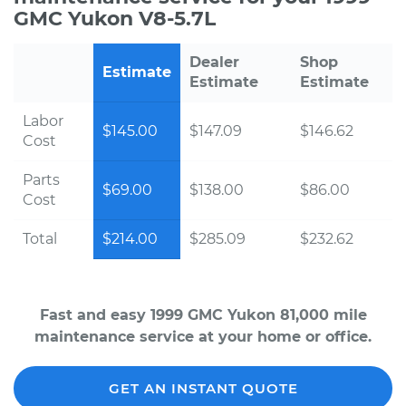
GMC Yukon V8-5.7L
Dealer
Shop
Estimate
Estimate
Estimate
Labor
$145.00
$147.09
$146.62
Cost
Parts
$69.00
$138.00
$86.00
Cost
Total
$214.00
$285.09
$232.62
Fast and easy 1999 GMC Yukon 81,000 mile
maintenance service at your home or office.
GET AN INSTANT QUOTE