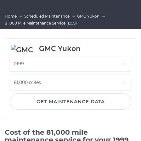
Home
Scheduled Maintenance
GMC Yukon
81,000 Mile Maintenance Service (1999)
GMC Yukon
GET MAINTENANCE DATA
Cost of the 81,000 mile
maintenance service for your 1999