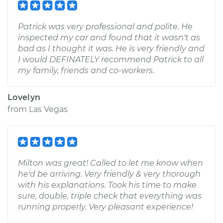
Patrick was very professional and polite. He
inspected my car and found that it wasn't as
bad as I thought it was. He is very friendly and
I would DEFINATELY recommend Patrick to all
my family, friends and co-workers.
Lovelyn
from
Las Vegas
Milton was great! Called to let me know when
he'd be arriving. Very friendly & very thorough
with his explanations. Took his time to make
sure, double, triple check that everything was
running properly. Very pleasant experience!