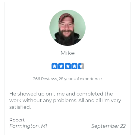
Mike
366 Reviews; 28 years of experience
He showed up on time and completed the
work without any problems. All and all I'm very
satisfied.
Robert
Farmington, MI
September 22