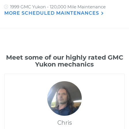
1999 GMC Yukon - 120,000 Mile Maintenance
MORE SCHEDULED MAINTENANCES
Meet some of our highly rated GMC
Yukon mechanics
Chris