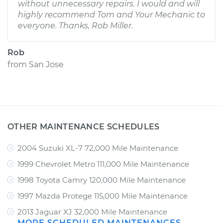
without unnecessary repairs. I would and will
highly recommend Tom and Your Mechanic to
everyone. Thanks, Rob Miller.
Rob
from
San Jose
OTHER MAINTENANCE SCHEDULES
2004 Suzuki XL-7 72,000 Mile Maintenance
1999 Chevrolet Metro 111,000 Mile Maintenance
1998 Toyota Camry 120,000 Mile Maintenance
1997 Mazda Protege 115,000 Mile Maintenance
2013 Jaguar XJ 32,000 Mile Maintenance
MORE SCHEDULED MAINTENANCES