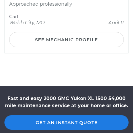
Approached professionally
Carl
Webb City, MO
April 11
SEE MECHANIC PROFILE
Fast and easy 2000 GMC Yukon XL 1500 54,000
mile maintenance service at your home or office.
GET AN INSTANT QUOTE