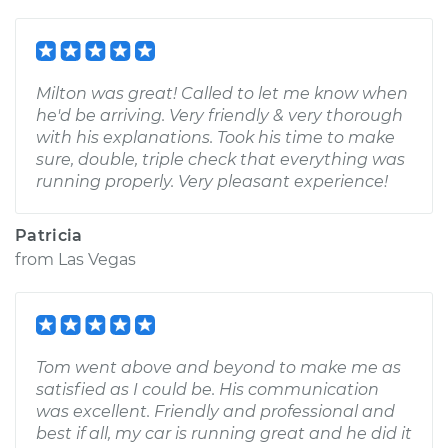
Milton was great! Called to let me know when
he'd be arriving. Very friendly & very thorough
with his explanations. Took his time to make
sure, double, triple check that everything was
running properly. Very pleasant experience!
Patricia
from
Las Vegas
Tom went above and beyond to make me as
satisfied as I could be. His communication
was excellent. Friendly and professional and
best if all, my car is running great and he did it