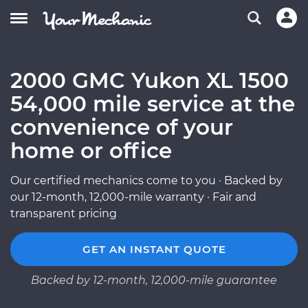
2000 GMC Yukon XL 1500
54,000 mile service at the
convenience of your
home or office
Our certified mechanics come to you · Backed by
our 12-month, 12,000-mile warranty · Fair and
transparent pricing
GET AN INSTANT QUOTE
Backed by 12-month, 12,000-mile guarantee