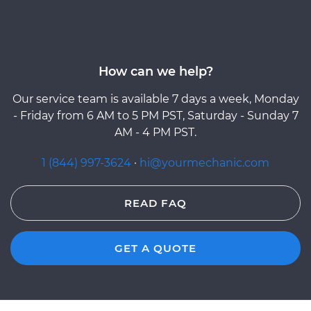
How can we help?
Our service team is available 7 days a week, Monday
- Friday from 6 AM to 5 PM PST, Saturday - Sunday 7
AM - 4 PM PST.
1 (844) 997-3624
·
hi@yourmechanic.com
READ FAQ
GET A QUOTE