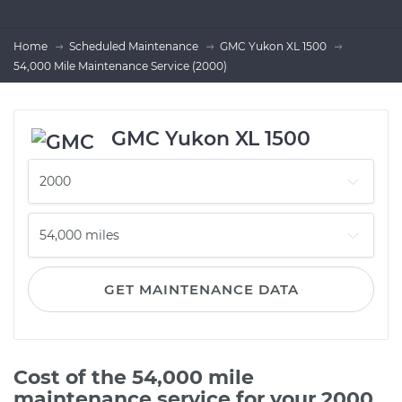
Home
Scheduled Maintenance
GMC Yukon XL 1500
54,000 Mile Maintenance Service (2000)
GMC Yukon XL 1500
GET MAINTENANCE DATA
Cost of the 54,000 mile
maintenance service for your 2000