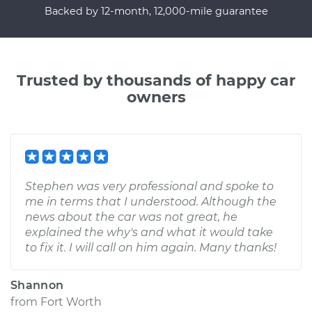
Backed by 12-month, 12,000-mile guarantee
Trusted by thousands of happy car
owners
Stephen was very professional and spoke to
me in terms that I understood. Although the
news about the car was not great, he
explained the why's and what it would take
to fix it. I will call on him again. Many thanks!
Shannon
from
Fort Worth