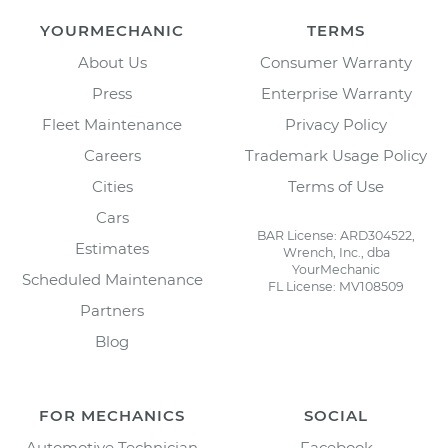
YOURMECHANIC
TERMS
About Us
Consumer Warranty
Press
Enterprise Warranty
Fleet Maintenance
Privacy Policy
Careers
Trademark Usage Policy
Cities
Terms of Use
Cars
BAR License: ARD304522,
Estimates
Wrench, Inc., dba
YourMechanic
Scheduled Maintenance
FL License: MV108509
Partners
Blog
FOR MECHANICS
SOCIAL
Automotive Technician
Facebook