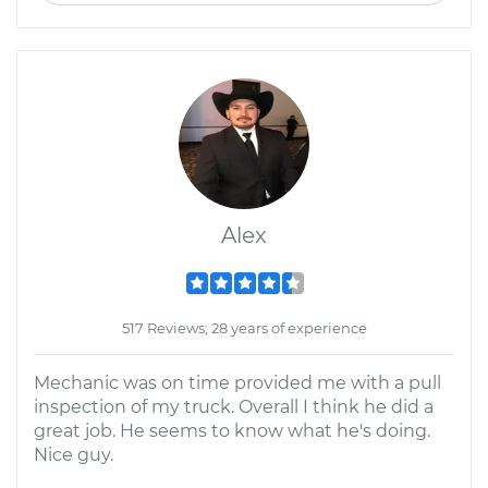
Alex
517 Reviews; 28 years of experience
Mechanic was on time provided me with a pull
inspection of my truck. Overall I think he did a
great job. He seems to know what he's doing.
Nice guy.