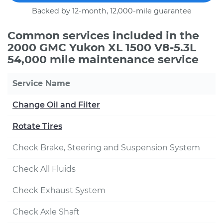
Backed by 12-month, 12,000-mile guarantee
Common services included in the
2000 GMC Yukon XL 1500 V8-5.3L
54,000 mile maintenance service
Service Name
Change Oil and Filter
Rotate Tires
Check Brake, Steering and Suspension System
Check All Fluids
Check Exhaust System
Check Axle Shaft