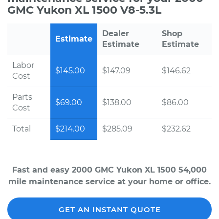
GMC Yukon XL 1500 V8-5.3L
Dealer
Shop
Estimate
Estimate
Estimate
Labor
$145.00
$147.09
$146.62
Cost
Parts
$69.00
$138.00
$86.00
Cost
Total
$214.00
$285.09
$232.62
Fast and easy 2000 GMC Yukon XL 1500 54,000
mile maintenance service at your home or office.
GET AN INSTANT QUOTE