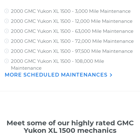
2000 GMC Yukon XL 1500 - 3,000 Mile Maintenance
2000 GMC Yukon XL 1500 - 12,000 Mile Maintenance
2000 GMC Yukon XL 1500 - 63,000 Mile Maintenance
2000 GMC Yukon XL 1500 - 72,000 Mile Maintenance
2000 GMC Yukon XL 1500 - 97,500 Mile Maintenance
2000 GMC Yukon XL 1500 - 108,000 Mile
Maintenance
MORE SCHEDULED MAINTENANCES
Meet some of our highly rated GMC
Yukon XL 1500 mechanics