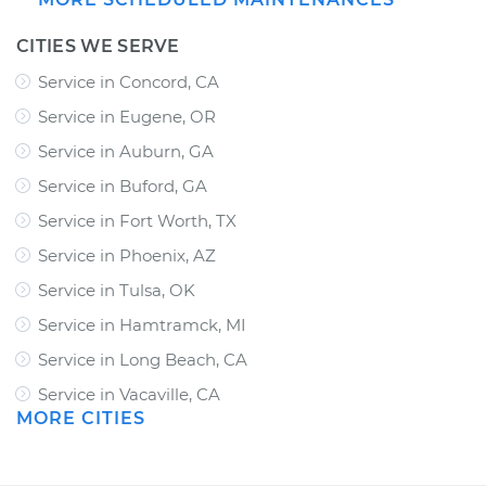
CITIES WE SERVE
Service in Concord, CA
Service in Eugene, OR
Service in Auburn, GA
Service in Buford, GA
Service in Fort Worth, TX
Service in Phoenix, AZ
Service in Tulsa, OK
Service in Hamtramck, MI
Service in Long Beach, CA
Service in Vacaville, CA
MORE CITIES