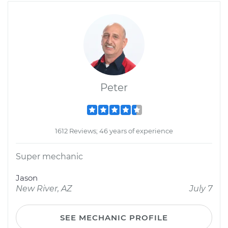
Peter
1612 Reviews; 46 years of experience
Super mechanic
Jason
New River, AZ
July 7
SEE MECHANIC PROFILE