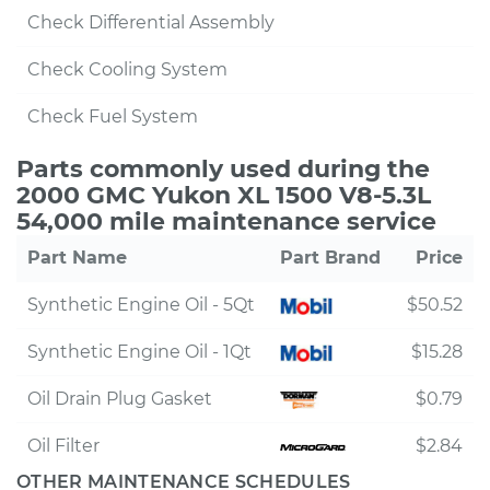
Check Differential Assembly
Check Cooling System
Check Fuel System
Parts commonly used during the
2000 GMC Yukon XL 1500 V8-5.3L
54,000 mile maintenance service
Part Name
Part Brand
Price
Synthetic Engine Oil - 5Qt
$50.52
Synthetic Engine Oil - 1Qt
$15.28
Oil Drain Plug Gasket
$0.79
Oil Filter
$2.84
OTHER MAINTENANCE SCHEDULES