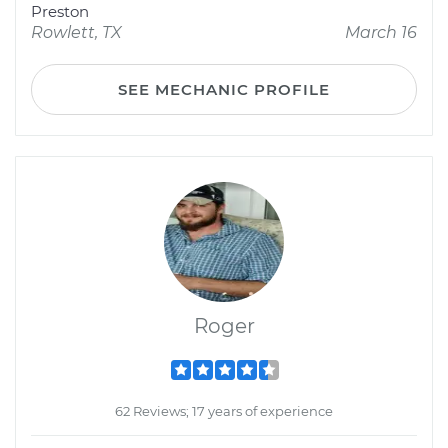
Preston
Rowlett, TX
March 16
SEE MECHANIC PROFILE
Roger
62 Reviews; 17 years of experience