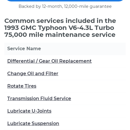
Backed by 12-month, 12,000-mile guarantee
Common services included in the
1993 GMC Typhoon V6-4.3L Turbo
75,000 mile maintenance service
Service Name
Differential / Gear Oil Replacement
Change Oil and Filter
Rotate Tires
Transmission Fluid Service
Lubricate U-Joints
Lubricate Suspension