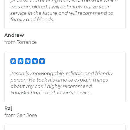
professional offering details of the work which
was completed. I will definitely utilize your
service in the future and will recommend to
family and friends.
Andrew
from
Torrance
Jason is knowledgable, reliable and friendly
person. He took his time to explain things
about my car. I highly recommend
YourMechanic and Jason's service.
Raj
from
San Jose