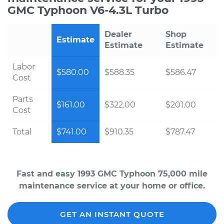
GMC Typhoon V6-4.3L Turbo
Dealer
Shop
Estimate
Estimate
Estimate
Labor
$580.00
$588.35
$586.47
Cost
Parts
$161.00
$322.00
$201.00
Cost
Total
$741.00
$910.35
$787.47
Fast and easy 1993 GMC Typhoon 75,000 mile
maintenance service at your home or office.
GET AN INSTANT QUOTE