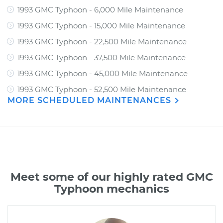
1993 GMC Typhoon - 6,000 Mile Maintenance
1993 GMC Typhoon - 15,000 Mile Maintenance
1993 GMC Typhoon - 22,500 Mile Maintenance
1993 GMC Typhoon - 37,500 Mile Maintenance
1993 GMC Typhoon - 45,000 Mile Maintenance
1993 GMC Typhoon - 52,500 Mile Maintenance
MORE SCHEDULED MAINTENANCES
Meet some of our highly rated GMC
Typhoon mechanics