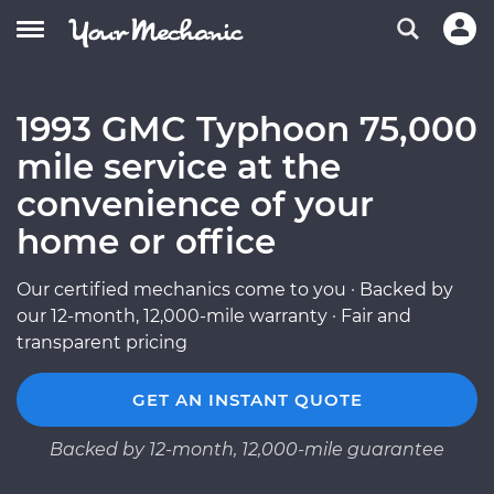
1993 GMC Typhoon 75,000
mile service at the
convenience of your
home or office
Our certified mechanics come to you · Backed by
our 12-month, 12,000-mile warranty · Fair and
transparent pricing
GET AN INSTANT QUOTE
Backed by 12-month, 12,000-mile guarantee