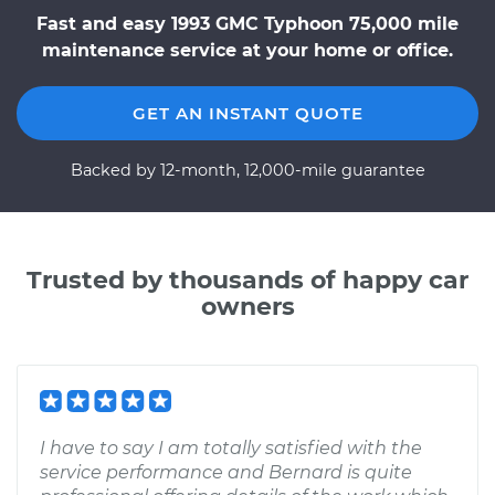
Fast and easy 1993 GMC Typhoon 75,000 mile
maintenance service at your home or office.
GET AN INSTANT QUOTE
Backed by 12-month, 12,000-mile guarantee
Trusted by thousands of happy car
owners
I have to say I am totally satisfied with the
service performance and Bernard is quite