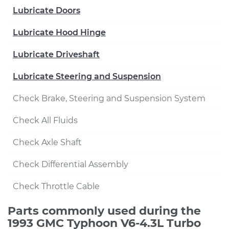
Lubricate Doors
Lubricate Hood Hinge
Lubricate Driveshaft
Lubricate Steering and Suspension
Check Brake, Steering and Suspension System
Check All Fluids
Check Axle Shaft
Check Differential Assembly
Check Throttle Cable
Parts commonly used during the
1993 GMC Typhoon V6-4.3L Turbo