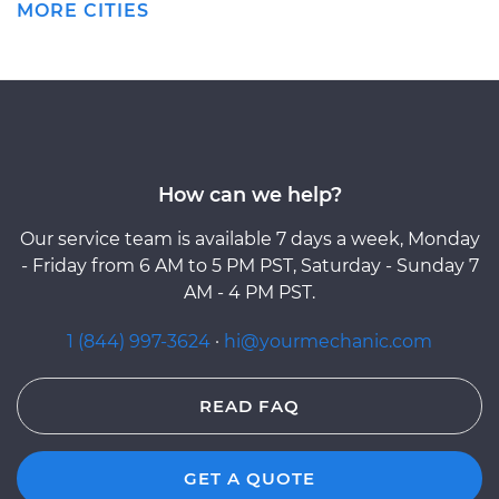
MORE CITIES
How can we help?
Our service team is available 7 days a week, Monday
- Friday from 6 AM to 5 PM PST, Saturday - Sunday 7
AM - 4 PM PST.
1 (844) 997-3624
·
hi@yourmechanic.com
READ FAQ
GET A QUOTE