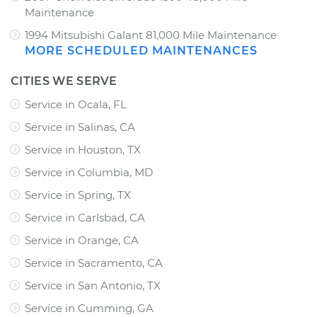
Maintenance
1994 Mitsubishi Galant 81,000 Mile Maintenance
MORE SCHEDULED MAINTENANCES
CITIES WE SERVE
Service in Ocala, FL
Service in Salinas, CA
Service in Houston, TX
Service in Columbia, MD
Service in Spring, TX
Service in Carlsbad, CA
Service in Orange, CA
Service in Sacramento, CA
Service in San Antonio, TX
Service in Cumming, GA