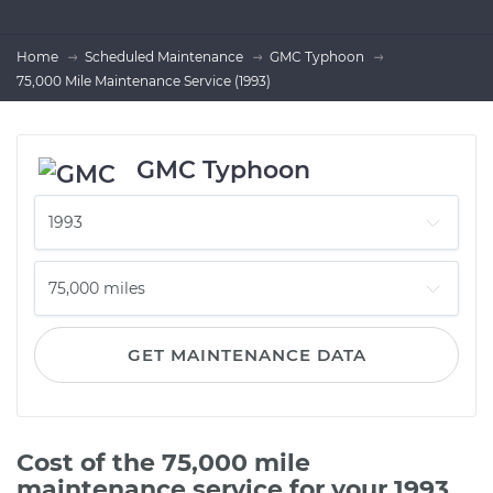
Home
Scheduled Maintenance
GMC Typhoon
75,000 Mile Maintenance Service (1993)
GMC Typhoon
GET MAINTENANCE DATA
Cost of the 75,000 mile
maintenance service for your 1993