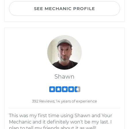
SEE MECHANIC PROFILE
Shawn
392 Reviews; 14 years of experience
This was my first time using Shawn and Your
Mechanic and it definitely won’t be my last. I
plan to tell my friends about it as well!