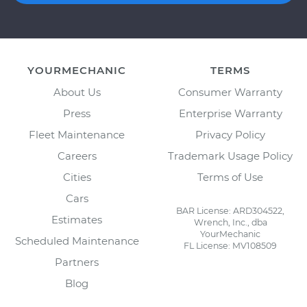
YOURMECHANIC
TERMS
About Us
Consumer Warranty
Press
Enterprise Warranty
Fleet Maintenance
Privacy Policy
Careers
Trademark Usage Policy
Cities
Terms of Use
Cars
BAR License: ARD304522,
Estimates
Wrench, Inc., dba
YourMechanic
Scheduled Maintenance
FL License: MV108509
Partners
Blog