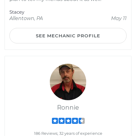
Stacey
Allentown, PA
May 11
SEE MECHANIC PROFILE
Ronnie
186 Reviews; 32 years of experience