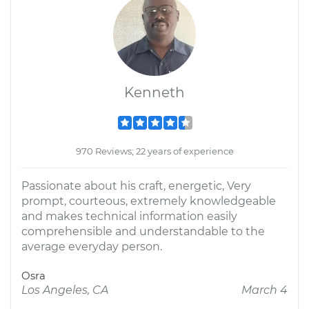
Kenneth
970 Reviews; 22 years of experience
Passionate about his craft, energetic, Very
prompt, courteous, extremely knowledgeable
and makes technical information easily
comprehensible and understandable to the
average everyday person.
Osra
Los Angeles, CA
March 4