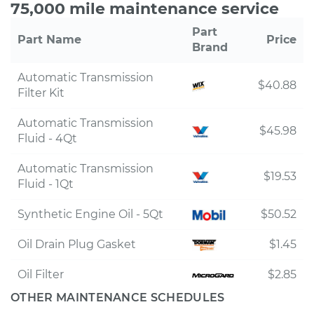
75,000 mile maintenance service
Part
Part Name
Price
Brand
Automatic Transmission
$40.88
Filter Kit
Automatic Transmission
$45.98
Fluid - 4Qt
Automatic Transmission
$19.53
Fluid - 1Qt
Synthetic Engine Oil - 5Qt
$50.52
Oil Drain Plug Gasket
$1.45
Oil Filter
$2.85
OTHER MAINTENANCE SCHEDULES