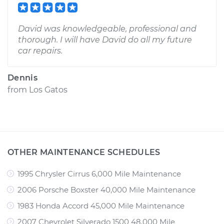
David was knowledgeable, professional and
thorough. I will have David do all my future
car repairs.
Dennis
from
Los Gatos
OTHER MAINTENANCE SCHEDULES
1995 Chrysler Cirrus 6,000 Mile Maintenance
2006 Porsche Boxster 40,000 Mile Maintenance
1983 Honda Accord 45,000 Mile Maintenance
2007 Chevrolet Silverado 1500 48,000 Mile