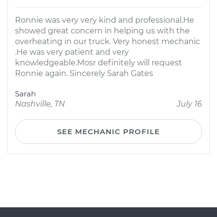
Ronnie was very very kind and professional.He
showed great concern in helping us with the
overheating in our truck. Very honest mechanic
.He was very patient and very
knowledgeable.Mosr definitely will request
Ronnie again. Sincerely Sarah Gates
Sarah
Nashville, TN
July 16
SEE MECHANIC PROFILE