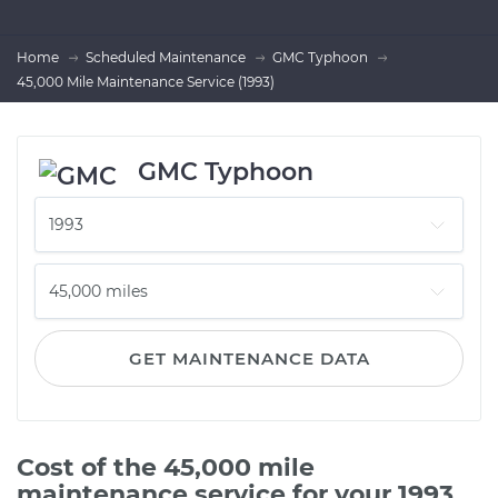
Home
Scheduled Maintenance
GMC Typhoon
45,000 Mile Maintenance Service (1993)
GMC Typhoon
GET MAINTENANCE DATA
Cost of the 45,000 mile
maintenance service for your 1993