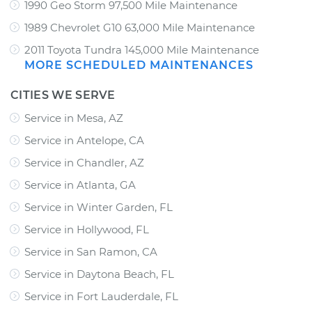
1990 Geo Storm 97,500 Mile Maintenance
1989 Chevrolet G10 63,000 Mile Maintenance
2011 Toyota Tundra 145,000 Mile Maintenance
MORE SCHEDULED MAINTENANCES
CITIES WE SERVE
Service in Mesa, AZ
Service in Antelope, CA
Service in Chandler, AZ
Service in Atlanta, GA
Service in Winter Garden, FL
Service in Hollywood, FL
Service in San Ramon, CA
Service in Daytona Beach, FL
Service in Fort Lauderdale, FL