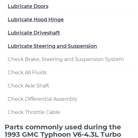
Lubricate Doors
Lubricate Hood Hinge
Lubricate Driveshaft
Lubricate Steering and Suspension
Check Brake, Steering and Suspension System
Check All Fluids
Check Axle Shaft
Check Differential Assembly
Check Throttle Cable
Parts commonly used during the
1993 GMC Typhoon V6-4.3L Turbo