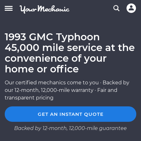
1993 GMC Typhoon
45,000 mile service at the
convenience of your
home or office
Our certified mechanics come to you · Backed by
our 12-month, 12,000-mile warranty · Fair and
transparent pricing
GET AN INSTANT QUOTE
Backed by 12-month, 12,000-mile guarantee