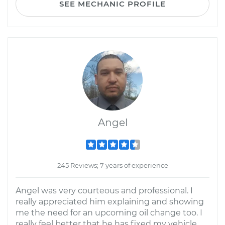
SEE MECHANIC PROFILE
Angel
245 Reviews; 7 years of experience
Angel was very courteous and professional. I
really appreciated him explaining and showing
me the need for an upcoming oil change too. I
really feel better that he has fixed my vehicle.