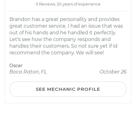
5 Reviews; 20 years of experience
Brandon has a great personality and provides
great customer service. I had an issue that was
out of his hands and he handled it perfectly.
Let's see how the company responds and
handles their customers. So not sure yet if id
recommend the company. We will see!
Oscar
Boca Raton, FL
October 26
SEE MECHANIC PROFILE