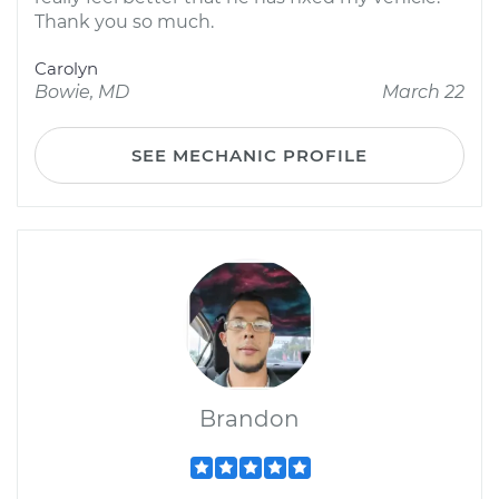
Thank you so much.
Carolyn
Bowie, MD
March 22
SEE MECHANIC PROFILE
Brandon