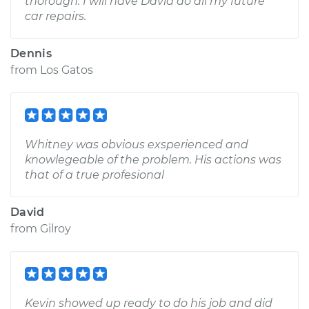
thorough. I will have David do all my future
car repairs.
Dennis
from
Los Gatos
Whitney was obvious exsperienced and
knowlegeable of the problem. His actions was
that of a true profesional
David
from
Gilroy
Kevin showed up ready to do his job and did