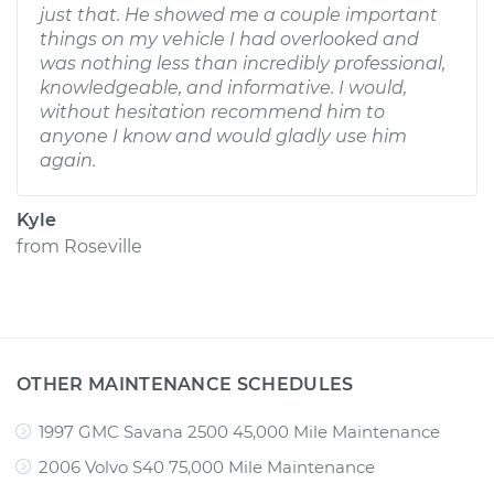
just that. He showed me a couple important
things on my vehicle I had overlooked and
was nothing less than incredibly professional,
knowledgeable, and informative. I would,
without hesitation recommend him to
anyone I know and would gladly use him
again.
Kyle
from
Roseville
OTHER MAINTENANCE SCHEDULES
1997 GMC Savana 2500 45,000 Mile Maintenance
2006 Volvo S40 75,000 Mile Maintenance