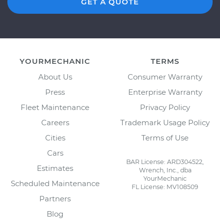
GET A QUOTE
YOURMECHANIC
TERMS
About Us
Consumer Warranty
Press
Enterprise Warranty
Fleet Maintenance
Privacy Policy
Careers
Trademark Usage Policy
Cities
Terms of Use
Cars
BAR License: ARD304522,
Estimates
Wrench, Inc., dba
YourMechanic
Scheduled Maintenance
FL License: MV108509
Partners
Blog