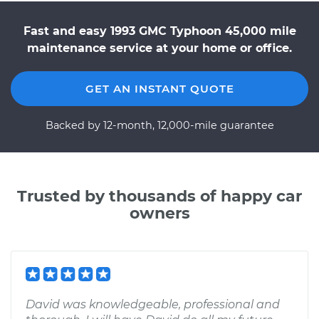
Fast and easy 1993 GMC Typhoon 45,000 mile
maintenance service at your home or office.
GET AN INSTANT QUOTE
Backed by 12-month, 12,000-mile guarantee
Trusted by thousands of happy car
owners
David was knowledgeable, professional and