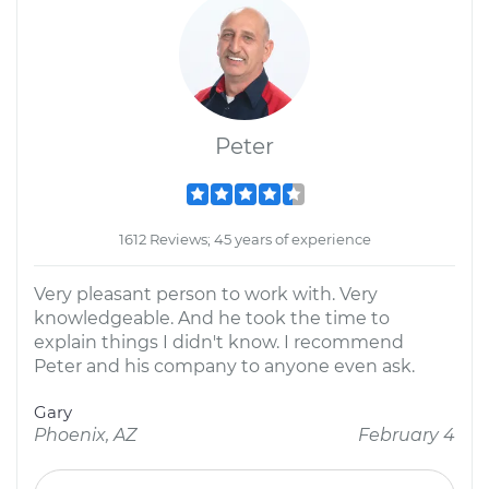
Peter
1612 Reviews; 45 years of experience
Very pleasant person to work with. Very
knowledgeable. And he took the time to
explain things I didn't know. I recommend
Peter and his company to anyone even ask.
Gary
Phoenix, AZ
February 4