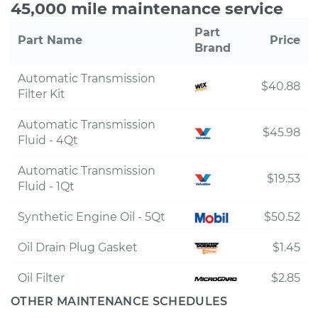
45,000 mile maintenance service
Part
Part Name
Price
Brand
Automatic Transmission
$40.88
Filter Kit
Automatic Transmission
$45.98
Fluid - 4Qt
Automatic Transmission
$19.53
Fluid - 1Qt
Synthetic Engine Oil - 5Qt
$50.52
Oil Drain Plug Gasket
$1.45
Oil Filter
$2.85
OTHER MAINTENANCE SCHEDULES