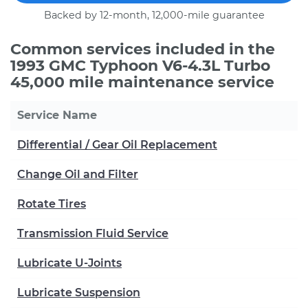
Backed by 12-month, 12,000-mile guarantee
Common services included in the
1993 GMC Typhoon V6-4.3L Turbo
45,000 mile maintenance service
Service Name
Differential / Gear Oil Replacement
Change Oil and Filter
Rotate Tires
Transmission Fluid Service
Lubricate U-Joints
Lubricate Suspension