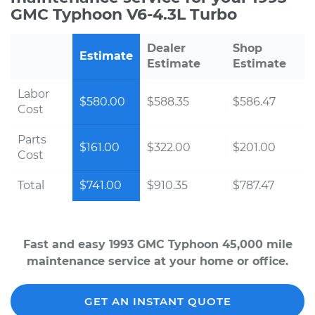
GMC Typhoon V6-4.3L Turbo
Dealer
Shop
Estimate
Estimate
Estimate
Labor
$580.00
$588.35
$586.47
Cost
Parts
$161.00
$322.00
$201.00
Cost
Total
$741.00
$910.35
$787.47
Fast and easy 1993 GMC Typhoon 45,000 mile
maintenance service at your home or office.
GET AN INSTANT QUOTE