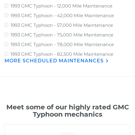
1993 GMC Typhoon - 12,000 Mile Maintenance
1993 GMC Typhoon - 42,000 Mile Maintenance
1993 GMC Typhoon - 57,000 Mile Maintenance
1993 GMC Typhoon - 75,000 Mile Maintenance
1993 GMC Typhoon - 78,000 Mile Maintenance
1993 GMC Typhoon - 82,500 Mile Maintenance
MORE SCHEDULED MAINTENANCES
Meet some of our highly rated GMC
Typhoon mechanics