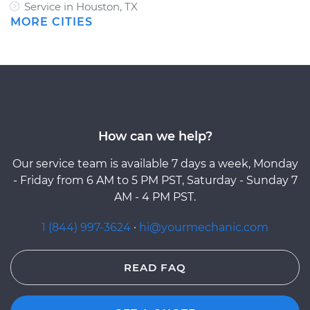
Service in Houston, TX
MORE CITIES
How can we help?
Our service team is available 7 days a week, Monday
- Friday from 6 AM to 5 PM PST, Saturday - Sunday 7
AM - 4 PM PST.
1 (844) 997-3624
·
hi@yourmechanic.com
READ FAQ