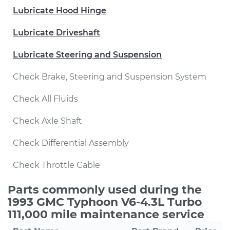
Lubricate Hood Hinge
Lubricate Driveshaft
Lubricate Steering and Suspension
Check Brake, Steering and Suspension System
Check All Fluids
Check Axle Shaft
Check Differential Assembly
Check Throttle Cable
Parts commonly used during the
1993 GMC Typhoon V6-4.3L Turbo
111,000 mile maintenance service