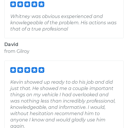
Whitney was obvious exsperienced and
knowlegeable of the problem. His actions was
that of a true profesional
David
from
Gilroy
Kevin showed up ready to do his job and did
just that. He showed me a couple important
things on my vehicle I had overlooked and
was nothing less than incredibly professional,
knowledgeable, and informative. I would,
without hesitation recommend him to
anyone I know and would gladly use him
again.