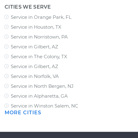
CITIES WE SERVE
Service in Orange Park, FL
Service in Houston, TX
Service in Norristown, PA
Service in Gilbert, AZ
Service in The Colony, TX
Service in Gilbert, AZ
Service in Norfolk, VA
Service in North Bergen, NJ
Service in Alpharetta, GA
Service in Winston Salem, NC
MORE CITIES