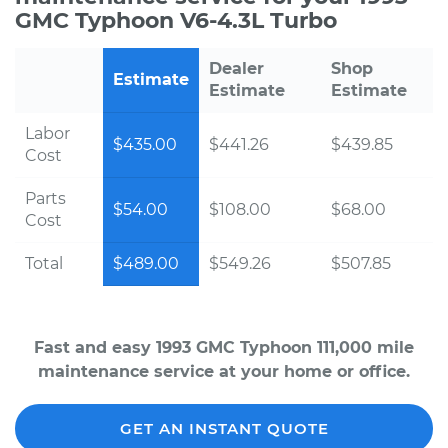
GMC Typhoon V6-4.3L Turbo
Dealer
Shop
Estimate
Estimate
Estimate
Labor
$435.00
$441.26
$439.85
Cost
Parts
$54.00
$108.00
$68.00
Cost
Total
$489.00
$549.26
$507.85
Fast and easy 1993 GMC Typhoon 111,000 mile
maintenance service at your home or office.
GET AN INSTANT QUOTE