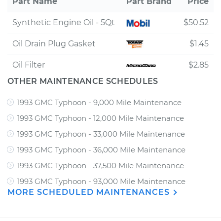
Part Name
Part Brand
Price
Synthetic Engine Oil - 5Qt
$50.52
Oil Drain Plug Gasket
$1.45
Oil Filter
$2.85
OTHER MAINTENANCE SCHEDULES
1993 GMC Typhoon - 9,000 Mile Maintenance
1993 GMC Typhoon - 12,000 Mile Maintenance
1993 GMC Typhoon - 33,000 Mile Maintenance
1993 GMC Typhoon - 36,000 Mile Maintenance
1993 GMC Typhoon - 37,500 Mile Maintenance
1993 GMC Typhoon - 93,000 Mile Maintenance
MORE SCHEDULED MAINTENANCES