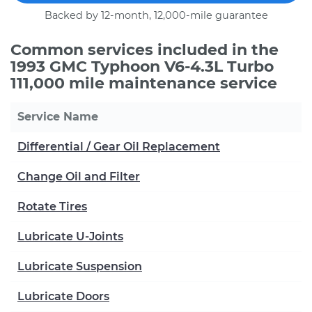
Backed by 12-month, 12,000-mile guarantee
Common services included in the
1993 GMC Typhoon V6-4.3L Turbo
111,000 mile maintenance service
Service Name
Differential / Gear Oil Replacement
Change Oil and Filter
Rotate Tires
Lubricate U-Joints
Lubricate Suspension
Lubricate Doors