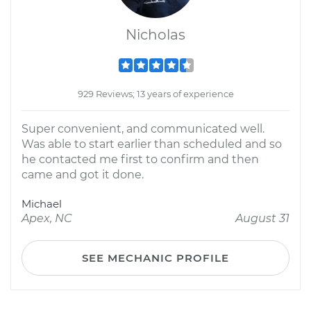
Nicholas
929 Reviews; 13 years of experience
Super convenient, and communicated well.
Was able to start earlier than scheduled and so
he contacted me first to confirm and then
came and got it done.
Michael
Apex, NC
August 31
SEE MECHANIC PROFILE