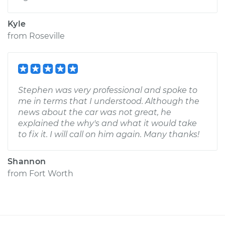
Kyle
from
Roseville
Stephen was very professional and spoke to
me in terms that I understood. Although the
news about the car was not great, he
explained the why's and what it would take
to fix it. I will call on him again. Many thanks!
Shannon
from
Fort Worth