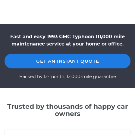
Fast and easy 1993 GMC Typhoon 111,000 mile
maintenance service at your home or office.
GET AN INSTANT QUOTE
Backed by 12-month, 12,000-mile guarantee
Trusted by thousands of happy car
owners