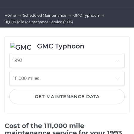
Home
Scheduled Maintenance
GMC Typhoon
111,000 Mile Maintenance Service (1993)
GMC Typhoon
GET MAINTENANCE DATA
Cost of the 111,000 mile
maintenance service for your 1993