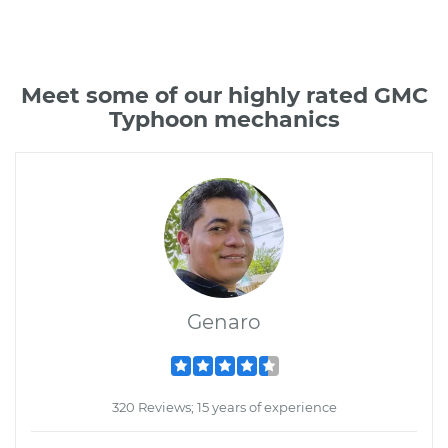
Meet some of our highly rated GMC
Typhoon mechanics
Genaro
320 Reviews; 15 years of experience