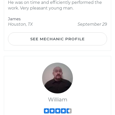
He was on time and efficiently performed the
work. Very pleasant young man.
James
Houston, TX
September 29
SEE MECHANIC PROFILE
William