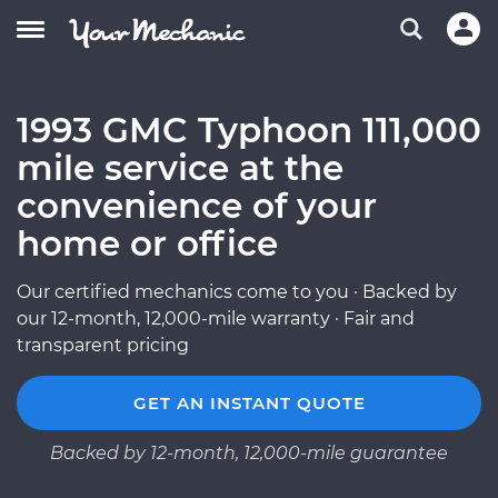
1993 GMC Typhoon 111,000
mile service at the
convenience of your
home or office
Our certified mechanics come to you · Backed by
our 12-month, 12,000-mile warranty · Fair and
transparent pricing
GET AN INSTANT QUOTE
Backed by 12-month, 12,000-mile guarantee