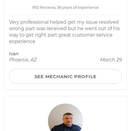
992 Reviews; 36 years of experience
Very professional helped get my issue resolved
wrong part was received but he went out of his
way to get right part great customer service
experience
Ivan
Phoenix, AZ
March 29
SEE MECHANIC PROFILE