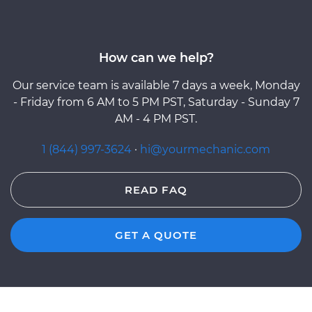
How can we help?
Our service team is available 7 days a week, Monday
- Friday from 6 AM to 5 PM PST, Saturday - Sunday 7
AM - 4 PM PST.
1 (844) 997-3624
·
hi@yourmechanic.com
READ FAQ
GET A QUOTE