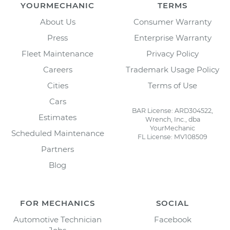
YOURMECHANIC
TERMS
About Us
Consumer Warranty
Press
Enterprise Warranty
Fleet Maintenance
Privacy Policy
Careers
Trademark Usage Policy
Cities
Terms of Use
Cars
BAR License: ARD304522,
Estimates
Wrench, Inc., dba
YourMechanic
Scheduled Maintenance
FL License: MV108509
Partners
Blog
FOR MECHANICS
SOCIAL
Automotive Technician
Facebook