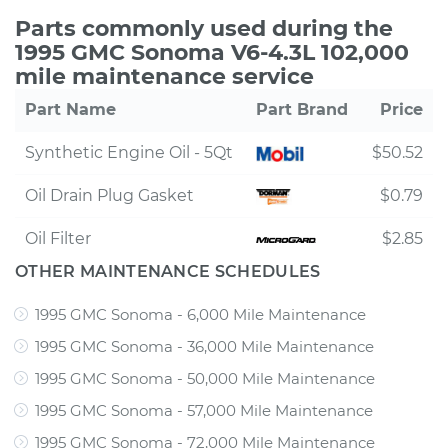
Parts commonly used during the
1995 GMC Sonoma V6-4.3L 102,000
mile maintenance service
Part Name
Part Brand
Price
Synthetic Engine Oil - 5Qt
$50.52
Oil Drain Plug Gasket
$0.79
Oil Filter
$2.85
OTHER MAINTENANCE SCHEDULES
1995 GMC Sonoma - 6,000 Mile Maintenance
1995 GMC Sonoma - 36,000 Mile Maintenance
1995 GMC Sonoma - 50,000 Mile Maintenance
1995 GMC Sonoma - 57,000 Mile Maintenance
1995 GMC Sonoma - 72,000 Mile Maintenance