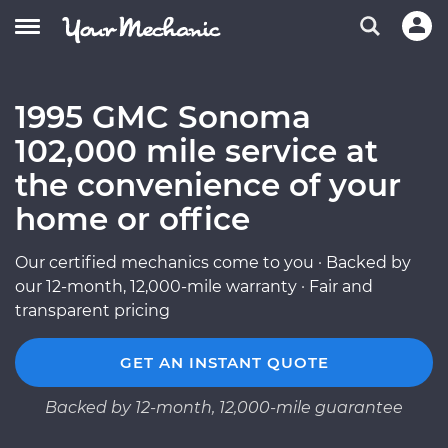
1995 GMC Sonoma
102,000 mile service at
the convenience of your
home or office
Our certified mechanics come to you · Backed by
our 12-month, 12,000-mile warranty · Fair and
transparent pricing
GET AN INSTANT QUOTE
Backed by 12-month, 12,000-mile guarantee