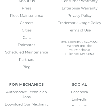
About Us
Consumer Warranty
Press
Enterprise Warranty
Fleet Maintenance
Privacy Policy
Careers
Trademark Usage Policy
Cities
Terms of Use
Cars
BAR License: ARD304522,
Estimates
Wrench, Inc., dba
YourMechanic
Scheduled Maintenance
FL License: MV108509
Partners
Blog
FOR MECHANICS
SOCIAL
Automotive Technician
Facebook
Jobs
LinkedIn
Download Our Mechanic