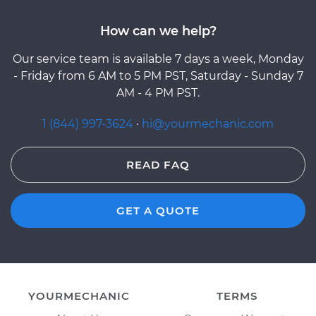
How can we help?
Our service team is available 7 days a week, Monday
- Friday from 6 AM to 5 PM PST, Saturday - Sunday 7
AM - 4 PM PST.
1 (844) 997-3624
·
hi@yourmechanic.com
READ FAQ
GET A QUOTE
YOURMECHANIC
TERMS