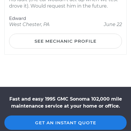
drove it). Would request him in the future.
Edward
West Chester, PA
June 22
SEE MECHANIC PROFILE
Fast and easy 1995 GMC Sonoma 102,000 mile
maintenance service at your home or office.
GET AN INSTANT QUOTE