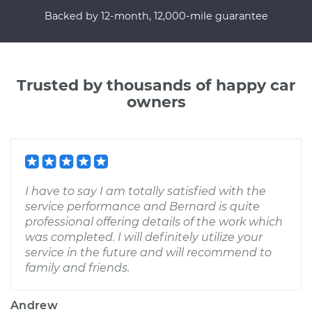
Backed by 12-month, 12,000-mile guarantee
Trusted by thousands of happy car
owners
I have to say I am totally satisfied with the
service performance and Bernard is quite
professional offering details of the work which
was completed. I will definitely utilize your
service in the future and will recommend to
family and friends.
Andrew