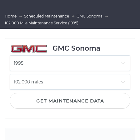
Home
Scheduled Maintenance
GMC Sonoma
102,000 Mile Maintenance Service (1995)
GMC Sonoma
GET MAINTENANCE DATA