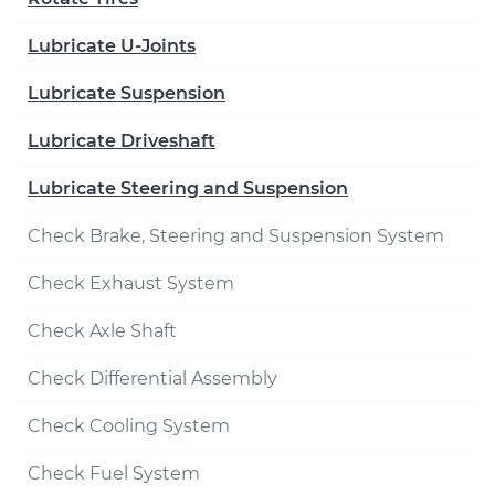
Lubricate U-Joints
Lubricate Suspension
Lubricate Driveshaft
Lubricate Steering and Suspension
Check Brake, Steering and Suspension System
Check Exhaust System
Check Axle Shaft
Check Differential Assembly
Check Cooling System
Check Fuel System