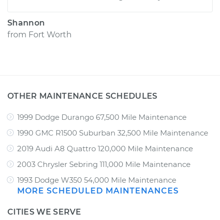
Shannon
from
Fort Worth
OTHER MAINTENANCE SCHEDULES
1999 Dodge Durango 67,500 Mile Maintenance
1990 GMC R1500 Suburban 32,500 Mile Maintenance
2019 Audi A8 Quattro 120,000 Mile Maintenance
2003 Chrysler Sebring 111,000 Mile Maintenance
1993 Dodge W350 54,000 Mile Maintenance
MORE SCHEDULED MAINTENANCES
CITIES WE SERVE