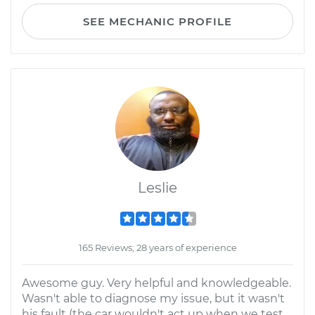
SEE MECHANIC PROFILE
Leslie
165 Reviews; 28 years of experience
Awesome guy. Very helpful and knowledgeable.
Wasn't able to diagnose my issue, but it wasn't
his fault (the car wouldn't act up when we test