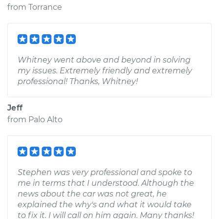
from
Torrance
Whitney went above and beyond in solving
my issues. Extremely friendly and extremely
professional! Thanks, Whitney!
Jeff
from
Palo Alto
Stephen was very professional and spoke to
me in terms that I understood. Although the
news about the car was not great, he
explained the why's and what it would take
to fix it. I will call on him again. Many thanks!