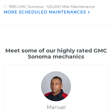
1995 GMC Sonoma - 126,000 Mile Maintenance
MORE SCHEDULED MAINTENANCES
Meet some of our highly rated GMC
Sonoma mechanics
Manuel