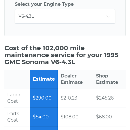
Select your Engine Type
Cost of the 102,000 mile
maintenance service for your 1995
GMC Sonoma V6-4.3L
Dealer
Shop
Estimate
Estimate
Estimate
Labor
$290.00
$210.23
$245.26
Cost
Parts
$54.00
$108.00
$68.00
Cost