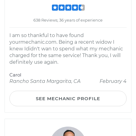
638 Reviews; 36 years of experience
I am so thankful to have found
yourmechanic.com. Being a recent widow I
knew Ididn't wan to spend what my mechanic
charged for the same service! Thank you, I will
definitely use again.
Carol
Rancho Santa Margarita, CA
February 4
SEE MECHANIC PROFILE