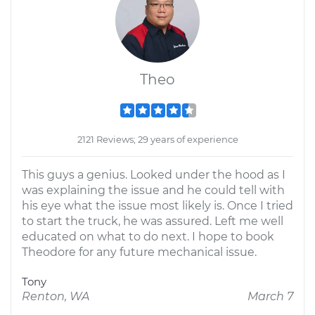
Theo
2121 Reviews; 29 years of experience
This guys a genius. Looked under the hood as I
was explaining the issue and he could tell with
his eye what the issue most likely is. Once I tried
to start the truck, he was assured. Left me well
educated on what to do next. I hope to book
Theodore for any future mechanical issue.
Tony
Renton, WA
March 7