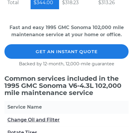
Total
$344.00
$318.23
$313.26
Fast and easy 1995 GMC Sonoma 102,000 mile
maintenance service at your home or office.
GET AN INSTANT QUOTE
Backed by 12-month, 12,000-mile guarantee
Common services included in the
1995 GMC Sonoma V6-4.3L 102,000
mile maintenance service
Service Name
Change Oil and Filter
Rotate Tires