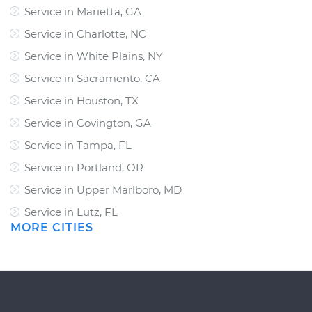
Service in Marietta, GA
Service in Charlotte, NC
Service in White Plains, NY
Service in Sacramento, CA
Service in Houston, TX
Service in Covington, GA
Service in Tampa, FL
Service in Portland, OR
Service in Upper Marlboro, MD
Service in Lutz, FL
MORE CITIES