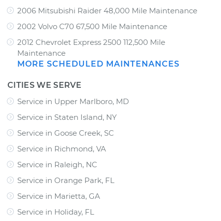
2006 Mitsubishi Raider 48,000 Mile Maintenance
2002 Volvo C70 67,500 Mile Maintenance
2012 Chevrolet Express 2500 112,500 Mile
Maintenance
MORE SCHEDULED MAINTENANCES
CITIES WE SERVE
Service in Upper Marlboro, MD
Service in Staten Island, NY
Service in Goose Creek, SC
Service in Richmond, VA
Service in Raleigh, NC
Service in Orange Park, FL
Service in Marietta, GA
Service in Holiday, FL