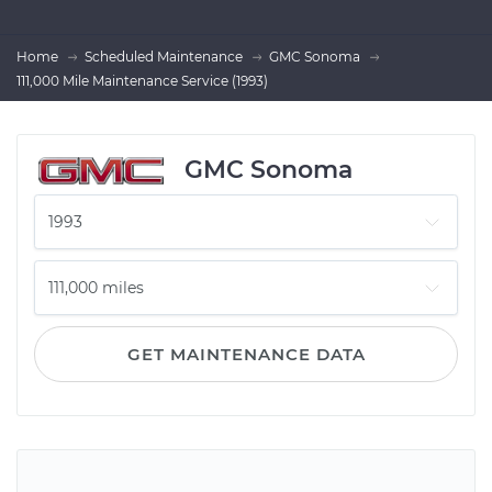
Home
Scheduled Maintenance
GMC Sonoma
111,000 Mile Maintenance Service (1993)
GMC Sonoma
GET MAINTENANCE DATA