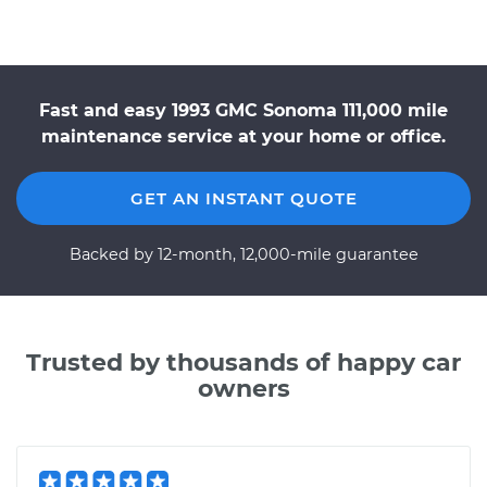
Fast and easy 1993 GMC Sonoma 111,000 mile
maintenance service at your home or office.
GET AN INSTANT QUOTE
Backed by 12-month, 12,000-mile guarantee
Trusted by thousands of happy car
owners