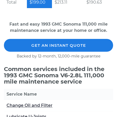
Total
$199.00
$213.11
$190.63
Fast and easy 1993 GMC Sonoma 111,000 mile
maintenance service at your home or office.
GET AN INSTANT QUOTE
Backed by 12-month, 12,000-mile guarantee
Common services included in the
1993 GMC Sonoma V6-2.8L 111,000
mile maintenance service
Service Name
Change Oil and Filter
Lubricate U-Joints