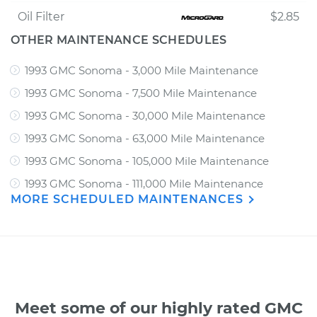
Oil Filter
$2.85
OTHER MAINTENANCE SCHEDULES
1993 GMC Sonoma - 3,000 Mile Maintenance
1993 GMC Sonoma - 7,500 Mile Maintenance
1993 GMC Sonoma - 30,000 Mile Maintenance
1993 GMC Sonoma - 63,000 Mile Maintenance
1993 GMC Sonoma - 105,000 Mile Maintenance
1993 GMC Sonoma - 111,000 Mile Maintenance
MORE SCHEDULED MAINTENANCES
Meet some of our highly rated GMC