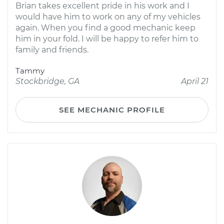
Brian takes excellent pride in his work and I
would have him to work on any of my vehicles
again. When you find a good mechanic keep
him in your fold. I will be happy to refer him to
family and friends.
Tammy
Stockbridge, GA
April 21
SEE MECHANIC PROFILE