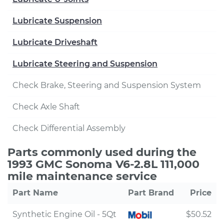
Lubricate Suspension
Lubricate Driveshaft
Lubricate Steering and Suspension
Check Brake, Steering and Suspension System
Check Axle Shaft
Check Differential Assembly
Parts commonly used during the
1993 GMC Sonoma V6-2.8L 111,000
mile maintenance service
Part Name
Part Brand
Price
Synthetic Engine Oil - 5Qt
$50.52