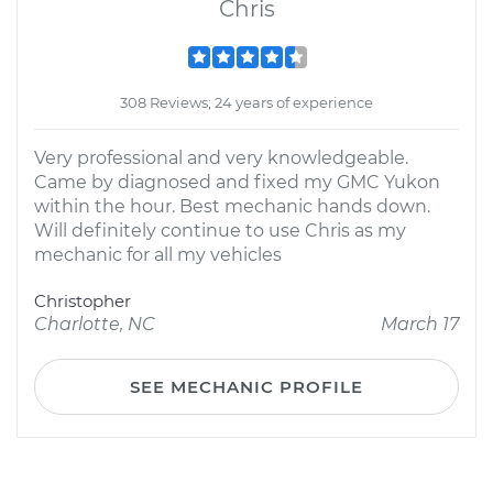
Chris
308 Reviews; 24 years of experience
Very professional and very knowledgeable.
Came by diagnosed and fixed my GMC Yukon
within the hour. Best mechanic hands down.
Will definitely continue to use Chris as my
mechanic for all my vehicles
Christopher
Charlotte, NC
March 17
SEE MECHANIC PROFILE