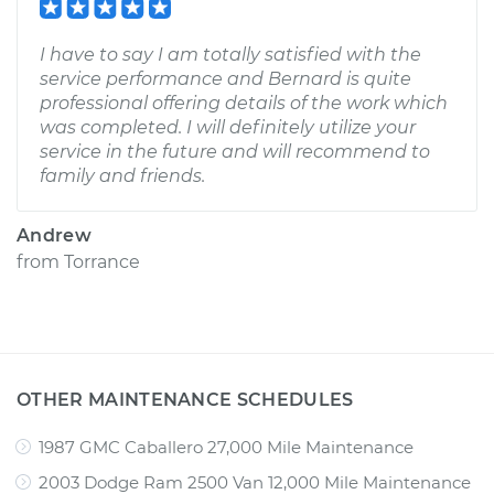
I have to say I am totally satisfied with the
service performance and Bernard is quite
professional offering details of the work which
was completed. I will definitely utilize your
service in the future and will recommend to
family and friends.
Andrew
from
Torrance
OTHER MAINTENANCE SCHEDULES
1987 GMC Caballero 27,000 Mile Maintenance
2003 Dodge Ram 2500 Van 12,000 Mile Maintenance