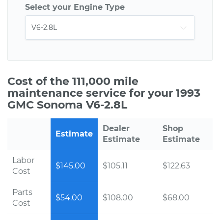
Select your Engine Type
Cost of the 111,000 mile
maintenance service for your 1993
GMC Sonoma V6-2.8L
Dealer
Shop
Estimate
Estimate
Estimate
Labor
$145.00
$105.11
$122.63
Cost
Parts
$54.00
$108.00
$68.00
Cost