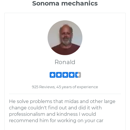
Sonoma mechanics
Ronald
925 Reviews; 45 years of experience
He solve problems that midas and other large
change couldn't find out and did it with
professionalism and kindness I would
recommend him for working on your car