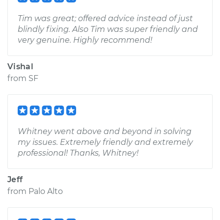
Tim was great; offered advice instead of just
blindly fixing. Also Tim was super friendly and
very genuine. Highly recommend!
Vishal
from
SF
Whitney went above and beyond in solving
my issues. Extremely friendly and extremely
professional! Thanks, Whitney!
Jeff
from
Palo Alto