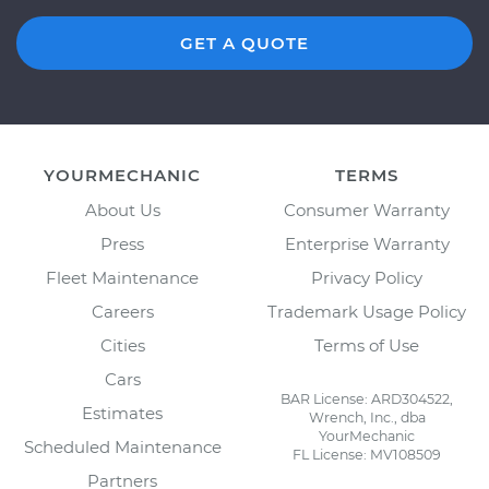
GET A QUOTE
YOURMECHANIC
TERMS
About Us
Consumer Warranty
Press
Enterprise Warranty
Fleet Maintenance
Privacy Policy
Careers
Trademark Usage Policy
Cities
Terms of Use
Cars
BAR License: ARD304522,
Estimates
Wrench, Inc., dba
YourMechanic
Scheduled Maintenance
FL License: MV108509
Partners