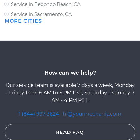
Service in Redondo Beach, CA
Service in Sacramento, CA
MORE CITIES
How can we help?
Our service team is available 7 days a week, Monday
- Friday from 6 AM to 5 PM PST, Saturday - Sunday 7
AM - 4 PM PST.
1 (844) 997-3624
·
hi@yourmechanic.com
READ FAQ