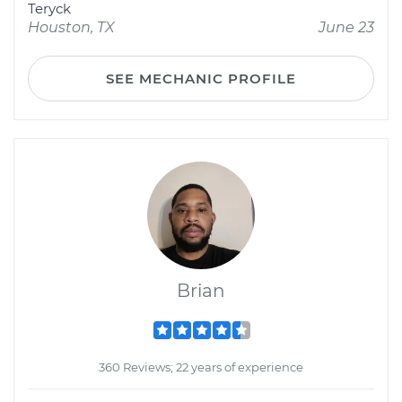
Teryck
Houston, TX
June 23
SEE MECHANIC PROFILE
Brian
360 Reviews; 22 years of experience