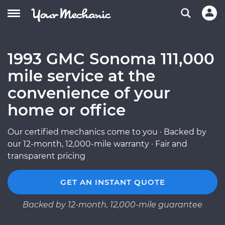
1993 GMC Sonoma 111,000
mile service at the
convenience of your
home or office
Our certified mechanics come to you · Backed by
our 12-month, 12,000-mile warranty · Fair and
transparent pricing
GET AN INSTANT QUOTE
Backed by 12-month, 12,000-mile guarantee