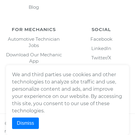
Blog
FOR MECHANICS
SOCIAL
Automotive Technician
Facebook
Jobs
LinkedIn
Download Our Mechanic
Twitter/X
App
Instagram
We and third parties use cookies and other
technologies to analyze site traffic and use,
personalize content and ads, and improve
your experience on our website. By accessing
this site, you consent to our use of these
technologies.
Dismiss
©
2026
Wrench, Inc., dba YourMechanic ® All rights
reserved.