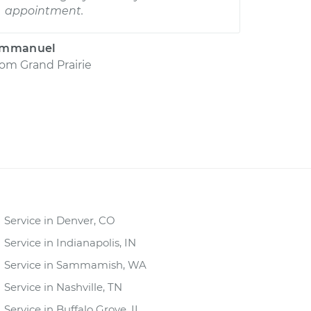
appointment.
mmanuel
rom
Grand Prairie
Service in Denver, CO
Service in Indianapolis, IN
Service in Sammamish, WA
Service in Nashville, TN
Service in Buffalo Grove, IL