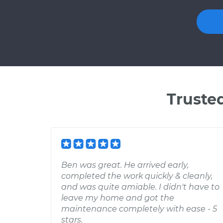
Truste
Ben was great. He arrived early,
completed the work quickly & cleanly,
and was quite amiable. I didn't have to
leave my home and got the
maintenance completely with ease - 5
stars.