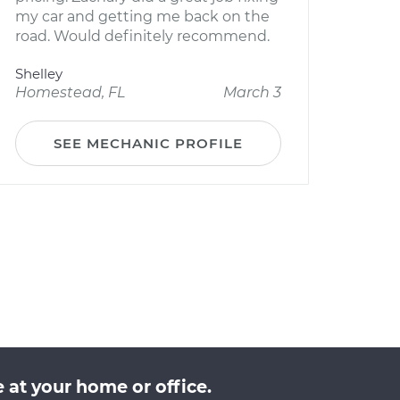
my car and getting me back on the
road. Would definitely recommend.
Shelley
Homestead, FL
March 3
SEE MECHANIC PROFILE
 at your home or office.