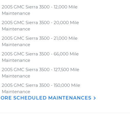
2005 GMC Sierra 3500 - 12,000 Mile
Maintenance
2005 GMC Sierra 3500 - 20,000 Mile
Maintenance
2005 GMC Sierra 3500 - 21,000 Mile
Maintenance
2005 GMC Sierra 3500 - 66,000 Mile
Maintenance
2005 GMC Sierra 3500 - 127,500 Mile
Maintenance
2005 GMC Sierra 3500 - 150,000 Mile
Maintenance
ORE SCHEDULED MAINTENANCES