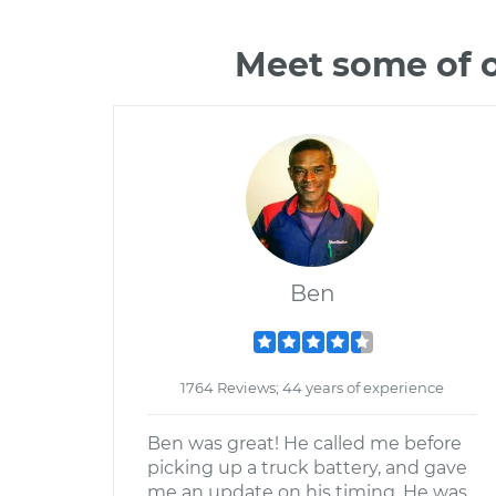
Meet some of o
Ben
1764 Reviews; 44 years of experience
Ben was great! He called me before
picking up a truck battery, and gave
me an update on his timing. He was