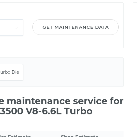
GET MAINTENANCE DATA
le maintenance service for
 3500 V8-6.6L Turbo