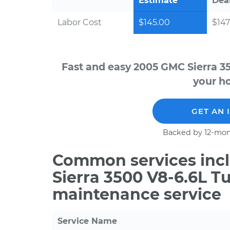
Estimate
Dea
Labor Cost
$145.00
$147
Fast and easy 2005 GMC Sierra 3
your ho
GET AN 
Backed by 12-mon
Common services incl
Sierra 3500 V8-6.6L T
maintenance service
Service Name