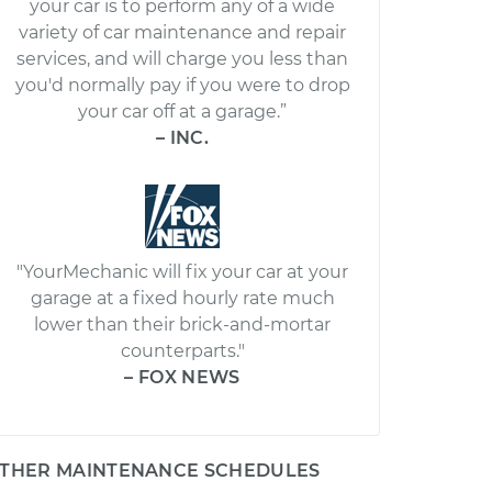
your car is to perform any of a wide
variety of car maintenance and repair
services, and will charge you less than
you'd normally pay if you were to drop
your car off at a garage.”
– INC.
"YourMechanic will fix your car at your
garage at a fixed hourly rate much
lower than their brick-and-mortar
counterparts."
– FOX NEWS
THER MAINTENANCE SCHEDULES