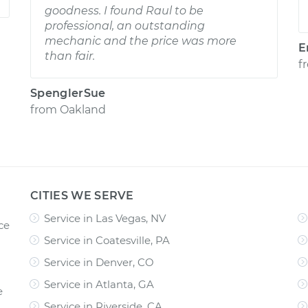
goodness. I found Raul to be
professional, an outstanding
mechanic and the price was more
E
than fair.
f
SpenglerSue
from
Oakland
CITIES WE SERVE
Service in Las Vegas, NV
ce
Service in Coatesville, PA
Service in Denver, CO
Service in Atlanta, GA
e
Service in Riverside, CA