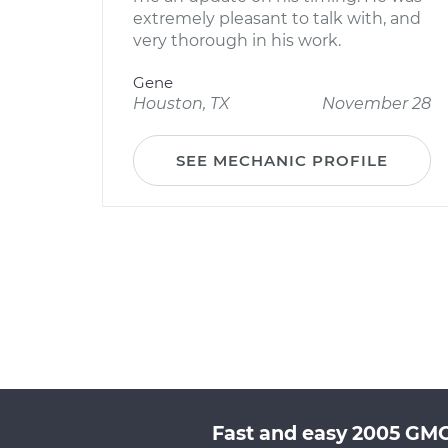
extremely pleasant to talk with, and
very thorough in his work.
Gene
Houston, TX
November 28
SEE MECHANIC PROFILE
Fast and easy 2005 GMC 