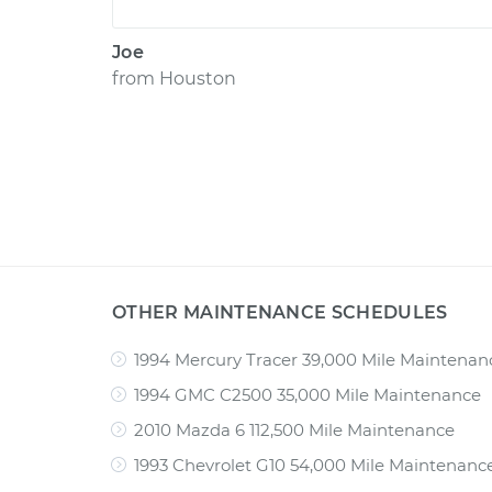
Joe
from
Houston
OTHER MAINTENANCE SCHEDULES
1994 Mercury Tracer 39,000 Mile Maintenan
1994 GMC C2500 35,000 Mile Maintenance
2010 Mazda 6 112,500 Mile Maintenance
1993 Chevrolet G10 54,000 Mile Maintenanc