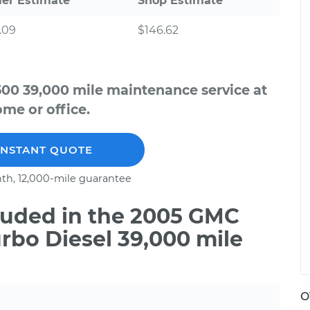
ler Estimate
Shop Estimate
.09
$146.62
500 39,000 mile maintenance service at
me or office.
INSTANT QUOTE
th, 12,000-mile guarantee
uded in the 2005 GMC
urbo Diesel 39,000 mile
O