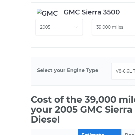
GMC Sierra 3500
Select your Engine Type
Cost of the 39,000 mi
your 2005 GMC Sierra
Diesel