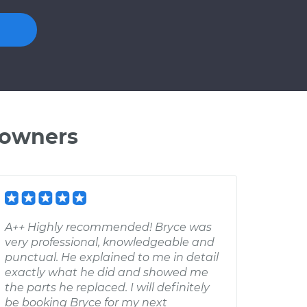
 owners
A++ Highly recommended! Bryce was
very professional, knowledgeable and
punctual. He explained to me in detail
exactly what he did and showed me
the parts he replaced. I will definitely
be booking Bryce for my next