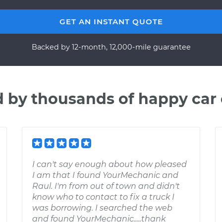
GET AN INSTANT QUOTE
Backed by 12-month, 12,000-mile guarantee
d by thousands of happy car
I can't say enough about how pleased
I am that I found YourMechanic and
Raul. I'm from out of town and didn't
know who to contact to fix a truck I
was borrowing. I searched the web
and found YourMechanic.....thank