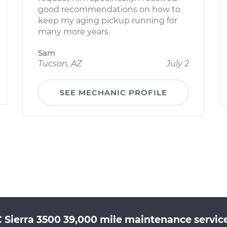
good recommendations on how to
keep my aging pickup running for
many more years.
Sam
Tucson, AZ
July 2
SEE MECHANIC PROFILE
Sierra 3500 39,000 mile maintenance service