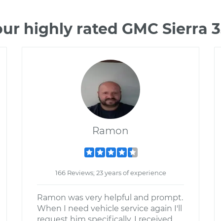
ur highly rated GMC Sierra
Ramon
166 Reviews; 23 years of experience
Ramon was very helpful and prompt.
When I need vehicle service again I'll
request him specifically. I received