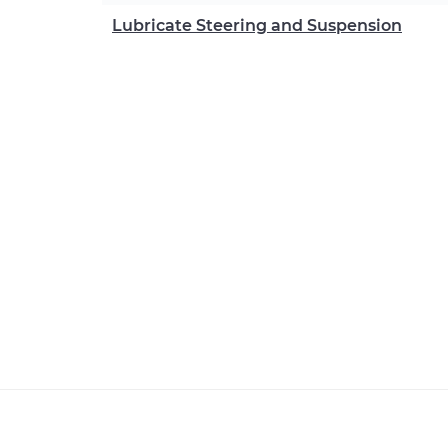
Lubricate Steering and Suspension