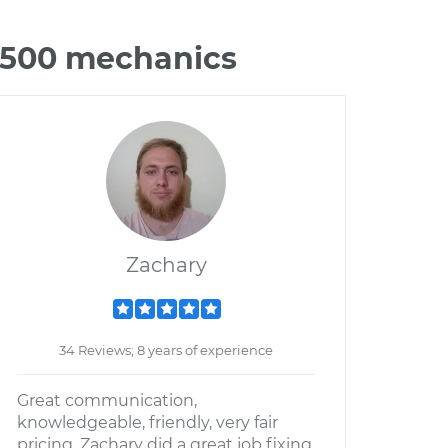
 3500 mechanics
Zachary
34 Reviews; 8 years of experience
Great communication,
knowledgeable, friendly, very fair
pricing. Zachary did a great job fixing