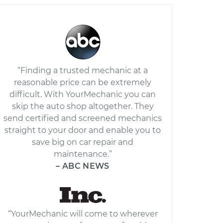
“Finding a trusted mechanic at a
reasonable price can be extremely
difficult. With YourMechanic you can
skip the auto shop altogether. They
send certified and screened mechanics
straight to your door and enable you to
save big on car repair and
maintenance.”
– ABC NEWS
“YourMechanic will come to wherever