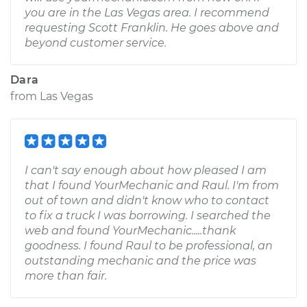
you are in the Las Vegas area. I recommend
requesting Scott Franklin. He goes above and
beyond customer service.
Dara
from
Las Vegas
I can't say enough about how pleased I am
that I found YourMechanic and Raul. I'm from
out of town and didn't know who to contact
to fix a truck I was borrowing. I searched the
web and found YourMechanic.....thank
goodness. I found Raul to be professional, an
outstanding mechanic and the price was
more than fair.