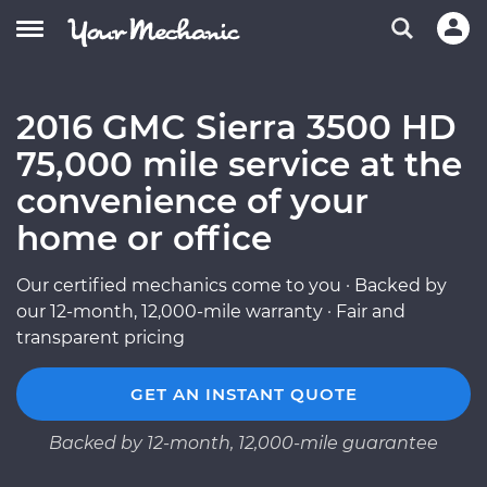
2016 GMC Sierra 3500 HD
75,000 mile service at the
convenience of your
home or office
Our certified mechanics come to you · Backed by
our 12-month, 12,000-mile warranty · Fair and
transparent pricing
GET AN INSTANT QUOTE
Backed by 12-month, 12,000-mile guarantee