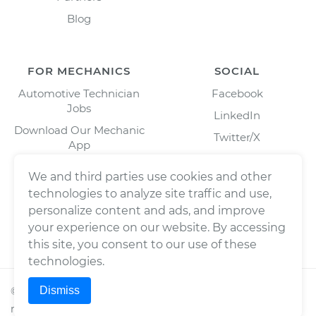
Blog
FOR MECHANICS
SOCIAL
Automotive Technician
Facebook
Jobs
LinkedIn
Download Our Mechanic
Twitter/X
App
Instagram
We and third parties use cookies and other
technologies to analyze site traffic and use,
personalize content and ads, and improve
your experience on our website. By accessing
this site, you consent to our use of these
technologies.
Dismiss
©
2026
Wrench, Inc., dba YourMechanic ® All rights
reserved.