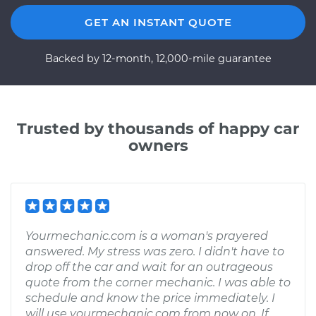
GET AN INSTANT QUOTE
Backed by 12-month, 12,000-mile guarantee
Trusted by thousands of happy car
owners
Yourmechanic.com is a woman's prayered
answered. My stress was zero. I didn't have to
drop off the car and wait for an outrageous
quote from the corner mechanic. I was able to
schedule and know the price immediately. I
will use yourmechanic.com from now on. If