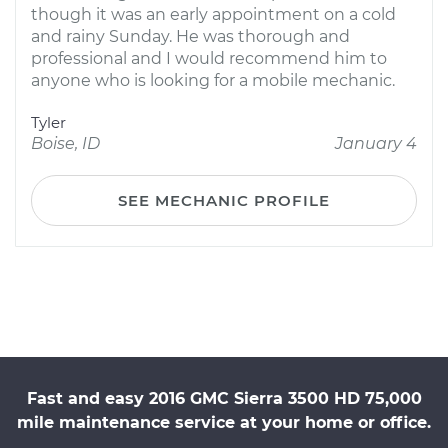
though it was an early appointment on a cold
and rainy Sunday. He was thorough and
professional and I would recommend him to
anyone who is looking for a mobile mechanic.
Tyler
Boise, ID
January 4
SEE MECHANIC PROFILE
Fast and easy 2016 GMC Sierra 3500 HD 75,000
mile maintenance service at your home or office.