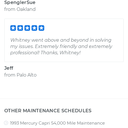
SpenglerSue
from
Oakland
Whitney went above and beyond in solving
my issues. Extremely friendly and extremely
professional! Thanks, Whitney!
Jeff
from
Palo Alto
OTHER MAINTENANCE SCHEDULES
1993 Mercury Capri 54,000 Mile Maintenance