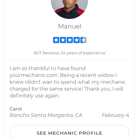
Manuel
607 Reviews; 34 years of experience
I am so thankful to have found
yourmechanic.com. Being a recent widow I
knew Ididn't wan to spend what my mechanic
charged for the same service! Thank you, I will
definitely use again.
Carol
Rancho Santa Margarita, CA
February 4
SEE MECHANIC PROFILE