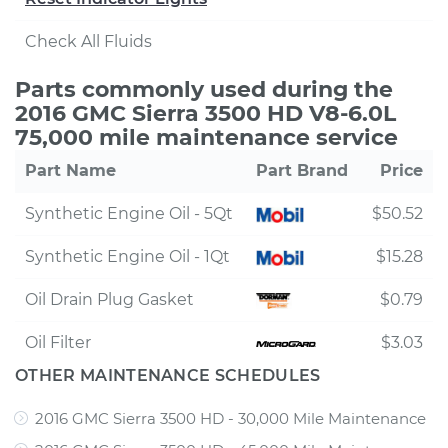
Check All Fluids
Parts commonly used during the
2016 GMC Sierra 3500 HD V8-6.0L
75,000 mile maintenance service
Part Name
Part Brand
Price
Synthetic Engine Oil - 5Qt
$50.52
Synthetic Engine Oil - 1Qt
$15.28
Oil Drain Plug Gasket
$0.79
Oil Filter
$3.03
OTHER MAINTENANCE SCHEDULES
2016 GMC Sierra 3500 HD - 30,000 Mile Maintenance