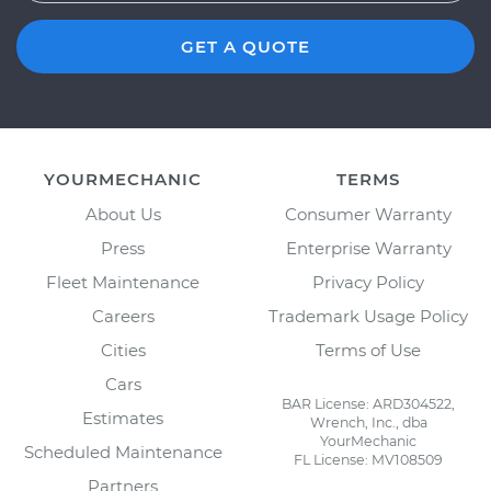
GET A QUOTE
YOURMECHANIC
TERMS
About Us
Consumer Warranty
Press
Enterprise Warranty
Fleet Maintenance
Privacy Policy
Careers
Trademark Usage Policy
Cities
Terms of Use
Cars
BAR License: ARD304522,
Estimates
Wrench, Inc., dba
YourMechanic
Scheduled Maintenance
FL License: MV108509
Partners