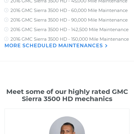
2016 GMC Sierra 3500 HD - 45,000 Mile Maintenance
2016 GMC Sierra 3500 HD - 60,000 Mile Maintenance
2016 GMC Sierra 3500 HD - 90,000 Mile Maintenance
2016 GMC Sierra 3500 HD - 142,500 Mile Maintenance
2016 GMC Sierra 3500 HD - 150,000 Mile Maintenance
MORE SCHEDULED MAINTENANCES
Meet some of our highly rated GMC
Sierra 3500 HD mechanics