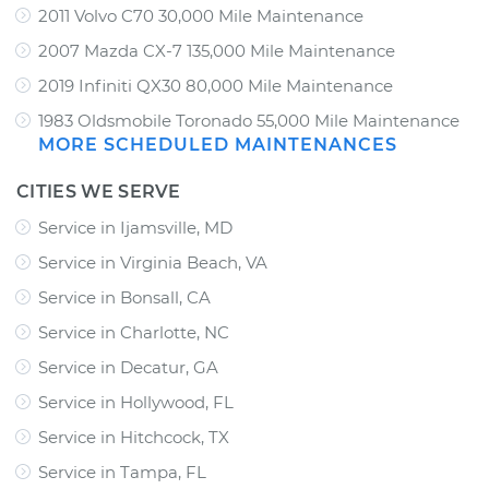
2011 Volvo C70 30,000 Mile Maintenance
2007 Mazda CX-7 135,000 Mile Maintenance
2019 Infiniti QX30 80,000 Mile Maintenance
1983 Oldsmobile Toronado 55,000 Mile Maintenance
MORE SCHEDULED MAINTENANCES
CITIES WE SERVE
Service in Ijamsville, MD
Service in Virginia Beach, VA
Service in Bonsall, CA
Service in Charlotte, NC
Service in Decatur, GA
Service in Hollywood, FL
Service in Hitchcock, TX
Service in Tampa, FL