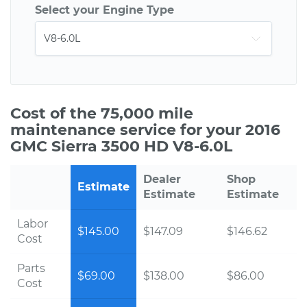
Select your Engine Type
Cost of the 75,000 mile
maintenance service for your 2016
GMC Sierra 3500 HD V8-6.0L
Dealer
Shop
Estimate
Estimate
Estimate
Labor
$145.00
$147.09
$146.62
Cost
Parts
$69.00
$138.00
$86.00
Cost