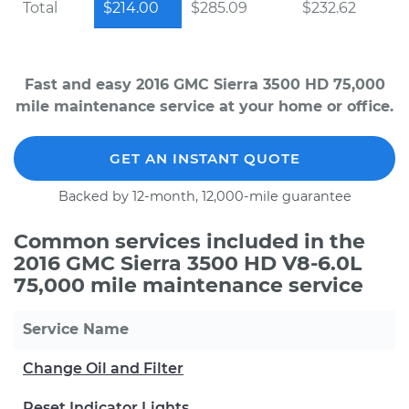
Total
$214.00
$285.09
$232.62
Fast and easy 2016 GMC Sierra 3500 HD 75,000
mile maintenance service at your home or office.
GET AN INSTANT QUOTE
Backed by 12-month, 12,000-mile guarantee
Common services included in the
2016 GMC Sierra 3500 HD V8-6.0L
75,000 mile maintenance service
Service Name
Change Oil and Filter
Reset Indicator Lights