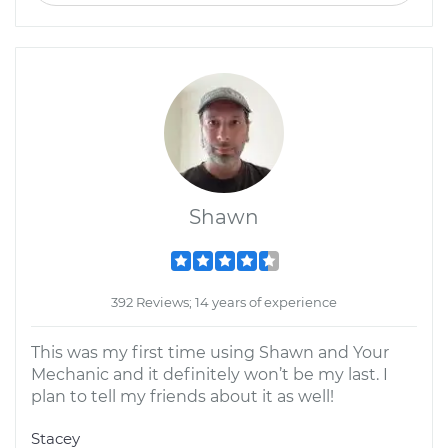
Shawn
392 Reviews; 14 years of experience
This was my first time using Shawn and Your
Mechanic and it definitely won’t be my last. I
plan to tell my friends about it as well!
Stacey