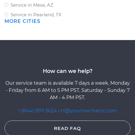
Service in Mesa, AZ
Service in Pearland, TX
MORE CITIES
How can we help?
Our service team is available 7 days a week, Monday
- Friday from 6 AM to 5 PM PST, Saturday - Sunday 7
AM - 4 PM PST.
1 (844) 997-3624
·
hi@yourmechanic.com
READ FAQ