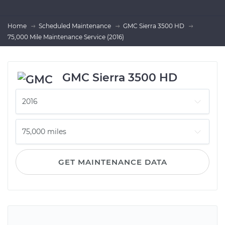
Home
Scheduled Maintenance
GMC Sierra 3500 HD
75,000 Mile Maintenance Service (2016)
GMC Sierra 3500 HD
GET MAINTENANCE DATA