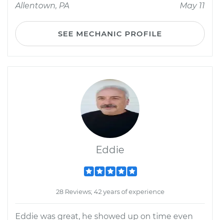
Allentown, PA
May 11
SEE MECHANIC PROFILE
Eddie
28 Reviews; 42 years of experience
Eddie was great, he showed up on time even