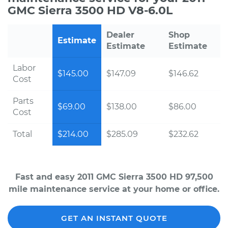
GMC Sierra 3500 HD V8-6.0L
Dealer
Shop
Estimate
Estimate
Estimate
Labor
$145.00
$147.09
$146.62
Cost
Parts
$69.00
$138.00
$86.00
Cost
Total
$214.00
$285.09
$232.62
Fast and easy 2011 GMC Sierra 3500 HD 97,500
mile maintenance service at your home or office.
GET AN INSTANT QUOTE