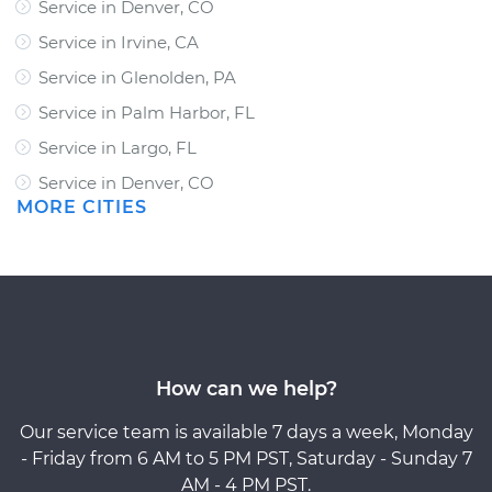
Service in Denver, CO
Service in Irvine, CA
Service in Glenolden, PA
Service in Palm Harbor, FL
Service in Largo, FL
Service in Denver, CO
MORE CITIES
How can we help?
Our service team is available 7 days a week, Monday
- Friday from 6 AM to 5 PM PST, Saturday - Sunday 7
AM - 4 PM PST.