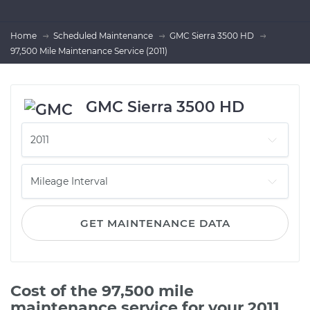
Home
Scheduled Maintenance
GMC Sierra 3500 HD
97,500 Mile Maintenance Service (2011)
GMC Sierra 3500 HD
GET MAINTENANCE DATA
Cost of the 97,500 mile
maintenance service for your 2011