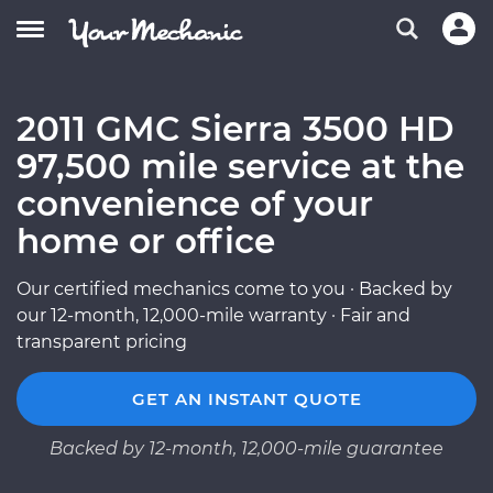
2011 GMC Sierra 3500 HD
97,500 mile service at the
convenience of your
home or office
Our certified mechanics come to you · Backed by
our 12-month, 12,000-mile warranty · Fair and
transparent pricing
GET AN INSTANT QUOTE
Backed by 12-month, 12,000-mile guarantee