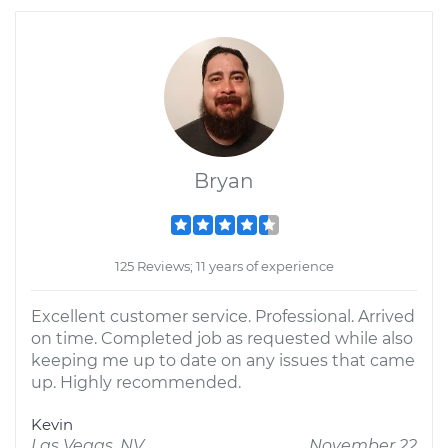
Bryan
125 Reviews; 11 years of experience
Excellent customer service. Professional. Arrived
on time. Completed job as requested while also
keeping me up to date on any issues that came
up. Highly recommended.
Kevin
Las Vegas, NV
November 22