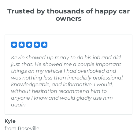
Trusted by thousands of happy car
owners
Kevin showed up ready to do his job and did
just that. He showed me a couple important
things on my vehicle I had overlooked and
was nothing less than incredibly professional,
knowledgeable, and informative. I would,
without hesitation recommend him to
anyone I know and would gladly use him
again.
Kyle
from
Roseville