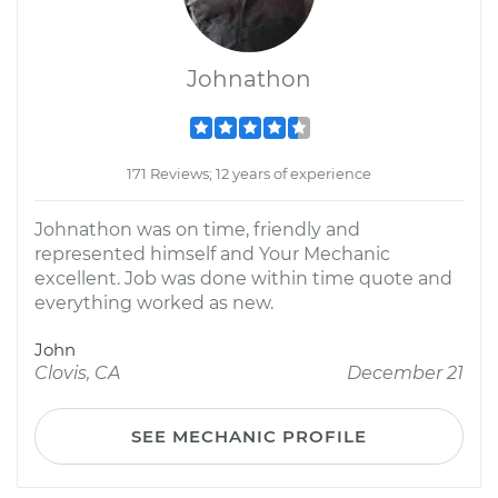
Johnathon
171 Reviews; 12 years of experience
Johnathon was on time, friendly and
represented himself and Your Mechanic
excellent. Job was done within time quote and
everything worked as new.
John
Clovis, CA
December 21
SEE MECHANIC PROFILE