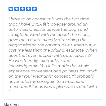
I have to be honest, this was the first time
that, I have EVER felt 'at-ease' around an
auto mechanic. Jonas was thorough and
straight forward with me about the issues;
gave me a quote directly after doing the
diagnostics on the car and, as it turned out, it
cost me less than the original estimate. When
does that ever happen with auto repairs ??
He was friendly, informative and
knowledgeable. You folks made the whole
experience convenient and painless. I'm "sold"
on the "Your Mechanic" concept. I'll probably
never take my car again to a traditional
mechanic !! Jonas was a pleasure to deal with
!
Marilyn