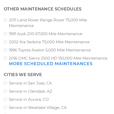
OTHER MAINTENANCE SCHEDULES
2011 Land Rover Range Rover 75,000 Mile
Maintenance
1991 Audi 200 67,500 Mile Maintenance
2002 Kia Sedona 75,000 Mile Maintenance
1996 Toyota Avalon 5,000 Mile Maintenance
2016 GMC Sierra 2500 HD 150,000 Mile Maintenance
MORE SCHEDULED MAINTENANCES
CITIES WE SERVE
Service in San Jose, CA
Service in Glendale, AZ
Service in Aurora, CO
Service in Westlake Village, CA