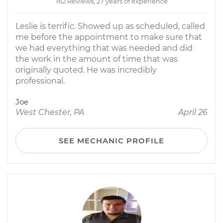
162 Reviews; 27 years of experience
Leslie is terrific. Showed up as scheduled, called
me before the appointment to make sure that
we had everything that was needed and did
the work in the amount of time that was
originally quoted. He was incredibly
professional.
Joe
West Chester, PA
April 26
SEE MECHANIC PROFILE