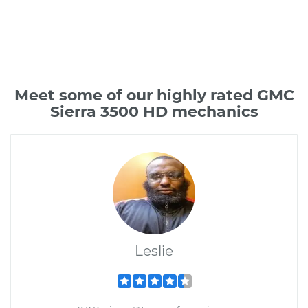
Meet some of our highly rated GMC
Sierra 3500 HD mechanics
Leslie