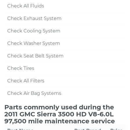
Check All Fluids
Check Exhaust System
Check Cooling System
Check Washer System
Check Seat Belt System
Check Tires
Check All Filters
Check Air Bag Systems
Parts commonly used during the
2011 GMC Sierra 3500 HD V8-6.0L
97,500 mile maintenance service