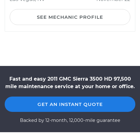
SEE MECHANIC PROFILE
Fast and easy 2011 GMC Sierra 3500 HD 97,500
mile maintenance service at your home or office.
GET AN INSTANT QUOTE
Backed by 12-month, 12,000-mile guarantee