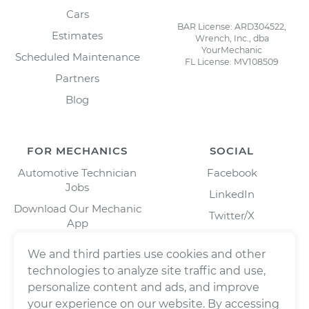
Cars
BAR License: ARD304522,
Estimates
Wrench, Inc., dba
YourMechanic
Scheduled Maintenance
FL License: MV108509
Partners
Blog
FOR MECHANICS
SOCIAL
Automotive Technician
Facebook
Jobs
LinkedIn
Download Our Mechanic
Twitter/X
App
Instagram
We and third parties use cookies and other
technologies to analyze site traffic and use,
personalize content and ads, and improve
your experience on our website. By accessing