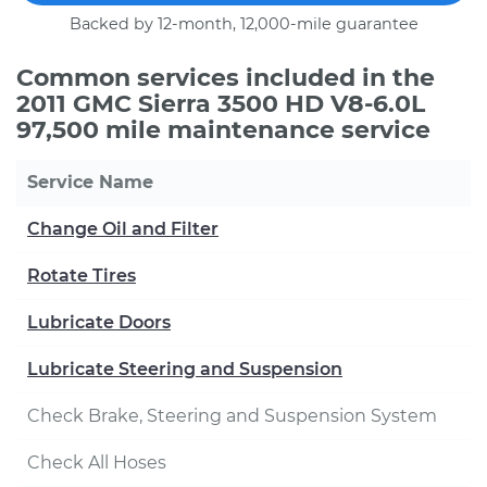
Backed by 12-month, 12,000-mile guarantee
Common services included in the
2011 GMC Sierra 3500 HD V8-6.0L
97,500 mile maintenance service
Service Name
Change Oil and Filter
Rotate Tires
Lubricate Doors
Lubricate Steering and Suspension
Check Brake, Steering and Suspension System
Check All Hoses