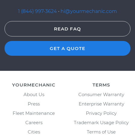
1 (844) 997-3624
·
hi@yourmechanic.com
READ FAQ
GET A QUOTE
YOURMECHANIC
TERMS
About Us
Consumer Warranty
Press
Enterprise Warranty
Fleet Maintenance
Privacy Policy
Careers
Trademark Usage Policy
Cities
Terms of Use