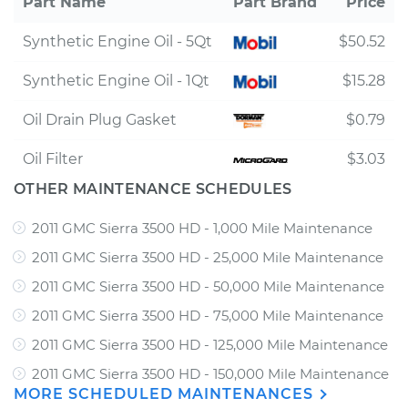
Part Name
Part Brand
Price
Synthetic Engine Oil - 5Qt
$50.52
Synthetic Engine Oil - 1Qt
$15.28
Oil Drain Plug Gasket
$0.79
Oil Filter
$3.03
OTHER MAINTENANCE SCHEDULES
2011 GMC Sierra 3500 HD - 1,000 Mile Maintenance
2011 GMC Sierra 3500 HD - 25,000 Mile Maintenance
2011 GMC Sierra 3500 HD - 50,000 Mile Maintenance
2011 GMC Sierra 3500 HD - 75,000 Mile Maintenance
2011 GMC Sierra 3500 HD - 125,000 Mile Maintenance
2011 GMC Sierra 3500 HD - 150,000 Mile Maintenance
MORE SCHEDULED MAINTENANCES