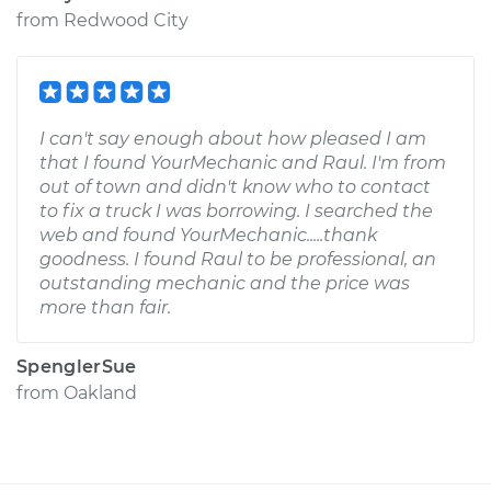
from
Redwood City
I can't say enough about how pleased I am
that I found YourMechanic and Raul. I'm from
out of town and didn't know who to contact
to fix a truck I was borrowing. I searched the
web and found YourMechanic.....thank
goodness. I found Raul to be professional, an
outstanding mechanic and the price was
more than fair.
SpenglerSue
from
Oakland