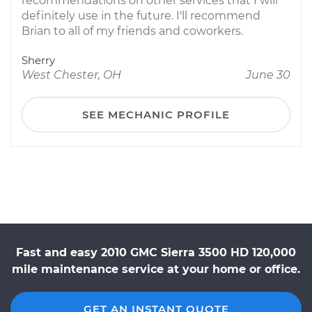
recommendations on other services that I will
definitely use in the future. I'll recommend
Brian to all of my friends and coworkers.
Sherry
West Chester, OH
June 30
SEE MECHANIC PROFILE
Fast and easy 2010 GMC Sierra 3500 HD 120,000
mile maintenance service at your home or office.
GET AN INSTANT QUOTE