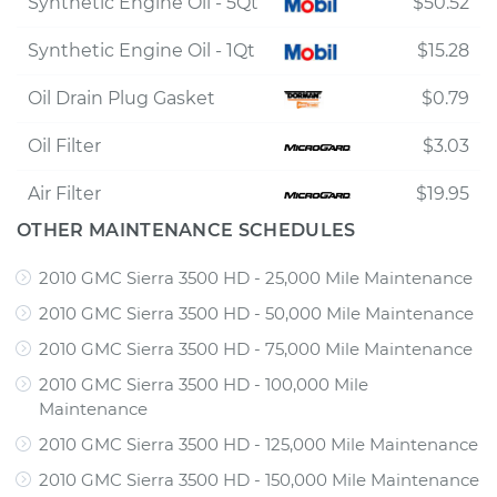
Synthetic Engine Oil - 5Qt
$50.52
Synthetic Engine Oil - 1Qt
$15.28
Oil Drain Plug Gasket
$0.79
Oil Filter
$3.03
Air Filter
$19.95
OTHER MAINTENANCE SCHEDULES
2010 GMC Sierra 3500 HD - 25,000 Mile Maintenance
2010 GMC Sierra 3500 HD - 50,000 Mile Maintenance
2010 GMC Sierra 3500 HD - 75,000 Mile Maintenance
2010 GMC Sierra 3500 HD - 100,000 Mile
Maintenance
2010 GMC Sierra 3500 HD - 125,000 Mile Maintenance
2010 GMC Sierra 3500 HD - 150,000 Mile Maintenance