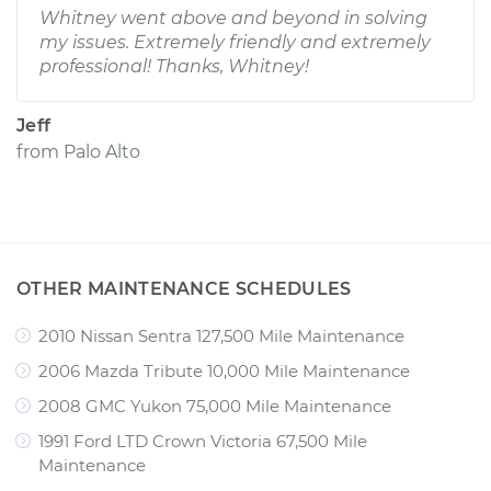
Whitney went above and beyond in solving
my issues. Extremely friendly and extremely
professional! Thanks, Whitney!
Jeff
from
Palo Alto
OTHER MAINTENANCE SCHEDULES
2010 Nissan Sentra 127,500 Mile Maintenance
2006 Mazda Tribute 10,000 Mile Maintenance
2008 GMC Yukon 75,000 Mile Maintenance
1991 Ford LTD Crown Victoria 67,500 Mile
Maintenance