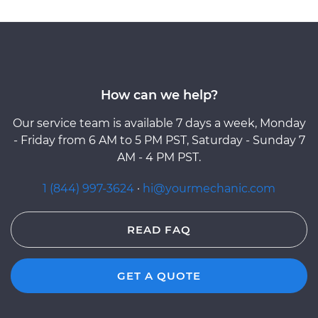
How can we help?
Our service team is available 7 days a week, Monday
- Friday from 6 AM to 5 PM PST, Saturday - Sunday 7
AM - 4 PM PST.
1 (844) 997-3624
·
hi@yourmechanic.com
READ FAQ
GET A QUOTE