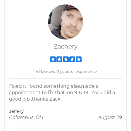
Zachery
14 Reviews; 11 years of experience
Fixed it .found something else.made a
appointment to fix that .on 9-6-19.. Zack did a
good job .thanks Zack .
Jeffery
Columbus, OH
August 29