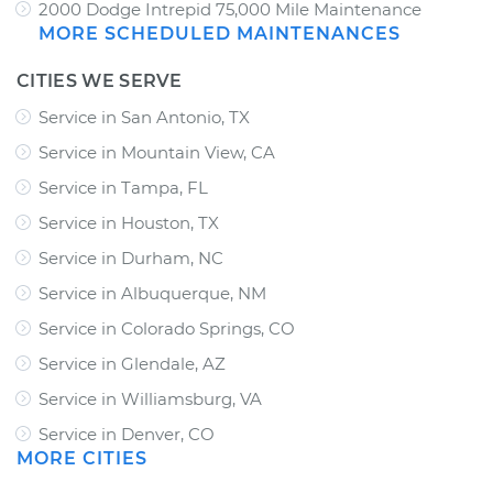
2000 Dodge Intrepid 75,000 Mile Maintenance
MORE SCHEDULED MAINTENANCES
CITIES WE SERVE
Service in San Antonio, TX
Service in Mountain View, CA
Service in Tampa, FL
Service in Houston, TX
Service in Durham, NC
Service in Albuquerque, NM
Service in Colorado Springs, CO
Service in Glendale, AZ
Service in Williamsburg, VA
Service in Denver, CO
MORE CITIES