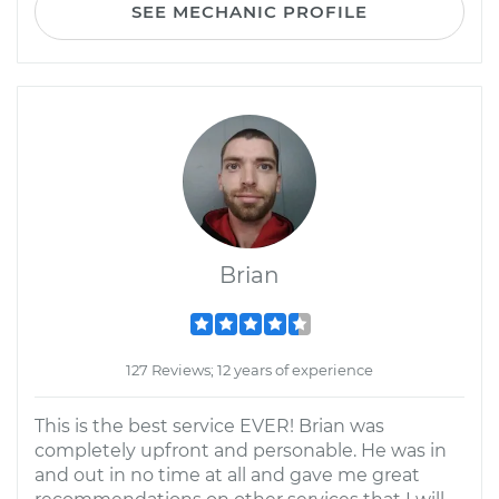
SEE MECHANIC PROFILE
Brian
127 Reviews; 12 years of experience
This is the best service EVER! Brian was
completely upfront and personable. He was in
and out in no time at all and gave me great