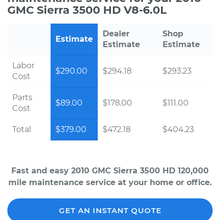
GMC Sierra 3500 HD V8-6.0L
Dealer
Shop
Estimate
Estimate
Estimate
Labor
$290.00
$294.18
$293.23
Cost
Parts
$89.00
$178.00
$111.00
Cost
Total
$379.00
$472.18
$404.23
Fast and easy 2010 GMC Sierra 3500 HD 120,000
mile maintenance service at your home or office.
GET AN INSTANT QUOTE