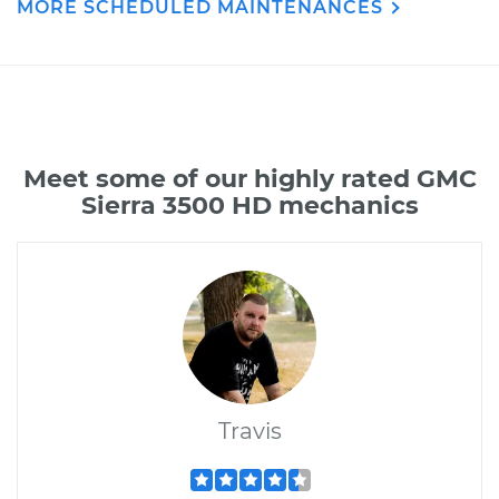
MORE SCHEDULED MAINTENANCES
Meet some of our highly rated GMC
Sierra 3500 HD mechanics
Travis