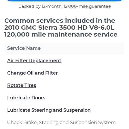
Backed by 12-month, 12,000-mile guarantee
Common services included in the
2010 GMC Sierra 3500 HD V8-6.0L
120,000 mile maintenance service
Service Name
Air Filter Replacement
Change Oil and Filter
Rotate Tires
Lubricate Doors
Lubricate Steering and Suspension
Check Brake, Steering and Suspension System