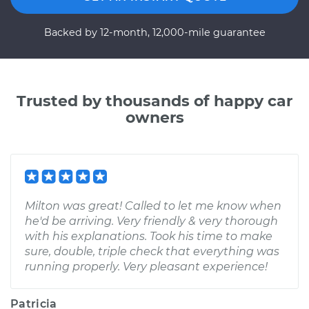
Backed by 12-month, 12,000-mile guarantee
Trusted by thousands of happy car
owners
Milton was great! Called to let me know when
he'd be arriving. Very friendly & very thorough
with his explanations. Took his time to make
sure, double, triple check that everything was
running properly. Very pleasant experience!
Patricia