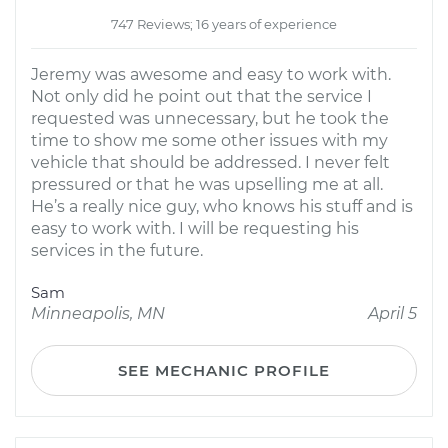
747 Reviews; 16 years of experience
Jeremy was awesome and easy to work with.
Not only did he point out that the service I
requested was unnecessary, but he took the
time to show me some other issues with my
vehicle that should be addressed. I never felt
pressured or that he was upselling me at all.
He’s a really nice guy, who knows his stuff and is
easy to work with. I will be requesting his
services in the future.
Sam
Minneapolis, MN
April 5
SEE MECHANIC PROFILE