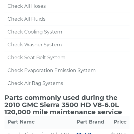
Check All Hoses
Check All Fluids
Check Cooling System
Check Washer System
Check Seat Belt System
Check Evaporation Emission System
Check Air Bag Systems
Parts commonly used during the
2010 GMC Sierra 3500 HD V8-6.0L
120,000 mile maintenance service
Part Name
Part Brand
Price