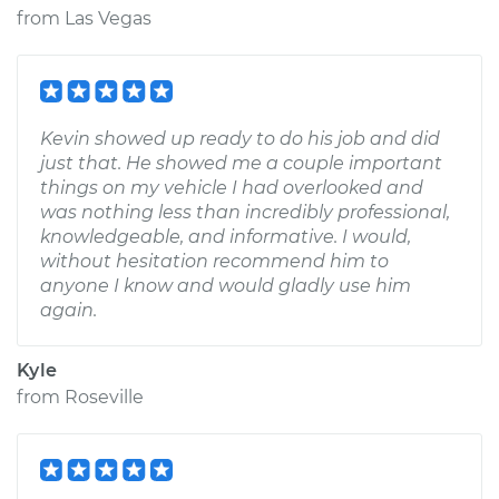
from
Las Vegas
Kevin showed up ready to do his job and did
just that. He showed me a couple important
things on my vehicle I had overlooked and
was nothing less than incredibly professional,
knowledgeable, and informative. I would,
without hesitation recommend him to
anyone I know and would gladly use him
again.
Kyle
from
Roseville