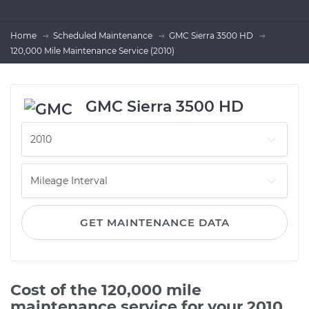
Home
Scheduled Maintenance
GMC Sierra 3500 HD
120,000 Mile Maintenance Service (2010)
GMC Sierra 3500 HD
GET MAINTENANCE DATA
Cost of the 120,000 mile
maintenance service for your 2010