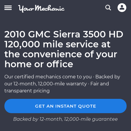
2010 GMC Sierra 3500 HD
120,000 mile service at
the convenience of your
home or office
Our certified mechanics come to you · Backed by
our 12-month, 12,000-mile warranty · Fair and
transparent pricing
GET AN INSTANT QUOTE
Backed by 12-month, 12,000-mile guarantee