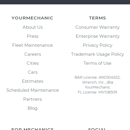
YOURMECHANIC
TERMS
About Us
Consumer Warranty
Press
Enterprise Warranty
Fleet Maintenance
Privacy Policy
Careers
Trademark Usage Policy
Cities
Terms of Use
Cars
BAR License: ARD304522,
Estimates
Wrench, Inc., dba
YourMechanic
Scheduled Maintenance
FL License: MV108509
Partners
Blog
FOR MECHANICS
SOCIAL